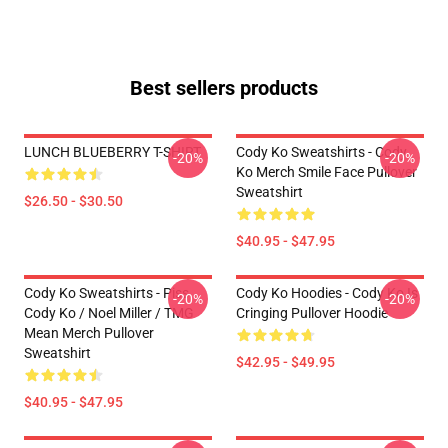
Best sellers products
LUNCH BLUEBERRY T-SHIRT
Cody Ko Sweatshirts - Cody
-20%
-20%
Ko Merch Smile Face Pullover
Sweatshirt
$26.50 - $30.50
$40.95 - $47.95
Cody Ko Sweatshirts - Piss
Cody Ko Hoodies - Cody Ko Is
-20%
-20%
Cody Ko / Noel Miller / TMG
Cringing Pullover Hoodie
Mean Merch Pullover
Sweatshirt
$42.95 - $49.95
$40.95 - $47.95