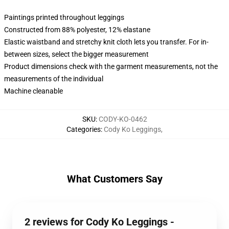
Paintings printed throughout leggings
Constructed from 88% polyester, 12% elastane
Elastic waistband and stretchy knit cloth lets you transfer. For in-
between sizes, select the bigger measurement
Product dimensions check with the garment measurements, not the
measurements of the individual
Machine cleanable
SKU
:
CODY-KO-0462
Categories
:
Cody Ko Leggings
,
What Customers Say
2 reviews for Cody Ko Leggings -