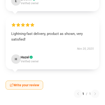
E
Verified owner
Lightning-fast delivery, product as shown, very
satisfied!
Nov 20, 2025
Hazel
H
Verified owner
Write your review
1
/
1