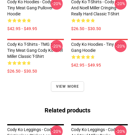
Cody Ko Hoodies - Cody Ko
Cody Ko T-Shirts - Cody Ko
-20%
-20%
Tiny Meat Gang Pullover
And Noell Miller Cringing
Hoodie
Really Hard Classic T-Shirt
$42.95 - $49.95
$26.50 - $30.50
Cody Ko T-Shirts - TMG Logo
Cody Ko Hoodies - Tiny Meat
-20%
-20%
Tiny Meat Gang Cody Ko Noel
Gang Hoodie
Miller Classic T-Shirt
$42.95 - $49.95
$26.50 - $30.50
VIEW MORE
Related products
Cody Ko Leggings - Cody Ko
Cody Ko Leggings - Cody Ko
-20%
-20%