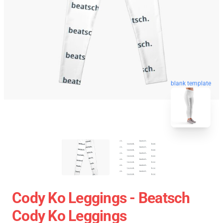
blank template
Cody Ko Leggings - Beatsch
Cody Ko Leggings