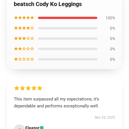
beatsch Cody Ko Leggings
★★★★★
100%
★★★★☆
0%
★★★☆☆
0%
★★☆☆☆
0%
★☆☆☆☆
0%
This item surpassed all my expectations; it’s
dependable and performs exceptionally well.
Nov 26, 2025
Eleanor