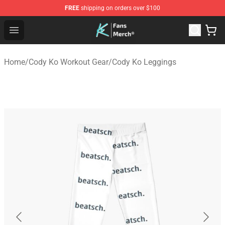
FREE
shipping on orders over $100
Cody Ko Store - Official Cody Ko Merchandise Shop
Open menu
Home
/
Cody Ko Workout Gear
/
Cody Ko Leggings