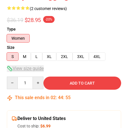
(2 customer reviews)
$36.19
$28.95
-20%
Type
Women
Size
S
M
L
XL
2XL
3XL
4XL
View size guide
Quantity
ADD TO CART
This sale ends in
02
:
44
:
54
Deliver to United States
Cost to ship:
$6.99