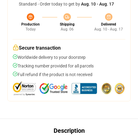
Standard - Order today to get by
Aug. 10 - Aug. 17
Production
Shipping
Delivered
Today
Aug. 06
Aug. 10 - Aug. 17
Secure transaction
Worldwide delivery to your doorstep
Tracking number provided for all parcels
Full refund if the product is not received
Description