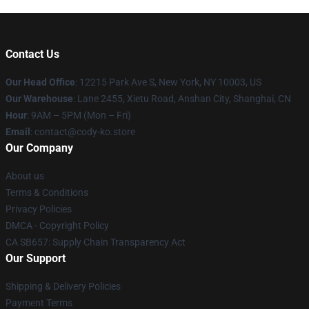
Contact Us
Our Head Office
:
12215 Park Ave S, New York, NY 10003, US
Our Warehouse
: Lane 2455, Xietu Road, Anshan City, Shanghai, CN
Hour
: 9AM – 5PM (Mon – Fri)
Email
: contact@cody-ko.store
Our Company
About us
Terms & Conditions
Privacy Policies
DMCA - Copyright Policy
CA SB657: Supply Chain Transparency Act
Our Support
Shipping & Delivery Policies
Payment Terms