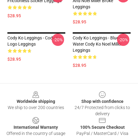
Frictionless Sticker Leggings
And Noel Miller Broke
Leggings
$28.95
$28.95
Cody Ko Leggings - Cody Ko
Cody Ko Leggings - Blue Ass
-20%
-20%
Logo Leggings
Water Cody Ko Noel Miller
Leggings
$28.95
$28.95
Footer
Worldwide shipping
Shop with confidence
We ship to over 200 countries
24/7 Protected from clicks to
delivery
International Warranty
100% Secure Checkout
Offered in the country of usage
PayPal / MasterCard / Visa