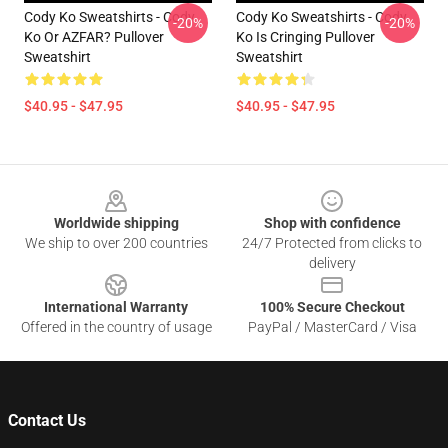
Cody Ko Sweatshirts - Cody
Cody Ko Sweatshirts - Cody
-20%
-20%
Ko Or AZFAR? Pullover
Ko Is Cringing Pullover
Sweatshirt
Sweatshirt
$40.95 - $47.95
$40.95 - $47.95
Footer
Worldwide shipping
Shop with confidence
We ship to over 200 countries
24/7 Protected from clicks to
delivery
International Warranty
100% Secure Checkout
Offered in the country of usage
PayPal / MasterCard / Visa
Contact Us