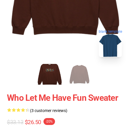
blank template
Who Let Me Have Fun Sweater
(3 customer reviews)
$33.13
$26.50
-20%