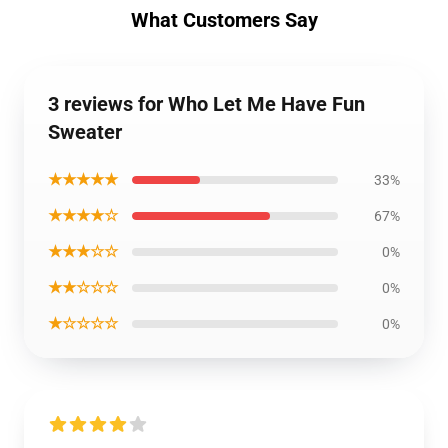
What Customers Say
3 reviews for Who Let Me Have Fun
Sweater
★★★★★
33%
★★★★☆
67%
★★★☆☆
0%
★★☆☆☆
0%
★☆☆☆☆
0%