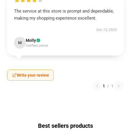
The service at this store is prompt and dependable,
making my shopping experience excellent.
Dec 12, 2025
Molly
M
Verified owner
Write your review
1
/
1
Best sellers products