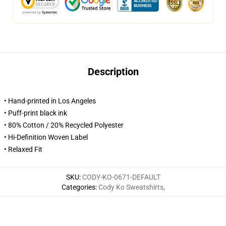
Description
• Hand-printed in Los Angeles
• Puff-print black ink
• 80% Cotton / 20% Recycled Polyester
• Hi-Definition Woven Label
• Relaxed Fit
SKU
:
CODY-KO-0671-DEFAULT
Categories
:
Cody Ko Sweatshirts
,