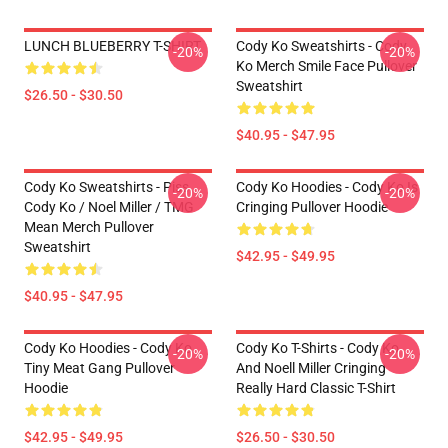
LUNCH BLUEBERRY T-SHIRT
Cody Ko Sweatshirts - Cody
-20%
-20%
Ko Merch Smile Face Pullover
Sweatshirt
$26.50 - $30.50
$40.95 - $47.95
Cody Ko Sweatshirts - Piss
Cody Ko Hoodies - Cody Ko Is
-20%
-20%
Cody Ko / Noel Miller / TMG
Cringing Pullover Hoodie
Mean Merch Pullover
Sweatshirt
$42.95 - $49.95
$40.95 - $47.95
Cody Ko Hoodies - Cody Ko
Cody Ko T-Shirts - Cody Ko
-20%
-20%
Tiny Meat Gang Pullover
And Noell Miller Cringing
Hoodie
Really Hard Classic T-Shirt
$42.95 - $49.95
$26.50 - $30.50