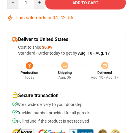
ADD TO CART
This sale ends in
04
:
42
:
54
Deliver to United States
Cost to ship:
$6.99
Standard - Order today to get by
Aug. 10 - Aug. 17
Production
Shipping
Delivered
Today
Aug. 06
Aug. 10 - Aug. 17
Secure transaction
Worldwide delivery to your doorstep
Tracking number provided for all parcels
Full refund if the product is not received