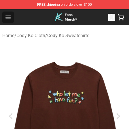
FREE
shipping on orders over $100
Cody Ko Store - Official Cody Ko Merchandise Shop
Open menu
Home
/
Cody Ko Cloth
/
Cody Ko Sweatshirts