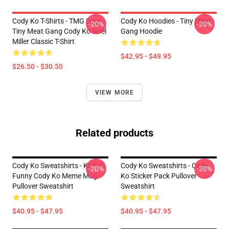
Cody Ko T-Shirts - TMG Logo
Cody Ko Hoodies - Tiny Meat
-20%
-20%
Tiny Meat Gang Cody Ko Noel
Gang Hoodie
Miller Classic T-Shirt
$42.95 - $49.95
$26.50 - $30.50
VIEW MORE
Related products
Cody Ko Sweatshirts - KLYLE
Cody Ko Sweatshirts - Cody
-20%
-20%
Funny Cody Ko Meme Mug
Ko Sticker Pack Pullover
Pullover Sweatshirt
Sweatshirt
$40.95 - $47.95
$40.95 - $47.95