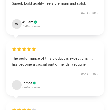
Superb build quality, feels premium and solid.
Dec 17, 2025
William
W
Verified owner
The performance of this product is exceptional; it
has become a crucial part of my daily routine.
Dec 12, 2025
James
J
Verified owner