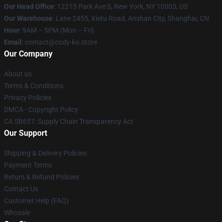
Our Head Office
:
12215 Park Ave S, New York, NY 10003, US
Our Warehouse
: Lane 2455, Xietu Road, Anshan City, Shanghai, CN
Hour
: 9AM – 5PM (Mon – Fri)
Email
: contact@cody-ko.store
Our Company
About us
Terms & Conditions
Privacy Policies
DMCA - Copyright Policy
CA SB657: Supply Chain Transparency Act
Our Support
Shipping & Delivery Policies
Payment Terms
Return & Refund Policies
Contact Us
Customer Help (FAQ)
Whosale