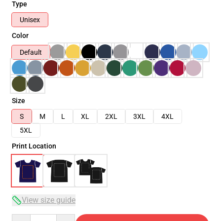
Type
Unisex
Color
Default
Size
S
M
L
XL
2XL
3XL
4XL
5XL
Print Location
View size guide
Quantity