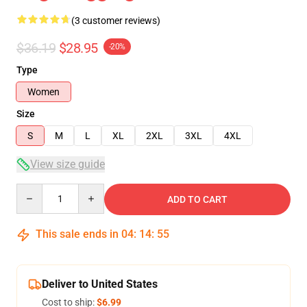
(3 customer reviews)
$36.19
$28.95
-20%
Type
Women
Size
S
M
L
XL
2XL
3XL
4XL
View size guide
Quantity
ADD TO CART
This sale ends in
04
:
14
:
54
Deliver to United States
Cost to ship:
$6.99