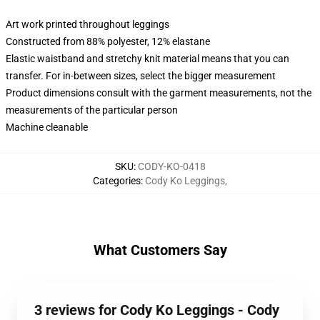
Art work printed throughout leggings
Constructed from 88% polyester, 12% elastane
Elastic waistband and stretchy knit material means that you can
transfer. For in-between sizes, select the bigger measurement
Product dimensions consult with the garment measurements, not the
measurements of the particular person
Machine cleanable
SKU
:
CODY-KO-0418
Categories
:
Cody Ko Leggings
,
What Customers Say
3 reviews for Cody Ko Leggings - Cody