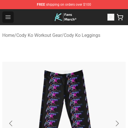
FREE
shipping on orders over $100
Cody Ko Store - Official Cody Ko Merchandise Shop
Open menu
Home
/
Cody Ko Workout Gear
/
Cody Ko Leggings