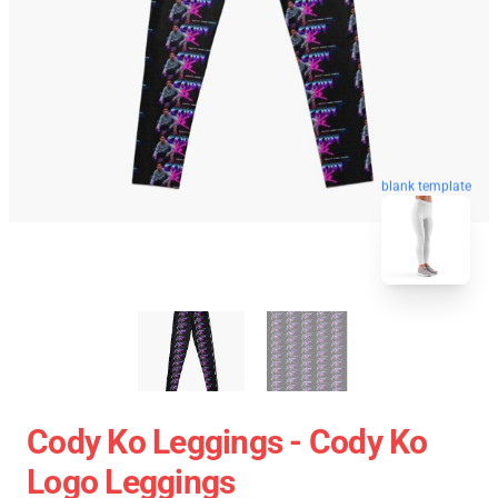
blank template
Cody Ko Leggings - Cody Ko
Logo Leggings