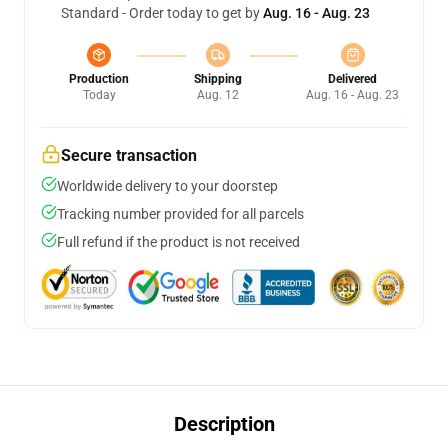
Standard - Order today to get by
Aug. 16 - Aug. 23
Production
Shipping
Delivered
Today
Aug. 12
Aug. 16 - Aug. 23
Secure transaction
Worldwide delivery to your doorstep
Tracking number provided for all parcels
Full refund if the product is not received
Description