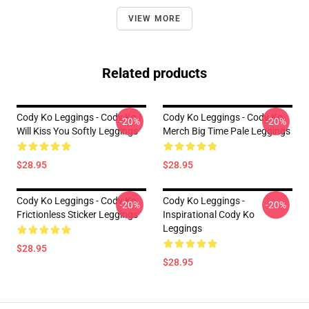
VIEW MORE
Related products
Cody Ko Leggings - Cody Ko I
Cody Ko Leggings - Cody Ko
-20%
-20%
Will Kiss You Softly Leggings
Merch Big Time Pale Leggings
$28.95
$28.95
Cody Ko Leggings - Cody Ko
Cody Ko Leggings -
-20%
-20%
Frictionless Sticker Leggings
Inspirational Cody Ko
Leggings
$28.95
$28.95