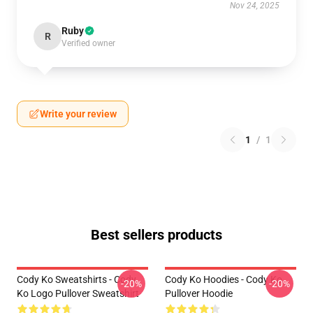
Nov 24, 2025
Ruby
R
Verified owner
Write your review
1
/
1
Best sellers products
Cody Ko Sweatshirts - Cody
Cody Ko Hoodies - Cody Ko
-20%
-20%
Ko Logo Pullover Sweatshirt
Pullover Hoodie