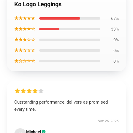
Ko Logo Leggings
★★★★★
67%
★★★★☆
33%
★★★☆☆
0%
★★☆☆☆
0%
★☆☆☆☆
0%
Outstanding performance, delivers as promised
every time.
Nov 26, 2025
Michael