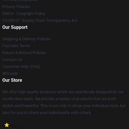
Privacy Policies
DMCA - Copyright Policy
CA SB657: Supply Chain Transparency Act
Our Support
Shipping & Delivery Policies
Payment Terms
Return & Refund Policies
Contact Us
Customer Help (FAQ)
Whosale
Our Store
We offer high-quality products which are specifically designed by our
world-class team. We provide a variety of products that are both
stylish and beautiful. This is not only to show your individual style, but
also for you to share your individuality with others.