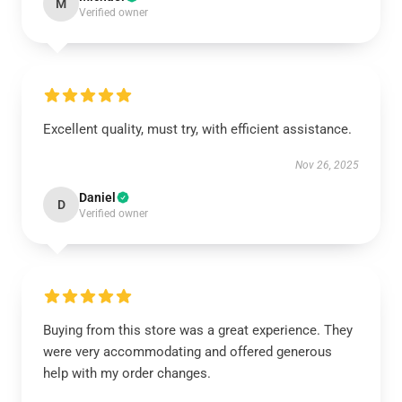
M
Verified owner
Excellent quality, must try, with efficient assistance.
Nov 26, 2025
Daniel
D
Verified owner
Buying from this store was a great experience. They
were very accommodating and offered generous
help with my order changes.