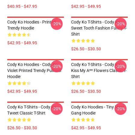
$40.95 - $47.95
$42.95 - $49.95
Cody Ko Hoodies - Printed
Cody Ko T-Shirts - Cody Ko
-20%
-20%
Trendy Hoodie
Sweet Tooth Fashion Funny T-
Shirt
$42.95 - $49.95
$26.50 - $30.50
Cody Ko Hoodies - Cody Ko
Cody Ko T-Shirts - Cody Ko
-20%
-20%
Violet Printed Trendy Pullover
Kiss My A** Flowers Classic T-
Hoodie
Shirt
$42.95 - $49.95
$26.50 - $30.50
Cody Ko T-Shirts - Cody Ko
Cody Ko Hoodies - Tiny Meat
-20%
-20%
Tweet Classic T-Shirt
Gang Hoodie
$26.50 - $30.50
$42.95 - $49.95