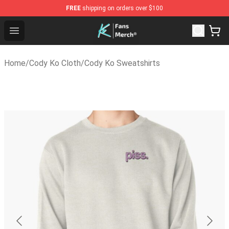
FREE
shipping on orders over $100
Cody Ko Store - Official Cody Ko Merchandise Shop
Open menu
Home
/
Cody Ko Cloth
/
Cody Ko Sweatshirts