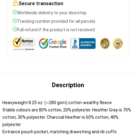
Secure transaction
Worldwide delivery to your doorstep
Tracking number provided for all parcels
Full refund if the product is not received
Description
Heavyweight 8.25 oz. (~280 gsm) cotton-wealthy fleece
Stable colours are 80% cotton, 20% polyester. Heather Gray is 70%
cotton, 30% polyester. Charcoal Heather is 60% cotton, 40%
polyester
Entrance pouch pocket, matching drawstring and rib cuffs