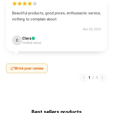
Beautiful products, good prices, enthusiastic service,
nothing to complain about.
Nov 20, 2025
Clara
C
Verified owner
Write your review
1
/
1
Best sellers products