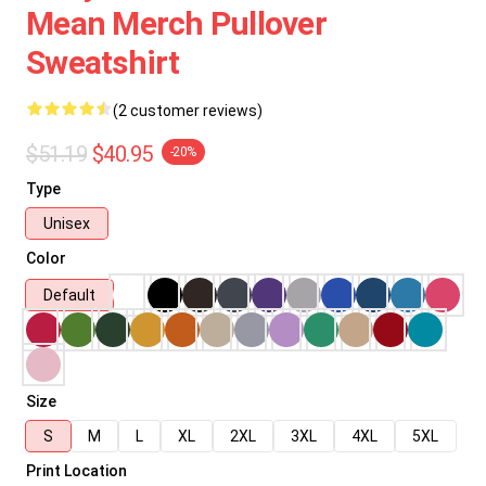
Mean Merch Pullover
Sweatshirt
(2 customer reviews)
$51.19
$40.95
-20%
Type
Unisex
Color
Default
Size
S
M
L
XL
2XL
3XL
4XL
5XL
Print Location