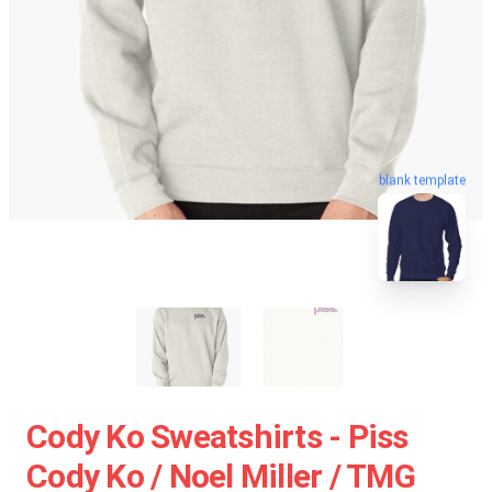
blank template
Cody Ko Sweatshirts - Piss
Cody Ko / Noel Miller / TMG