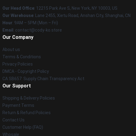
Our Head Office
:
12215 Park Ave S, New York, NY 10003, US
Our Warehouse
: Lane 2455, Xietu Road, Anshan City, Shanghai, CN
Hour
: 9AM – 5PM (Mon – Fri)
Email
: contact@cody-ko.store
Our Company
About us
Terms & Conditions
Privacy Policies
DMCA - Copyright Policy
CA SB657: Supply Chain Transparency Act
Our Support
Shipping & Delivery Policies
Payment Terms
Return & Refund Policies
Contact Us
Customer Help (FAQ)
Whosale