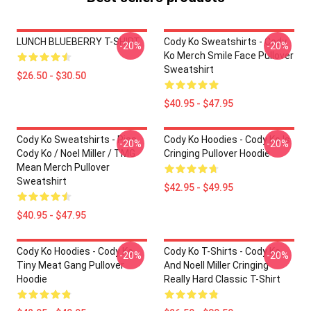
LUNCH BLUEBERRY T-SHIRT
Cody Ko Sweatshirts - Cody
-20%
-20%
Ko Merch Smile Face Pullover
Sweatshirt
$26.50 - $30.50
$40.95 - $47.95
Cody Ko Sweatshirts - Piss
Cody Ko Hoodies - Cody Ko Is
-20%
-20%
Cody Ko / Noel Miller / TMG
Cringing Pullover Hoodie
Mean Merch Pullover
Sweatshirt
$42.95 - $49.95
$40.95 - $47.95
Cody Ko Hoodies - Cody Ko
Cody Ko T-Shirts - Cody Ko
-20%
-20%
Tiny Meat Gang Pullover
And Noell Miller Cringing
Hoodie
Really Hard Classic T-Shirt