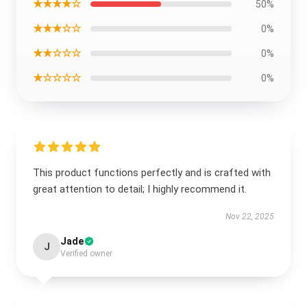
★★★★☆
50%
★★★☆☆
0%
★★☆☆☆
0%
★☆☆☆☆
0%
This product functions perfectly and is crafted with
great attention to detail; I highly recommend it.
Nov 22, 2025
Jade
J
Verified owner