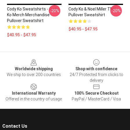
Cody Ko Sweatshirts - Cody
Cody Ko & Noel Miller TMG
-20%
-20%
Ko Merch Merchandise
Pullover Sweatshirt
Pullover Sweatshirt
$40.95 - $47.95
$40.95 - $47.95
Footer
Worldwide shipping
Shop with confidence
We ship to over 200 countries
24/7 Protected from clicks to
delivery
International Warranty
100% Secure Checkout
Offered in the country of usage
PayPal / MasterCard / Visa
Contact Us