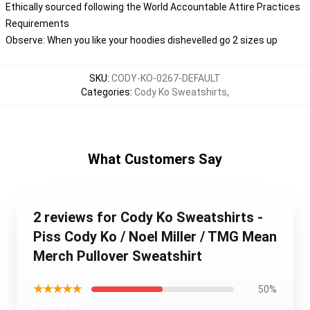
Ethically sourced following the World Accountable Attire Practices
Requirements
Observe: When you like your hoodies dishevelled go 2 sizes up
SKU
:
CODY-KO-0267-DEFAULT
Categories
:
Cody Ko Sweatshirts
,
What Customers Say
2 reviews for Cody Ko Sweatshirts -
Piss Cody Ko / Noel Miller / TMG Mean
Merch Pullover Sweatshirt
★★★★★
50%