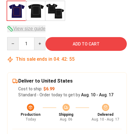
View size guide
Quantity
ADD TO CART
This sale ends in
04
:
42
:
54
Deliver to United States
Cost to ship:
$6.99
Standard - Order today to get by
Aug. 10 - Aug. 17
Production
Shipping
Delivered
Today
Aug. 06
Aug. 10 - Aug. 17