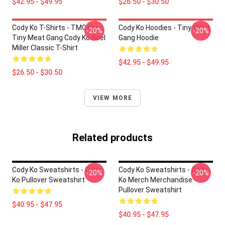
$42.95 - $49.95
$26.50 - $30.50
Cody Ko T-Shirts - TMG Logo
Cody Ko Hoodies - Tiny Meat
-20%
-20%
Tiny Meat Gang Cody Ko Noel
Gang Hoodie
Miller Classic T-Shirt
$42.95 - $49.95
$26.50 - $30.50
VIEW MORE
Related products
Cody Ko Sweatshirts - Cody
Cody Ko Sweatshirts - Cody
-20%
-20%
Ko Pullover Sweatshirt
Ko Merch Merchandise
Pullover Sweatshirt
$40.95 - $47.95
$40.95 - $47.95