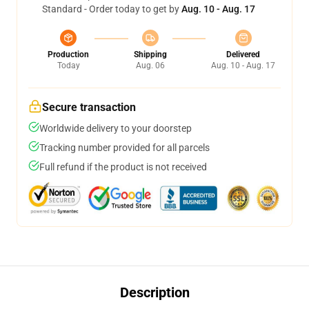
Standard - Order today to get by
Aug. 10 - Aug. 17
Production
Shipping
Delivered
Today
Aug. 06
Aug. 10 - Aug. 17
Secure transaction
Worldwide delivery to your doorstep
Tracking number provided for all parcels
Full refund if the product is not received
Description