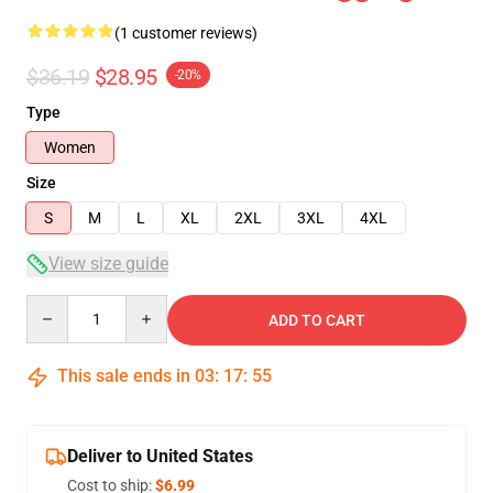
(1 customer reviews)
$36.19
$28.95
-20%
Type
Women
Size
S
M
L
XL
2XL
3XL
4XL
View size guide
Quantity
ADD TO CART
This sale ends in
03
:
17
:
55
Deliver to United States
Cost to ship:
$6.99