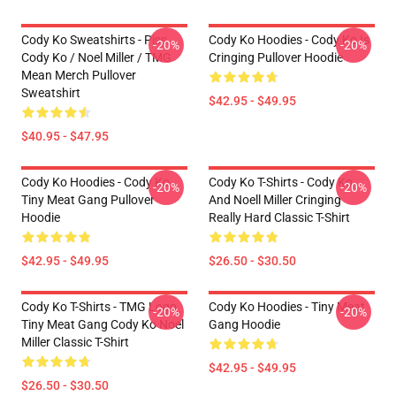
Cody Ko Sweatshirts - Piss
Cody Ko Hoodies - Cody Ko Is
-20%
-20%
Cody Ko / Noel Miller / TMG
Cringing Pullover Hoodie
Mean Merch Pullover
Sweatshirt
$42.95 - $49.95
$40.95 - $47.95
Cody Ko Hoodies - Cody Ko
Cody Ko T-Shirts - Cody Ko
-20%
-20%
Tiny Meat Gang Pullover
And Noell Miller Cringing
Hoodie
Really Hard Classic T-Shirt
$42.95 - $49.95
$26.50 - $30.50
Cody Ko T-Shirts - TMG Logo
Cody Ko Hoodies - Tiny Meat
-20%
-20%
Tiny Meat Gang Cody Ko Noel
Gang Hoodie
Miller Classic T-Shirt
$42.95 - $49.95
$26.50 - $30.50