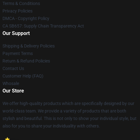
Terms & Conditions
Privacy Policies
DMCA - Copyright Policy
CA SB657: Supply Chain Transparency Act
Our Support
Shipping & Delivery Policies
Payment Terms
Return & Refund Policies
Contact Us
Customer Help (FAQ)
Whosale
Our Store
We offer high-quality products which are specifically designed by our
world-class team. We provide a variety of products that are both
stylish and beautiful. This is not only to show your individual style, but
also for you to share your individuality with others.