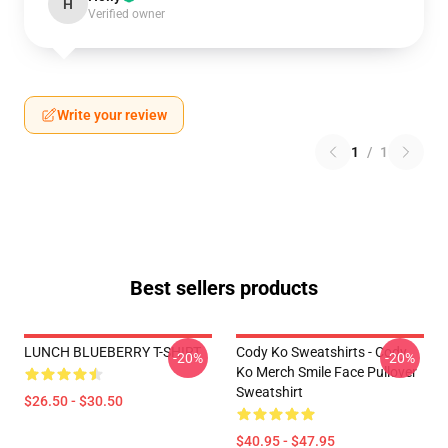
H
Verified owner
Write your review
1
/
1
Best sellers products
LUNCH BLUEBERRY T-SHIRT
Cody Ko Sweatshirts - Cody
-20%
-20%
Ko Merch Smile Face Pullover
Sweatshirt
$26.50 - $30.50
$40.95 - $47.95