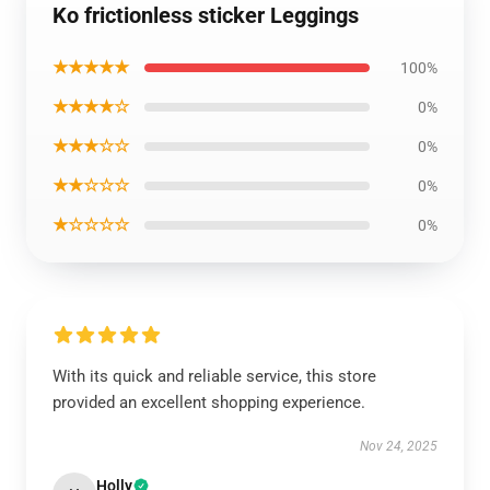
Ko frictionless sticker Leggings
★★★★★
100%
★★★★☆
0%
★★★☆☆
0%
★★☆☆☆
0%
★☆☆☆☆
0%
With its quick and reliable service, this store
provided an excellent shopping experience.
Nov 24, 2025
Holly