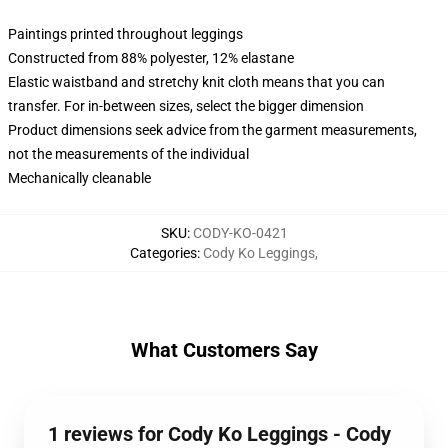
Paintings printed throughout leggings
Constructed from 88% polyester, 12% elastane
Elastic waistband and stretchy knit cloth means that you can
transfer. For in-between sizes, select the bigger dimension
Product dimensions seek advice from the garment measurements,
not the measurements of the individual
Mechanically cleanable
SKU
:
CODY-KO-0421
Categories
:
Cody Ko Leggings
,
What Customers Say
1 reviews for Cody Ko Leggings - Cody