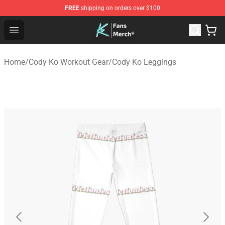
FREE
shipping on orders over $100
Cody Ko Store - Official Cody Ko Merchandise Shop
Open menu
Home
/
Cody Ko Workout Gear
/
Cody Ko Leggings