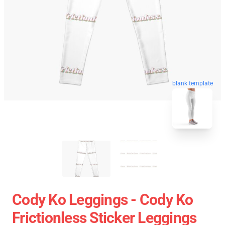
blank template
Cody Ko Leggings - Cody Ko
Frictionless Sticker Leggings