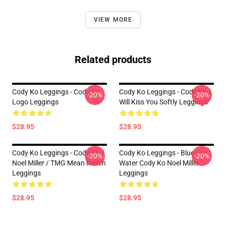
VIEW MORE
Related products
Cody Ko Leggings - Cody Ko
Cody Ko Leggings - Cody Ko I
-20%
-20%
Logo Leggings
Will Kiss You Softly Leggings
$28.95
$28.95
Cody Ko Leggings - Cody Ko /
Cody Ko Leggings - Blue Ass
-20%
-20%
Noel Miller / TMG Mean Merch
Water Cody Ko Noel Miller
Leggings
Leggings
$28.95
$28.95