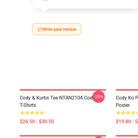
Write your review
-20%
Cody & Kurtis Tee NTAN2104 Cody Ko
Cody Ko P
T-Shirts
Poster
$26.50 - $30.50
$19.80 - 