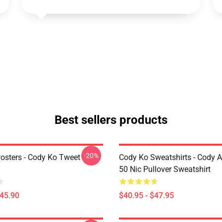
Best sellers products
-20%
osters - Cody Ko Tweet
Cody Ko Sweatshirts - Cody 
50 Nic Pullover Sweatshirt
$45.90
$40.95 - $47.95