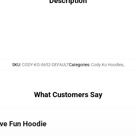
Description
SKU
:
CODY-KO-0652-DEFAULT
Categories
:
Cody Ko Hoodies
,
What Customers Say
ave Fun Hoodie