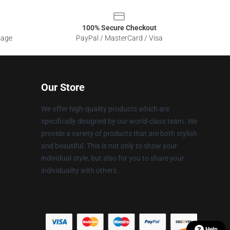
100% Secure Checkout
sage
PayPal / MasterCard / Visa
Our Store
We offer high-quality products which are
specifically designed by our world-class team. We
provide a variety of products that are both stylish
and beautiful. This is not only to show your
individual style, but also for you to share your
individuality with others.
Help