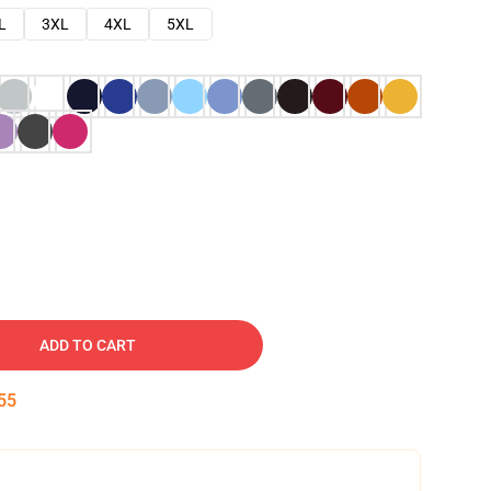
L
3XL
4XL
5XL
ADD TO CART
54