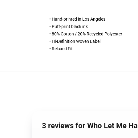
• Hand-printed in Los Angeles
• Puff-print black ink
• 80% Cotton / 20% Recycled Polyester
• Hi-Definition Woven Label
• Relaxed Fit
3 reviews for Who Let Me H