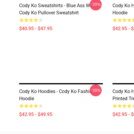
-20%
Cody Ko Sweatshirts - Blue Ass Water
Cody Ko H
Cody Ko Pullover Sweatshirt
Hoodie
$40.95 - $47.95
$42.95 - 
-20%
Cody Ko Hoodies - Cody Ko Fashion
Cody Ko H
Hoodie
Printed T
$42.95 - $49.95
$42.95 - 