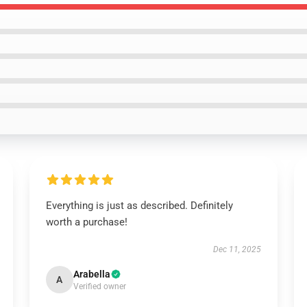
Everything is just as described. Definitely
worth a purchase!
Dec 11, 2025
Arabella
A
Verified owner