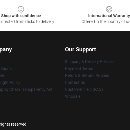
Shop with confidence
International Warranty
otected from clicks to delivery
Offered in the country of u
pany
Our Support
Shipping & Delivery Policies
itions
Payment Terms
ies
Return & Refund Policies
ight Policy
Contact Us
upply Chain Transparency Act
Customer Help (FAQ)
Whosale
rights reserved