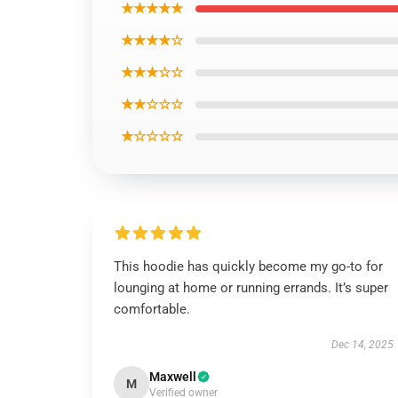
★★★★★
★★★★☆
★★★☆☆
★★☆☆☆
★☆☆☆☆
This hoodie has quickly become my go-to for
lounging at home or running errands. It’s super
comfortable.
Dec 14, 2025
Maxwell
M
Verified owner