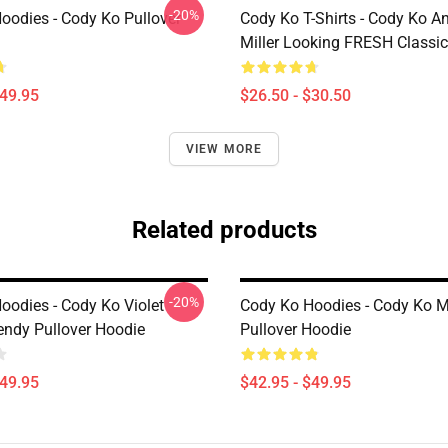
-20%
oodies - Cody Ko Pullover
Cody Ko T-Shirts - Cody Ko A
Miller Looking FRESH Classic 
$49.95
$26.50 - $30.50
VIEW MORE
Related products
-20%
oodies - Cody Ko Violet
Cody Ko Hoodies - Cody Ko 
rendy Pullover Hoodie
Pullover Hoodie
$49.95
$42.95 - $49.95