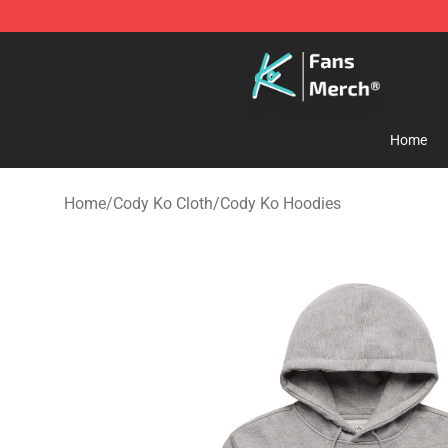
Cody Ko Store - Official Cody Ko Merchandise Shop
Home
Home
/
Cody Ko Cloth
/
Cody Ko Hoodies