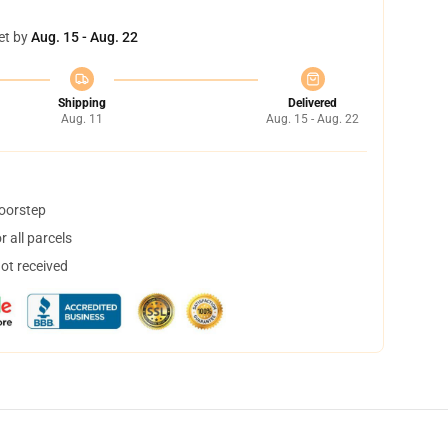
et by
Aug. 15 - Aug. 22
Shipping
Delivered
Aug. 11
Aug. 15 - Aug. 22
doorstep
 all parcels
not received