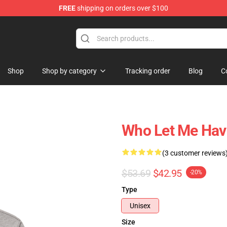
FREE
shipping on orders over $100
Shop
Shop by category
Tracking order
Blog
C
Who Let Me Hav
(3 customer reviews
$53.69
$42.95
-20%
Type
Unisex
Size