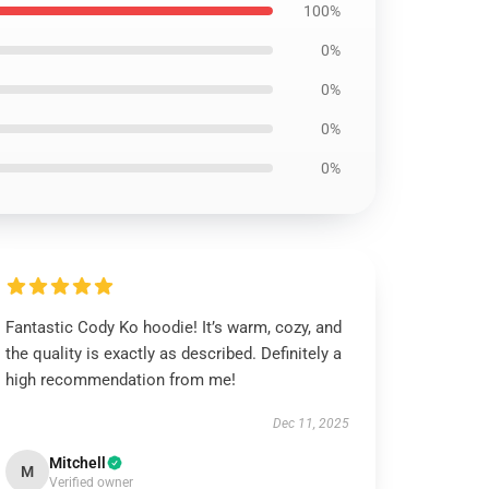
100%
0%
0%
0%
0%
Fantastic Cody Ko hoodie! It’s warm, cozy, and
the quality is exactly as described. Definitely a
high recommendation from me!
Dec 11, 2025
Mitchell
M
Verified owner