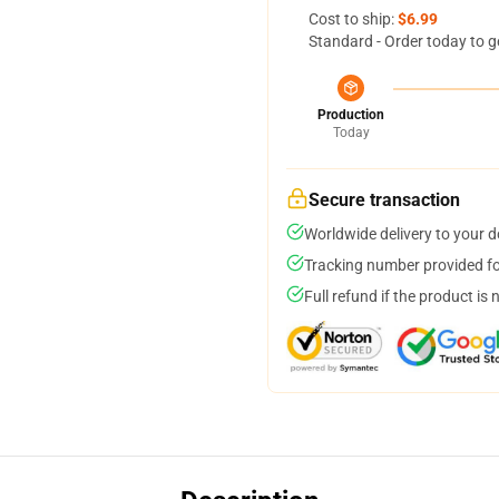
Cost to ship:
$6.99
Standard - Order today to g
Production
Today
Secure transaction
Worldwide delivery to your 
Tracking number provided for
Full refund if the product is 