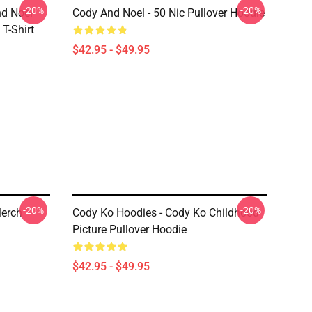
-20%
-20%
nd Noel
Cody And Noel - 50 Nic Pullover Hoodie
T-Shirt
$42.95 - $49.95
-20%
-20%
Merch
Cody Ko Hoodies - Cody Ko Childhood
Picture Pullover Hoodie
$42.95 - $49.95