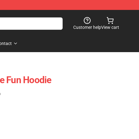
Customer help
View cart
ontact
e Fun Hoodie
)