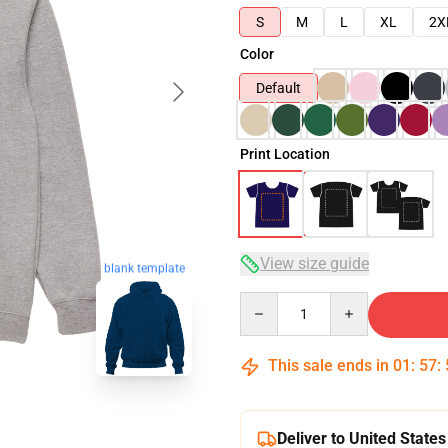
S
M
L
XL
2X
Color
Default
Print Location
View size guide
blank template
Quantity
This sale ends in
01
:
57
:
Deliver to United States