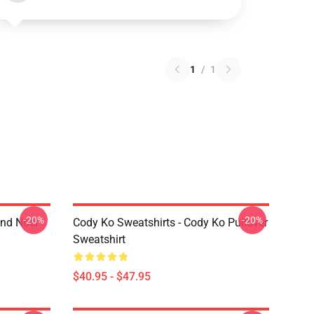
1
/
1
-20%
-20%
And Noel
Cody Ko Sweatshirts - Cody Ko Pullover
Sweatshirt
$40.95 - $47.95