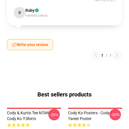
Nov 20, 2025
Ruby
R
Verified owner
Write your review
1
/
1
Best sellers products
Cody & Kurtis Tee NTAN2104
Cody Ko Posters - Cody Ko
-20%
-20%
Cody Ko T-Shirts
Tweet Poster