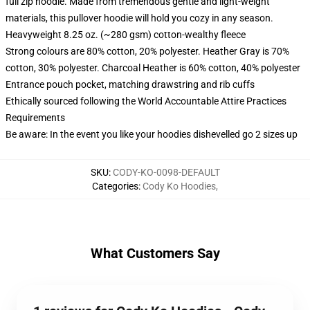
full zip hoodie. Made from tremendous gentle and light-weight
materials, this pullover hoodie will hold you cozy in any season.
Heavyweight 8.25 oz. (~280 gsm) cotton-wealthy fleece
Strong colours are 80% cotton, 20% polyester. Heather Gray is 70%
cotton, 30% polyester. Charcoal Heather is 60% cotton, 40% polyester
Entrance pouch pocket, matching drawstring and rib cuffs
Ethically sourced following the World Accountable Attire Practices
Requirements
Be aware: In the event you like your hoodies dishevelled go 2 sizes up
SKU
:
CODY-KO-0098-DEFAULT
Categories
:
Cody Ko Hoodies
,
What Customers Say