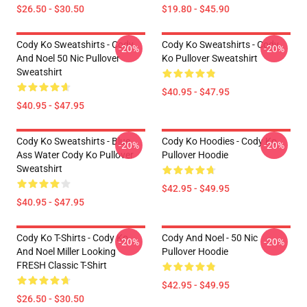
$26.50 - $30.50
$19.80 - $45.90
Cody Ko Sweatshirts - Cody
Cody Ko Sweatshirts - Cody
-20%
-20%
And Noel 50 Nic Pullover
Ko Pullover Sweatshirt
Sweatshirt
$40.95 - $47.95
$40.95 - $47.95
Cody Ko Sweatshirts - Blue
Cody Ko Hoodies - Cody Ko
-20%
-20%
Ass Water Cody Ko Pullover
Pullover Hoodie
Sweatshirt
$42.95 - $49.95
$40.95 - $47.95
Cody Ko T-Shirts - Cody Ko
Cody And Noel - 50 Nic
-20%
-20%
And Noel Miller Looking
Pullover Hoodie
FRESH Classic T-Shirt
$42.95 - $49.95
$26.50 - $30.50