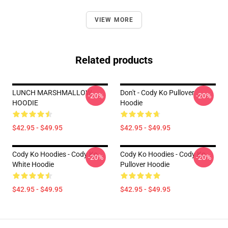
VIEW MORE
Related products
LUNCH MARSHMALLOW
Don't - Cody Ko Pullover
-20%
-20%
HOODIE
Hoodie
$42.95 - $49.95
$42.95 - $49.95
Cody Ko Hoodies - Cody Ko
Cody Ko Hoodies - Cody Ko
-20%
-20%
White Hoodie
Pullover Hoodie
$42.95 - $49.95
$42.95 - $49.95
Footer