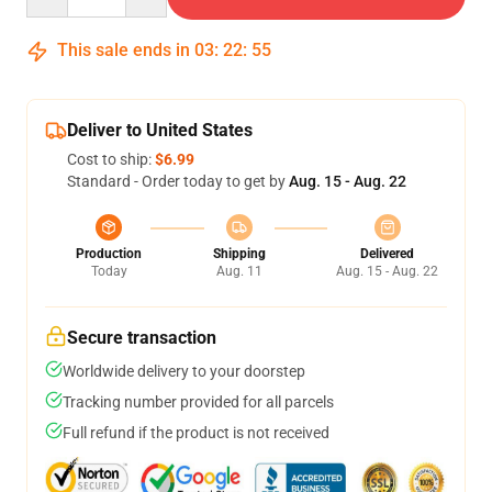
This sale ends in
03
:
22
:
54
Deliver to United States
Cost to ship:
$6.99
Standard - Order today to get by
Aug. 15 - Aug. 22
Production
Shipping
Delivered
Today
Aug. 11
Aug. 15 - Aug. 22
Secure transaction
Worldwide delivery to your doorstep
Tracking number provided for all parcels
Full refund if the product is not received