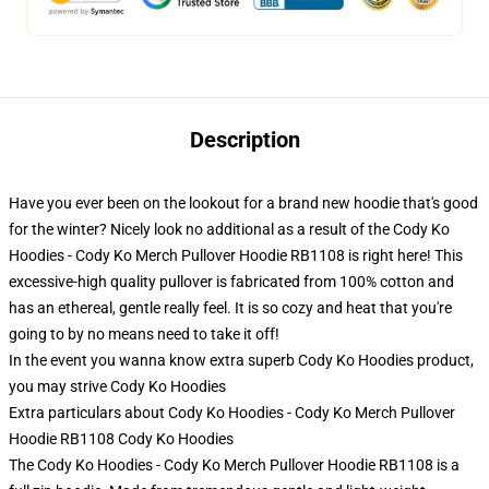
Description
Have you ever been on the lookout for a brand new hoodie that's good
for the winter? Nicely look no additional as a result of the Cody Ko
Hoodies - Cody Ko Merch Pullover Hoodie RB1108 is right here! This
excessive-high quality pullover is fabricated from 100% cotton and
has an ethereal, gentle really feel. It is so cozy and heat that you're
going to by no means need to take it off!
In the event you wanna know extra superb Cody Ko Hoodies product,
you may strive
Cody Ko Hoodies
Extra particulars about Cody Ko Hoodies - Cody Ko Merch Pullover
Hoodie RB1108 Cody Ko Hoodies
The Cody Ko Hoodies - Cody Ko Merch Pullover Hoodie RB1108 is a