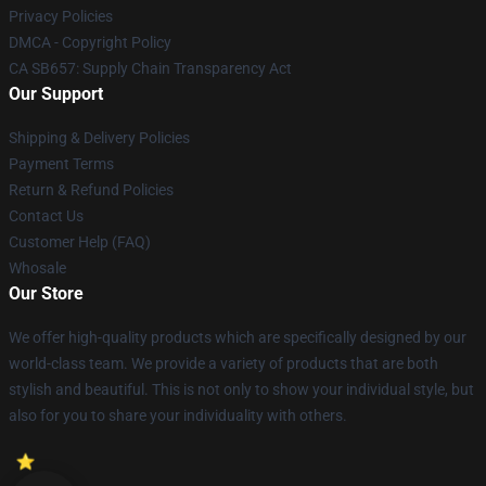
Privacy Policies
DMCA - Copyright Policy
CA SB657: Supply Chain Transparency Act
Our Support
Shipping & Delivery Policies
Payment Terms
Return & Refund Policies
Contact Us
Customer Help (FAQ)
Whosale
Our Store
We offer high-quality products which are specifically designed by our
world-class team. We provide a variety of products that are both
stylish and beautiful. This is not only to show your individual style, but
also for you to share your individuality with others.