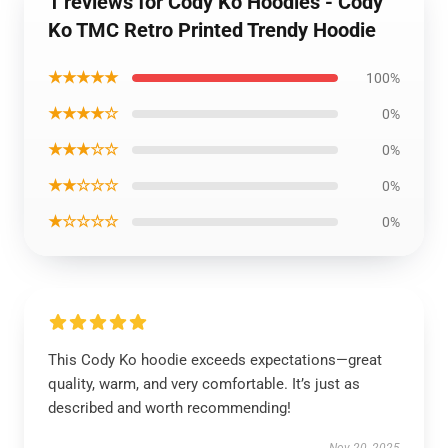
1 reviews for Cody Ko Hoodies - Cody
Ko TMC Retro Printed Trendy Hoodie
★★★★★
100%
★★★★☆
0%
★★★☆☆
0%
★★☆☆☆
0%
★☆☆☆☆
0%
This Cody Ko hoodie exceeds expectations—great
quality, warm, and very comfortable. It’s just as
described and worth recommending!