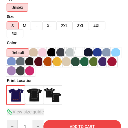
Unisex
Size
S
M
L
XL
2XL
3XL
4XL
5XL
Color
Default
Print Location
View size guide
Quantity
ADD TO CART