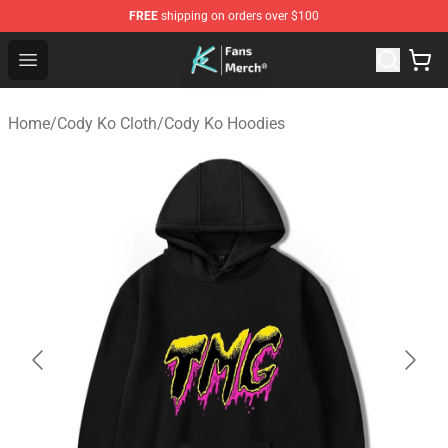
FREE
shipping on orders over $100
Cody Ko Store - Official Cody Ko Merchandise Shop
Open menu
Home
/
Cody Ko Cloth
/
Cody Ko Hoodies