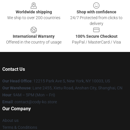
Worldwide shipping
Shop with confidence
We ship to over 200 countries
24/7 Protected from clicks to
delivery
International Warranty
100% Secure Checkout
Offered in the country of usage
PayPal / MasterCard / Visa
Contact Us
Our Head Office
:
12215 Park Ave S, New York, NY 10003, US
Our Warehouse
: Lane 2455, Xietu Road, Anshan City, Shanghai, CN
Hour
: 9AM – 5PM (Mon – Fri)
Email
: contact@cody-ko.store
Our Company
About us
Terms & Conditions