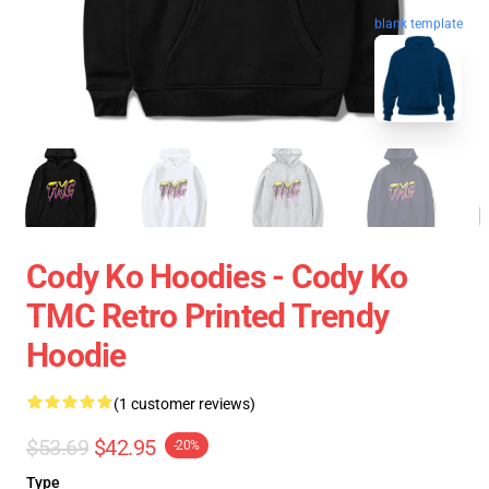
blank template
Cody Ko Hoodies - Cody Ko
TMC Retro Printed Trendy
Hoodie
(1 customer reviews)
$53.69
$42.95
-20%
Type