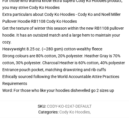
For those who wanna know extra superb Cody Ko Hoodies product,
you may strive
Cody Ko Hoodies
Extra particulars about Cody Ko Hoodies - Cody Ko and Noell Miller
Pullover Hoodie RB1108 Cody Ko Hoodies
Get the texture of winter this season within the new RB1108 pullover
hoodie. It has an outsized match and a large hem to maintain your
cozy.
Heavyweight 8.25 oz. (~280 gsm) cotton-wealthy fleece
Strong colours are 80% cotton, 20% polyester. Heather Gray is 70%
cotton, 30% polyester. Charcoal Heather is 60% cotton, 40% polyester
Entrance pouch pocket, matching drawstring and rib cuffs
Ethically sourced following the World Accountable Attire Practices
Requirements
Word: For those who like your hoodies dishevelled go 2 sizes up
SKU
:
CODY-KO-0247-DEFAULT
Categories
:
Cody Ko Hoodies
,