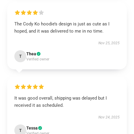
The Cody Ko hoodie’s design is just as cute as I
hoped, and it was delivered to me in no time.
Nov 25, 2025
Thea
T
Verified owner
It was good overall, shipping was delayed but I
received it as scheduled.
Nov 24, 2025
Tessa
T
Verified owner