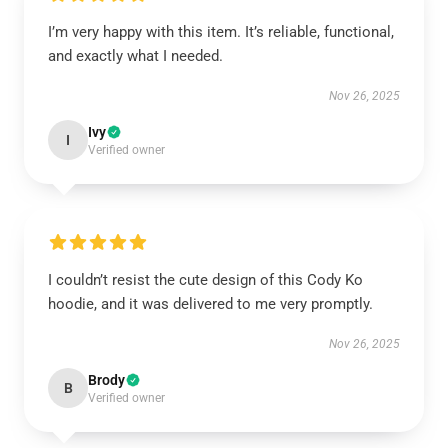
I’m very happy with this item. It’s reliable, functional,
and exactly what I needed.
Nov 26, 2025
Ivy
I
Verified owner
I couldn’t resist the cute design of this Cody Ko
hoodie, and it was delivered to me very promptly.
Nov 26, 2025
Brody
B
Verified owner