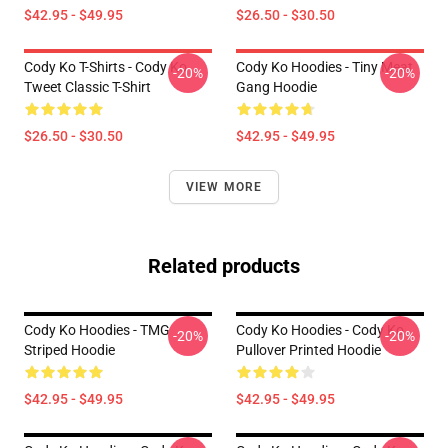
$42.95 - $49.95
$26.50 - $30.50
Cody Ko T-Shirts - Cody Ko
Cody Ko Hoodies - Tiny Meat
-20%
-20%
Tweet Classic T-Shirt
Gang Hoodie
$26.50 - $30.50
$42.95 - $49.95
VIEW MORE
Related products
Cody Ko Hoodies - TMG
Cody Ko Hoodies - Cody Ko
-20%
-20%
Striped Hoodie
Pullover Printed Hoodie
$42.95 - $49.95
$42.95 - $49.95