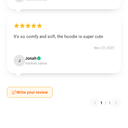
It's so comfy and soft, the hoodie is super cute
Nov 23, 2025
Jonah
J
Verified owner
Write your review
1
/
1