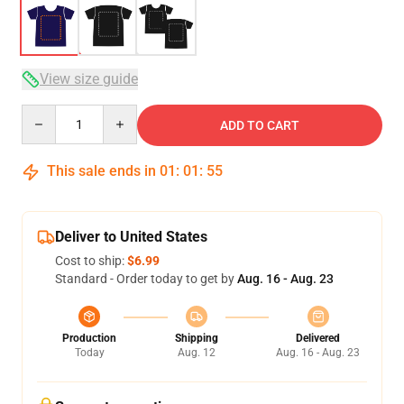
View size guide
Quantity
ADD TO CART
This sale ends in
01
:
01
:
54
Deliver to United States
Cost to ship:
$6.99
Standard - Order today to get by
Aug. 16 - Aug. 23
Production
Shipping
Delivered
Today
Aug. 12
Aug. 16 - Aug. 23