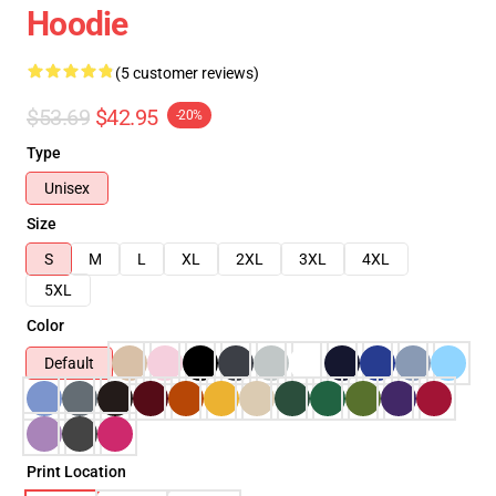
Hoodie
(5 customer reviews)
$53.69
$42.95
-20%
Type
Unisex
Size
S
M
L
XL
2XL
3XL
4XL
5XL
Color
Default
Print Location