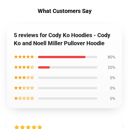
What Customers Say
5 reviews for Cody Ko Hoodies - Cody
Ko and Noell Miller Pullover Hoodie
★★★★★
80%
★★★★☆
20%
★★★☆☆
0%
★★☆☆☆
0%
★☆☆☆☆
0%