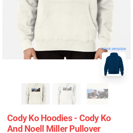
blank template
Cody Ko Hoodies - Cody Ko
And Noell Miller Pullover