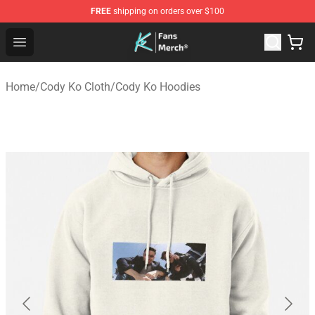
FREE
shipping on orders over $100
Cody Ko Store - Official Cody Ko Merchandise Shop
Open menu
Home
/
Cody Ko Cloth
/
Cody Ko Hoodies