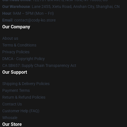
Our Warehouse
: Lane 2455, Xietu Road, Anshan City, Shanghai, CN
Hour
: 9AM – 5PM (Mon – Fri)
Email
: contact@cody-ko.store
Our Company
About us
Terms & Conditions
Privacy Policies
DMCA - Copyright Policy
CA SB657: Supply Chain Transparency Act
Our Support
Shipping & Delivery Policies
Payment Terms
Return & Refund Policies
Contact Us
Customer Help (FAQ)
Whosale
Our Store