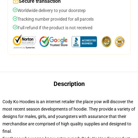
Secure transaction
Worldwide delivery to your doorstep
Tracking number provided for all parcels
Full refund if the product is not received
Description
Cody Ko Hoodies is an internet retailer the place yow will discover the
most recent season developments of hoodie. They provide a variety of
designs for males, girls, and youngsters with assurance that their
merchandise are comprised of high quality supplies and designed to
final.