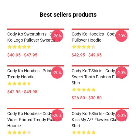
Best sellers products
Cody Ko Sweatshirts - Cody
Cody Ko Hoodies - Cody Ko
-20%
-20%
Ko Logo Pullover Sweatshirt
Pullover Hoodie
$40.95 - $47.95
$42.95 - $49.95
Cody Ko Hoodies - Printed
Cody Ko T-Shirts - Cody Ko
-20%
-20%
Trendy Hoodie
Sweet Tooth Fashion Funny T-
Shirt
$42.95 - $49.95
$26.50 - $30.50
Cody Ko Hoodies - Cody Ko
Cody Ko T-Shirts - Cody Ko
-20%
-20%
Violet Printed Trendy Pullover
Kiss My A** Flowers Classic T-
Hoodie
Shirt