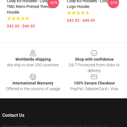
Cody Ko Hoodies - Cody Ko
Cody Ko Hoodies - Cody Ko
-20%
-20%
TMC Retro Printed Trendy
Logo Hoodie
Hoodie
$42.95 - $49.95
$42.95 - $49.95
Footer
Worldwide shipping
Shop with confidence
We ship to over 200 countries
24/7 Protected from clicks to
delivery
International Warranty
100% Secure Checkout
Offered in the country of usage
PayPal / MasterCard / Visa
Contact Us
Our Head Office
:
12215 Park Ave S, New York, NY 10003, US