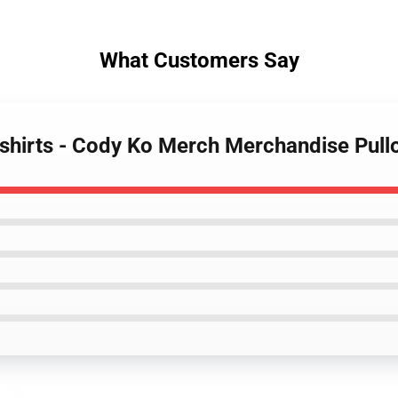
What Customers Say
shirts - Cody Ko Merch Merchandise Pull