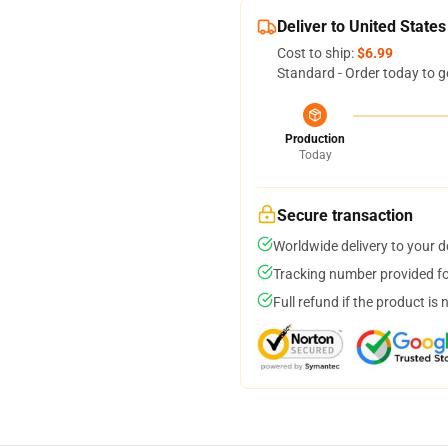
Deliver to United States
Cost to ship:
$6.99
Standard - Order today to g
Production
Today
Secure transaction
Worldwide delivery to your 
Tracking number provided for
Full refund if the product is 