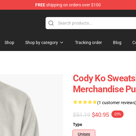
FREE
shipping on orders over $100
Shop
Shop by category
Tracking order
Blog
C
Cody Ko Sweatsh
Merchandise Pul
(1 customer reviews
$51.19
$40.95
-20%
Type
Unisex