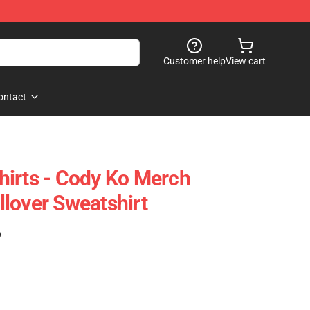
Customer help
View cart
ontact
irts - Cody Ko Merch
lover Sweatshirt
)