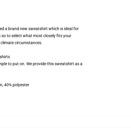
d a brand new sweatshirt which is ideal for
 so to select what most closely fits your
s climate circumstances.
shirts
ple to put on. We provide this sweatshirt as a
on, 40% polyester