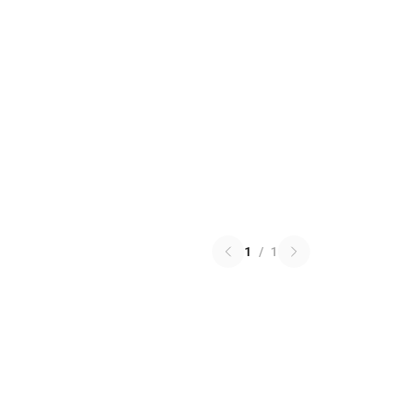
1
/
1