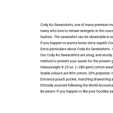
Cody Ko Sweatshirts, one of many premium man
many who love to remain energetic in the course
fashion. The sweatshirt can be obtainable in ea
If you happen to wanna know extra superb Cody
Extra particulars about Cody Ko Sweatshirts 
Our Cody Ko Sweatshirts are snug, and sturdy. 
method to present your assist for the present 
Heavyweight 8.25 oz. (~280 gsm) cotton-weal
Stable colours are 80% cotton, 20% polyester. 
Entrance pouch pocket, matching drawstring a
Ethically sourced following the World Account
Be aware: If you happen to like your hoodies s