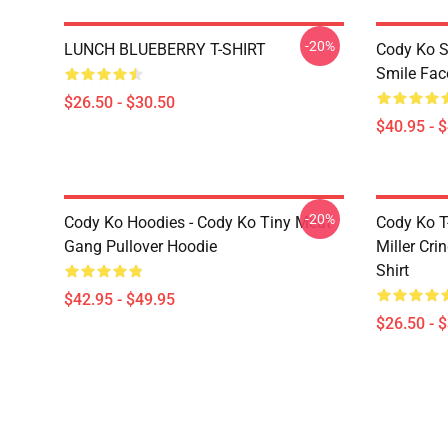
-20%
LUNCH BLUEBERRY T-SHIRT
Cody Ko S
Smile Fac
$26.50 - $30.50
$40.95 - 
-20%
Cody Ko Hoodies - Cody Ko Tiny Meat
Cody Ko T-
Gang Pullover Hoodie
Miller Cri
Shirt
$42.95 - $49.95
$26.50 - 