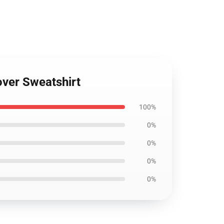
over Sweatshirt
100%
0%
0%
0%
0%