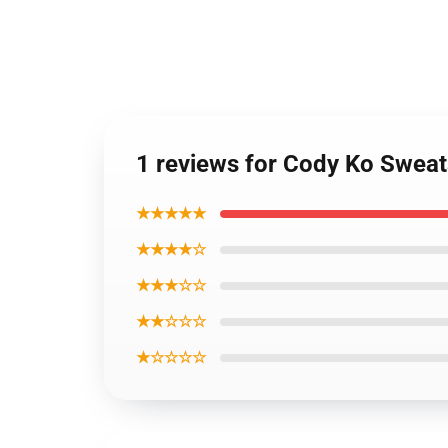
1 reviews for Cody Ko Sweat
★★★★★
★★★★☆
★★★☆☆
★★☆☆☆
★☆☆☆☆