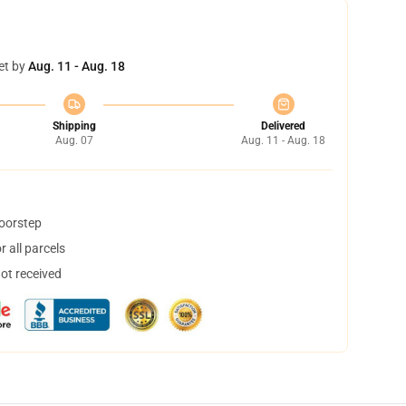
et by
Aug. 11 - Aug. 18
Shipping
Delivered
Aug. 07
Aug. 11 - Aug. 18
doorstep
 all parcels
not received