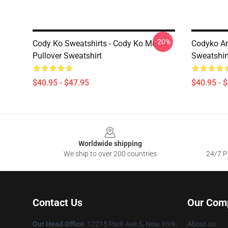
-20%
Cody Ko Sweatshirts - Cody Ko Merch
Codyko An
Pullover Sweatshirt
Sweatshir
$40.95 - $47.95
$40.95 - 
Footer
Worldwide shipping
We ship to over 200 countries
24/7 Pr
Contact Us
Our Com
Our Head Office
:
12215 Park Ave S, New York,
About us