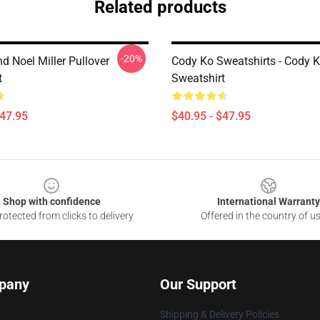
Related products
-20%
d Noel Miller Pullover
Cody Ko Sweatshirts - Cody K
t
Sweatshirt
$47.95
$40.95 - $47.95
Shop with confidence
International Warranty
otected from clicks to delivery
Offered in the country of u
pany
Our Support
Shipping & Delivery Policies