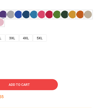
L
3XL
4XL
5XL
ADD TO CART
54