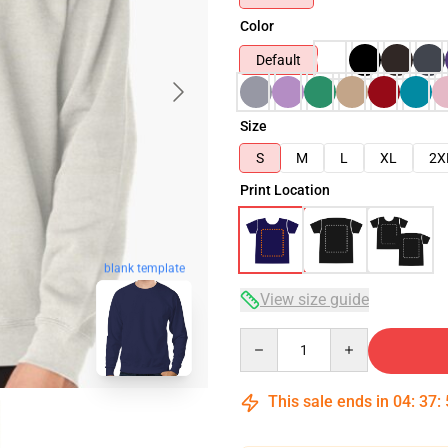
Color
Default
Size
S
M
L
XL
2X
Print Location
blank template
View size guide
Quantity
This sale ends in
04
:
37
: