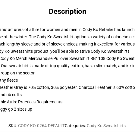
Description
ufacturers of attire for women and men in Cody Ko Retailer has launche
 of the winter. The Cody Ko Sweatshirt options a variety of color choices
ch lengthy sleeve and brief sleeve choices, making it excellent for variou
 Ko Sweatshirts product, you'll be able to strive
Cody Ko Sweatshirts
- Cody Ko Merch Merchandise Pullover Sweatshirt RB1108 Cody Ko Sweat
Our sweatshirt is made of top quality cotton, has a slim match, and is sim
group on the sector.
thy fleece
Heather Gray is 70% cotton, 30% polyester. Charcoal Heather is 60% cott
nd rib cuffs
able Attire Practices Requirements
aggy go 2 sizes up
SKU
:
CODY-KO-0264-DEFAULT
Categories
:
Cody Ko Sweatshirts
,