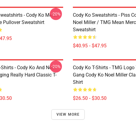
-20%
weatshirts - Cody Ko Merch
Cody Ko Sweatshirts - Piss C
e Pullover Sweatshirt
Noel Miller / TMG Mean Merc
Sweatshirt
$47.95
$40.95 - $47.95
-20%
Shirts - Cody Ko And Noell
Cody Ko T-Shirts - TMG Logo
nging Really Hard Classic T-
Gang Cody Ko Noel Miller Clas
Shirt
$30.50
$26.50 - $30.50
VIEW MORE