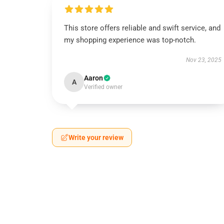
This store offers reliable and swift service, and
my shopping experience was top-notch.
Nov 23, 2025
Aaron
A
Verified owner
Write your review