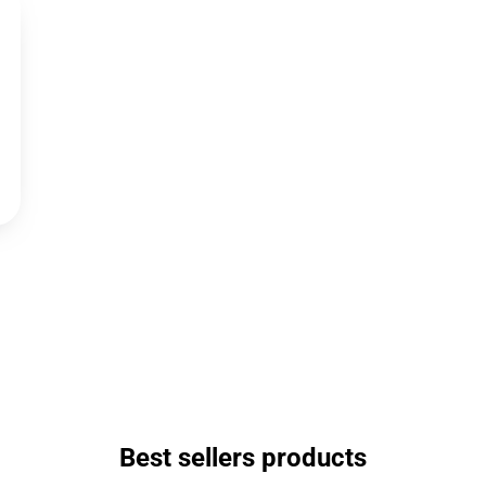
Best sellers products