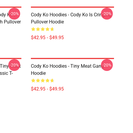
-20%
-20%
ody Ko /
Cody Ko Hoodies - Cody Ko Is Cringing
h Pullover
Pullover Hoodie
$42.95 - $49.95
-20%
-20%
 Tiny Meat
Cody Ko Hoodies - Tiny Meat Gang
sic T-
Hoodie
$42.95 - $49.95