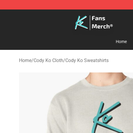
Cody Ko Store - Official Cody Ko Merchandise Shop
Home
Home
/
Cody Ko Cloth
/
Cody Ko Sweatshirts