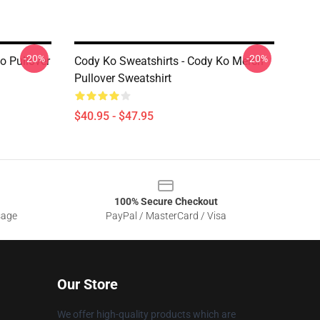
-20%
-20%
o Pullover
Cody Ko Sweatshirts - Cody Ko Merch
Pullover Sweatshirt
$40.95 - $47.95
100% Secure Checkout
sage
PayPal / MasterCard / Visa
Our Store
We offer high-quality products which are