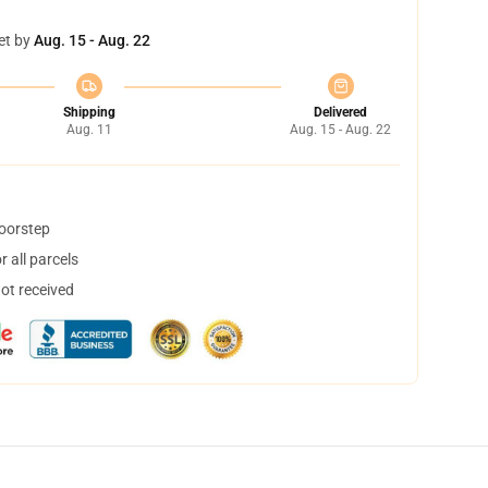
et by
Aug. 15 - Aug. 22
Shipping
Delivered
Aug. 11
Aug. 15 - Aug. 22
doorstep
 all parcels
not received