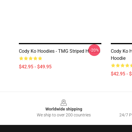
-20%
Cody Ko Hoodies - TMG Striped Hoodie
Cody Ko H
Hoodie
$42.95 - $49.95
$42.95 - 
Footer
Worldwide shipping
We ship to over 200 countries
24/7 Pr