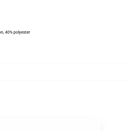
on, 40% polyester