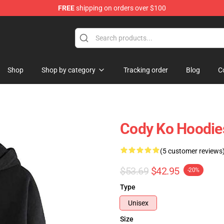
FREE
shipping on orders over $100
Shop
Shop by category
Tracking order
Blog
C
Cody Ko Hoodies
(5 customer reviews
$53.69
$42.95
-20%
Type
Unisex
Size