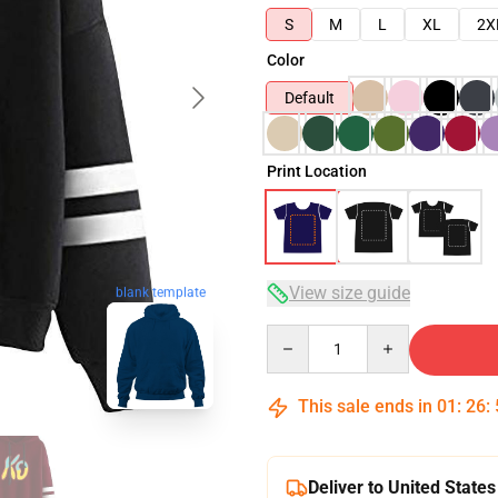
S
M
L
XL
2X
Color
Default
Print Location
View size guide
blank template
Quantity
This sale ends in
01
:
26
:
Deliver to United States