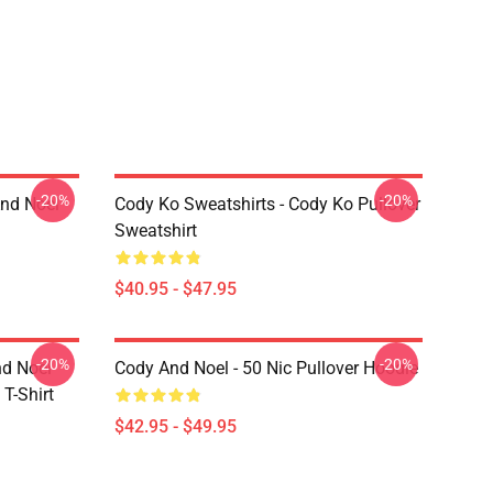
-20%
-20%
And Noel
Cody Ko Sweatshirts - Cody Ko Pullover
Sweatshirt
$40.95 - $47.95
-20%
-20%
nd Noel
Cody And Noel - 50 Nic Pullover Hoodie
T-Shirt
$42.95 - $49.95