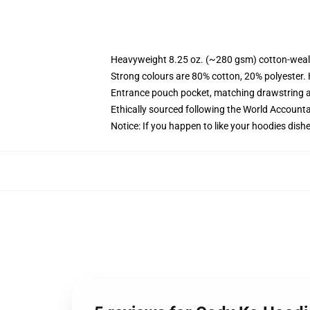
Heavyweight 8.25 oz. (~280 gsm) cotton-weal
Strong colours are 80% cotton, 20% polyester.
Entrance pouch pocket, matching drawstring a
Ethically sourced following the World Account
Notice: If you happen to like your hoodies dishe