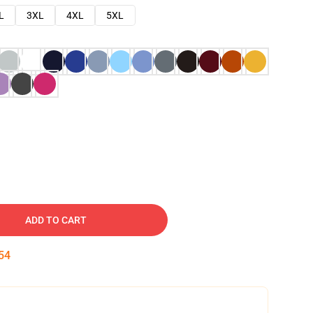
L
3XL
4XL
5XL
ADD TO CART
53