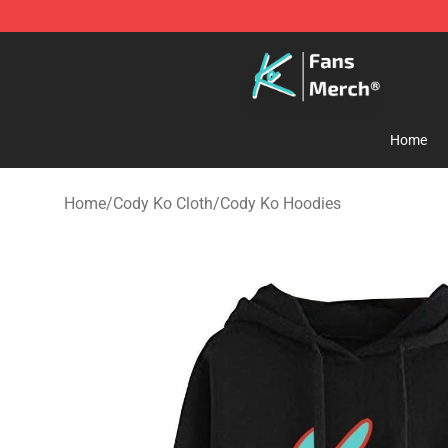
Cody Ko Store - Official Cody Ko Merchandise Shop
Home
Home
/
Cody Ko Cloth
/
Cody Ko Hoodies