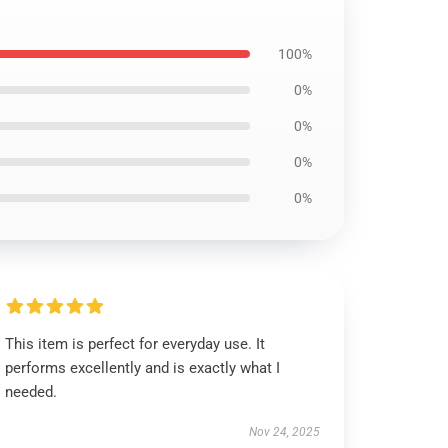
100%
0%
0%
0%
0%
This item is perfect for everyday use. It
performs excellently and is exactly what I
needed.
Nov 24, 2025