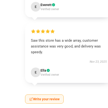
Everett
E
Verified owner
Saw this store has a wide array, customer
assistance was very good, and delivery was
speedy.
Nov 23, 2025
Ella
E
Verified owner
Write your review