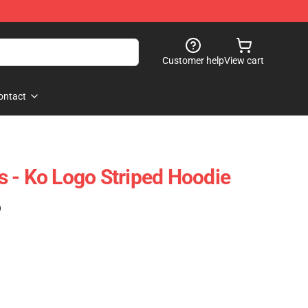
Customer help
View cart
ontact
 - Ko Logo Striped Hoodie
)