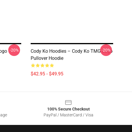
-20%
-20%
Logo
Cody Ko Hoodies – Cody Ko TMG Logo
Pullover Hoodie
$42.95 - $49.95
100% Secure Checkout
sage
PayPal / MasterCard / Visa