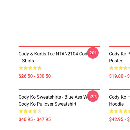
-20%
Cody & Kurtis Tee NTAN2104 Cody Ko
Cody Ko P
T-Shirts
Poster
$26.50 - $30.50
$19.80 - 
-20%
Cody Ko Sweatshirts - Blue Ass Water
Cody Ko H
Cody Ko Pullover Sweatshirt
Hoodie
$40.95 - $47.95
$42.95 - 