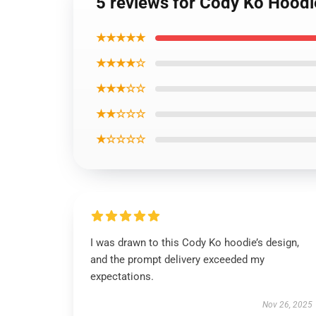
5 reviews for Cody Ko Hoodi
★★★★★
★★★★☆
★★★☆☆
★★☆☆☆
★☆☆☆☆
I was drawn to this Cody Ko hoodie’s design,
and the prompt delivery exceeded my
expectations.
Nov 26, 2025