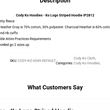
Description
Cody Ko Hoodies - Ko Logo Striped Hoodie IP2812
thy fleece
 Heather Gray is 70% cotton, 30% polyester. Charcoal Heather is 60% cott
nd rib cuffs
able Attire Practices Requirements
velled go 2 sizes up
Cody Ko Cloth
,
SKU
:
CODY-KO-0049-DEFAULT
Categories
:
Cody Ko Hoodies
,
What Customers Say