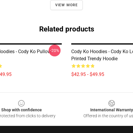
VIEW MORE
Related products
-20%
oodies - Cody Ko Pullover
Cody Ko Hoodies - Cody Ko 
Printed Trendy Hoodie
$49.95
$42.95 - $49.95
Shop with confidence
International Warranty
otected from clicks to delivery
Offered in the country of u