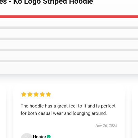
es - Ko Logo Striped Hoodie
The hoodie has a great feel to it and is perfect
for both casual wear and lounging around.
Nov 26, 2025
Hector