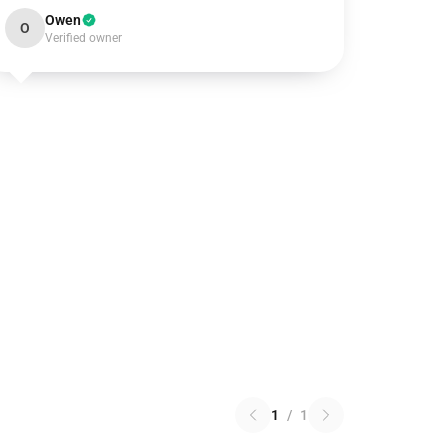
Owen
O
Verified owner
1
/
1