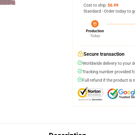
Cost to ship:
$6.99
Standard - Order today to g
Production
Today
Secure transaction
Worldwide delivery to your 
Tracking number provided for
Full refund if the product is 