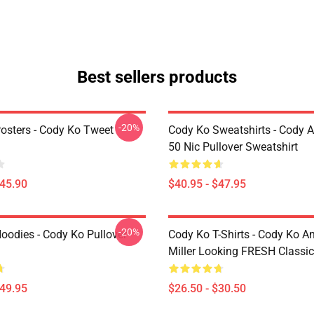
Best sellers products
-20%
osters - Cody Ko Tweet
Cody Ko Sweatshirts - Cody 
50 Nic Pullover Sweatshirt
$45.90
$40.95 - $47.95
-20%
oodies - Cody Ko Pullover
Cody Ko T-Shirts - Cody Ko A
Miller Looking FRESH Classic 
$49.95
$26.50 - $30.50