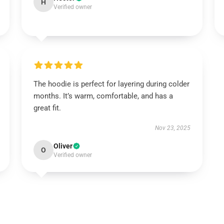
H
Verified owner
The hoodie is perfect for layering during colder
months. It’s warm, comfortable, and has a
great fit.
Nov 23, 2025
Oliver
O
Verified owner