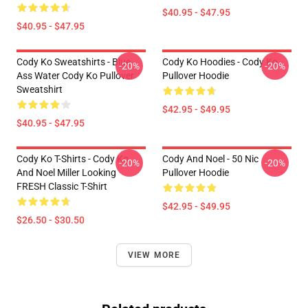
$40.95 - $47.95
$40.95 - $47.95
Cody Ko Sweatshirts - Blue
Cody Ko Hoodies - Cody Ko
-20%
-20%
Ass Water Cody Ko Pullover
Pullover Hoodie
Sweatshirt
$42.95 - $49.95
$40.95 - $47.95
Cody Ko T-Shirts - Cody Ko
Cody And Noel - 50 Nic
-20%
-20%
And Noel Miller Looking
Pullover Hoodie
FRESH Classic T-Shirt
$42.95 - $49.95
$26.50 - $30.50
VIEW MORE