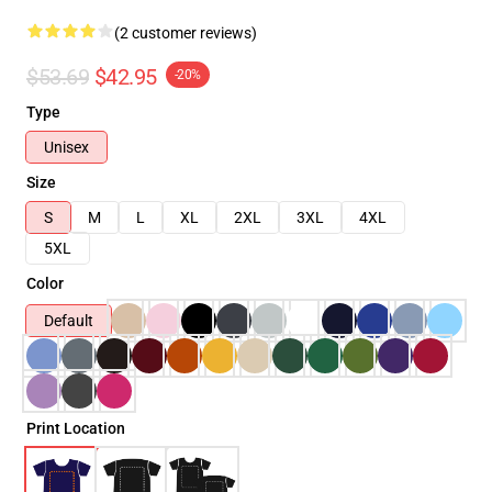
(2 customer reviews)
$53.69
$42.95
-20%
Type
Unisex
Size
S
M
L
XL
2XL
3XL
4XL
5XL
Color
Default
Print Location