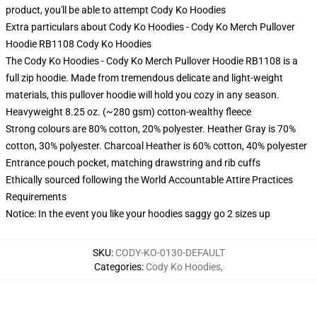
product, you'll be able to attempt
Cody Ko Hoodies
Extra particulars about Cody Ko Hoodies - Cody Ko Merch Pullover
Hoodie RB1108 Cody Ko Hoodies
The Cody Ko Hoodies - Cody Ko Merch Pullover Hoodie RB1108 is a
full zip hoodie. Made from tremendous delicate and light-weight
materials, this pullover hoodie will hold you cozy in any season.
Heavyweight 8.25 oz. (~280 gsm) cotton-wealthy fleece
Strong colours are 80% cotton, 20% polyester. Heather Gray is 70%
cotton, 30% polyester. Charcoal Heather is 60% cotton, 40% polyester
Entrance pouch pocket, matching drawstring and rib cuffs
Ethically sourced following the World Accountable Attire Practices
Requirements
Notice: In the event you like your hoodies saggy go 2 sizes up
SKU
:
CODY-KO-0130-DEFAULT
Categories
:
Cody Ko Hoodies
,