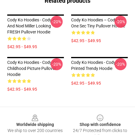
Related products
Cody Ko Hoodies - Cody Ko
Cody Ko Hoodies – Cody Ko
-20%
-20%
And Noel Miller Looking
One Sec Tiny Pullover Hoodie
FRESH Pullover Hoodie
$42.95 - $49.95
$42.95 - $49.95
Cody Ko Hoodies - Cody Ko
Cody Ko Hoodies - Cody Ko
-20%
-20%
Childhood Picture Pullover
Printed Trendy Hoodie
Hoodie
$42.95 - $49.95
$42.95 - $49.95
Footer
Worldwide shipping
Shop with confidence
We ship to over 200 countries
24/7 Protected from clicks to