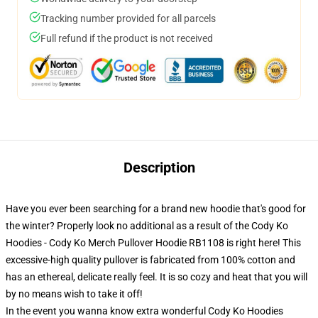
Tracking number provided for all parcels
Full refund if the product is not received
Description
Have you ever been searching for a brand new hoodie that's good for
the winter? Properly look no additional as a result of the Cody Ko
Hoodies - Cody Ko Merch Pullover Hoodie RB1108 is right here! This
excessive-high quality pullover is fabricated from 100% cotton and
has an ethereal, delicate really feel. It is so cozy and heat that you will
by no means wish to take it off!
In the event you wanna know extra wonderful Cody Ko Hoodies