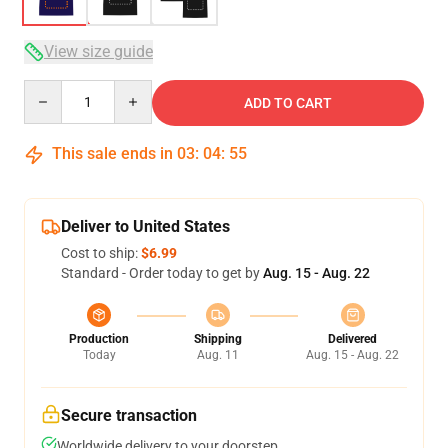
View size guide
Quantity
ADD TO CART
This sale ends in
03
:
04
:
54
Deliver to United States
Cost to ship:
$6.99
Standard - Order today to get by
Aug. 15 - Aug. 22
Production
Shipping
Delivered
Today
Aug. 11
Aug. 15 - Aug. 22
Secure transaction
Worldwide delivery to your doorstep