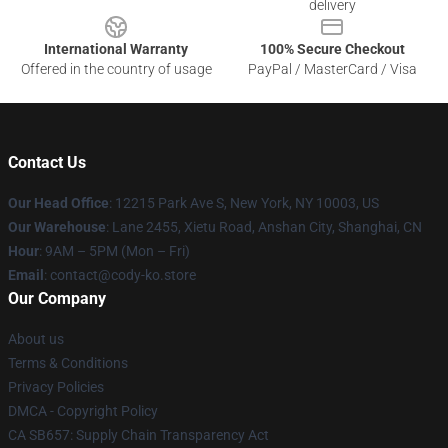
delivery
International Warranty
100% Secure Checkout
Offered in the country of usage
PayPal / MasterCard / Visa
Contact Us
Our Head Office
:
12215 Park Ave S, New York, NY 10003, US
Our Warehouse
: Lane 2455, Xietu Road, Anshan City, Shanghai, CN
Hour
: 9AM – 5PM (Mon – Fri)
Email
: contact@cody-ko.store
Our Company
About us
Terms & Conditions
Privacy Policies
DMCA - Copyright Policy
CA SB657: Supply Chain Transparency Act