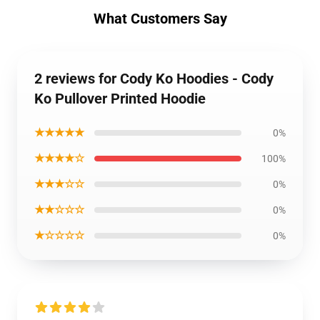
What Customers Say
2 reviews for Cody Ko Hoodies - Cody
Ko Pullover Printed Hoodie
★★★★★
0%
★★★★☆
100%
★★★☆☆
0%
★★☆☆☆
0%
★☆☆☆☆
0%