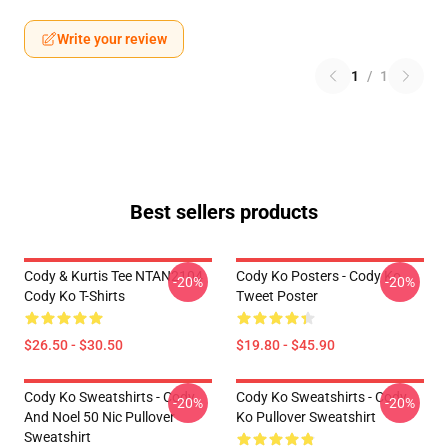
Write your review
1
/
1
Best sellers products
Cody & Kurtis Tee NTAN2104
Cody Ko Posters - Cody Ko
-20%
-20%
Cody Ko T-Shirts
Tweet Poster
$26.50 - $30.50
$19.80 - $45.90
Cody Ko Sweatshirts - Cody
Cody Ko Sweatshirts - Cody
-20%
-20%
And Noel 50 Nic Pullover
Ko Pullover Sweatshirt
Sweatshirt