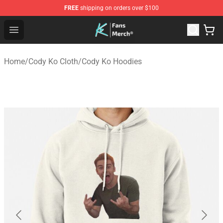
FREE
shipping on orders over $100
Cody Ko Store - Official Cody Ko Merchandise Shop
Open menu
Home
/
Cody Ko Cloth
/
Cody Ko Hoodies