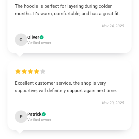
The hoodie is perfect for layering during colder
months. It’s warm, comfortable, and has a great fit.
Nov 24, 2025
Oliver
O
Verified owner
Excellent customer service, the shop is very
supportive, will definitely support again next time.
Nov 23, 2025
Patrick
P
Verified owner