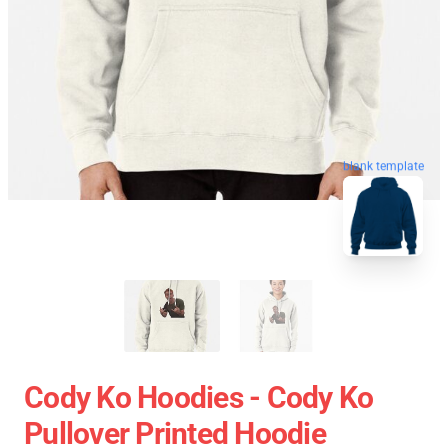
blank template
Cody Ko Hoodies - Cody Ko
Pullover Printed Hoodie