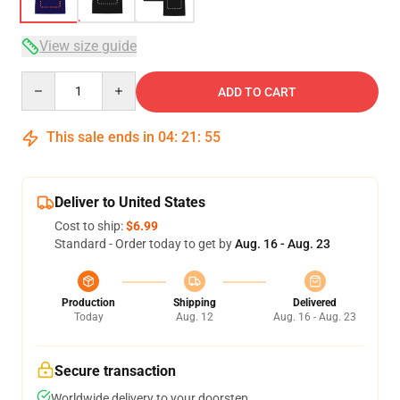
View size guide
Quantity
ADD TO CART
This sale ends in
04
:
21
:
54
Deliver to United States
Cost to ship:
$6.99
Standard - Order today to get by
Aug. 16 - Aug. 23
Production
Shipping
Delivered
Today
Aug. 12
Aug. 16 - Aug. 23
Secure transaction
Worldwide delivery to your doorstep