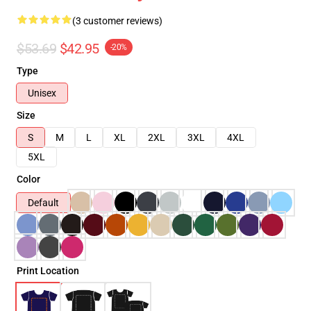
(3 customer reviews)
$53.69
$42.95
-20%
Type
Unisex
Size
S
M
L
XL
2XL
3XL
4XL
5XL
Color
Default
Print Location