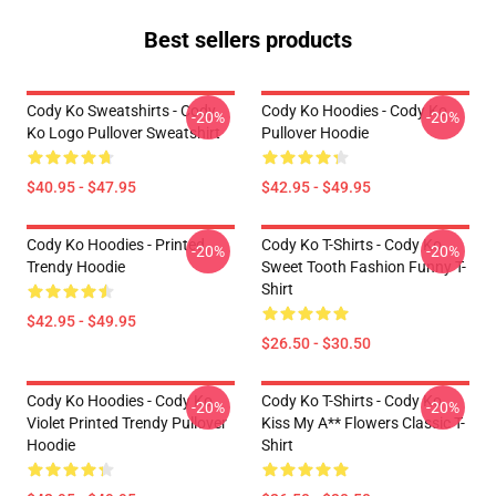
Best sellers products
Cody Ko Sweatshirts - Cody
Cody Ko Hoodies - Cody Ko
-20%
-20%
Ko Logo Pullover Sweatshirt
Pullover Hoodie
$40.95 - $47.95
$42.95 - $49.95
Cody Ko Hoodies - Printed
Cody Ko T-Shirts - Cody Ko
-20%
-20%
Trendy Hoodie
Sweet Tooth Fashion Funny T-
Shirt
$42.95 - $49.95
$26.50 - $30.50
Cody Ko Hoodies - Cody Ko
Cody Ko T-Shirts - Cody Ko
-20%
-20%
Violet Printed Trendy Pullover
Kiss My A** Flowers Classic T-
Hoodie
Shirt