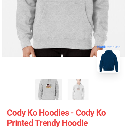
blank template
Cody Ko Hoodies - Cody Ko
Printed Trendy Hoodie