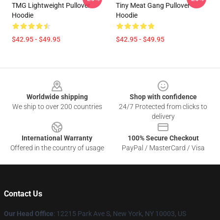
TMG Lightweight Pullover
Tiny Meat Gang Pullover
Hoodie
Hoodie
$42.95 - $49.95
$42.95 - $49.95
Footer
Worldwide shipping
Shop with confidence
We ship to over 200 countries
24/7 Protected from clicks to
delivery
International Warranty
100% Secure Checkout
Offered in the country of usage
PayPal / MasterCard / Visa
Contact Us
Our Head Office
:
12215 Park Ave S, New York, NY 10003, US