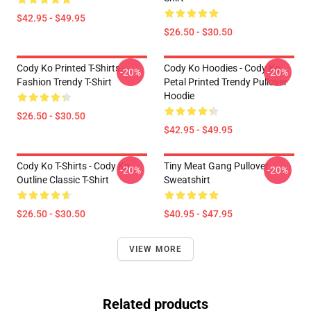
$42.95 - $49.95
$26.50 - $30.50
Cody Ko Printed T-Shirts -
Cody Ko Hoodies - Cody Ko
-20%
-20%
Fashion Trendy T-Shirt
Petal Printed Trendy Pullover
Hoodie
$26.50 - $30.50
$42.95 - $49.95
Cody Ko T-Shirts - Cody Ko
Tiny Meat Gang Pullover
-20%
-20%
Outline Classic T-Shirt
Sweatshirt
$26.50 - $30.50
$40.95 - $47.95
VIEW MORE
Related products