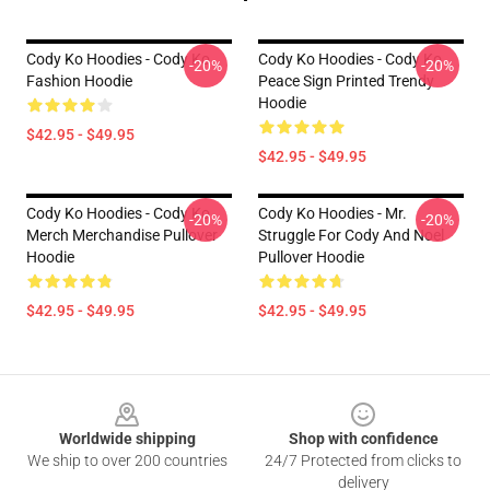
Cody Ko Hoodies - Cody Ko
Cody Ko Hoodies - Cody Ko
-20%
-20%
Fashion Hoodie
Peace Sign Printed Trendy
Hoodie
$42.95 - $49.95
$42.95 - $49.95
Cody Ko Hoodies - Cody Ko
Cody Ko Hoodies - Mr.
-20%
-20%
Merch Merchandise Pullover
Struggle For Cody And Noel
Hoodie
Pullover Hoodie
$42.95 - $49.95
$42.95 - $49.95
Footer
Worldwide shipping
Shop with confidence
We ship to over 200 countries
24/7 Protected from clicks to
delivery