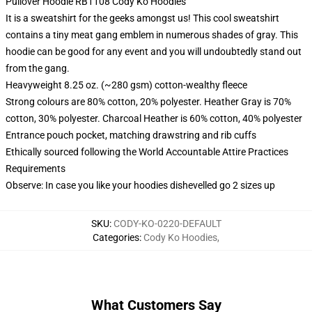
Pullover Hoodie RB1108 Cody Ko Hoodies
It is a sweatshirt for the geeks amongst us! This cool sweatshirt
contains a tiny meat gang emblem in numerous shades of gray. This
hoodie can be good for any event and you will undoubtedly stand out
from the gang.
Heavyweight 8.25 oz. (~280 gsm) cotton-wealthy fleece
Strong colours are 80% cotton, 20% polyester. Heather Gray is 70%
cotton, 30% polyester. Charcoal Heather is 60% cotton, 40% polyester
Entrance pouch pocket, matching drawstring and rib cuffs
Ethically sourced following the World Accountable Attire Practices
Requirements
Observe: In case you like your hoodies dishevelled go 2 sizes up
SKU
:
CODY-KO-0220-DEFAULT
Categories
:
Cody Ko Hoodies
,
What Customers Say