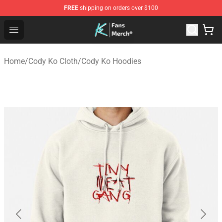
FREE
shipping on orders over $100
Cody Ko Store - Official Cody Ko Merchandise Shop
Open menu
Home
/
Cody Ko Cloth
/
Cody Ko Hoodies