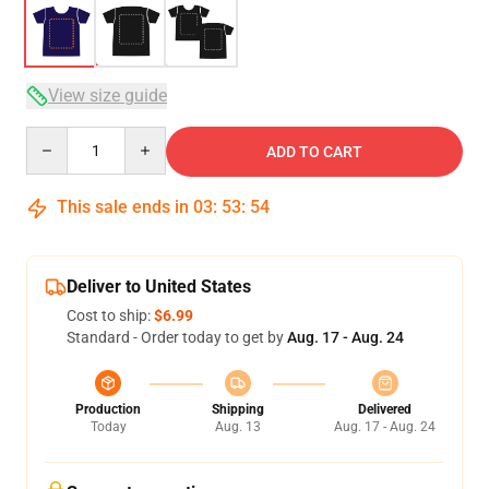
View size guide
Quantity
ADD TO CART
This sale ends in
03
:
53
:
54
Deliver to United States
Cost to ship:
$6.99
Standard - Order today to get by
Aug. 17 - Aug. 24
Production
Shipping
Delivered
Today
Aug. 13
Aug. 17 - Aug. 24