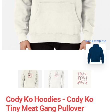
blank template
Cody Ko Hoodies - Cody Ko
Tiny Meat Gang Pullover