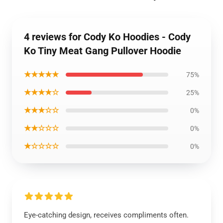
4 reviews for Cody Ko Hoodies - Cody
Ko Tiny Meat Gang Pullover Hoodie
★★★★★
75%
★★★★☆
25%
★★★☆☆
0%
★★☆☆☆
0%
★☆☆☆☆
0%
Eye-catching design, receives compliments often.