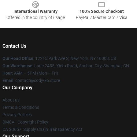
International Warranty
100% Secure Checkout
Offered in the country of usage
PayPal / MasterCard / Visa
Contact Us
Our Head Office
:
12215 Park Ave S, New York, NY 10003, US
Our Warehouse
: Lane 2455, Xietu Road, Anshan City, Shanghai, CN
Hour
: 9AM – 5PM (Mon – Fri)
Email
: contact@cody-ko.store
Our Company
About us
Terms & Conditions
Privacy Policies
DMCA - Copyright Policy
CA SB657: Supply Chain Transparency Act
Our Support