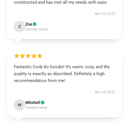
constructed and has met all my needs with ease.
Nov 20, 2025
Zoe
Z
Verified owner
Fantastic Cody Ko hoodie! It’s warm, cozy, and the
quality is exactly as described. Definitely a high
recommendation from me!
Nov 20, 2025
Mitchell
M
Verified owner