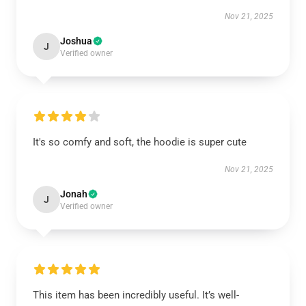
Nov 21, 2025
Joshua
J
Verified owner
It's so comfy and soft, the hoodie is super cute
Nov 21, 2025
Jonah
J
Verified owner
This item has been incredibly useful. It’s well-