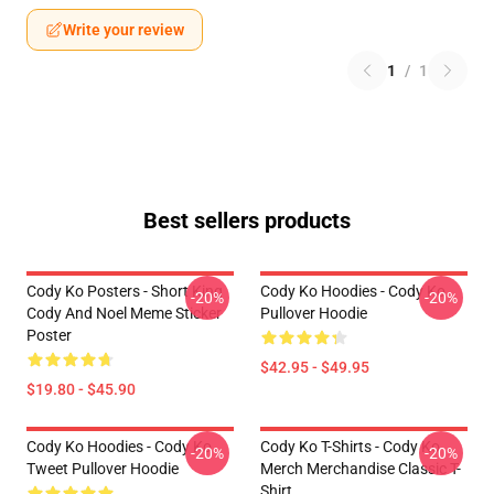
Write your review
1
/
1
Best sellers products
Cody Ko Posters - Short King
Cody Ko Hoodies - Cody Ko
-20%
-20%
Cody And Noel Meme Sticker
Pullover Hoodie
Poster
$42.95 - $49.95
$19.80 - $45.90
Cody Ko Hoodies - Cody Ko
Cody Ko T-Shirts - Cody Ko
-20%
-20%
Tweet Pullover Hoodie
Merch Merchandise Classic T-
Shirt