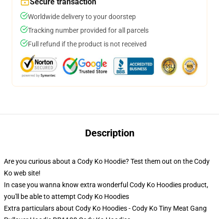
Secure transaction
Worldwide delivery to your doorstep
Tracking number provided for all parcels
Full refund if the product is not received
Description
Are you curious about a Cody Ko Hoodie? Test them out on the Cody
Ko web site!
In case you wanna know extra wonderful Cody Ko Hoodies product,
you'll be able to attempt
Cody Ko Hoodies
Extra particulars about Cody Ko Hoodies - Cody Ko Tiny Meat Gang