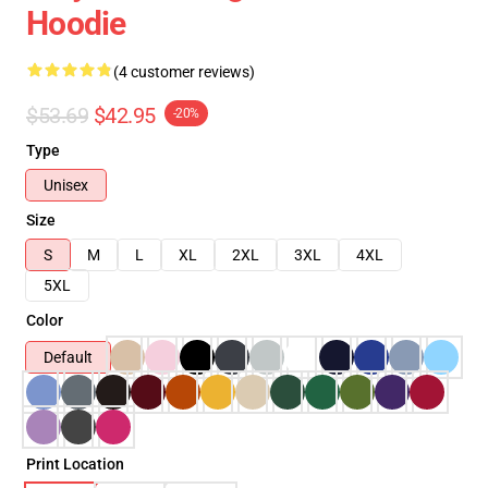
Hoodie
(4 customer reviews)
$53.69
$42.95
-20%
Type
Unisex
Size
S
M
L
XL
2XL
3XL
4XL
5XL
Color
Default
Print Location