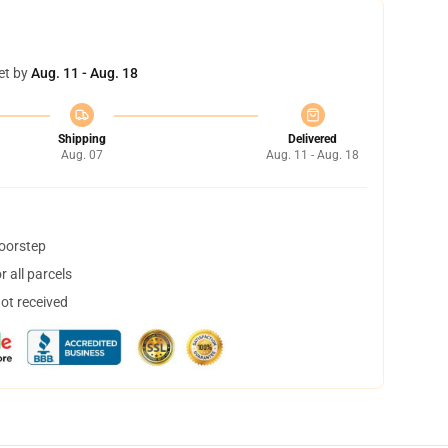
et by
Aug. 11 - Aug. 18
Shipping
Delivered
Aug. 07
Aug. 11 - Aug. 18
doorstep
 all parcels
not received