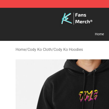
Cody Ko Store - Official Cody Ko Merchandise Shop
Home
Home
/
Cody Ko Cloth
/
Cody Ko Hoodies