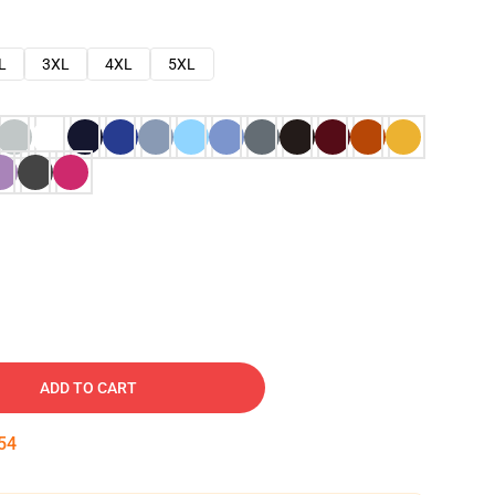
L
3XL
4XL
5XL
ADD TO CART
53