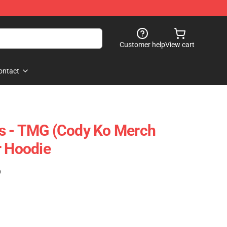
Customer help
View cart
ontact
s - TMG (Cody Ko Merch
r Hoodie
)