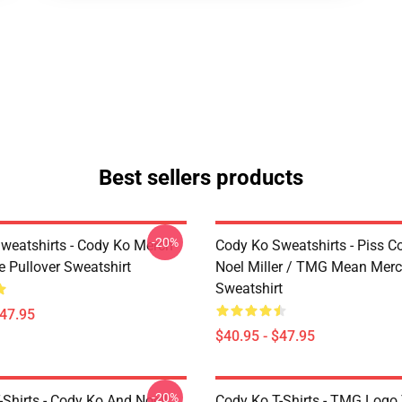
Best sellers products
-20%
weatshirts - Cody Ko Merch
Cody Ko Sweatshirts - Piss C
e Pullover Sweatshirt
Noel Miller / TMG Mean Merc
Sweatshirt
$47.95
$40.95 - $47.95
-20%
Shirts - Cody Ko And Noell
Cody Ko T-Shirts - TMG Logo