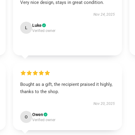
Very nice design, stays in great condition.
Nov 24, 2025
Luke
L
Verified owner
Bought as a gift, the recipient praised it highly,
thanks to the shop.
Nov 20, 2025
Owen
O
Verified owner