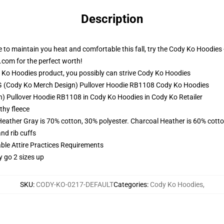
Description
e to maintain you heat and comfortable this fall, try the Cody Ko Hoodie
com for the perfect worth!
Ko Hoodies product, you possibly can strive
Cody Ko Hoodies
MG (Cody Ko Merch Design) Pullover Hoodie RB1108 Cody Ko Hoodies
 Pullover Hoodie RB1108 in Cody Ko Hoodies in Cody Ko Retailer
thy fleece
Heather Gray is 70% cotton, 30% polyester. Charcoal Heather is 60% cott
nd rib cuffs
able Attire Practices Requirements
y go 2 sizes up
SKU
:
CODY-KO-0217-DEFAULT
Categories
:
Cody Ko Hoodies
,