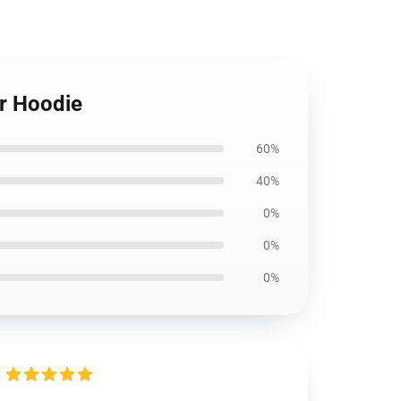
r Hoodie
60%
40%
0%
0%
0%