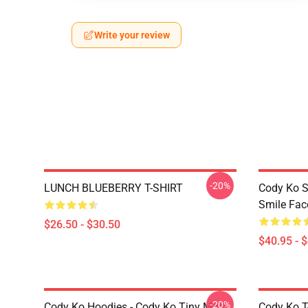
Write your review
-20%
LUNCH BLUEBERRY T-SHIRT
Cody Ko S
Smile Fac
$26.50 - $30.50
$40.95 - 
-20%
Cody Ko Hoodies - Cody Ko Tiny Meat
Cody Ko T-