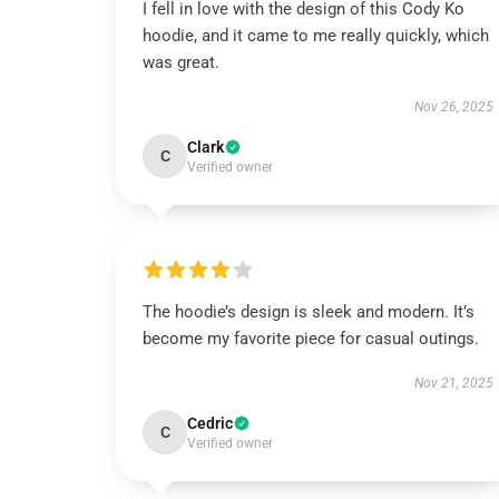
I fell in love with the design of this Cody Ko
hoodie, and it came to me really quickly, which
was great.
Nov 26, 2025
Clark
C
Verified owner
The hoodie’s design is sleek and modern. It’s
become my favorite piece for casual outings.
Nov 21, 2025
Cedric
C
Verified owner