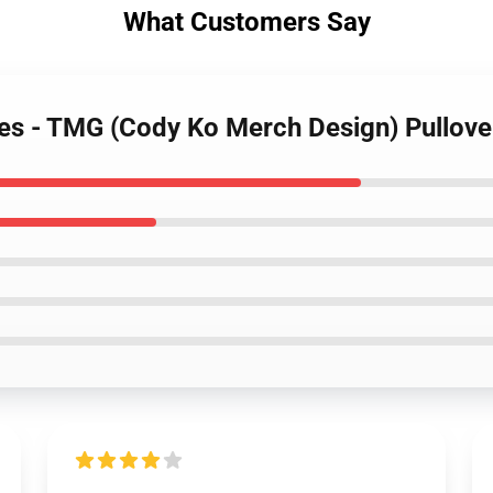
What Customers Say
es - TMG (Cody Ko Merch Design) Pullove