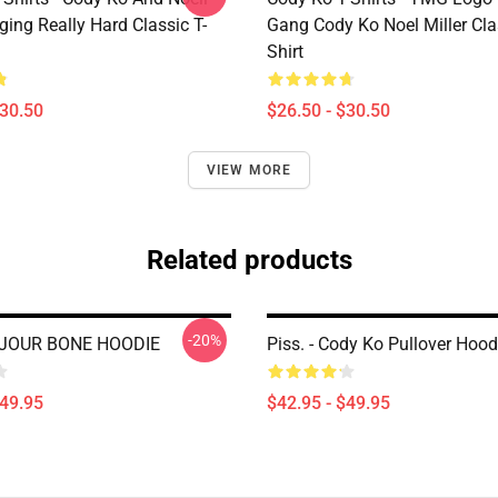
nging Really Hard Classic T-
Gang Cody Ko Noel Miller Clas
Shirt
$30.50
$26.50 - $30.50
VIEW MORE
Related products
-20%
JOUR BONE HOODIE
Piss. - Cody Ko Pullover Hood
$49.95
$42.95 - $49.95