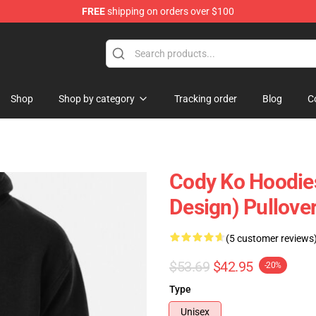
FREE
shipping on orders over $100
Shop
Shop by category
Tracking order
Blog
C
Cody Ko Hoodie
Design) Pullove
(5 customer reviews
$53.69
$42.95
-20%
Type
Unisex