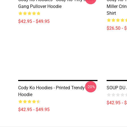
Gang Pullover Hoodie
Miller Cri
Shirt
$42.95 - $49.95
$26.50 - 
-20%
Cody Ko Hoodies - Printed Trendy
SOUP DU 
Hoodie
$42.95 - 
$42.95 - $49.95