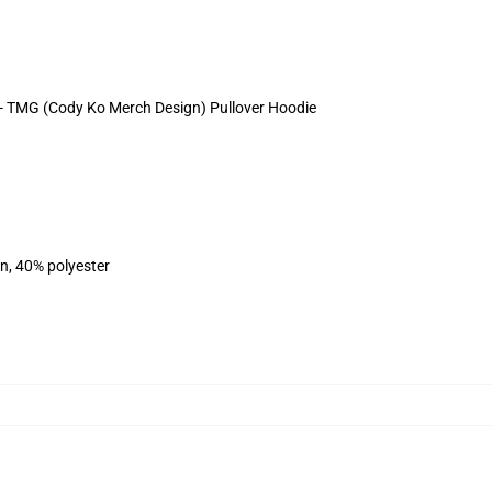
s - TMG (Cody Ko Merch Design) Pullover Hoodie
on, 40% polyester