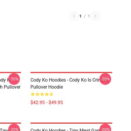
1
/
1
-20%
-20%
ody Ko /
Cody Ko Hoodies - Cody Ko Is Cringing
h Pullover
Pullover Hoodie
$42.95 - $49.95
-20%
-20%
 Tiny Meat
Cody Ko Hoodies - Tiny Meat Gang