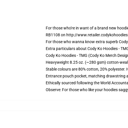
For those who're in want of a brand new hoodi
RB1108 on http://www.retailer.codykohoodies.
For those who wanna know extra superb Cody 
Extra particulars about Cody Ko Hoodies - T
Cody Ko Hoodies - TMG (Cody Ko Merch Design)
Heavyweight 8.25 oz. (~280 gsm) cotton-weal
Stable colours are 80% cotton, 20% polyester. 
Entrance pouch pocket, matching drawstring a
Ethically sourced following the World Account
Observe: For those who like your hoodies sagg