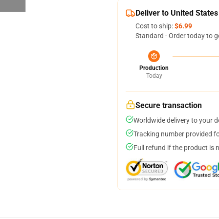
Deliver to United States
Cost to ship:
$6.99
Standard - Order today to g
Production
Today
Secure transaction
Worldwide delivery to your 
Tracking number provided for
Full refund if the product is 