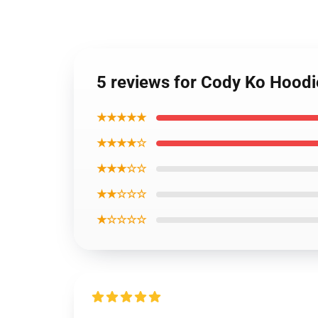
5 reviews for Cody Ko Hoodi
★★★★★
★★★★☆
★★★☆☆
★★☆☆☆
★☆☆☆☆