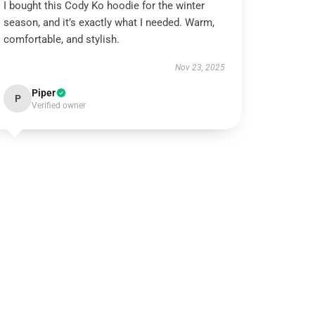
I bought this Cody Ko hoodie for the winter
season, and it’s exactly what I needed. Warm,
comfortable, and stylish.
Nov 23, 2025
Piper
P
Verified owner