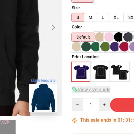
Size
S
M
L
XL
2X
Color
Default
Print Location
blank template
View size guide
Quantity
This sale ends in
01
:
31
: