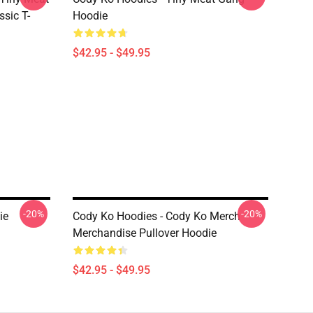
sic T-
Hoodie
$42.95 - $49.95
-20%
-20%
ie
Cody Ko Hoodies - Cody Ko Merch
Merchandise Pullover Hoodie
$42.95 - $49.95