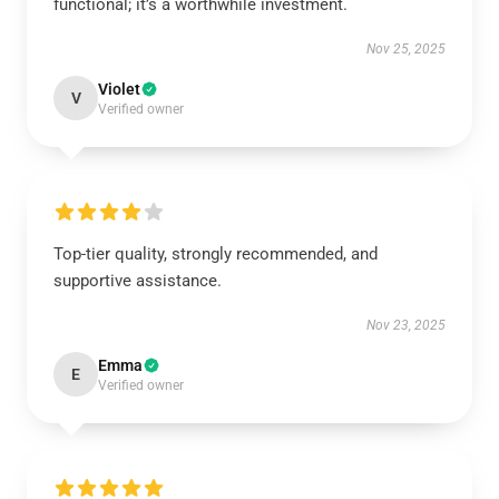
functional; it’s a worthwhile investment.
Nov 25, 2025
Violet
V
Verified owner
Top-tier quality, strongly recommended, and
supportive assistance.
Nov 23, 2025
Emma
E
Verified owner