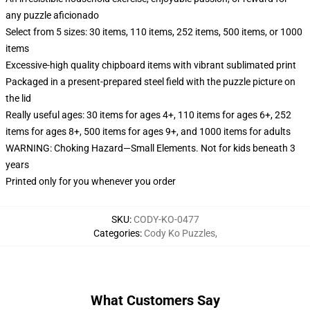
any puzzle aficionado
Select from 5 sizes: 30 items, 110 items, 252 items, 500 items, or 1000
items
Excessive-high quality chipboard items with vibrant sublimated print
Packaged in a present-prepared steel field with the puzzle picture on
the lid
Really useful ages: 30 items for ages 4+, 110 items for ages 6+, 252
items for ages 8+, 500 items for ages 9+, and 1000 items for adults
WARNING: Choking Hazard—Small Elements. Not for kids beneath 3
years
Printed only for you whenever you order
SKU
:
CODY-KO-0477
Categories
:
Cody Ko Puzzles
,
What Customers Say