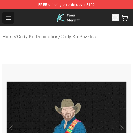
FREE
shipping on orders over $100
Cody Ko Store - Official Cody Ko Merchandise Shop
Open menu
Home
/
Cody Ko Decoration
/
Cody Ko Puzzles