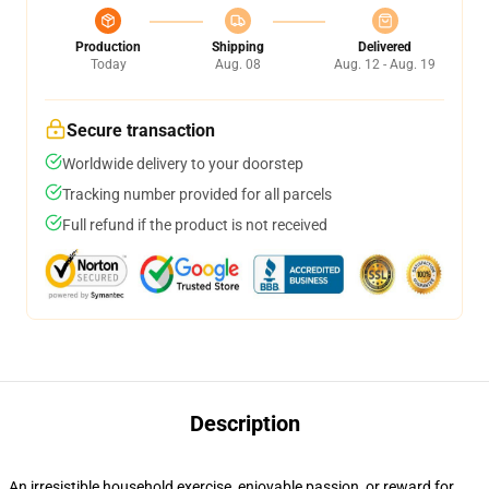
Production
Shipping
Delivered
Today
Aug. 08
Aug. 12 - Aug. 19
Secure transaction
Worldwide delivery to your doorstep
Tracking number provided for all parcels
Full refund if the product is not received
Description
An irresistible household exercise, enjoyable passion, or reward for