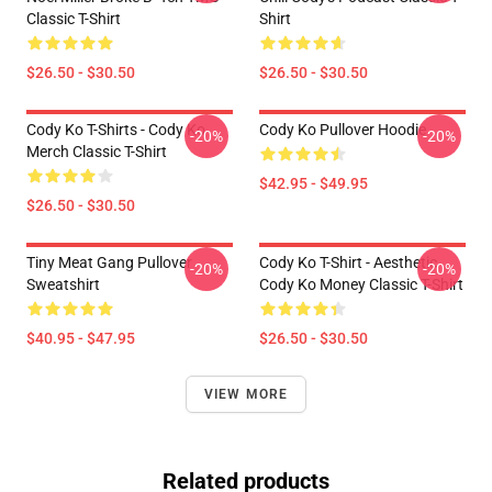
Classic T-Shirt
Shirt
$26.50 - $30.50
$26.50 - $30.50
Cody Ko T-Shirts - Cody Ko
Cody Ko Pullover Hoodie
-20%
-20%
Merch Classic T-Shirt
$42.95 - $49.95
$26.50 - $30.50
Tiny Meat Gang Pullover
Cody Ko T-Shirt - Aesthetic
-20%
-20%
Sweatshirt
Cody Ko Money Classic T-Shirt
$40.95 - $47.95
$26.50 - $30.50
VIEW MORE
Related products