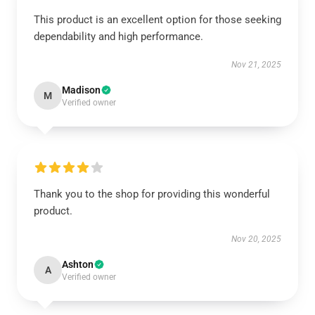
This product is an excellent option for those seeking
dependability and high performance.
Nov 21, 2025
Madison
M
Verified owner
Thank you to the shop for providing this wonderful
product.
Nov 20, 2025
Ashton
A
Verified owner