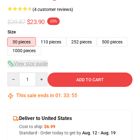
(4 customer reviews)
$29.87
$23.90
-20%
Size
30 pieces
110 pieces
252 pieces
500 pieces
1000 pieces
View size guide
Quantity
ADD TO CART
This sale ends in
01
:
33
:
54
Deliver to United States
Cost to ship:
$6.99
Standard - Order today to get by
Aug. 12 - Aug. 19