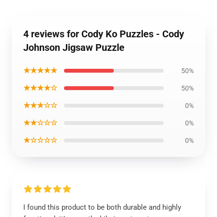
4 reviews for Cody Ko Puzzles - Cody
Johnson Jigsaw Puzzle
★★★★★
50%
★★★★☆
50%
★★★☆☆
0%
★★☆☆☆
0%
★☆☆☆☆
0%
I found this product to be both durable and highly