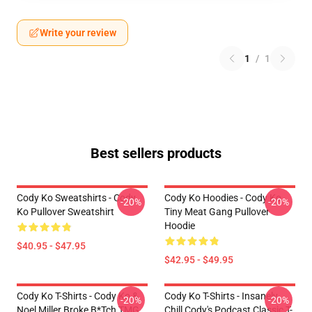
Write your review
1
/
1
Best sellers products
Cody Ko Sweatshirts - Cody
Cody Ko Hoodies - Cody Ko
-20%
-20%
Ko Pullover Sweatshirt
Tiny Meat Gang Pullover
Hoodie
$40.95 - $47.95
$42.95 - $49.95
Cody Ko T-Shirts - Cody Ko &
Cody Ko T-Shirts - Insanely
-20%
-20%
Noel Miller Broke B*tch TMG
Chill Cody's Podcast Classic T-