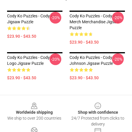
Cody Ko Puzzles - Cody Ko
Cody Ko Puzzles - Cody Ko
-20%
-20%
Jigsaw Puzzle
Merch Merchandise Jigsaw
Puzzle
$23.90 - $43.50
$23.90 - $43.50
Cody Ko Puzzles - Cody Ko
Cody Ko Puzzles - Cody
-20%
-20%
Logo Jigsaw Puzzle
Johnson Jigsaw Puzzle
$23.90 - $43.50
$23.90 - $43.50
Footer
Worldwide shipping
Shop with confidence
We ship to over 200 countries
24/7 Protected from clicks to
delivery