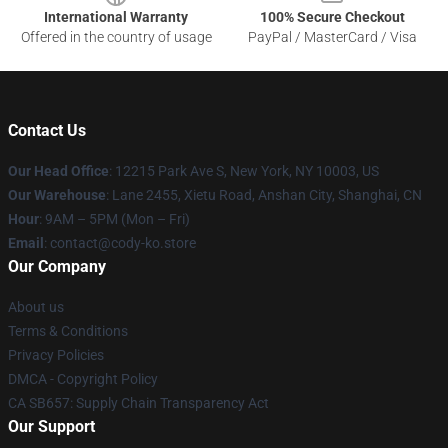
International Warranty
100% Secure Checkout
Offered in the country of usage
PayPal / MasterCard / Visa
Contact Us
Our Head Office
:
12215 Park Ave S, New York, NY 10003, US
Our Warehouse
: Lane 2455, Xietu Road, Anshan City, Shanghai, CN
Hour
: 9AM – 5PM (Mon – Fri)
Email
: contact@cody-ko.store
Our Company
About us
Terms & Conditions
Privacy Policies
DMCA - Copyright Policy
CA SB657: Supply Chain Transparency Act
Our Support