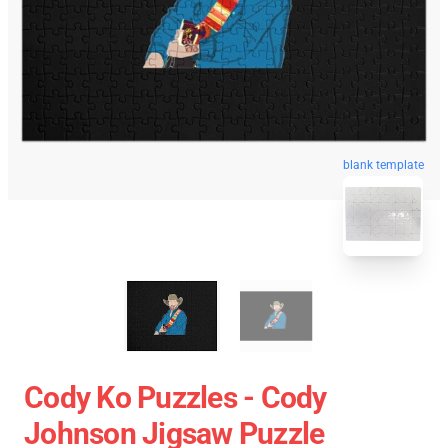
blank template
Cody Ko Puzzles - Cody
Johnson Jigsaw Puzzle