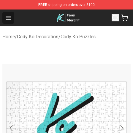
FREE
shipping on orders over $100
Cody Ko Store - Official Cody Ko Merchandise Shop
Open menu
Home
/
Cody Ko Decoration
/
Cody Ko Puzzles