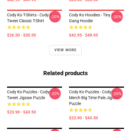
Cody Ko T-Shirts - Cody Ko
Cody Ko Hoodies - Tiny Meat
-20%
-20%
Tweet Classic T-Shirt
Gang Hoodie
$26.50 - $30.50
$42.95 - $49.95
VIEW MORE
Related products
Cody Ko Puzzles - Cody Ko
Cody Ko Puzzles - Cody Ko
-20%
-20%
Tweet Jigsaw Puzzle
Merch Big Time Pale Jigsaw
Puzzle
$23.90 - $43.50
$23.90 - $43.50