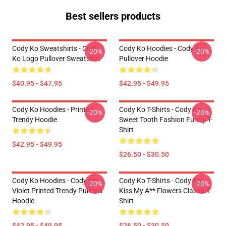
Best sellers products
Cody Ko Sweatshirts - Cody
Cody Ko Hoodies - Cody Ko
-20%
-20%
Ko Logo Pullover Sweatshirt
Pullover Hoodie
$40.95 - $47.95
$42.95 - $49.95
Cody Ko Hoodies - Printed
Cody Ko T-Shirts - Cody Ko
-20%
-20%
Trendy Hoodie
Sweet Tooth Fashion Funny T-
Shirt
$42.95 - $49.95
$26.50 - $30.50
Cody Ko Hoodies - Cody Ko
Cody Ko T-Shirts - Cody Ko
-20%
-20%
Violet Printed Trendy Pullover
Kiss My A** Flowers Classic T-
Hoodie
Shirt
$42.95 - $49.95
$26.50 - $30.50