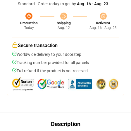
Standard - Order today to get by
Aug. 16 - Aug. 23
Production
Shipping
Delivered
Today
Aug. 12
Aug. 16 - Aug. 23
Secure transaction
Worldwide delivery to your doorstep
Tracking number provided for all parcels
Full refund if the product is not received
Description