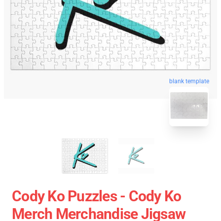
blank template
Cody Ko Puzzles - Cody Ko
Merch Merchandise Jigsaw