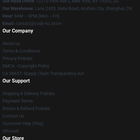
Our Head Office
:
12215 Park Ave S, New York, NY 10003, US
Our Warehouse
: Lane 2455, Xietu Road, Anshan City, Shanghai, CN
Hour
: 9AM – 5PM (Mon – Fri)
Email
: contact@cody-ko.store
Our Company
About us
Terms & Conditions
Privacy Policies
DMCA - Copyright Policy
CA SB657: Supply Chain Transparency Act
Our Support
Shipping & Delivery Policies
Payment Terms
Return & Refund Policies
Contact Us
Customer Help (FAQ)
Whosale
Our Store