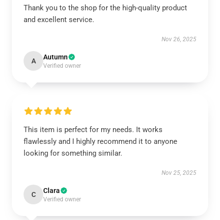
Thank you to the shop for the high-quality product
and excellent service.
Nov 26, 2025
Autumn
A
Verified owner
This item is perfect for my needs. It works
flawlessly and I highly recommend it to anyone
looking for something similar.
Nov 25, 2025
Clara
C
Verified owner