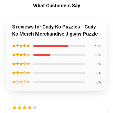
What Customers Say
3 reviews for Cody Ko Puzzles - Cody
Ko Merch Merchandise Jigsaw Puzzle
★★★★★
67%
★★★★☆
33%
★★★☆☆
0%
★★☆☆☆
0%
★☆☆☆☆
0%