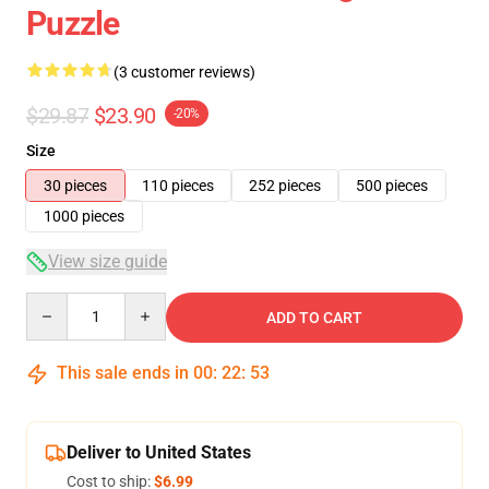
Puzzle
(3 customer reviews)
$29.87
$23.90
-20%
Size
30 pieces
110 pieces
252 pieces
500 pieces
1000 pieces
View size guide
Quantity
ADD TO CART
This sale ends in
00
:
22
:
53
Deliver to United States
Cost to ship:
$6.99