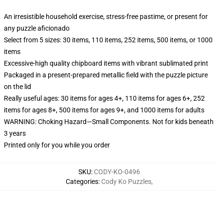
An irresistible household exercise, stress-free pastime, or present for
any puzzle aficionado
Select from 5 sizes: 30 items, 110 items, 252 items, 500 items, or 1000
items
Excessive-high quality chipboard items with vibrant sublimated print
Packaged in a present-prepared metallic field with the puzzle picture
on the lid
Really useful ages: 30 items for ages 4+, 110 items for ages 6+, 252
items for ages 8+, 500 items for ages 9+, and 1000 items for adults
WARNING: Choking Hazard—Small Components. Not for kids beneath
3 years
Printed only for you while you order
SKU
:
CODY-KO-0496
Categories
:
Cody Ko Puzzles
,