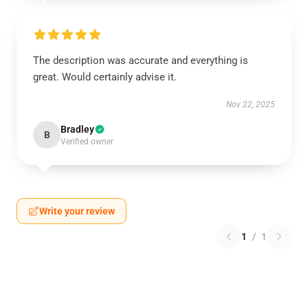
The description was accurate and everything is
great. Would certainly advise it.
Nov 22, 2025
Bradley
B
Verified owner
Write your review
1
/
1