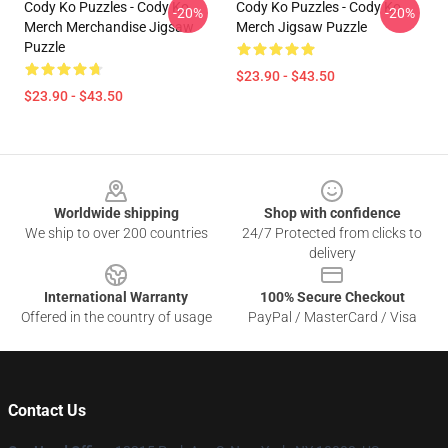
Cody Ko Puzzles - Cody Ko
Cody Ko Puzzles - Cody Ko
-20%
-20%
Merch Merchandise Jigsaw
Merch Jigsaw Puzzle
Puzzle
$23.90 - $43.50
$23.90 - $43.50
Footer
Worldwide shipping
Shop with confidence
We ship to over 200 countries
24/7 Protected from clicks to
delivery
International Warranty
100% Secure Checkout
Offered in the country of usage
PayPal / MasterCard / Visa
Contact Us