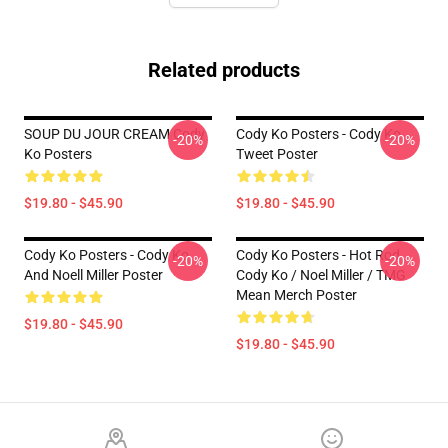
Related products
SOUP DU JOUR CREAM Cody
Cody Ko Posters - Cody Ko
-20%
-20%
Ko Posters
Tweet Poster
$19.80 - $45.90
$19.80 - $45.90
Cody Ko Posters - Cody Ko
Cody Ko Posters - Hot Rod
-20%
-20%
And Noell Miller Poster
Cody Ko / Noel Miller / TMG
Mean Merch Poster
$19.80 - $45.90
$19.80 - $45.90
Footer