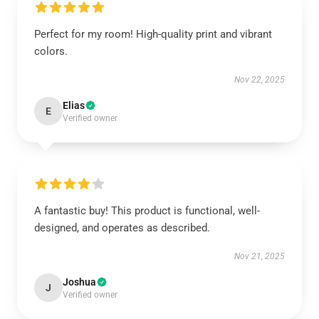
Perfect for my room! High-quality print and vibrant
colors.
Nov 22, 2025
Elias
E
Verified owner
A fantastic buy! This product is functional, well-
designed, and operates as described.
Nov 21, 2025
Joshua
J
Verified owner