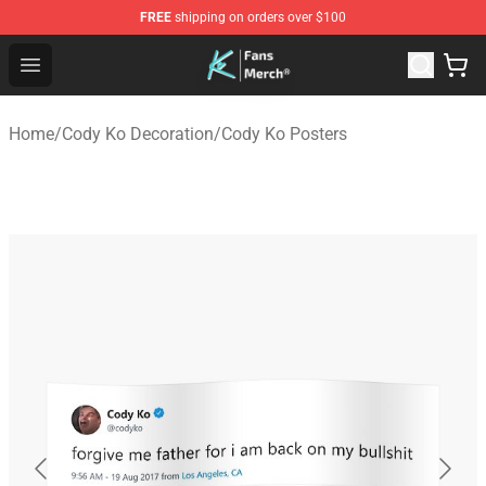
FREE
shipping on orders over $100
Cody Ko Store - Official Cody Ko Merchandise Shop
Open menu
Home
/
Cody Ko Decoration
/
Cody Ko Posters