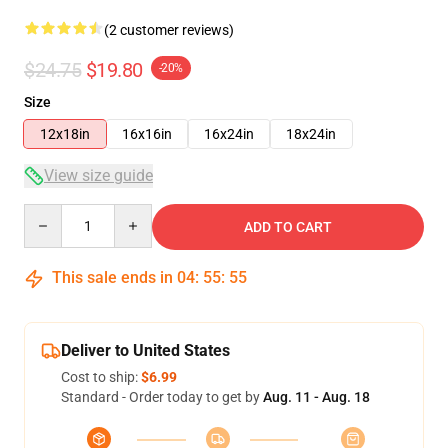
(2 customer reviews)
$24.75
$19.80
-20%
Size
12x18in
16x16in
16x24in
18x24in
View size guide
Quantity
ADD TO CART
This sale ends in
04
:
55
:
54
Deliver to United States
Cost to ship:
$6.99
Standard - Order today to get by
Aug. 11 - Aug. 18