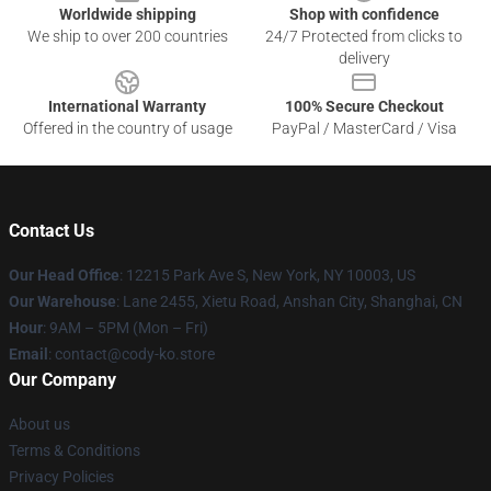
Worldwide shipping
Shop with confidence
We ship to over 200 countries
24/7 Protected from clicks to
delivery
International Warranty
100% Secure Checkout
Offered in the country of usage
PayPal / MasterCard / Visa
Contact Us
Our Head Office
:
12215 Park Ave S, New York, NY 10003, US
Our Warehouse
: Lane 2455, Xietu Road, Anshan City, Shanghai, CN
Hour
: 9AM – 5PM (Mon – Fri)
Email
: contact@cody-ko.store
Our Company
About us
Terms & Conditions
Privacy Policies