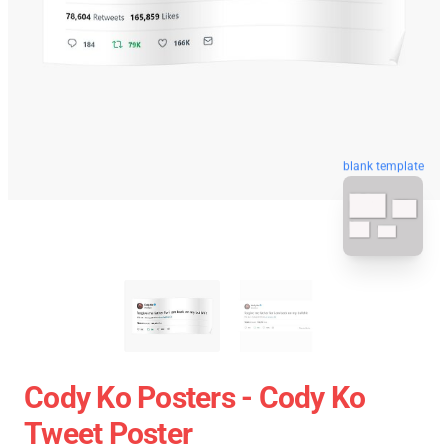
blank template
Cody Ko Posters - Cody Ko
Tweet Poster