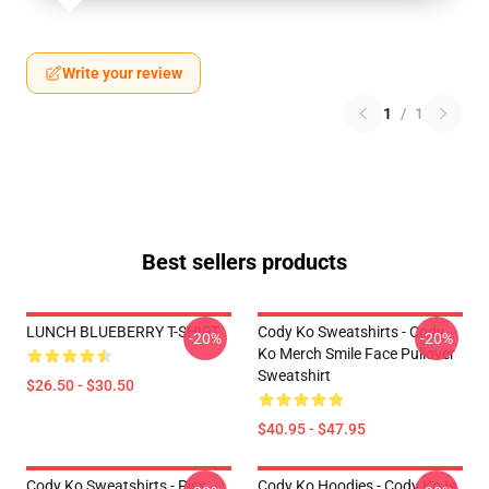
Write your review
1
/
1
Best sellers products
LUNCH BLUEBERRY T-SHIRT
Cody Ko Sweatshirts - Cody
-20%
-20%
Ko Merch Smile Face Pullover
Sweatshirt
$26.50 - $30.50
$40.95 - $47.95
Cody Ko Sweatshirts - Piss
Cody Ko Hoodies - Cody Ko Is