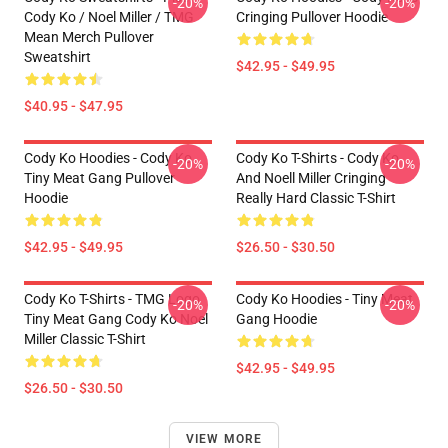
-20%
-20%
Cody Ko / Noel Miller / TMG
Cringing Pullover Hoodie
Mean Merch Pullover
Sweatshirt
$42.95 - $49.95
$40.95 - $47.95
Cody Ko Hoodies - Cody Ko
Cody Ko T-Shirts - Cody Ko
-20%
-20%
Tiny Meat Gang Pullover
And Noell Miller Cringing
Hoodie
Really Hard Classic T-Shirt
$42.95 - $49.95
$26.50 - $30.50
Cody Ko T-Shirts - TMG Logo
Cody Ko Hoodies - Tiny Meat
-20%
-20%
Tiny Meat Gang Cody Ko Noel
Gang Hoodie
Miller Classic T-Shirt
$42.95 - $49.95
$26.50 - $30.50
VIEW MORE