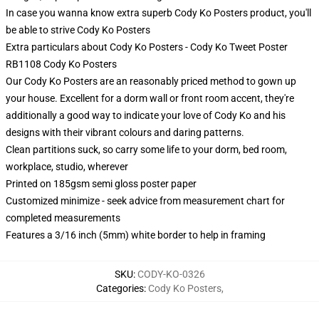
In case you wanna know extra superb Cody Ko Posters product, you'll
be able to strive
Cody Ko Posters
Extra particulars about Cody Ko Posters - Cody Ko Tweet Poster
RB1108 Cody Ko Posters
Our Cody Ko Posters are an reasonably priced method to gown up
your house. Excellent for a dorm wall or front room accent, they're
additionally a good way to indicate your love of Cody Ko and his
designs with their vibrant colours and daring patterns.
Clean partitions suck, so carry some life to your dorm, bed room,
workplace, studio, wherever
Printed on 185gsm semi gloss poster paper
Customized minimize - seek advice from measurement chart for
completed measurements
Features a 3/16 inch (5mm) white border to help in framing
SKU
:
CODY-KO-0326
Categories
:
Cody Ko Posters
,