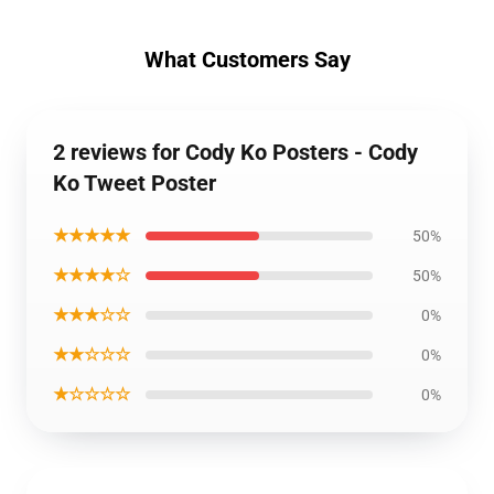
What Customers Say
2 reviews for Cody Ko Posters - Cody
Ko Tweet Poster
★★★★★
50%
★★★★☆
50%
★★★☆☆
0%
★★☆☆☆
0%
★☆☆☆☆
0%