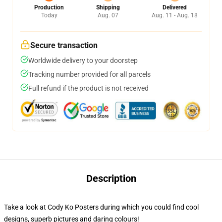
Production
Shipping
Delivered
Today
Aug. 07
Aug. 11 - Aug. 18
Secure transaction
Worldwide delivery to your doorstep
Tracking number provided for all parcels
Full refund if the product is not received
Description
Take a look at Cody Ko Posters during which you could find cool
designs, superb pictures and daring colours!