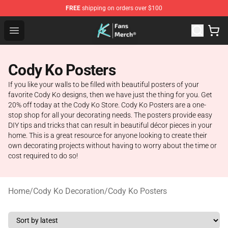
FREE
shipping on orders over $100
Cody Ko Store - Official Cody Ko Merchandise Shop
Open menu
Cody Ko Posters
If you like your walls to be filled with beautiful posters of your
favorite Cody Ko designs, then we have just the thing for you. Get
20% off today at the Cody Ko Store. Cody Ko Posters are a one-
stop shop for all your decorating needs. The posters provide easy
DIY tips and tricks that can result in beautiful décor pieces in your
home. This is a great resource for anyone looking to create their
own decorating projects without having to worry about the time or
cost required to do so!
Home
/
Cody Ko Decoration
/
Cody Ko Posters