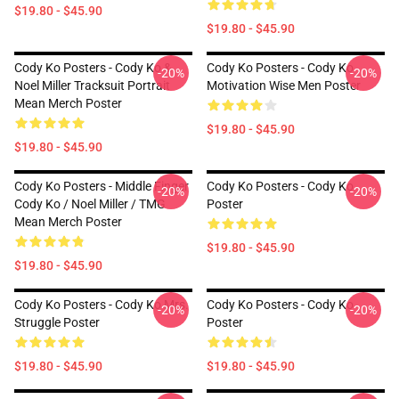
$19.80 - $45.90
$19.80 - $45.90
Cody Ko Posters - Cody Ko &
Cody Ko Posters - Cody Ko
-20%
-20%
Noel Miller Tracksuit Portrait
Motivation Wise Men Poster
Mean Merch Poster
$19.80 - $45.90
$19.80 - $45.90
Cody Ko Posters - Middle Finger
Cody Ko Posters - Cody Ko
-20%
-20%
Cody Ko / Noel Miller / TMG
Poster
Mean Merch Poster
$19.80 - $45.90
$19.80 - $45.90
Cody Ko Posters - Cody Ko Mrs.
Cody Ko Posters - Cody Ko
-20%
-20%
Struggle Poster
Poster
$19.80 - $45.90
$19.80 - $45.90