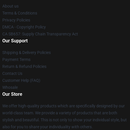
About us
Terms & Conditions
Privacy Policies
DMCA - Copyright Policy
CA SB657: Supply Chain Transparency Act
Our Support
Shipping & Delivery Policies
Payment Terms
Return & Refund Policies
Contact Us
Customer Help (FAQ)
Whosale
Our Store
We offer high-quality products which are specifically designed by our
world-class team. We provide a variety of products that are both
stylish and beautiful. This is not only to show your individual style, but
also for you to share your individuality with others.