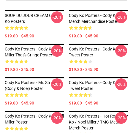
SOUP DU JOUR CREAM Cody
Cody Ko Posters - Cody Ko
-20%
-20%
Ko Posters
Merch Merchandise Poster
$19.80 - $45.90
$19.80 - $45.90
Cody Ko Posters - Cody Ko Noel
Cody Ko Posters - Cody Ko
-20%
-20%
Miller That's Cringe Poster
Tweet Poster
$19.80 - $45.90
$19.80 - $45.90
Cody Ko Posters - Mr. Struggle
Cody Ko Posters - Cody Ko
-20%
-20%
(Cody & Noel) Poster
Tweet Poster
$19.80 - $45.90
$19.80 - $45.90
Cody Ko Posters - Cody Ko Noell
Cody Ko Posters - Hot Rod Cody
-20%
-20%
Miller Poster
Ko / Noel Miller / TMG Mean
Merch Poster