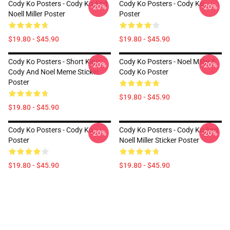
Cody Ko Posters - Cody Ko And
Cody Ko Posters - Cody Ko
-20%
-20%
Noell Miller Poster
Poster
$19.80 - $45.90
$19.80 - $45.90
Cody Ko Posters - Short King
Cody Ko Posters - Noel Miller &
-20%
-20%
Cody And Noel Meme Sticker
Cody Ko Poster
Poster
$19.80 - $45.90
$19.80 - $45.90
Cody Ko Posters - Cody Ko
Cody Ko Posters - Cody Ko And
-20%
-20%
Poster
Noell Miller Sticker Poster
$19.80 - $45.90
$19.80 - $45.90