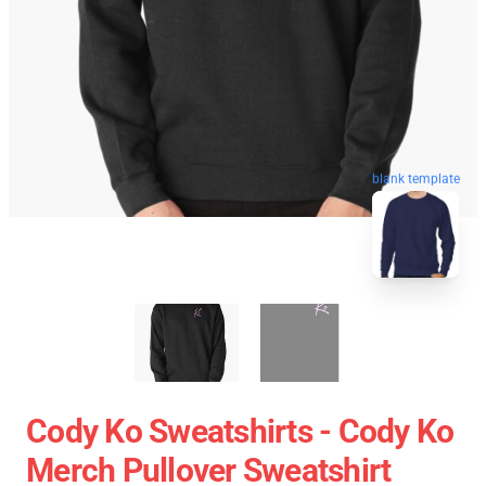
blank template
Cody Ko Sweatshirts - Cody Ko
Merch Pullover Sweatshirt