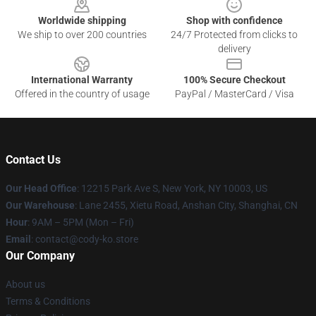
Worldwide shipping
Shop with confidence
We ship to over 200 countries
24/7 Protected from clicks to
delivery
International Warranty
100% Secure Checkout
Offered in the country of usage
PayPal / MasterCard / Visa
Contact Us
Our Head Office
:
12215 Park Ave S, New York, NY 10003, US
Our Warehouse
: Lane 2455, Xietu Road, Anshan City, Shanghai, CN
Hour
: 9AM – 5PM (Mon – Fri)
Email
: contact@cody-ko.store
Our Company
About us
Terms & Conditions