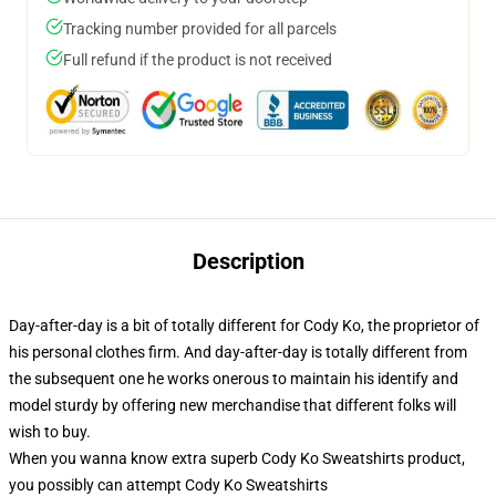
Tracking number provided for all parcels
Full refund if the product is not received
Description
Day-after-day is a bit of totally different for Cody Ko, the proprietor of
his personal clothes firm. And day-after-day is totally different from
the subsequent one he works onerous to maintain his identify and
model sturdy by offering new merchandise that different folks will
wish to buy.
When you wanna know extra superb Cody Ko Sweatshirts product,
you possibly can attempt
Cody Ko Sweatshirts