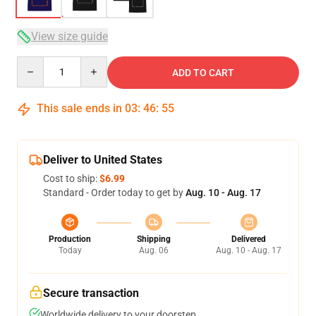
View size guide
Quantity
ADD TO CART
This sale ends in
03
:
46
:
54
Deliver to United States
Cost to ship:
$6.99
Standard - Order today to get by
Aug. 10 - Aug. 17
Production
Shipping
Delivered
Today
Aug. 06
Aug. 10 - Aug. 17
Secure transaction
Worldwide delivery to your doorstep