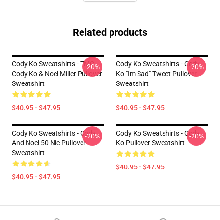
Related products
Cody Ko Sweatshirts - TMG
Cody Ko Sweatshirts - Cody
-20%
-20%
Cody Ko & Noel Miller Pullover
Ko "im Sad" Tweet Pullover
Sweatshirt
Sweatshirt
$40.95 - $47.95
$40.95 - $47.95
Cody Ko Sweatshirts - Cody
Cody Ko Sweatshirts - Cody
-20%
-20%
And Noel 50 Nic Pullover
Ko Pullover Sweatshirt
Sweatshirt
$40.95 - $47.95
$40.95 - $47.95
Footer