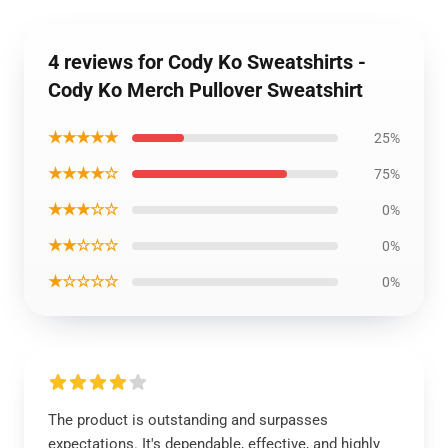
4 reviews for Cody Ko Sweatshirts -
Cody Ko Merch Pullover Sweatshirt
★★★★★
25%
★★★★☆
75%
★★★☆☆
0%
★★☆☆☆
0%
★☆☆☆☆
0%
The product is outstanding and surpasses
expectations. It's dependable, effective, and highly