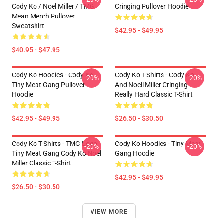
Cody Ko / Noel Miller / TMG
Cringing Pullover Hoodie
Mean Merch Pullover
Sweatshirt
$42.95 - $49.95
$40.95 - $47.95
Cody Ko Hoodies - Cody Ko
Cody Ko T-Shirts - Cody Ko
-20%
-20%
Tiny Meat Gang Pullover
And Noell Miller Cringing
Hoodie
Really Hard Classic T-Shirt
$42.95 - $49.95
$26.50 - $30.50
Cody Ko T-Shirts - TMG Logo
Cody Ko Hoodies - Tiny Meat
-20%
-20%
Tiny Meat Gang Cody Ko Noel
Gang Hoodie
Miller Classic T-Shirt
$42.95 - $49.95
$26.50 - $30.50
VIEW MORE