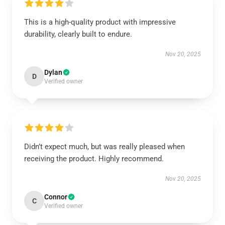
This is a high-quality product with impressive
durability, clearly built to endure.
Nov 20, 2025
Dylan
D
Verified owner
Didn’t expect much, but was really pleased when
receiving the product. Highly recommend.
Nov 20, 2025
Connor
C
Verified owner