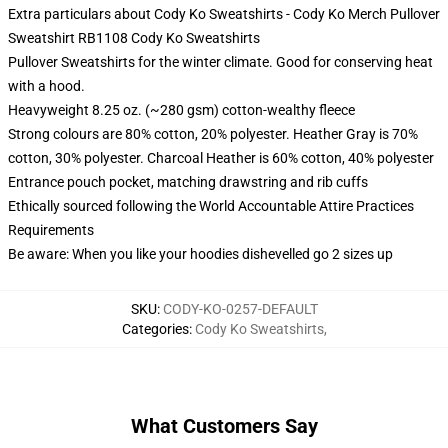
Extra particulars about Cody Ko Sweatshirts - Cody Ko Merch Pullover
Sweatshirt RB1108 Cody Ko Sweatshirts
Pullover Sweatshirts for the winter climate. Good for conserving heat
with a hood.
Heavyweight 8.25 oz. (~280 gsm) cotton-wealthy fleece
Strong colours are 80% cotton, 20% polyester. Heather Gray is 70%
cotton, 30% polyester. Charcoal Heather is 60% cotton, 40% polyester
Entrance pouch pocket, matching drawstring and rib cuffs
Ethically sourced following the World Accountable Attire Practices
Requirements
Be aware: When you like your hoodies dishevelled go 2 sizes up
SKU
:
CODY-KO-0257-DEFAULT
Categories
:
Cody Ko Sweatshirts
,
What Customers Say