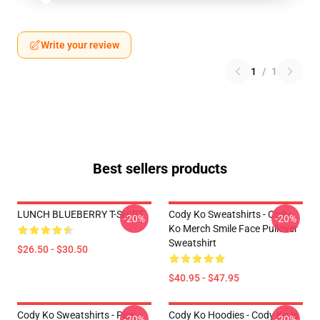
Write your review
1
/
1
Best sellers products
LUNCH BLUEBERRY T-SHIRT
Cody Ko Sweatshirts - Cody
-20%
-20%
Ko Merch Smile Face Pullover
Sweatshirt
$26.50 - $30.50
$40.95 - $47.95
Cody Ko Sweatshirts - Piss
Cody Ko Hoodies - Cody Ko Is
-20%
-20%