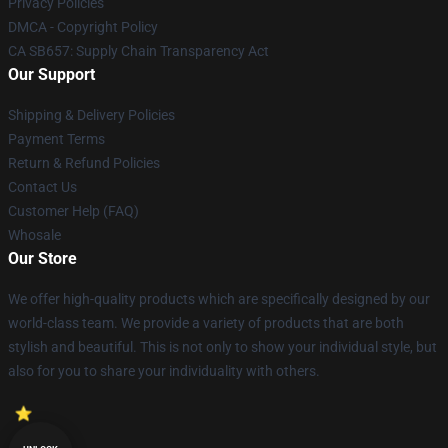
Privacy Policies
DMCA - Copyright Policy
CA SB657: Supply Chain Transparency Act
Our Support
Shipping & Delivery Policies
Payment Terms
Return & Refund Policies
Contact Us
Customer Help (FAQ)
Whosale
Our Store
We offer high-quality products which are specifically designed by our
world-class team. We provide a variety of products that are both
stylish and beautiful. This is not only to show your individual style, but
also for you to share your individuality with others.