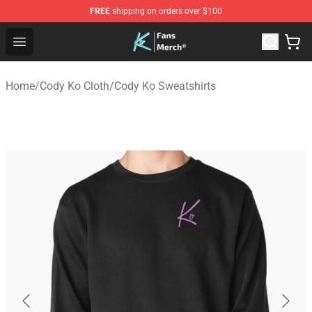
FREE
shipping on orders over $100
Cody Ko Store - Official Cody Ko Merchandise Shop
Open menu
Home
/
Cody Ko Cloth
/
Cody Ko Sweatshirts