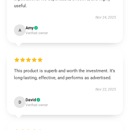
useful.
Nov 24, 2025
Amy
A
Verified owner
This product is superb and worth the investment. It’s
long-lasting, effective, and performs as advertised.
Nov 22, 2025
David
D
Verified owner