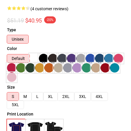
(4 customer reviews)
$51.19
$40.95
-20%
Type
Unisex
Color
Default
Size
S
M
L
XL
2XL
3XL
4XL
5XL
Print Location