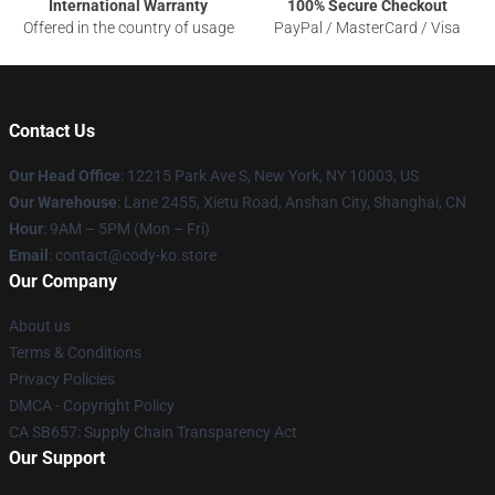
International Warranty
100% Secure Checkout
Offered in the country of usage
PayPal / MasterCard / Visa
Contact Us
Our Head Office
:
12215 Park Ave S, New York, NY 10003, US
Our Warehouse
: Lane 2455, Xietu Road, Anshan City, Shanghai, CN
Hour
: 9AM – 5PM (Mon – Fri)
Email
: contact@cody-ko.store
Our Company
About us
Terms & Conditions
Privacy Policies
DMCA - Copyright Policy
CA SB657: Supply Chain Transparency Act
Our Support