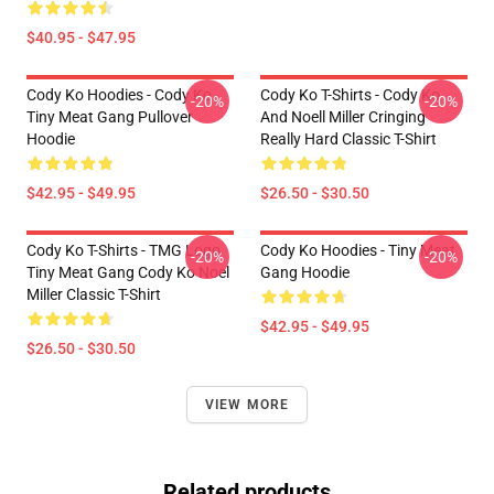
$40.95 - $47.95
Cody Ko Hoodies - Cody Ko
Cody Ko T-Shirts - Cody Ko
-20%
-20%
Tiny Meat Gang Pullover
And Noell Miller Cringing
Hoodie
Really Hard Classic T-Shirt
$42.95 - $49.95
$26.50 - $30.50
Cody Ko T-Shirts - TMG Logo
Cody Ko Hoodies - Tiny Meat
-20%
-20%
Tiny Meat Gang Cody Ko Noel
Gang Hoodie
Miller Classic T-Shirt
$42.95 - $49.95
$26.50 - $30.50
VIEW MORE
Related products