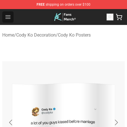
FREE
shipping on orders over $100
Cody Ko Store - Official Cody Ko Merchandise Shop
Open menu
Home
/
Cody Ko Decoration
/
Cody Ko Posters