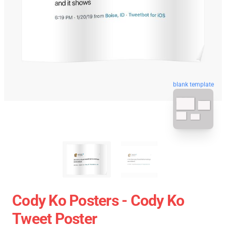
blank template
Cody Ko Posters - Cody Ko
Tweet Poster