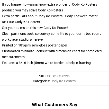
If you happen to wanna know extra wonderful Cody Ko Posters
product, you may strive
Cody Ko Posters
Extra particulars about Cody Ko Posters - Cody Ko tweet Poster
RB1108 Cody Ko Posters
Get your palms on this new Cody Ko Poster!
Clean partitions suck, so convey some life to your dorm, bed room,
workplace, studio, wherever
Printed on 185gsm semi gloss poster paper
Customized minimize - consult with dimension chart for completed
measurements
Features a 3/16 inch (5mm) white border to help in framing
SKU
:
CODY-KO-0335
Categories
:
Cody Ko Posters
,
What Customers Say