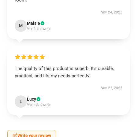
room.
Nov 24, 2025
Maisie
M
Verified owner
The quality of this product is superb. It’s durable,
practical, and fits my needs perfectly.
Nov 21, 2025
Lucy
L
Verified owner
Write your review