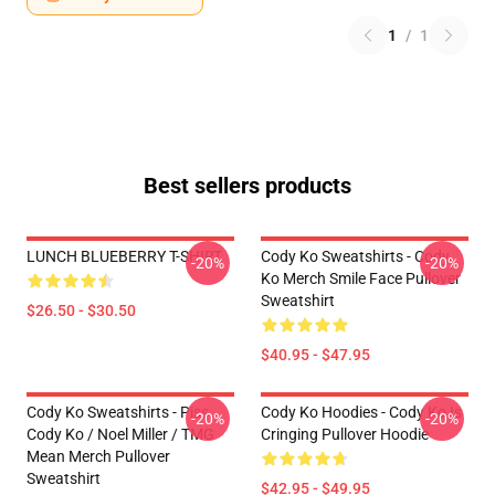
1
/
1
Best sellers products
LUNCH BLUEBERRY T-SHIRT
Cody Ko Sweatshirts - Cody
-20%
-20%
Ko Merch Smile Face Pullover
Sweatshirt
$26.50 - $30.50
$40.95 - $47.95
Cody Ko Sweatshirts - Piss
Cody Ko Hoodies - Cody Ko Is
-20%
-20%
Cody Ko / Noel Miller / TMG
Cringing Pullover Hoodie
Mean Merch Pullover
Sweatshirt
$42.95 - $49.95