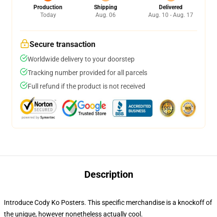
Production
Shipping
Delivered
Today
Aug. 06
Aug. 10 - Aug. 17
Secure transaction
Worldwide delivery to your doorstep
Tracking number provided for all parcels
Full refund if the product is not received
Description
Introduce Cody Ko Posters. This specific merchandise is a knockoff of
the unique, however nonetheless actually cool.