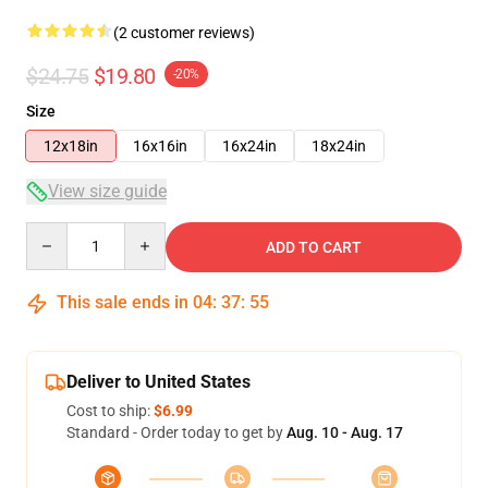
(2 customer reviews)
$24.75
$19.80
-20%
Size
12x18in
16x16in
16x24in
18x24in
View size guide
Quantity
ADD TO CART
This sale ends in
04
:
37
:
54
Deliver to United States
Cost to ship:
$6.99
Standard - Order today to get by
Aug. 10 - Aug. 17