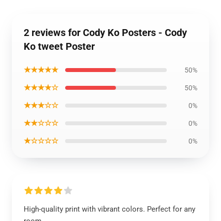
2 reviews for Cody Ko Posters - Cody
Ko tweet Poster
★★★★★
50%
★★★★☆
50%
★★★☆☆
0%
★★☆☆☆
0%
★☆☆☆☆
0%
High-quality print with vibrant colors. Perfect for any