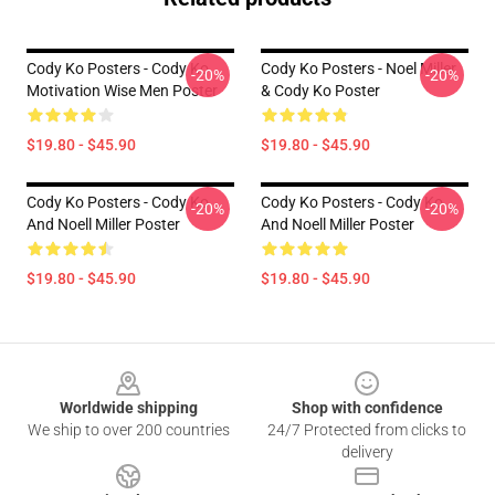
Cody Ko Posters - Cody Ko
Cody Ko Posters - Noel Miller
-20%
-20%
Motivation Wise Men Poster
& Cody Ko Poster
$19.80 - $45.90
$19.80 - $45.90
Cody Ko Posters - Cody Ko
Cody Ko Posters - Cody Ko
-20%
-20%
And Noell Miller Poster
And Noell Miller Poster
$19.80 - $45.90
$19.80 - $45.90
Footer
Worldwide shipping
Shop with confidence
We ship to over 200 countries
24/7 Protected from clicks to
delivery