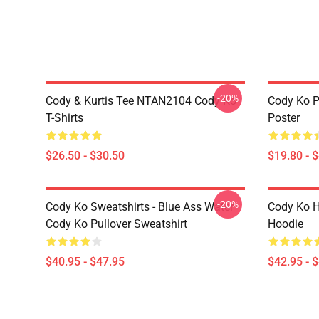
-20%
Cody & Kurtis Tee NTAN2104 Cody Ko
Cody Ko P
T-Shirts
Poster
$26.50 - $30.50
$19.80 - 
-20%
Cody Ko Sweatshirts - Blue Ass Water
Cody Ko H
Cody Ko Pullover Sweatshirt
Hoodie
$40.95 - $47.95
$42.95 - 