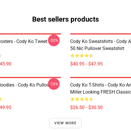
Best sellers products
-20%
osters - Cody Ko Tweet
Cody Ko Sweatshirts - Cody 
50 Nic Pullover Sweatshirt
$45.90
$40.95 - $47.95
-20%
oodies - Cody Ko Pullover
Cody Ko T-Shirts - Cody Ko A
Miller Looking FRESH Classic 
$49.95
$26.50 - $30.50
VIEW MORE