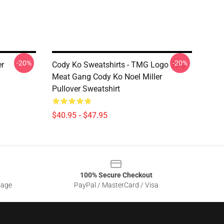
-20%
-20%
r
Cody Ko Sweatshirts - TMG Logo Tiny
Meat Gang Cody Ko Noel Miller
Pullover Sweatshirt
$40.95 - $47.95
100% Secure Checkout
sage
PayPal / MasterCard / Visa