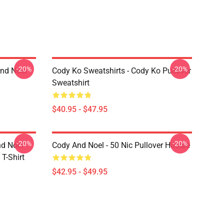
-20%
-20%
And Noel
Cody Ko Sweatshirts - Cody Ko Pullover
Sweatshirt
$40.95 - $47.95
-20%
-20%
nd Noel
Cody And Noel - 50 Nic Pullover Hoodie
T-Shirt
$42.95 - $49.95