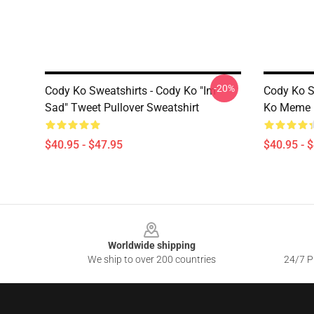
-20%
Cody Ko Sweatshirts - Cody Ko "im
Cody Ko Sw
Sad" Tweet Pullover Sweatshirt
Ko Meme P
$40.95 - $47.95
$40.95 - 
Footer
Worldwide shipping
We ship to over 200 countries
24/7 Pr