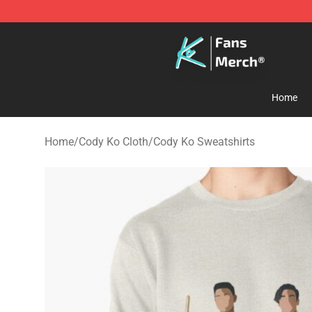
Cody Ko Store - Official Cody Ko Merchandise Shop
Home
Home
/
Cody Ko Cloth
/
Cody Ko Sweatshirts