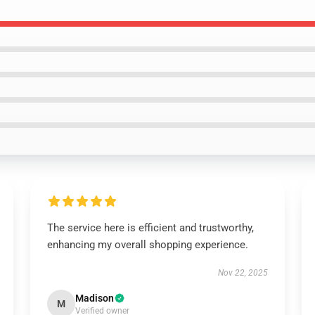
The service here is efficient and trustworthy,
enhancing my overall shopping experience.
Nov 22, 2025
Madison
M
Verified owner