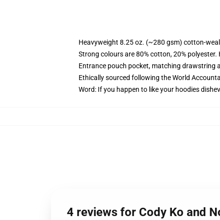
Heavyweight 8.25 oz. (~280 gsm) cotton-weal
Strong colours are 80% cotton, 20% polyester.
Entrance pouch pocket, matching drawstring a
Ethically sourced following the World Account
Word: If you happen to like your hoodies dishev
4 reviews for Cody Ko and No