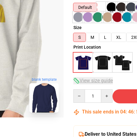
Default
Size
S
M
L
XL
2X
Print Location
blank template
View size guide
Quantity
This sale ends in
04
:
46
:
Deliver to United States