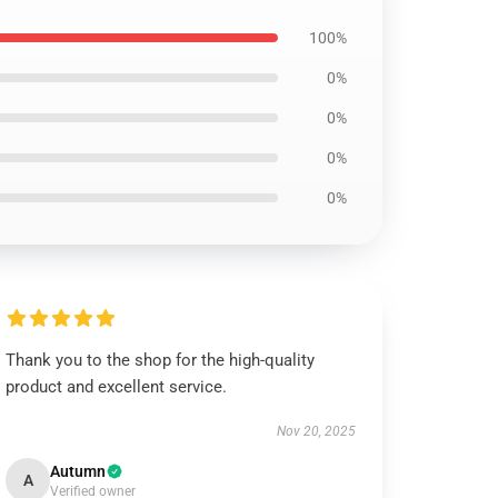
100%
0%
0%
0%
0%
Thank you to the shop for the high-quality
product and excellent service.
Nov 20, 2025
Autumn
A
Verified owner