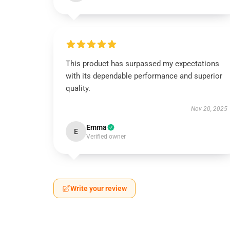
This product has surpassed my expectations
with its dependable performance and superior
quality.
Nov 20, 2025
Emma
E
Verified owner
Write your review