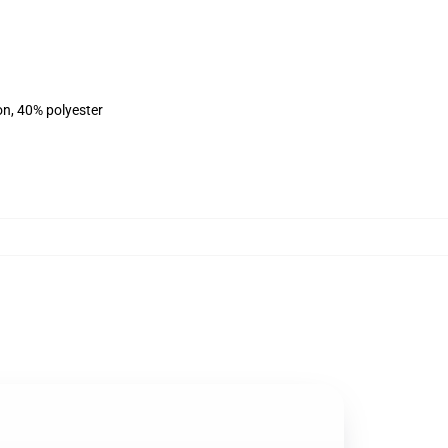
on, 40% polyester