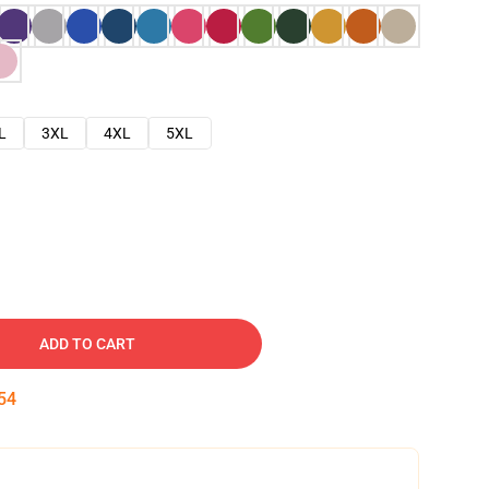
L
3XL
4XL
5XL
ADD TO CART
53