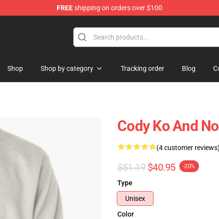
FREE
shipping on orders over $100
Shop
Shop by category
Tracking order
Blog
C
Cody Ko And Noe
(4 customer reviews
$51.19
$40.95
-20%
Type
Unisex
Color