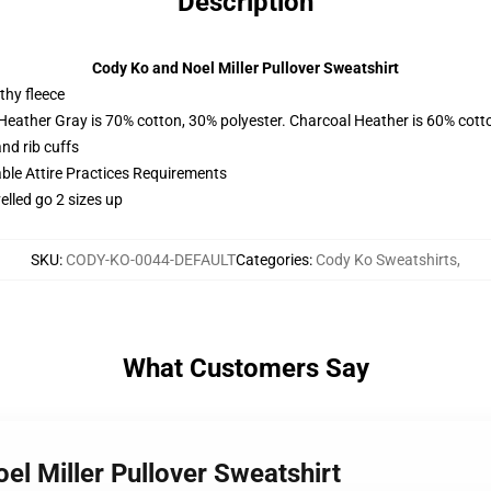
Description
Cody Ko and Noel Miller Pullover Sweatshirt
thy fleece
 Heather Gray is 70% cotton, 30% polyester. Charcoal Heather is 60% cott
nd rib cuffs
able Attire Practices Requirements
elled go 2 sizes up
SKU
:
CODY-KO-0044-DEFAULT
Categories
:
Cody Ko Sweatshirts
,
What Customers Say
el Miller Pullover Sweatshirt