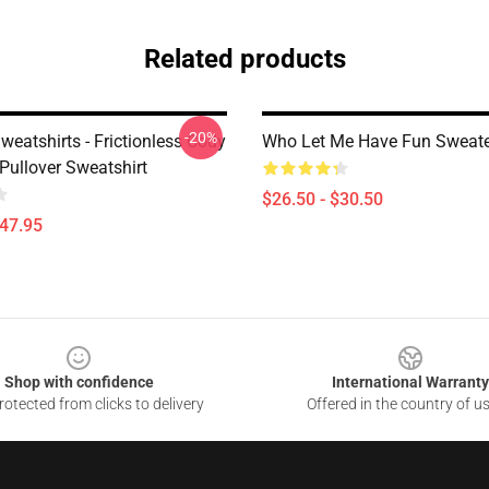
Related products
-20%
eatshirts - Frictionless Cody
Who Let Me Have Fun Sweate
ullover Sweatshirt
$26.50 - $30.50
$47.95
Shop with confidence
International Warranty
otected from clicks to delivery
Offered in the country of u