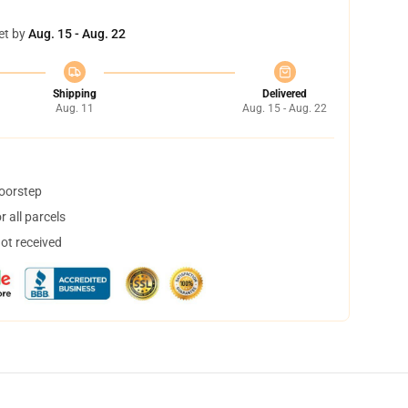
et by
Aug. 15 - Aug. 22
Shipping
Delivered
Aug. 11
Aug. 15 - Aug. 22
doorstep
 all parcels
not received