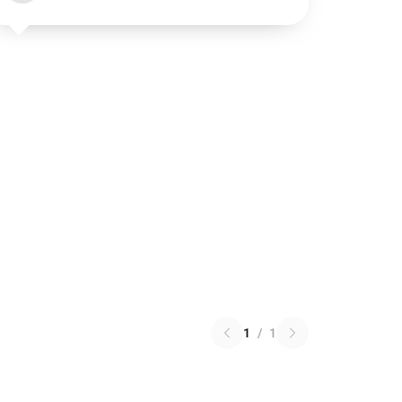
1
/
1