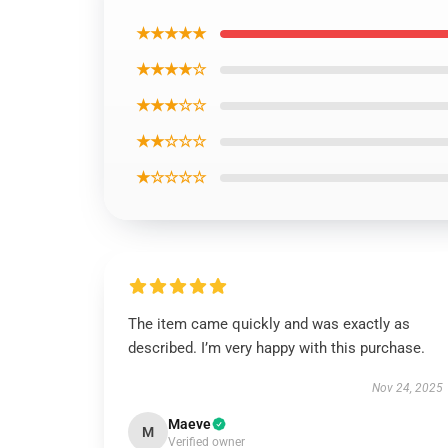
★★★★★
★★★★☆
★★★☆☆
★★☆☆☆
★☆☆☆☆
The item came quickly and was exactly as
described. I’m very happy with this purchase.
Nov 24, 2025
Maeve
M
Verified owner