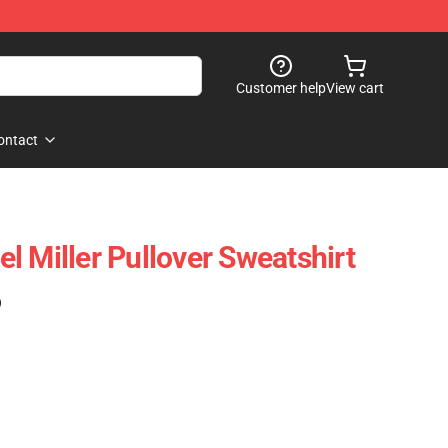
Customer help
View cart
ontact
l Miller Pullover Sweatshirt
)