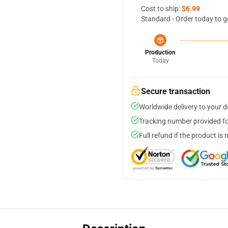
Cost to ship:
$6.99
Standard - Order today to g
Production
Today
Secure transaction
Worldwide delivery to your 
Tracking number provided for
Full refund if the product is 