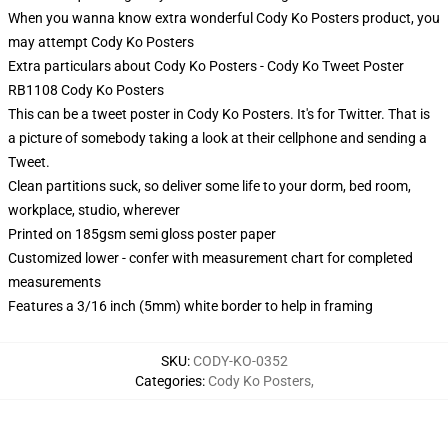
When you wanna know extra wonderful Cody Ko Posters product, you
may attempt
Cody Ko Posters
Extra particulars about Cody Ko Posters - Cody Ko Tweet Poster
RB1108 Cody Ko Posters
This can be a tweet poster in Cody Ko Posters. It's for Twitter. That is
a picture of somebody taking a look at their cellphone and sending a
Tweet.
Clean partitions suck, so deliver some life to your dorm, bed room,
workplace, studio, wherever
Printed on 185gsm semi gloss poster paper
Customized lower - confer with measurement chart for completed
measurements
Features a 3/16 inch (5mm) white border to help in framing
SKU
:
CODY-KO-0352
Categories
:
Cody Ko Posters
,