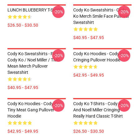
LUNCH BLUEBERRY T-SHIRT
Cody Ko Sweatshirts - Cody
-20%
-20%
Ko Merch Smile Face Pullover
Sweatshirt
$26.50 - $30.50
$40.95 - $47.95
Cody Ko Sweatshirts - Piss
Cody Ko Hoodies - Cody Ko Is
-20%
-20%
Cody Ko / Noel Miller / TMG
Cringing Pullover Hoodie
Mean Merch Pullover
Sweatshirt
$42.95 - $49.95
$40.95 - $47.95
Cody Ko Hoodies - Cody Ko
Cody Ko T-Shirts - Cody Ko
-20%
-20%
Tiny Meat Gang Pullover
And Noell Miller Cringing
Hoodie
Really Hard Classic T-Shirt
$42.95 - $49.95
$26.50 - $30.50