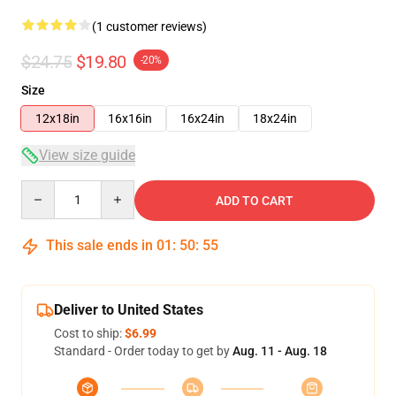
(1 customer reviews)
$24.75
$19.80
-20%
Size
12x18in
16x16in
16x24in
18x24in
View size guide
Quantity
ADD TO CART
This sale ends in
01
:
50
:
55
Deliver to United States
Cost to ship:
$6.99
Standard - Order today to get by
Aug. 11 - Aug. 18