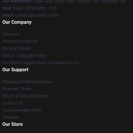
Our Warehouse
: Lane 2455, Xietu Road, Anshan City, Shanghai, CN
Hour
: 9AM – 5PM (Mon – Fri)
Email
: contact@cody-ko.store
Our Company
About us
Terms & Conditions
Privacy Policies
DMCA - Copyright Policy
CA SB657: Supply Chain Transparency Act
Our Support
Shipping & Delivery Policies
Payment Terms
Return & Refund Policies
Contact Us
Customer Help (FAQ)
Whosale
Our Store