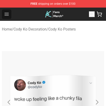
FREE
shipping on orders over $100
Cody Ko Store - Official Cody Ko Merchandise Shop
Open menu
Home
/
Cody Ko Decoration
/
Cody Ko Posters