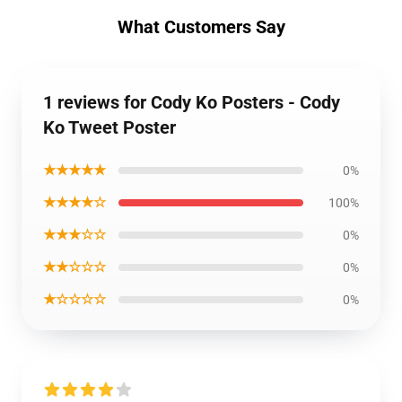
What Customers Say
1 reviews for Cody Ko Posters - Cody
Ko Tweet Poster
★★★★★
0%
★★★★☆
100%
★★★☆☆
0%
★★☆☆☆
0%
★☆☆☆☆
0%