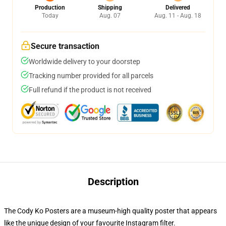
Production
Shipping
Delivered
Today
Aug. 07
Aug. 11 - Aug. 18
Secure transaction
Worldwide delivery to your doorstep
Tracking number provided for all parcels
Full refund if the product is not received
Description
The Cody Ko Posters are a museum-high quality poster that appears
like the unique design of your favourite Instagram filter.