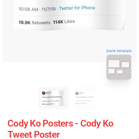
blank template
Cody Ko Posters - Cody Ko
Tweet Poster