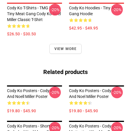
Cody Ko T-Shirts - TMG Logo
Cody Ko Hoodies - Tiny Meat
-20%
-20%
Tiny Meat Gang Cody Ko Noel
Gang Hoodie
Miller Classic T-Shirt
$42.95 - $49.95
$26.50 - $30.50
VIEW MORE
Related products
Cody Ko Posters - Cody Ko
Cody Ko Posters - Cody Ko
-20%
-20%
And Noell Miller Poster
And Noel Miller Poster
$19.80 - $45.90
$19.80 - $45.90
Cody Ko Posters - Short King
Cody Ko Posters - Cody Ko
-20%
-20%