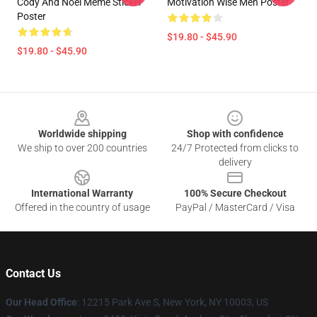
Cody And Noel Meme Sticker
Motivation Wise Men Poster
Poster
$19.80 - $45.90
$19.80 - $45.90
Footer
Worldwide shipping
Shop with confidence
We ship to over 200 countries
24/7 Protected from clicks to
delivery
International Warranty
100% Secure Checkout
Offered in the country of usage
PayPal / MasterCard / Visa
Contact Us
Our Head Office
:
12215 Park Ave S, New York, NY 10003, US