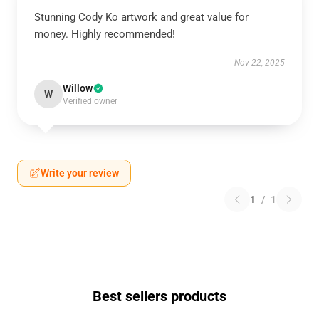
Stunning Cody Ko artwork and great value for
money. Highly recommended!
Nov 22, 2025
Willow
W
Verified owner
Write your review
1
/
1
Best sellers products