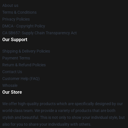
About us
Terms & Conditions
Privacy Policies
DMCA - Copyright Policy
CA SB657: Supply Chain Transparency Act
Our Support
Shipping & Delivery Policies
Payment Terms
Return & Refund Policies
Contact Us
Customer Help (FAQ)
Whosale
Our Store
We offer high-quality products which are specifically designed by our
world-class team. We provide a variety of products that are both
stylish and beautiful. This is not only to show your individual style, but
also for you to share your individuality with others.