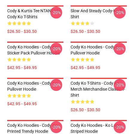
Cody & Kurtis Tee NTAN2104
Slow And Steady Cody-Ko T-
-20%
-20%
Cody Ko T-Shirts
Shirt
$26.50 - $30.50
$26.50 - $30.50
Cody Ko Hoodies - Cody Ko
Cody Ko Hoodies - Cody Ko
-20%
-20%
Sticker Pack Pullover Hoodie
Pullover Hoodie
$42.95 - $49.95
$42.95 - $49.95
Cody Ko Hoodies - Cody Ko
Cody Ko T-Shirts - Cody Ko
-20%
-20%
Pullover Hoodie
Merch Merchandise Classic T-
Shirt
$42.95 - $49.95
$26.50 - $30.50
Cody Ko Hoodies - Cody Ko
Cody Ko Hoodies - Ko Logo
-20%
-20%
Printed Trendy Hoodie
Striped Hoodie