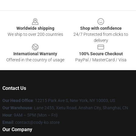
Footer
Worldwide shipping
Shop with confidence
We ship to over 200 countries
24/7 Protected from clicks to
delivery
International Warranty
100% Secure Checkout
Offered in the country of usage
PayPal / MasterCard / Visa
Contact Us
Our Head Office
:
12215 Park Ave S, New York, NY 10003, US
Our Warehouse
: Lane 2455, Xietu Road, Anshan City, Shanghai, CN
Hour
: 9AM – 5PM (Mon – Fri)
Email
: contact@cody-ko.store
Our Company