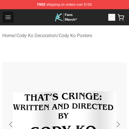
FREE
shipping on orders over $100
Cody Ko Store - Official Cody Ko Merchandise Shop
Open menu
Home
/
Cody Ko Decoration
/
Cody Ko Posters