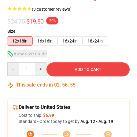
(3 customer reviews)
$24.75
$19.80
-20%
Size
12x18in
16x16in
16x24in
18x24in
View size guide
Quantity
ADD TO CART
This sale ends in
02
:
56
:
55
Deliver to United States
Cost to ship:
$6.99
Standard - Order today to get by
Aug. 12 - Aug. 19