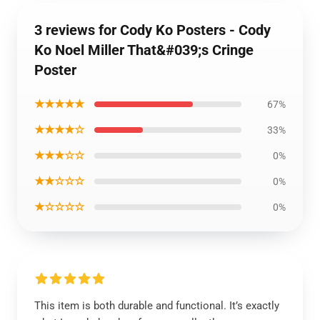
3 reviews for Cody Ko Posters - Cody
Ko Noel Miller That&#039;s Cringe
Poster
★★★★★
67%
★★★★☆
33%
★★★☆☆
0%
★★☆☆☆
0%
★☆☆☆☆
0%
This item is both durable and functional. It’s exactly