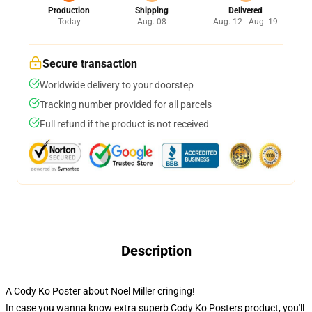
Production
Shipping
Delivered
Today
Aug. 08
Aug. 12 - Aug. 19
Secure transaction
Worldwide delivery to your doorstep
Tracking number provided for all parcels
Full refund if the product is not received
Description
A Cody Ko Poster about Noel Miller cringing!
In case you wanna know extra superb Cody Ko Posters product, you'll