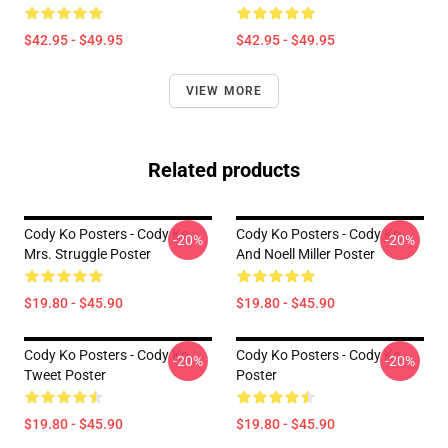
$42.95 - $49.95
$42.95 - $49.95
VIEW MORE
Related products
Cody Ko Posters - Cody Ko
Cody Ko Posters - Cody Ko
-20%
-20%
Mrs. Struggle Poster
And Noell Miller Poster
$19.80 - $45.90
$19.80 - $45.90
Cody Ko Posters - Cody Ko
Cody Ko Posters - Cody Ko
-20%
-20%
Tweet Poster
Poster
$19.80 - $45.90
$19.80 - $45.90