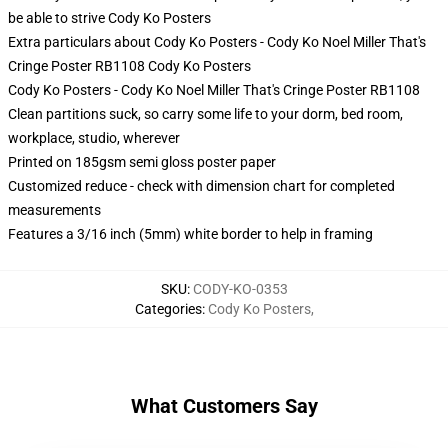
be able to strive
Cody Ko Posters
Extra particulars about Cody Ko Posters - Cody Ko Noel Miller That's
Cringe Poster RB1108 Cody Ko Posters
Cody Ko Posters - Cody Ko Noel Miller That's Cringe Poster RB1108
Clean partitions suck, so carry some life to your dorm, bed room,
workplace, studio, wherever
Printed on 185gsm semi gloss poster paper
Customized reduce - check with dimension chart for completed
measurements
Features a 3/16 inch (5mm) white border to help in framing
SKU
:
CODY-KO-0353
Categories
:
Cody Ko Posters
,
What Customers Say