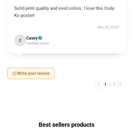
Solid print quality and vivid colors. I love this Cody
Ko poster!
Nov 23, 2025
Casey
C
Verified owner
Write your review
1
/
1
Best sellers products