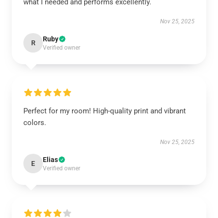
what I needed and performs excellently.
Nov 25, 2025
Ruby
R
Verified owner
Perfect for my room! High-quality print and vibrant
colors.
Nov 25, 2025
Elias
E
Verified owner