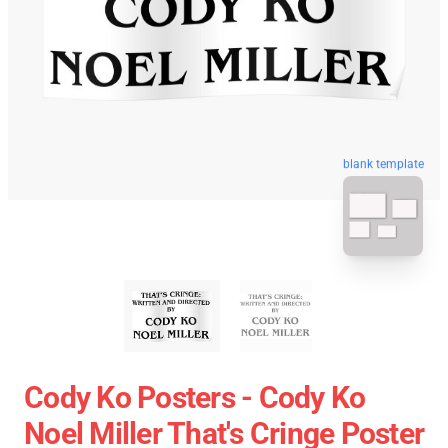
blank template
Cody Ko Posters - Cody Ko
Noel Miller That's Cringe Poster