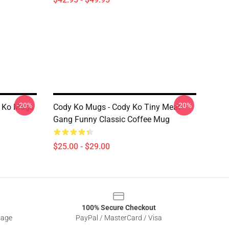
-20%
-20%
 Ko Mugs
Cody Ko Mugs - Cody Ko Tiny Meat
Gang Funny Classic Coffee Mug
$25.00 - $29.00
100% Secure Checkout
sage
PayPal / MasterCard / Visa