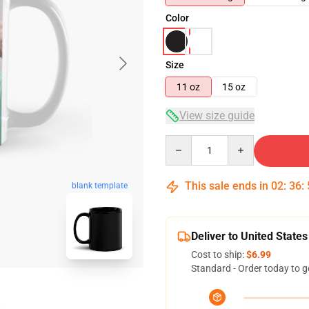
Color
Size
11 oz
15 oz
View size guide
Quantity
This sale ends in
02
:
36
:
blank template
Deliver to United States
Cost to ship:
$6.99
Standard - Order today to g