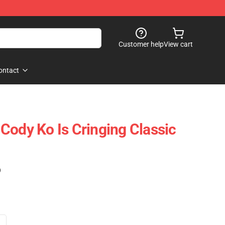
Customer help
View cart
ontact
Cody Ko Is Cringing Classic
)