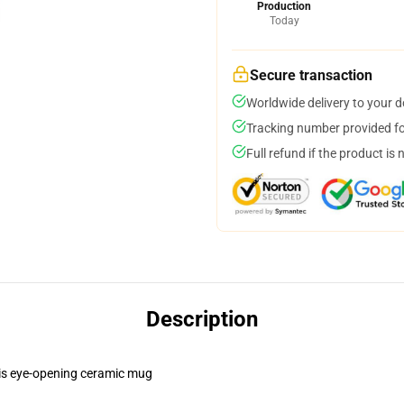
Production
Today
Secure transaction
Worldwide delivery to your 
Tracking number provided for
Full refund if the product is 
Description
this eye-opening ceramic mug