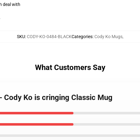
h deal with
r
SKU
:
CODY-KO-0484-BLACK
Categories
:
Cody Ko Mugs
,
What Customers Say
- Cody Ko is cringing Classic Mug