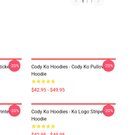
1
/
1
-20%
-20%
icker
Cody Ko Hoodies - Cody Ko Pullover
Hoodie
$42.95 - $49.95
-20%
-20%
rinted
Cody Ko Hoodies - Ko Logo Striped
Hoodie
$42.95 - $49.95