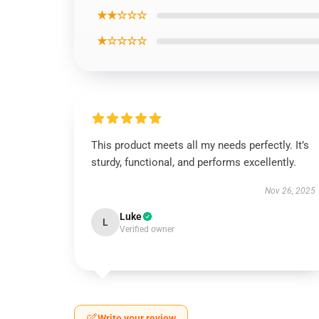
★★☆☆☆
★☆☆☆☆
This product meets all my needs perfectly. It’s
sturdy, functional, and performs excellently.
Nov 26, 2025
Luke
L
Verified owner
Write your review