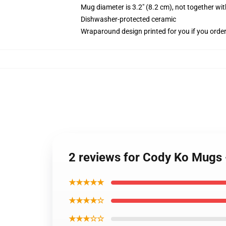
Mug diameter is 3.2" (8.2 cm), not together wit
Dishwasher-protected ceramic
Wraparound design printed for you if you orde
2 reviews for Cody Ko Mugs 
★★★★★
★★★★☆
★★★☆☆