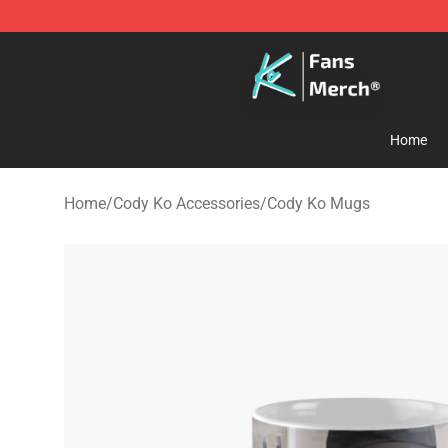
Cody Ko Store - Official Cody Ko Merchandise Shop
Home
Home
/
Cody Ko Accessories
/
Cody Ko Mugs