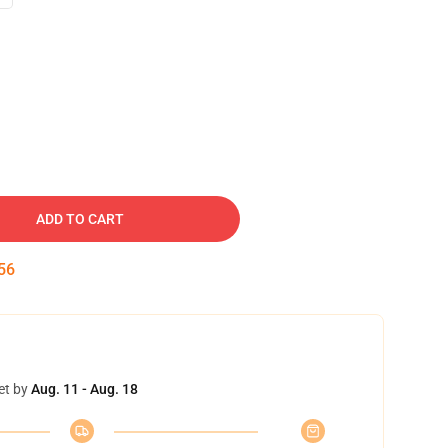
ADD TO CART
55
et by
Aug. 11 - Aug. 18