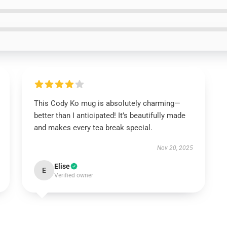
This Cody Ko mug is absolutely charming—
better than I anticipated! It’s beautifully made
and makes every tea break special.
Nov 20, 2025
Elise
E
Verified owner