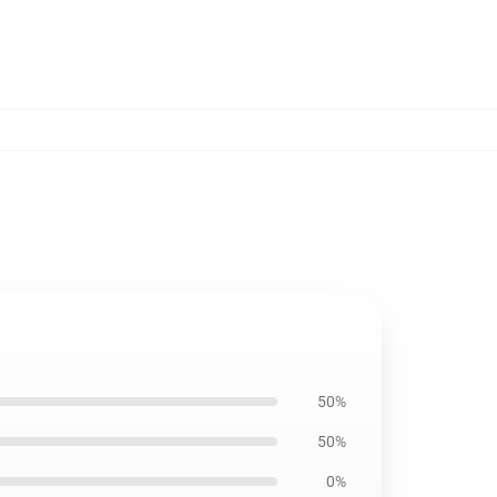
50%
50%
0%