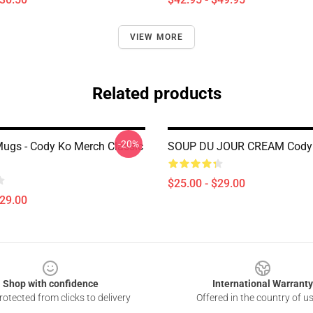
VIEW MORE
Related products
-20%
ugs - Cody Ko Merch Classic
SOUP DU JOUR CREAM Cody
$25.00 - $29.00
$29.00
Shop with confidence
International Warranty
otected from clicks to delivery
Offered in the country of u