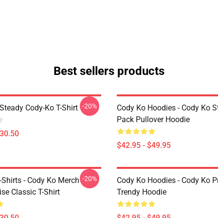
Best sellers products
-20%
Steady Cody-Ko T-Shirt
Cody Ko Hoodies - Cody Ko St
Pack Pullover Hoodie
$30.50
$42.95 - $49.95
-20%
-Shirts - Cody Ko Merch
Cody Ko Hoodies - Cody Ko P
se Classic T-Shirt
Trendy Hoodie
$30.50
$42.95 - $49.95