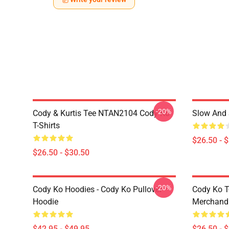
-20%
Cody & Kurtis Tee NTAN2104 Cody Ko
Slow And 
T-Shirts
$26.50 - 
$26.50 - $30.50
-20%
Cody Ko Hoodies - Cody Ko Pullover
Cody Ko T
Hoodie
Merchandi
$42.95 - $49.95
$26.50 - 