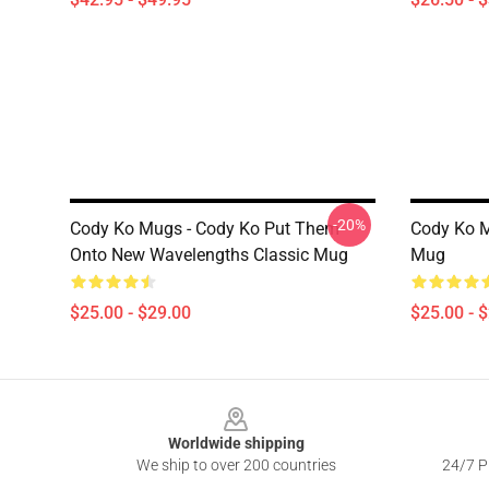
-20%
Cody Ko Mugs - Cody Ko Put Them
Cody Ko M
Onto New Wavelengths Classic Mug
Mug
$25.00 - $29.00
$25.00 - 
Footer
Worldwide shipping
We ship to over 200 countries
24/7 Pr