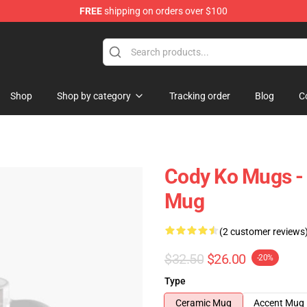
FREE
shipping on orders over $100
Shop
Shop by category
Tracking order
Blog
C
Cody Ko Mugs - 
Mug
(2 customer reviews
$32.50
$26.00
-20%
Type
Ceramic Mug
Accent Mug