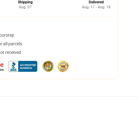
Shipping
Delivered
Aug. 07
Aug. 11 - Aug. 18
doorstep
 all parcels
not received