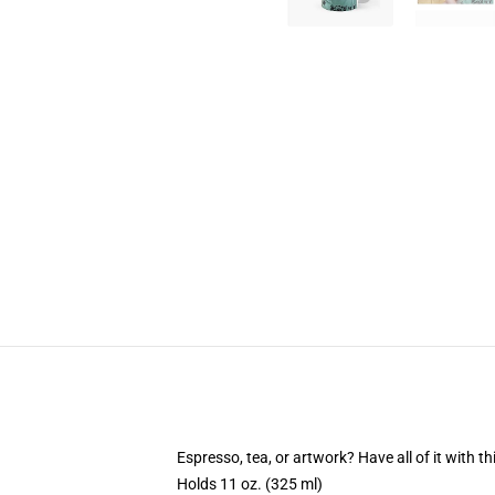
Espresso, tea, or artwork? Have all of it with 
Holds 11 oz. (325 ml)