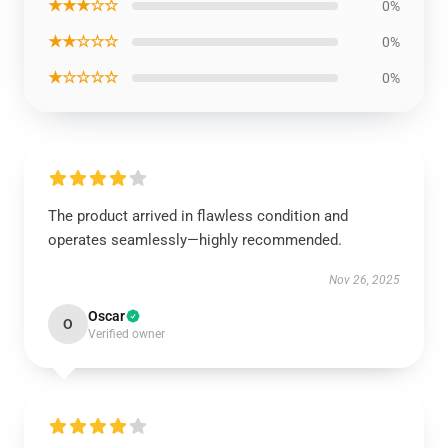
★★★☆☆
0%
★★☆☆☆
0%
★☆☆☆☆
0%
The product arrived in flawless condition and
operates seamlessly—highly recommended.
Nov 26, 2025
Oscar
O
Verified owner