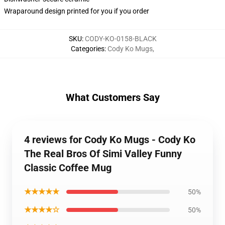
Wraparound design printed for you if you order
SKU
:
CODY-KO-0158-BLACK
Categories
:
Cody Ko Mugs
,
What Customers Say
4 reviews for Cody Ko Mugs - Cody Ko
The Real Bros Of Simi Valley Funny
Classic Coffee Mug
★★★★★
50%
★★★★☆
50%