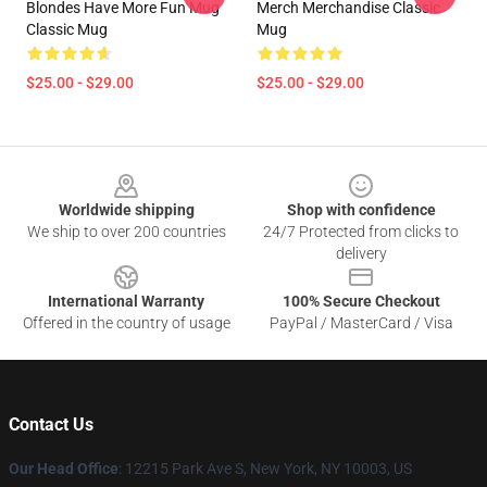
Blondes Have More Fun Mug
Merch Merchandise Classic
Classic Mug
Mug
$25.00 - $29.00
$25.00 - $29.00
Footer
Worldwide shipping
Shop with confidence
We ship to over 200 countries
24/7 Protected from clicks to
delivery
International Warranty
100% Secure Checkout
Offered in the country of usage
PayPal / MasterCard / Visa
Contact Us
Our Head Office
:
12215 Park Ave S, New York, NY 10003, US