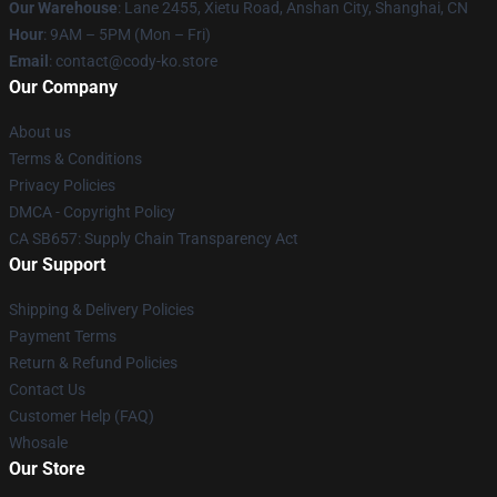
Our Warehouse
: Lane 2455, Xietu Road, Anshan City, Shanghai, CN
Hour
: 9AM – 5PM (Mon – Fri)
Email
: contact@cody-ko.store
Our Company
About us
Terms & Conditions
Privacy Policies
DMCA - Copyright Policy
CA SB657: Supply Chain Transparency Act
Our Support
Shipping & Delivery Policies
Payment Terms
Return & Refund Policies
Contact Us
Customer Help (FAQ)
Whosale
Our Store