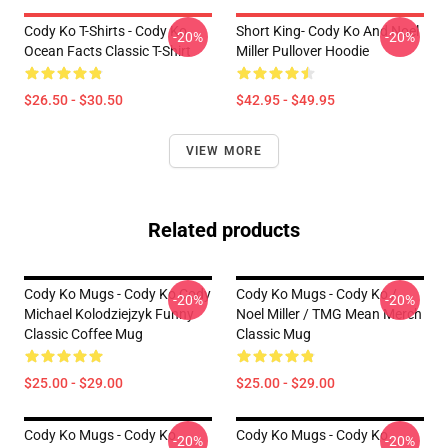
Cody Ko T-Shirts - Cody Ko
Short King- Cody Ko And Noel
-20%
-20%
Ocean Facts Classic T-Shirt
Miller Pullover Hoodie
$26.50 - $30.50
$42.95 - $49.95
VIEW MORE
Related products
Cody Ko Mugs - Cody Ko Cody
Cody Ko Mugs - Cody Ko /
-20%
-20%
Michael Kolodziejzyk Funny
Noel Miller / TMG Mean Merch
Classic Coffee Mug
Classic Mug
$25.00 - $29.00
$25.00 - $29.00
Cody Ko Mugs - Cody Ko
Cody Ko Mugs - Cody Ko
-20%
-20%