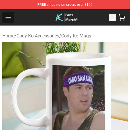
FREE
shipping on orders over $100
Cody Ko Store - Official Cody Ko Merchandise Shop
Open menu
Home
/
Cody Ko Accessories
/
Cody Ko Mugs