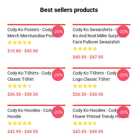
Best sellers products
Cody Ko Posters - Cody Ko
Cody Ko Sweatshirts - Cody
-20%
-20%
Merch Merchandise Poster
Ko And Noel Miller Surprised
Face Pullover Sweatshirt
$19.80 - $45.90
$40.95 - $47.95
Cody Ko T-Shirts - Cody Ko
Cody Ko T-Shirts - Cody Ko
-20%
-20%
Classic T-Shirt
Logo Classic T-Shirt
$26.50 - $30.50
$26.50 - $30.50
Cody Ko Hoodies - Cody Ko
Cody Ko Hoodies - Cody Ko
-20%
-20%
Hoodie
Flower Printed Trendy Hoodie
$42.95 - $49.95
$42.95 - $49.95