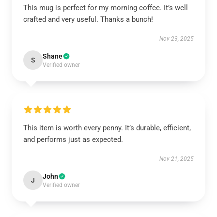
This mug is perfect for my morning coffee. It’s well
crafted and very useful. Thanks a bunch!
Nov 23, 2025
Shane
S
Verified owner
This item is worth every penny. It’s durable, efficient,
and performs just as expected.
Nov 21, 2025
John
J
Verified owner