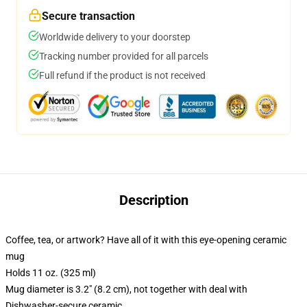
Secure transaction
Worldwide delivery to your doorstep
Tracking number provided for all parcels
Full refund if the product is not received
Description
Coffee, tea, or artwork? Have all of it with this eye-opening ceramic
mug
Holds 11 oz. (325 ml)
Mug diameter is 3.2" (8.2 cm), not together with deal with
Dishwasher-secure ceramic