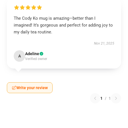
The Cody Ko mug is amazing—better than I
imagined! It’s gorgeous and perfect for adding joy to
my daily tea routine.
Nov 21, 2025
Adeline
A
Verified owner
Write your review
1
/
1