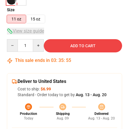
Size
11 oz
15 oz
View size guide
Quantity
ADD TO CART
This sale ends in
03
:
35
:
55
Deliver to United States
Cost to ship:
$6.99
Standard - Order today to get by
Aug. 13 - Aug. 20
Production
Shipping
Delivered
Today
Aug. 09
Aug. 13 - Aug. 20