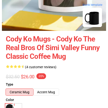
blank template
Cody Ko Mugs - Cody Ko The
Real Bros Of Simi Valley Funny
Classic Coffee Mug
(4 customer reviews)
$32.50
$26.00
-20%
Type
Ceramic Mug
Accent Mug
Color