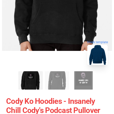
blank template
Cody Ko Hoodies - Insanely
Chill Cody's Podcast Pullover