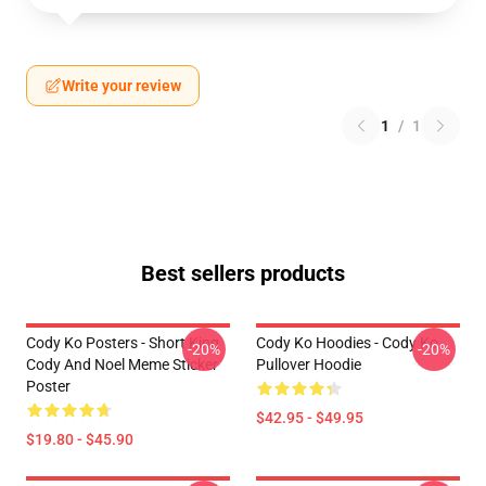
Write your review
1
/
1
Best sellers products
Cody Ko Posters - Short King
Cody Ko Hoodies - Cody Ko
-20%
-20%
Cody And Noel Meme Sticker
Pullover Hoodie
Poster
$42.95 - $49.95
$19.80 - $45.90