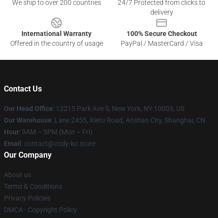
We ship to over 200 countries
24/7 Protected from clicks to
delivery
International Warranty
100% Secure Checkout
Offered in the country of usage
PayPal / MasterCard / Visa
Contact Us
Our Head Office
:
12215 Park Ave S, New York, NY 10003, US
Our Warehouse
: Lane 2455, Xietu Road, Anshan City, Shanghai, CN
Hour
: 9AM – 5PM (Mon – Fri)
Email
: contact@cody-ko.store
Our Company
About us
Terms & Conditions
Privacy Policies
DMCA - Copyright Policy