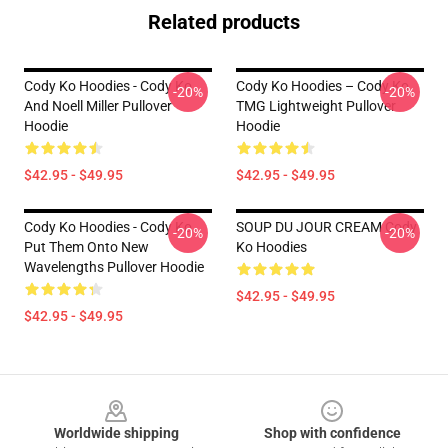
Related products
Cody Ko Hoodies - Cody Ko
Cody Ko Hoodies – Cody Ko
-20%
-20%
And Noell Miller Pullover
TMG Lightweight Pullover
Hoodie
Hoodie
$42.95 - $49.95
$42.95 - $49.95
Cody Ko Hoodies - Cody Ko
SOUP DU JOUR CREAM Cody
-20%
-20%
Put Them Onto New
Ko Hoodies
Wavelengths Pullover Hoodie
$42.95 - $49.95
$42.95 - $49.95
Footer
Worldwide shipping
Shop with confidence