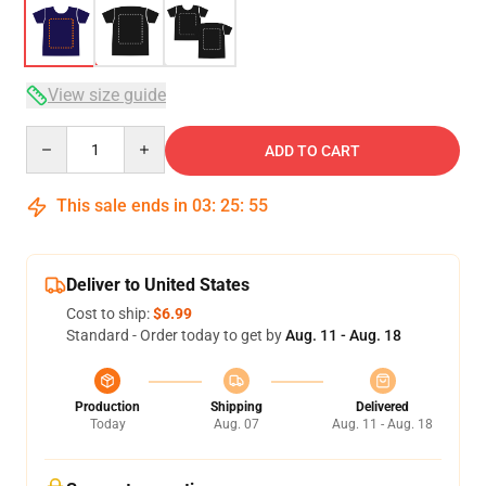
View size guide
Quantity
ADD TO CART
This sale ends in
03
:
25
:
54
Deliver to United States
Cost to ship:
$6.99
Standard - Order today to get by
Aug. 11 - Aug. 18
Production
Shipping
Delivered
Today
Aug. 07
Aug. 11 - Aug. 18