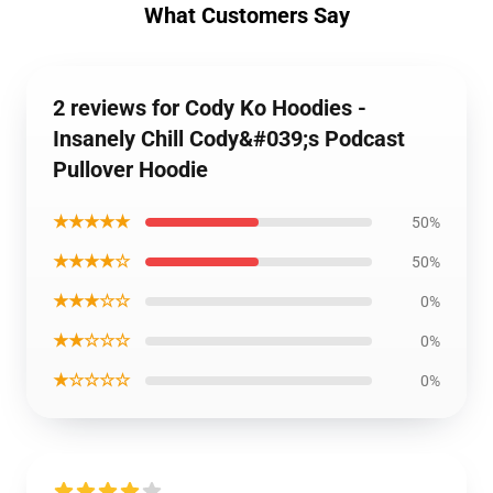
What Customers Say
2 reviews for Cody Ko Hoodies -
Insanely Chill Cody&#039;s Podcast
Pullover Hoodie
★★★★★
50%
★★★★☆
50%
★★★☆☆
0%
★★☆☆☆
0%
★☆☆☆☆
0%