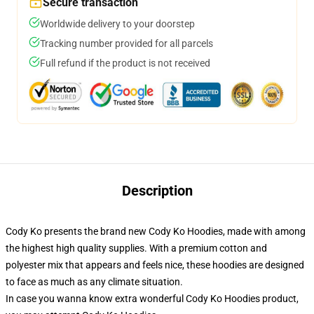
Secure transaction
Worldwide delivery to your doorstep
Tracking number provided for all parcels
Full refund if the product is not received
Description
Cody Ko presents the brand new Cody Ko Hoodies, made with among
the highest high quality supplies. With a premium cotton and
polyester mix that appears and feels nice, these hoodies are designed
to face as much as any climate situation.
In case you wanna know extra wonderful Cody Ko Hoodies product,