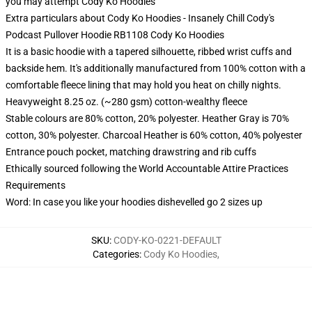
you may attempt
Cody Ko Hoodies
Extra particulars about Cody Ko Hoodies - Insanely Chill Cody's
Podcast Pullover Hoodie RB1108 Cody Ko Hoodies
It is a basic hoodie with a tapered silhouette, ribbed wrist cuffs and
backside hem. It's additionally manufactured from 100% cotton with a
comfortable fleece lining that may hold you heat on chilly nights.
Heavyweight 8.25 oz. (~280 gsm) cotton-wealthy fleece
Stable colours are 80% cotton, 20% polyester. Heather Gray is 70%
cotton, 30% polyester. Charcoal Heather is 60% cotton, 40% polyester
Entrance pouch pocket, matching drawstring and rib cuffs
Ethically sourced following the World Accountable Attire Practices
Requirements
Word: In case you like your hoodies dishevelled go 2 sizes up
SKU
:
CODY-KO-0221-DEFAULT
Categories
:
Cody Ko Hoodies
,