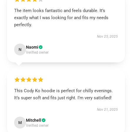
The item looks fantastic and feels durable. It’s
exactly what I was looking for and fits my needs
perfectly.
Nov 25, 2025
Naomi
N
Verified owner
This Cody Ko hoodie is perfect for chilly evenings.
It’s super soft and fits just right. I’m very satisfied!
Nov 21, 2025
Mitchell
M
Verified owner