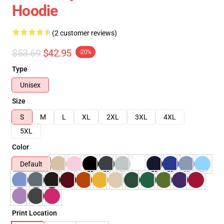
Hoodie
(2 customer reviews)
$53.69
$42.95
-20%
Type
Unisex
Size
S
M
L
XL
2XL
3XL
4XL
5XL
Color
Default
Print Location