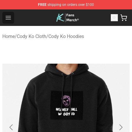
FREE
shipping on orders over $100
Cody Ko Store - Official Cody Ko Merchandise Shop
Open menu
Home
/
Cody Ko Cloth
/
Cody Ko Hoodies