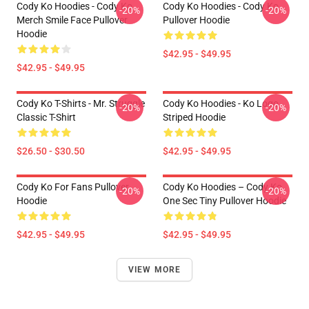
Cody Ko Hoodies - Cody Ko
Cody Ko Hoodies - Cody Ko
-20%
-20%
Merch Smile Face Pullover
Pullover Hoodie
Hoodie
$42.95 - $49.95
$42.95 - $49.95
Cody Ko T-Shirts - Mr. Struggle
Cody Ko Hoodies - Ko Logo
-20%
-20%
Classic T-Shirt
Striped Hoodie
$26.50 - $30.50
$42.95 - $49.95
Cody Ko For Fans Pullover
Cody Ko Hoodies – Cody Ko
-20%
-20%
Hoodie
One Sec Tiny Pullover Hoodie
$42.95 - $49.95
$42.95 - $49.95
VIEW MORE