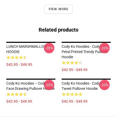
VIEW MORE
Related products
LUNCH MARSHMALLOW
Cody Ko Hoodies - Cody Ko
-20%
-20%
HOODIE
Petal Printed Trendy Pullover
Hoodie
$42.95 - $49.95
$42.95 - $49.95
Cody Ko Hoodies – Cody Ko
Cody Ko Hoodies - Cody Ko
-20%
-20%
Face Drawing Pullover Hoodie
Tweet Pullover Hoodie
$42.95 - $49.95
$42.95 - $49.95