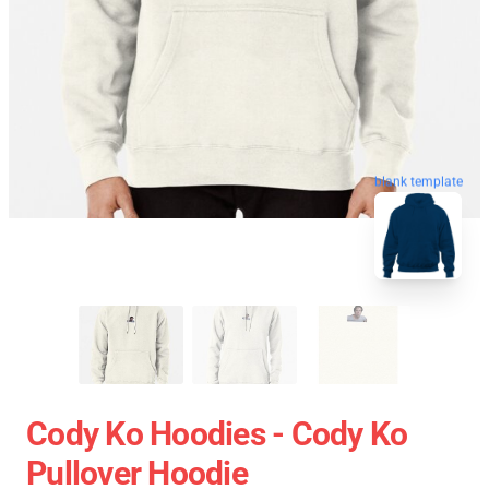
blank template
Cody Ko Hoodies - Cody Ko
Pullover Hoodie