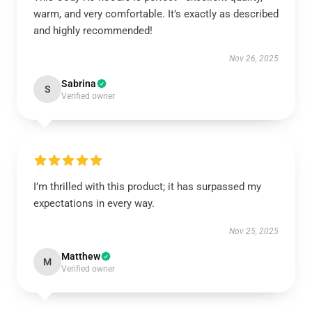
warm, and very comfortable. It’s exactly as described
and highly recommended!
Nov 26, 2025
Sabrina
S
Verified owner
I’m thrilled with this product; it has surpassed my
expectations in every way.
Nov 25, 2025
Matthew
M
Verified owner