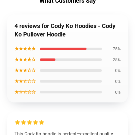
What Customers Say
4 reviews for Cody Ko Hoodies - Cody
Ko Pullover Hoodie
★★★★★
75%
★★★★☆
25%
★★★☆☆
0%
★★☆☆☆
0%
★☆☆☆☆
0%
This Cody Ko hoodie is perfect—excellent quality,