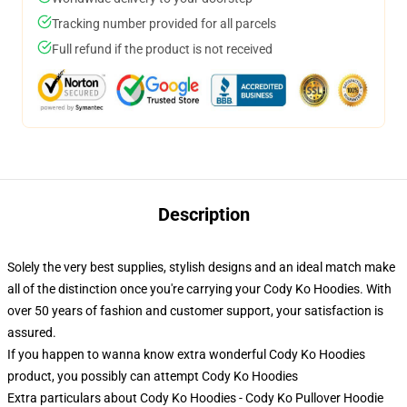
Tracking number provided for all parcels
Full refund if the product is not received
Description
Solely the very best supplies, stylish designs and an ideal match make
all of the distinction once you're carrying your Cody Ko Hoodies. With
over 50 years of fashion and customer support, your satisfaction is
assured.
If you happen to wanna know extra wonderful Cody Ko Hoodies
product, you possibly can attempt
Cody Ko Hoodies
Extra particulars about Cody Ko Hoodies - Cody Ko Pullover Hoodie