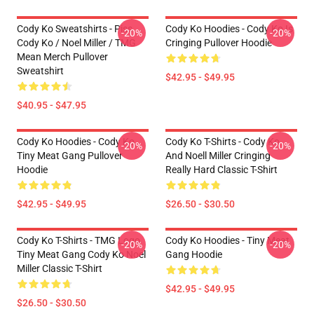
Cody Ko Sweatshirts - Piss
Cody Ko Hoodies - Cody Ko Is
-20%
-20%
Cody Ko / Noel Miller / TMG
Cringing Pullover Hoodie
Mean Merch Pullover
Sweatshirt
$42.95 - $49.95
$40.95 - $47.95
Cody Ko Hoodies - Cody Ko
Cody Ko T-Shirts - Cody Ko
-20%
-20%
Tiny Meat Gang Pullover
And Noell Miller Cringing
Hoodie
Really Hard Classic T-Shirt
$42.95 - $49.95
$26.50 - $30.50
Cody Ko T-Shirts - TMG Logo
Cody Ko Hoodies - Tiny Meat
-20%
-20%
Tiny Meat Gang Cody Ko Noel
Gang Hoodie
Miller Classic T-Shirt
$42.95 - $49.95
$26.50 - $30.50