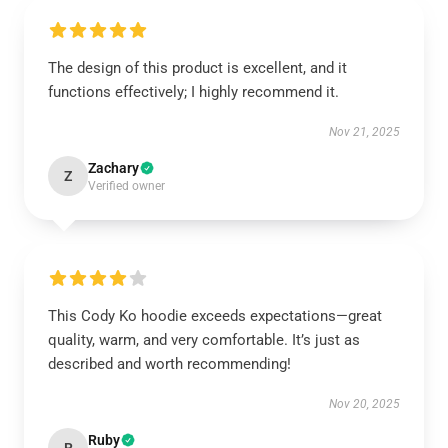
The design of this product is excellent, and it
functions effectively; I highly recommend it.
Nov 21, 2025
Zachary
Z
Verified owner
This Cody Ko hoodie exceeds expectations—great
quality, warm, and very comfortable. It’s just as
described and worth recommending!
Nov 20, 2025
Ruby