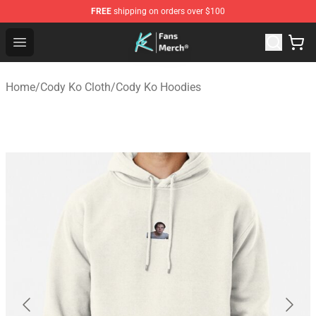
FREE
shipping on orders over $100
Cody Ko Store - Official Cody Ko Merchandise Shop
Open menu
Home
/
Cody Ko Cloth
/
Cody Ko Hoodies