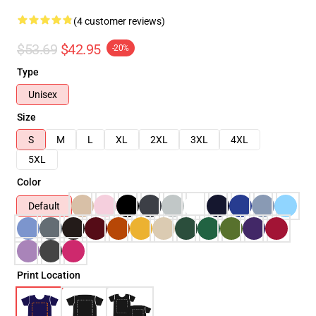
(4 customer reviews)
$53.69
$42.95
-20%
Type
Unisex
Size
S
M
L
XL
2XL
3XL
4XL
5XL
Color
Default
Print Location