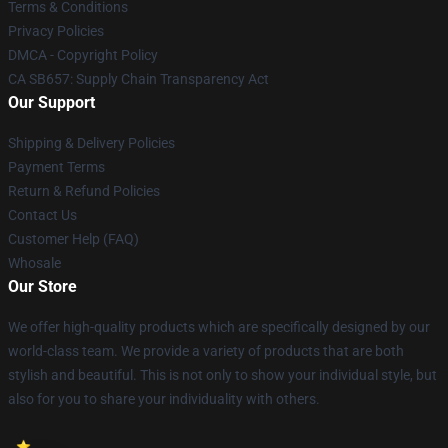
Terms & Conditions
Privacy Policies
DMCA - Copyright Policy
CA SB657: Supply Chain Transparency Act
Our Support
Shipping & Delivery Policies
Payment Terms
Return & Refund Policies
Contact Us
Customer Help (FAQ)
Whosale
Our Store
We offer high-quality products which are specifically designed by our
world-class team. We provide a variety of products that are both
stylish and beautiful. This is not only to show your individual style, but
also for you to share your individuality with others.