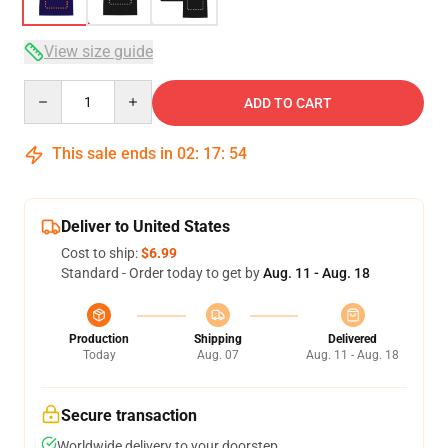
View size guide
Quantity
ADD TO CART
This sale ends in
02
:
17
:
53
Deliver to United States
Cost to ship:
$6.99
Standard - Order today to get by
Aug. 11 - Aug. 18
Production
Shipping
Delivered
Today
Aug. 07
Aug. 11 - Aug. 18
Secure transaction
Worldwide delivery to your doorstep