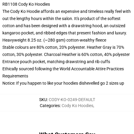
RB1108 Cody Ko Hoodies
The Cody Ko Hoodie affords an expensive and timeless really feel with
out the lengthy hours within the salon. It's product of the softest
cotton and has been designed with a drawstring hood, an outsized
kangaroo pocket, and ribbed edges that present fashion and luxury.
Heavyweight 8.25 oz. (~280 gsm) cotton-wealthy fleece
Stable colours are 80% cotton, 20% polyester. Heather Gray is 70%
cotton, 30% polyester. Charcoal Heather is 60% cotton, 40% polyester
Entrance pouch pocket, matching drawstring and rib cuffs
Ethically sourced following the World Accountable Attire Practices
Requirements
Notice: If you happen to like your hoodies dishevelled go 2 sizes up
SKU
:
CODY-KO-0249-DEFAULT
Categories
:
Cody Ko Hoodies
,