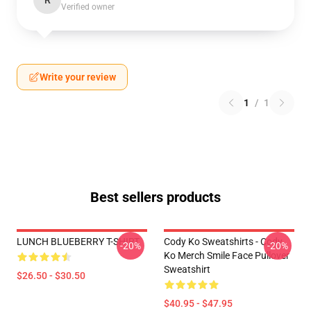
R
Verified owner
Write your review
1
/
1
Best sellers products
LUNCH BLUEBERRY T-SHIRT
Cody Ko Sweatshirts - Cody
-20%
-20%
Ko Merch Smile Face Pullover
Sweatshirt
$26.50 - $30.50
$40.95 - $47.95