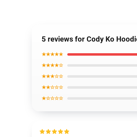
5 reviews for Cody Ko Hoodi
★★★★★
★★★★☆
★★★☆☆
★★☆☆☆
★☆☆☆☆