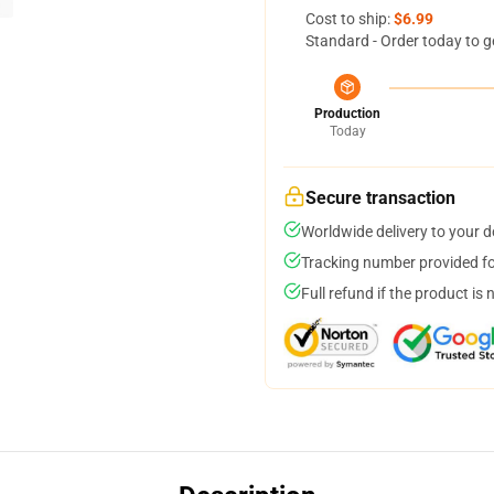
Cost to ship:
$6.99
Standard - Order today to g
Production
Today
Secure transaction
Worldwide delivery to your 
Tracking number provided for
Full refund if the product is 