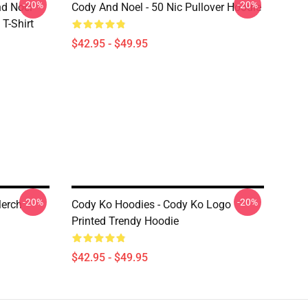
-20%
-20%
nd Noel
Cody And Noel - 50 Nic Pullover Hoodie
T-Shirt
$42.95 - $49.95
-20%
-20%
Merch
Cody Ko Hoodies - Cody Ko Logo
Printed Trendy Hoodie
$42.95 - $49.95