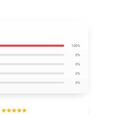
100%
0%
0%
0%
0%