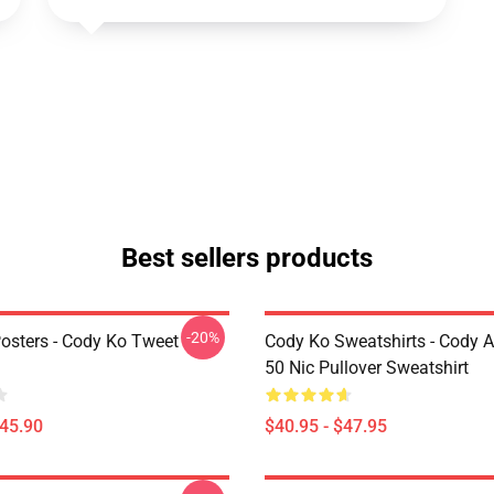
Best sellers products
-20%
osters - Cody Ko Tweet
Cody Ko Sweatshirts - Cody 
50 Nic Pullover Sweatshirt
$45.90
$40.95 - $47.95