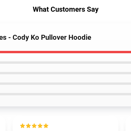
What Customers Say
es - Cody Ko Pullover Hoodie