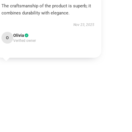
The craftsmanship of the product is superb; it
combines durability with elegance.
Nov 23, 2025
Olivia
O
Verified owner