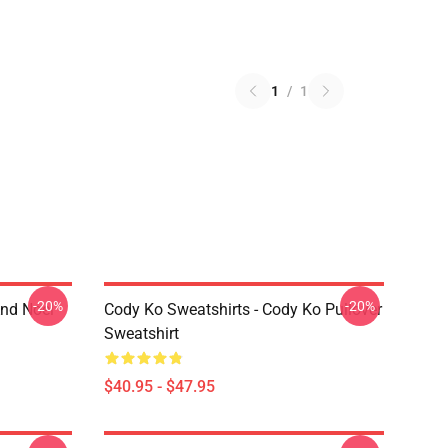
1
/
1
-20%
-20%
And Noel
Cody Ko Sweatshirts - Cody Ko Pullover
Sweatshirt
$40.95 - $47.95