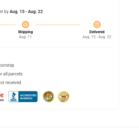
et by
Aug. 15 - Aug. 22
Shipping
Delivered
Aug. 11
Aug. 15 - Aug. 22
doorstep
 all parcels
not received