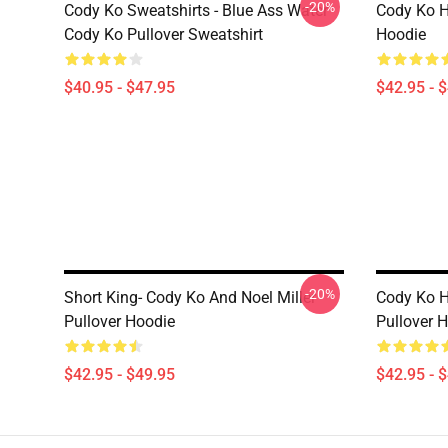
-20%
Cody Ko Sweatshirts - Blue Ass Water
Cody Ko H
Cody Ko Pullover Sweatshirt
Hoodie
$40.95 - $47.95
$42.95 - 
-20%
Short King- Cody Ko And Noel Miller
Cody Ko 
Pullover Hoodie
Pullover 
$42.95 - $49.95
$42.95 - 