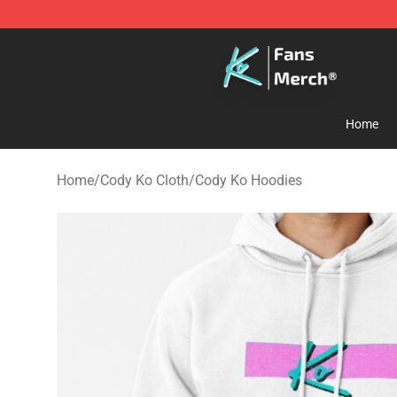
Cody Ko Store - Official Cody Ko Merchandise Shop
Home
Home
/
Cody Ko Cloth
/
Cody Ko Hoodies