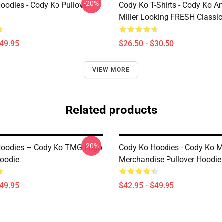
-20%
oodies - Cody Ko Pullover
Cody Ko T-Shirts - Cody Ko A
Miller Looking FRESH Classic 
$49.95
$26.50 - $30.50
VIEW MORE
Related products
-20%
Hoodies – Cody Ko TMG Logo
Cody Ko Hoodies - Cody Ko 
Hoodie
Merchandise Pullover Hoodie
$49.95
$42.95 - $49.95