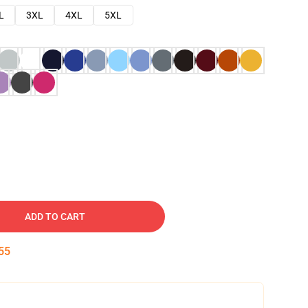
L
3XL
4XL
5XL
ADD TO CART
54