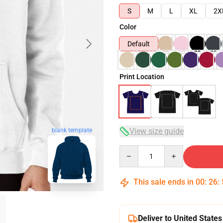
S
M
L
XL
2X
Color
Default
Print Location
View size guide
blank template
Quantity
This sale ends in
00
:
26
:
Deliver to United States