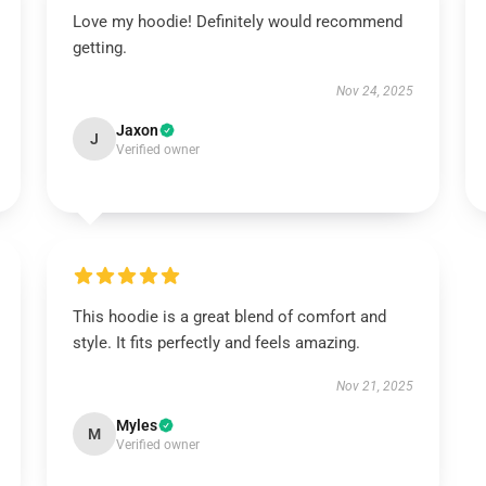
Love my hoodie! Definitely would recommend
getting.
Nov 24, 2025
Jaxon
J
Verified owner
This hoodie is a great blend of comfort and
style. It fits perfectly and feels amazing.
Nov 21, 2025
Myles
M
Verified owner