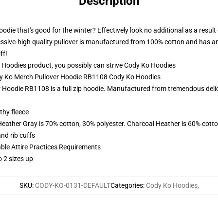
Description
odie that's good for the winter? Effectively look no additional as a resu
ssive-high quality pullover is manufactured from 100% cotton and has an eth
ff!
oodies product, you possibly can strive
Cody Ko Hoodies
ody Ko Merch Pullover Hoodie RB1108 Cody Ko Hoodies
Hoodie RB1108 is a full zip hoodie. Manufactured from tremendous delicat
thy fleece
Heather Gray is 70% cotton, 30% polyester. Charcoal Heather is 60% cott
nd rib cuffs
able Attire Practices Requirements
 2 sizes up
SKU
:
CODY-KO-0131-DEFAULT
Categories
:
Cody Ko Hoodies
,