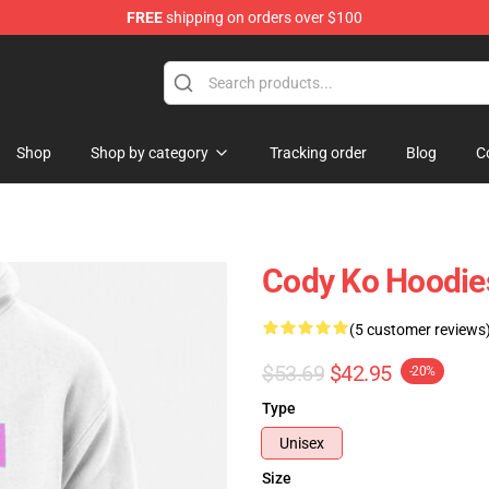
FREE
shipping on orders over $100
Shop
Shop by category
Tracking order
Blog
C
Cody Ko Hoodies
(5 customer reviews
$53.69
$42.95
-20%
Type
Unisex
Size