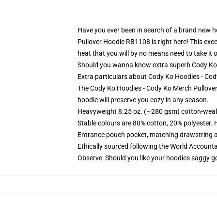
Have you ever been in search of a brand new ho
Pullover Hoodie RB1108 is right here! This exce
heat that you will by no means need to take it o
Should you wanna know extra superb Cody Ko H
Extra particulars about Cody Ko Hoodies - C
The Cody Ko Hoodies - Cody Ko Merch Pullover 
hoodie will preserve you cozy in any season.
Heavyweight 8.25 oz. (~280 gsm) cotton-weal
Stable colours are 80% cotton, 20% polyester. 
Entrance pouch pocket, matching drawstring a
Ethically sourced following the World Account
Observe: Should you like your hoodies saggy go