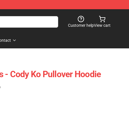
Customer help
View cart
ontact
 - Cody Ko Pullover Hoodie
)