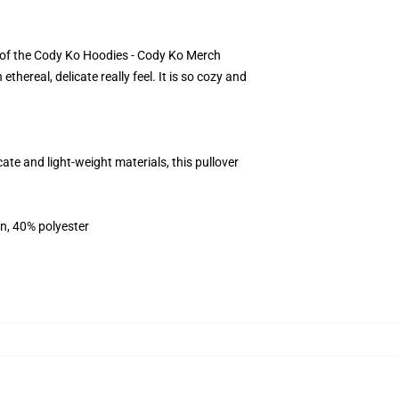
lt of the Cody Ko Hoodies - Cody Ko Merch
ereal, delicate really feel. It is so cozy and
e and light-weight materials, this pullover
on, 40% polyester