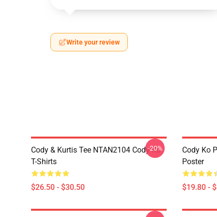
Write your review
-20%
Cody & Kurtis Tee NTAN2104 Cody Ko
Cody Ko P
T-Shirts
Poster
$26.50 - $30.50
$19.80 - 