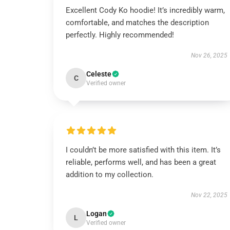
Excellent Cody Ko hoodie! It’s incredibly warm,
comfortable, and matches the description
perfectly. Highly recommended!
Nov 26, 2025
Celeste
C
Verified owner
I couldn’t be more satisfied with this item. It’s
reliable, performs well, and has been a great
addition to my collection.
Nov 22, 2025
Logan
L
Verified owner