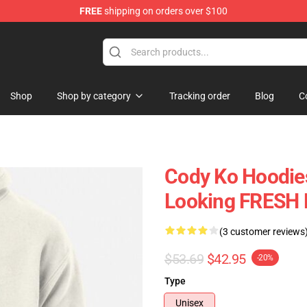
FREE
shipping on orders over $100
Shop
Shop by category
Tracking order
Blog
C
Cody Ko Hoodies
Looking FRESH 
(3 customer reviews
$53.69
$42.95
-20%
Type
Unisex