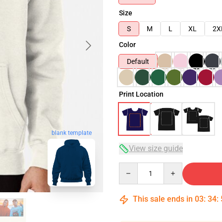
Size
S
M
L
XL
2X
Color
Default
Print Location
blank template
View size guide
Quantity
This sale ends in
03
:
34
: