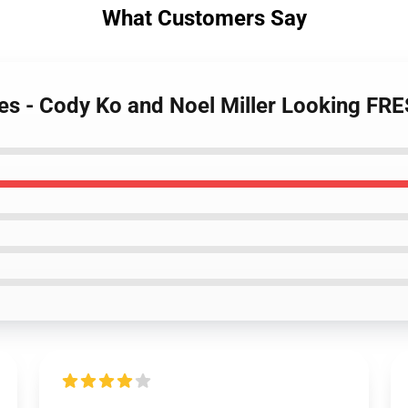
What Customers Say
es - Cody Ko and Noel Miller Looking FR