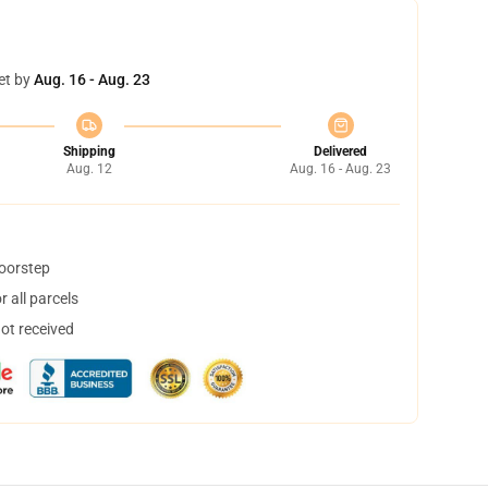
et by
Aug. 16 - Aug. 23
Shipping
Delivered
Aug. 12
Aug. 16 - Aug. 23
doorstep
 all parcels
not received