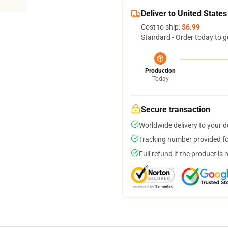
Deliver to United States
Cost to ship:
$6.99
Standard - Order today to g
Production
Today
Secure transaction
Worldwide delivery to your 
Tracking number provided for
Full refund if the product is 