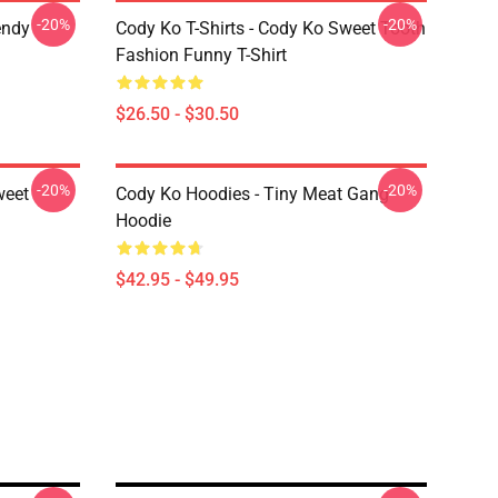
-20%
-20%
endy
Cody Ko T-Shirts - Cody Ko Sweet Tooth
Fashion Funny T-Shirt
$26.50 - $30.50
-20%
-20%
weet
Cody Ko Hoodies - Tiny Meat Gang
Hoodie
$42.95 - $49.95