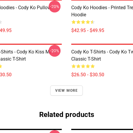
-20%
oodies - Cody Ko Pullover
Cody Ko Hoodies - Printed Tr
Hoodie
$49.95
$42.95 - $49.95
-20%
-Shirts - Cody Ko Kiss My A**
Cody Ko T-Shirts - Cody Ko T
assic T-Shirt
Classic T-Shirt
$30.50
$26.50 - $30.50
VIEW MORE
Related products