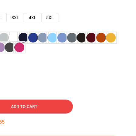
L
3XL
4XL
5XL
ADD TO CART
54