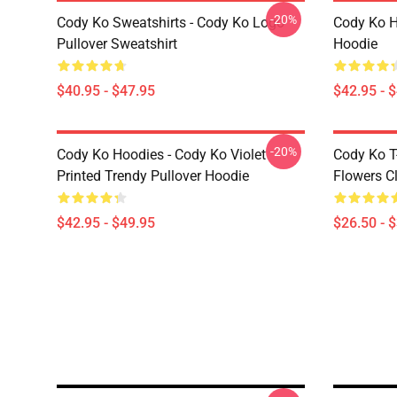
-20%
Cody Ko Sweatshirts - Cody Ko Logo
Cody Ko H
Pullover Sweatshirt
Hoodie
$40.95 - $47.95
$42.95 - 
-20%
Cody Ko Hoodies - Cody Ko Violet
Cody Ko T
Printed Trendy Pullover Hoodie
Flowers Cl
$42.95 - $49.95
$26.50 - 