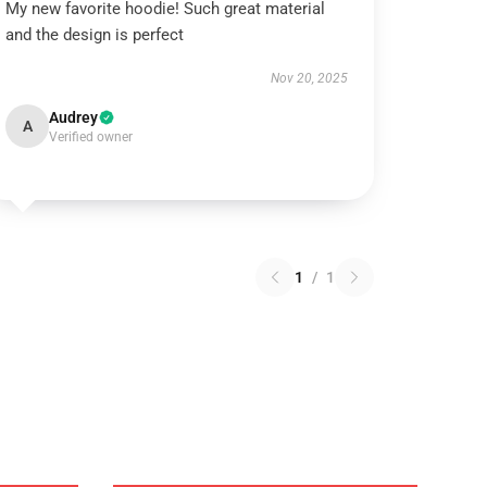
My new favorite hoodie! Such great material
and the design is perfect
Nov 20, 2025
Audrey
A
Verified owner
1
/
1