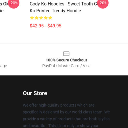
-20%
-20%
's Okay
Cody Ko Hoodies - Sweet Tooth Cody
ie
Ko Printed Trendy Hoodie
$42.95 - $49.95
100% Secure Checkout
sage
PayPal / MasterCard / Visa
Our Store
We offer high-quality products which are
specifically designed by our world-class team. We
provide a variety of products that are both stylish
and beautiful. This is not only to show your