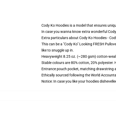
Cody Ko Hoodies is a model that ensures uniquen
In case you wanna know extra wonderful Cody
Extra particulars about Cody Ko Hoodies - Co
This can be a "Cody Ko" Looking FRESH Pullove
like to snuggle up in.
Heavyweight 8.25 oz. (~280 gsm) cotton-weal
Stable colours are 80% cotton, 20% polyester. 
Entrance pouch pocket, matching drawstring a
Ethically sourced following the World Account
Notice: In case you like your hoodies dishevelle