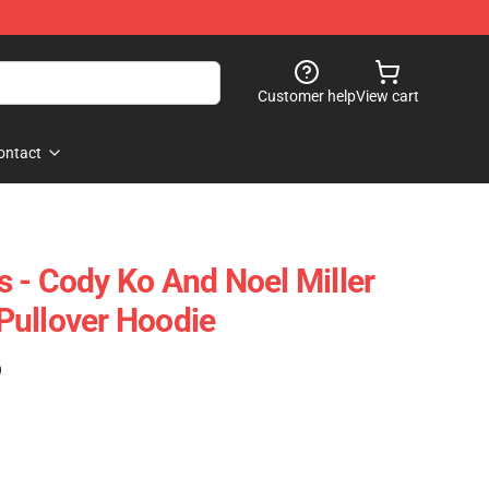
Customer help
View cart
ontact
 - Cody Ko And Noel Miller
Pullover Hoodie
)