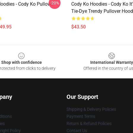
-20%
oodies - Cody Ko Pullover
Cody Ko Hoodies - Cody Ko It
Tie-Dye Trendy Pullover Hood
$49.95
$43.50
Shop with confidence
International Warranty
otected from clicks to delivery
Offered in the country of u
pany
Our Support
Shipping & Delivery Policies
itions
Payment Terms
ies
Return & Refund Policies
ight Policy
Contact Us