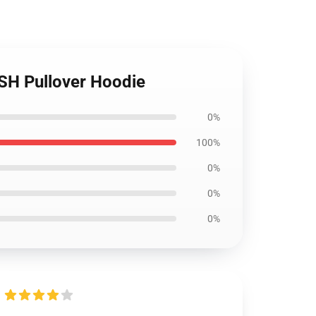
ESH Pullover Hoodie
0%
100%
0%
0%
0%