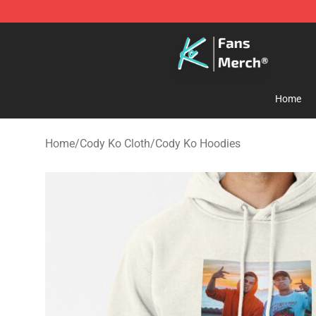
Cody Ko Store - Official Cody Ko Merchandise Shop
Home
Home
/
Cody Ko Cloth
/
Cody Ko Hoodies