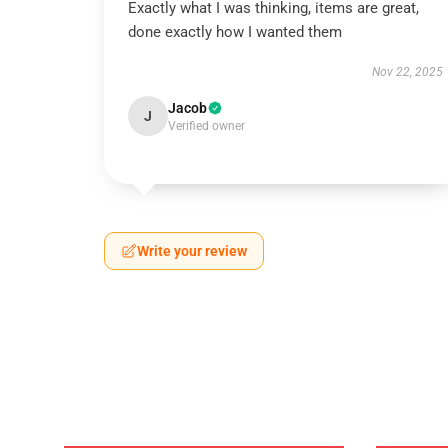
Exactly what I was thinking, items are great,
done exactly how I wanted them
Nov 22, 2025
Jacob
J
Verified owner
Write your review