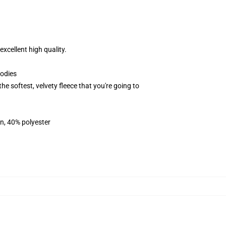
xcellent high quality.
oodies
softest, velvety fleece that you're going to
on, 40% polyester