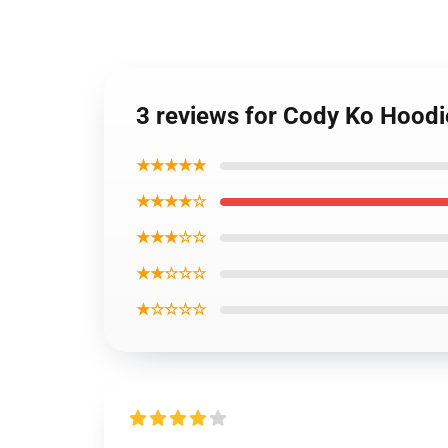
3 reviews for Cody Ko Hoodi
★★★★★
★★★★☆
★★★☆☆
★★☆☆☆
★☆☆☆☆