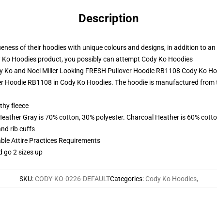
Description
ess of their hoodies with unique colours and designs, in addition to an e
 Ko Hoodies product, you possibly can attempt
Cody Ko Hoodies
dy Ko and Noel Miller Looking FRESH Pullover Hoodie RB1108 Cody Ko H
r Hoodie RB1108 in Cody Ko Hoodies. The hoodie is manufactured from the 
thy fleece
Heather Gray is 70% cotton, 30% polyester. Charcoal Heather is 60% cott
nd rib cuffs
able Attire Practices Requirements
d go 2 sizes up
SKU
:
CODY-KO-0226-DEFAULT
Categories
:
Cody Ko Hoodies
,