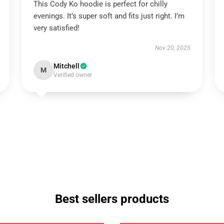
This Cody Ko hoodie is perfect for chilly
evenings. It’s super soft and fits just right. I’m
very satisfied!
Nov 20, 2025
Mitchell
M
Verified owner
Best sellers products