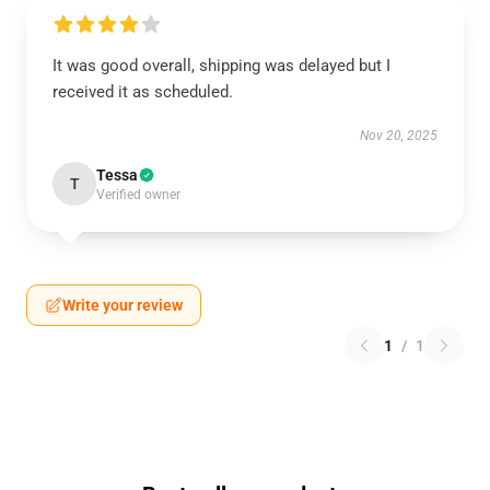
It was good overall, shipping was delayed but I
received it as scheduled.
Nov 20, 2025
Tessa
T
Verified owner
Write your review
1
/
1