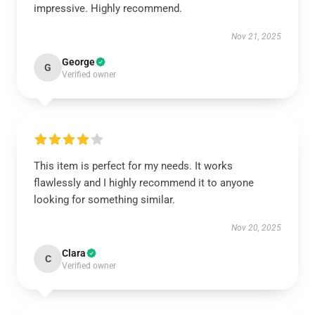
impressive. Highly recommend.
Nov 21, 2025
George
G
Verified owner
This item is perfect for my needs. It works
flawlessly and I highly recommend it to anyone
looking for something similar.
Nov 20, 2025
Clara
C
Verified owner