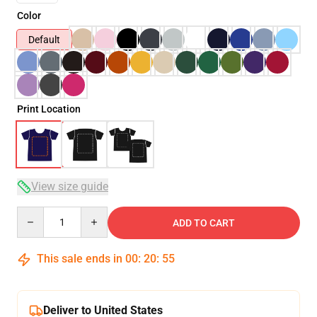
Color
Default
Print Location
View size guide
Quantity
ADD TO CART
This sale ends in
00
:
20
:
54
Deliver to United States