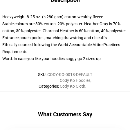
Description
Heavyweight 8.25 oz. (~280 gsm) cotton-wealthy fleece
Stable colours are 80% cotton, 20% polyester. Heather Gray is 70%
cotton, 30% polyester. Charcoal Heather is 60% cotton, 40% polyester
Entrance pouch pocket, matching drawstring and rib cuffs
Ethically sourced following the World Accountable Attire Practices
Requirements
Word: In case you like your hoodies saggy go 2 sizes up
SKU
:
CODY-KO-0018-DEFAULT
Cody Ko Hoodies
,
Categories
:
Cody Ko Cloth
,
What Customers Say