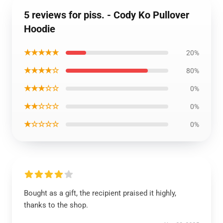
5 reviews for piss. - Cody Ko Pullover
Hoodie
★★★★★
20%
★★★★☆
80%
★★★☆☆
0%
★★☆☆☆
0%
★☆☆☆☆
0%
Bought as a gift, the recipient praised it highly,
thanks to the shop.