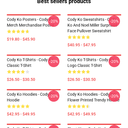
Best sellers products
Cody Ko Posters - Cody Ko
Cody Ko Sweatshirts - Cody
-20%
-20%
Merch Merchandise Poster
Ko And Noel Miller Surprised
Face Pullover Sweatshirt
$19.80 - $45.90
$40.95 - $47.95
Cody Ko T-Shirts - Cody Ko
Cody Ko T-Shirts - Cody Ko
-20%
-20%
Classic T-Shirt
Logo Classic T-Shirt
$26.50 - $30.50
$26.50 - $30.50
Cody Ko Hoodies - Cody Ko
Cody Ko Hoodies - Cody Ko
-20%
-20%
Hoodie
Flower Printed Trendy Hoodie
$42.95 - $49.95
$42.95 - $49.95