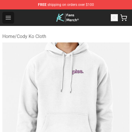
FREE
shipping on orders over $100
Cody Ko Store - Official Cody Ko Merchandise Shop
Open menu
Home
/
Cody Ko Cloth