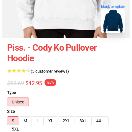
blank template
Piss. - Cody Ko Pullover
Hoodie
(5 customer reviews)
$53.69
$42.95
-20%
Type
Unisex
Size
S
M
L
XL
2XL
3XL
4XL
5XL