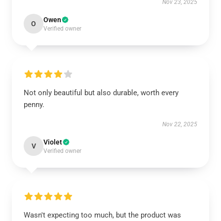
Nov 23, 2025
Owen
O
Verified owner
Not only beautiful but also durable, worth every
penny.
Nov 22, 2025
Violet
V
Verified owner
Wasn't expecting too much, but the product was