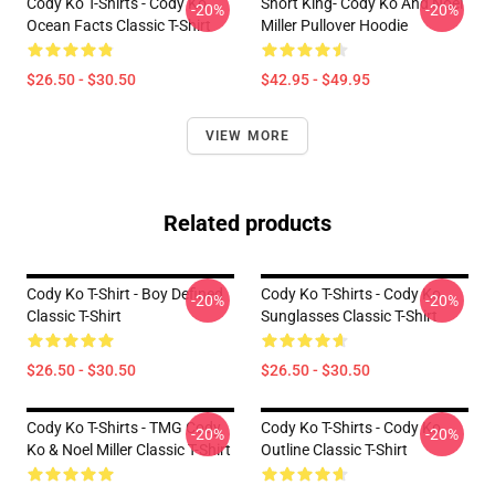
Cody Ko T-Shirts - Cody Ko
Short King- Cody Ko And Noel
-20%
-20%
Ocean Facts Classic T-Shirt
Miller Pullover Hoodie
$26.50 - $30.50
$42.95 - $49.95
VIEW MORE
Related products
Cody Ko T-Shirt - Boy Defined
Cody Ko T-Shirts - Cody Ko
-20%
-20%
Classic T-Shirt
Sunglasses Classic T-Shirt
$26.50 - $30.50
$26.50 - $30.50
Cody Ko T-Shirts - TMG Cody
Cody Ko T-Shirts - Cody Ko
-20%
-20%
Ko & Noel Miller Classic T-Shirt
Outline Classic T-Shirt