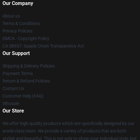
Our Company
About us
Terms & Conditions
Privacy Policies
DMCA - Copyright Policy
CA SB657: Supply Chain Transparency Act
Our Support
Shipping & Delivery Policies
Payment Terms
Return & Refund Policies
Contact Us
Customer Help (FAQ)
Whosale
Our Store
We offer high-quality products which are specifically designed by our
world-class team. We provide a variety of products that are both
stylish and beautiful. This is not only to show your individual style, but