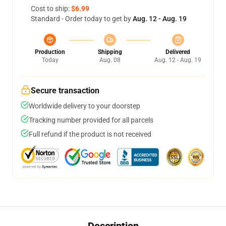
Cost to ship:
$6.99
Standard - Order today to get by
Aug. 12 - Aug. 19
Production
Shipping
Delivered
Today
Aug. 08
Aug. 12 - Aug. 19
Secure transaction
Worldwide delivery to your doorstep
Tracking number provided for all parcels
Full refund if the product is not received