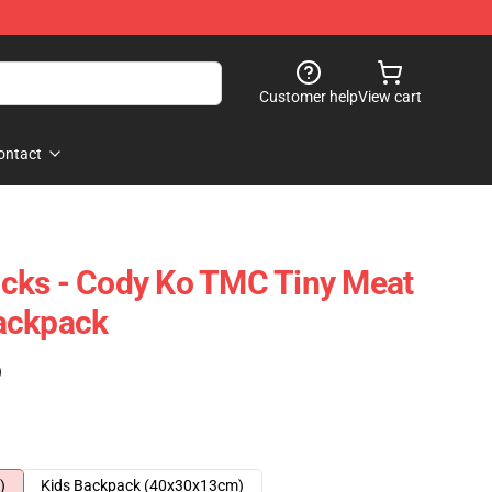
Customer help
View cart
ontact
cks - Cody Ko TMC Tiny Meat
ackpack
)
)
Kids Backpack (40x30x13cm)