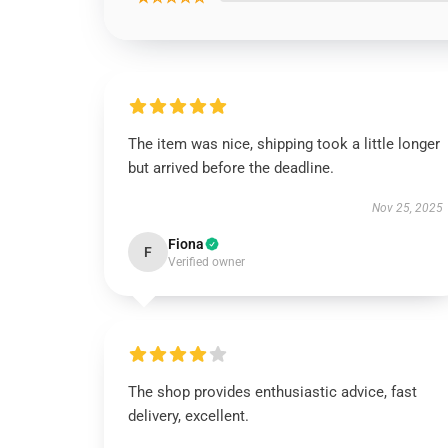
The item was nice, shipping took a little longer
but arrived before the deadline.
Nov 25, 2025
Fiona
F
Verified owner
The shop provides enthusiastic advice, fast
delivery, excellent.