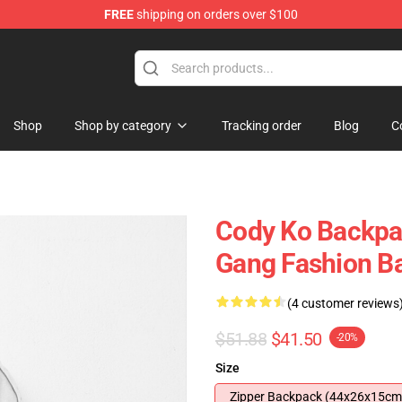
FREE
shipping on orders over $100
Shop
Shop by category
Tracking order
Blog
C
Cody Ko Backpa
Gang Fashion B
(4 customer reviews
$51.88
$41.50
-20%
Size
Zipper Backpack (44x26x15cm