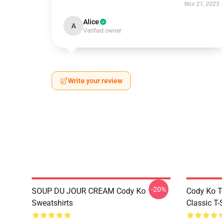
Nov 21, 2025
Alice
A
Verified owner
Write your review
-20%
SOUP DU JOUR CREAM Cody Ko
Cody Ko T-
Sweatshirts
Classic T-