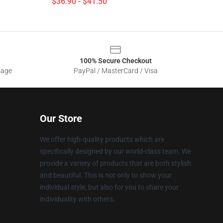
$36.90 - $41.50
100% Secure Checkout
sage
PayPal / MasterCard / Visa
Our Store
We offer high-quality products which are
specifically designed by our world-class team. We
provide a variety of products that are both stylish
and beautiful. This is not only to show your
individual style, but also for you to share your
individuality with others.