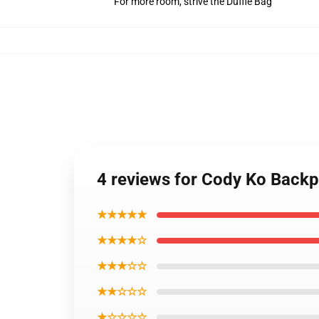
For more room, strive the Duffle Bag
4 reviews for Cody Ko Back
★★★★★
★★★★☆
★★★☆☆
★★☆☆☆
★☆☆☆☆