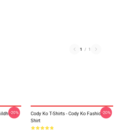
1
/
1
-20%
-20%
hildhood
Cody Ko T-Shirts - Cody Ko Fashion T-
Shirt