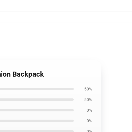
hion Backpack
50%
50%
0%
0%
0%