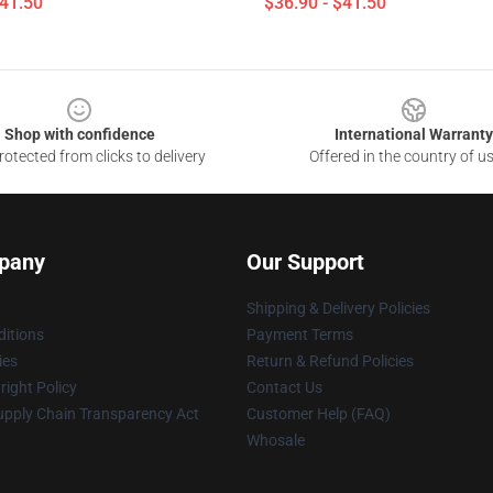
$41.50
$36.90 - $41.50
Shop with confidence
International Warranty
otected from clicks to delivery
Offered in the country of u
pany
Our Support
Shipping & Delivery Policies
itions
Payment Terms
ies
Return & Refund Policies
ight Policy
Contact Us
upply Chain Transparency Act
Customer Help (FAQ)
Whosale