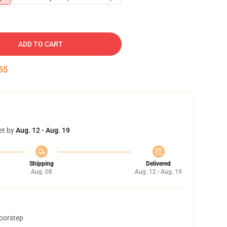
ADD TO CART
54
et by
Aug. 12 - Aug. 19
Shipping
Delivered
Aug. 08
Aug. 12 - Aug. 19
doorstep