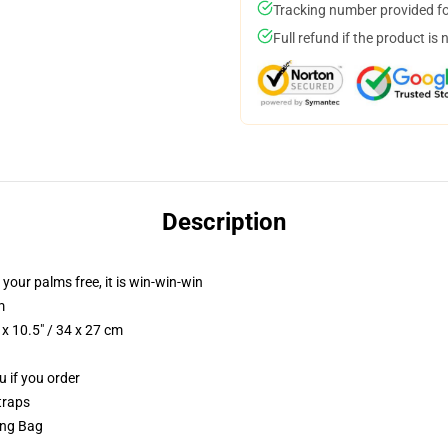
Tracking number provided for
Full refund if the product is 
Description
 your palms free, it is win-win-win
m
x 10.5" / 34 x 27 cm
u if you order
traps
ring Bag