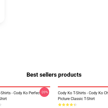
Best sellers products
-20%
Shirts - Cody Ko Perfect Gift
Cody Ko T-Shirts - Cody Ko C
Shirt
Picture Classic T-Shirt