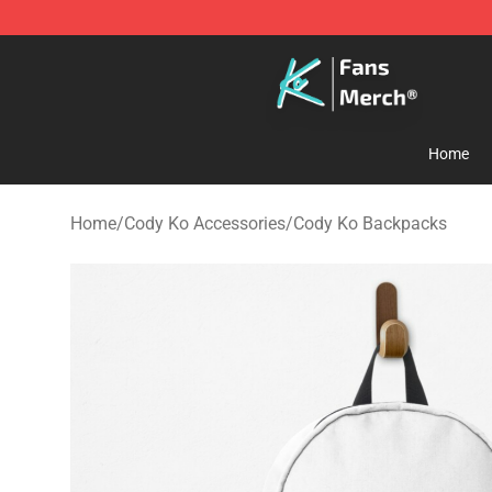
Cody Ko Store - Official Cody Ko Merchandise Shop
Home
Home
/
Cody Ko Accessories
/
Cody Ko Backpacks