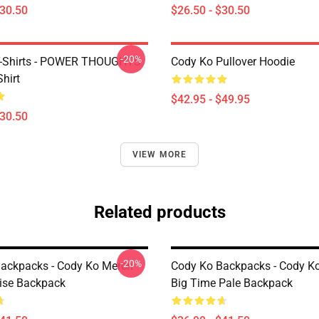
$30.50
$26.50 - $30.50
-20%
T-Shirts - POWER THOUGHTS
Cody Ko Pullover Hoodie
Shirt
$42.95 - $49.95
$30.50
VIEW MORE
Related products
-20%
ackpacks - Cody Ko Merch
Cody Ko Backpacks - Cody K
ise Backpack
Big Time Pale Backpack