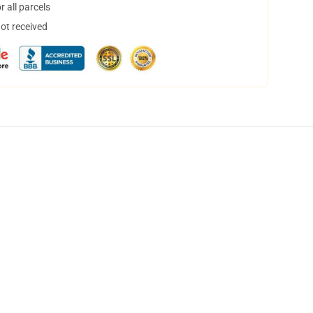
 all parcels
not received