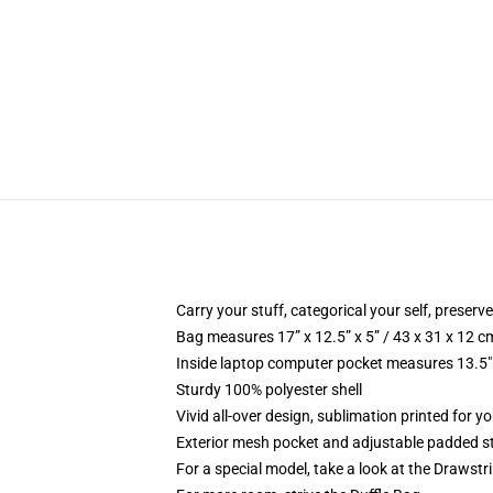
Carry your stuff, categorical your self, preserve
Bag measures 17” x 12.5” x 5” / 43 x 31 x 12 c
Inside laptop computer pocket measures 13.5" 
Sturdy 100% polyester shell
Vivid all-over design, sublimation printed for yo
Exterior mesh pocket and adjustable padded s
For a special model, take a look at the Drawst