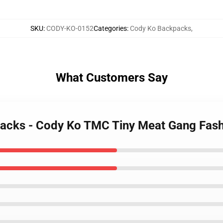
SKU
:
CODY-KO-0152
Categories
:
Cody Ko Backpacks
,
What Customers Say
packs - Cody Ko TMC Tiny Meat Gang Fas