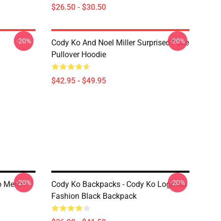
$26.50 - $30.50
-20%
-20%
Cody Ko And Noel Miller Surprised Face
Pullover Hoodie
$42.95 - $49.95
-20%
-20%
o Merch
Cody Ko Backpacks - Cody Ko Logo Ko
Fashion Black Backpack