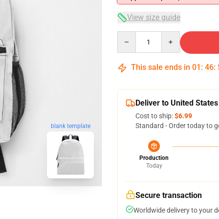
View size guide
Quantity
This sale ends in
01
:
46
:
Deliver to United States
Cost to ship:
$6.99
Standard - Order today to g
blank template
Production
Today
Secure transaction
Worldwide delivery to your 