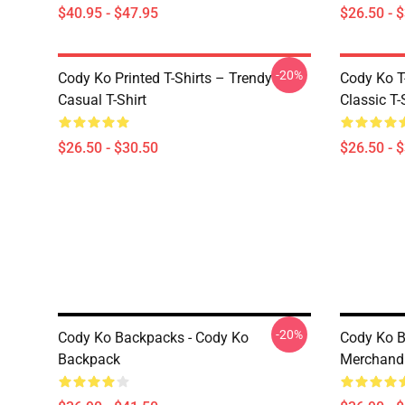
$40.95 - $47.95
$26.50 - 
-20%
Cody Ko Printed T-Shirts – Trendy
Cody Ko 
Casual T-Shirt
Classic T-
$26.50 - $30.50
$26.50 - 
-20%
Cody Ko Backpacks - Cody Ko
Cody Ko B
Backpack
Merchand