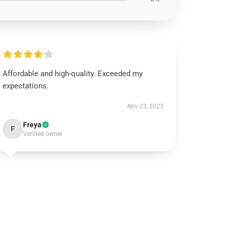
Affordable and high-quality. Exceeded my
expectations.
Nov 23, 2025
Freya
F
Verified owner