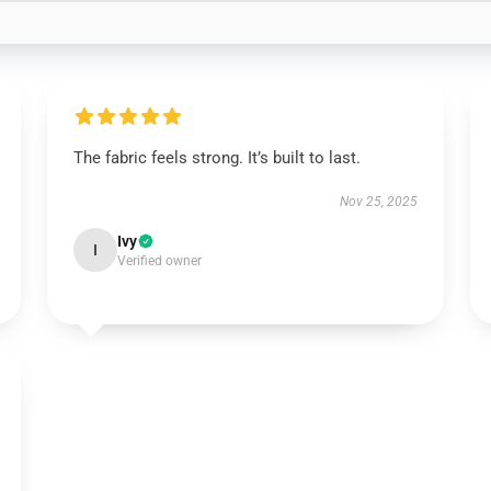
The fabric feels strong. It’s built to last.
Nov 25, 2025
Ivy
I
Verified owner