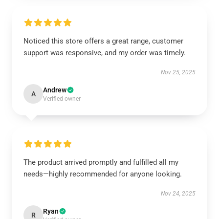
Noticed this store offers a great range, customer
support was responsive, and my order was timely.
Nov 25, 2025
Andrew
A
Verified owner
The product arrived promptly and fulfilled all my
needs—highly recommended for anyone looking.
Nov 24, 2025
Ryan
R