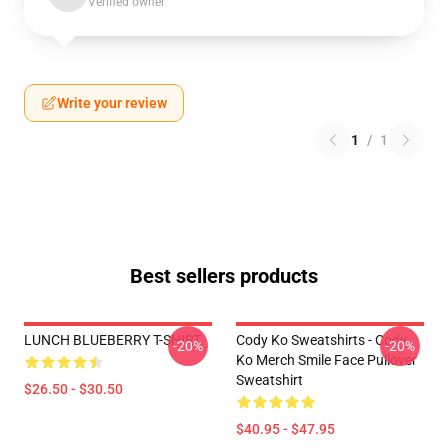
Verified owner
Write your review
1
/
1
Best sellers products
LUNCH BLUEBERRY T-SHIRT
Cody Ko Sweatshirts - Cody
-20%
-20%
Ko Merch Smile Face Pullover
Sweatshirt
$26.50 - $30.50
$40.95 - $47.95