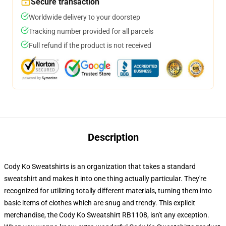
Secure transaction
Worldwide delivery to your doorstep
Tracking number provided for all parcels
Full refund if the product is not received
Description
Cody Ko Sweatshirts is an organization that takes a standard
sweatshirt and makes it into one thing actually particular. They're
recognized for utilizing totally different materials, turning them into
basic items of clothes which are snug and trendy. This explicit
merchandise, the Cody Ko Sweatshirt RB1108, isn't any exception.