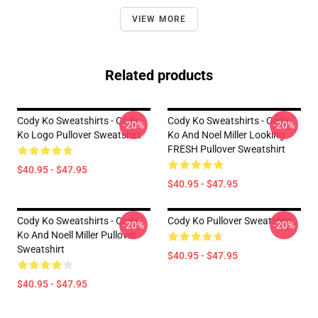
VIEW MORE
Related products
Cody Ko Sweatshirts - Cody
Cody Ko Sweatshirts - Cody
-20%
-20%
Ko Logo Pullover Sweatshirt
Ko And Noel Miller Looking
FRESH Pullover Sweatshirt
$40.95 - $47.95
$40.95 - $47.95
Cody Ko Sweatshirts - Cody
Cody Ko Pullover Sweatshirt
-20%
-20%
Ko And Noell Miller Pullover
Sweatshirt
$40.95 - $47.95
$40.95 - $47.95