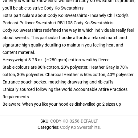
When you wanna know extra wonderful Cody Ko Sweatshirts product,
you'll be able to strive
Cody Ko Sweatshirts
Extra particulars about Cody Ko Sweatshirts - Insanely Chill Cody's
Podcast Pullover Sweatshirt RB1108 Cody Ko Sweatshirts
Cody Ko Sweatshirts redefined the way in which individuals really feel
about sweats. This particular hoodie affords a relaxed match and
signature high quality detailing to maintain you feeling heat and
content material.
Heavyweight 8.25 oz. (~280 gsm) cotton-wealthy fleece
Stable colours are 80% cotton, 20% polyester. Heather Gray is 70%
cotton, 30% polyester. Charcoal Heather is 60% cotton, 40% polyester
Entrance pouch pocket, matching drawstring and rib cuffs
Ethically sourced following the World Accountable Attire Practices
Requirements
Be aware: When you like your hoodies dishevelled go 2 sizes up
SKU
:
CODY-KO-0258-DEFAULT
Categories
:
Cody Ko Sweatshirts
,