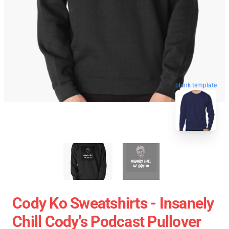
blank template
Cody Ko Sweatshirts - Insanely
Chill Cody's Podcast Pullover