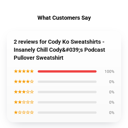
What Customers Say
2 reviews for Cody Ko Sweatshirts -
Insanely Chill Cody&#039;s Podcast
Pullover Sweatshirt
★★★★★
100%
★★★★☆
0%
★★★☆☆
0%
★★☆☆☆
0%
★☆☆☆☆
0%