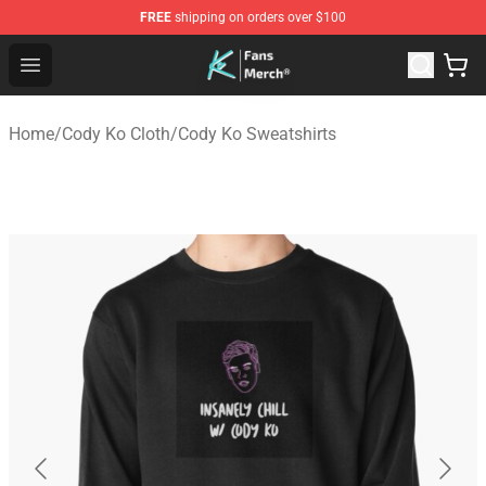
FREE
shipping on orders over $100
Cody Ko Store - Official Cody Ko Merchandise Shop
Open menu
Home
/
Cody Ko Cloth
/
Cody Ko Sweatshirts