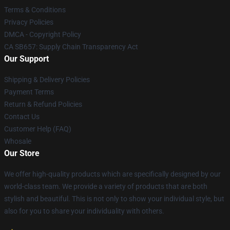
Terms & Conditions
Privacy Policies
DMCA - Copyright Policy
CA SB657: Supply Chain Transparency Act
Our Support
Shipping & Delivery Policies
Payment Terms
Return & Refund Policies
Contact Us
Customer Help (FAQ)
Whosale
Our Store
We offer high-quality products which are specifically designed by our
world-class team. We provide a variety of products that are both
stylish and beautiful. This is not only to show your individual style, but
also for you to share your individuality with others.