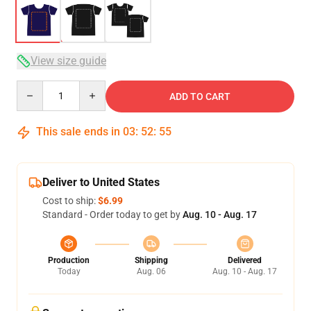
View size guide
Quantity
ADD TO CART
This sale ends in
03
:
52
:
54
Deliver to United States
Cost to ship:
$6.99
Standard - Order today to get by
Aug. 10 - Aug. 17
Production
Shipping
Delivered
Today
Aug. 06
Aug. 10 - Aug. 17