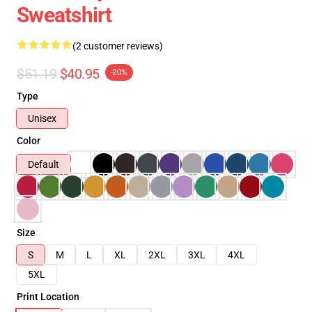
Sweatshirt
(2 customer reviews)
$51.19
$40.95
-20%
Type
Unisex
Color
Default
Size
S
M
L
XL
2XL
3XL
4XL
5XL
Print Location