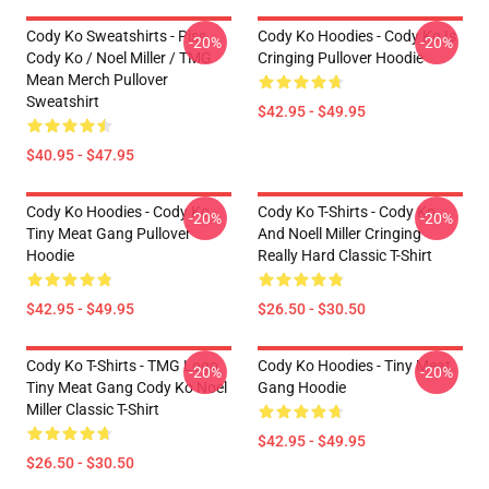
Cody Ko Sweatshirts - Piss
Cody Ko Hoodies - Cody Ko Is
-20%
-20%
Cody Ko / Noel Miller / TMG
Cringing Pullover Hoodie
Mean Merch Pullover
Sweatshirt
$42.95 - $49.95
$40.95 - $47.95
Cody Ko Hoodies - Cody Ko
Cody Ko T-Shirts - Cody Ko
-20%
-20%
Tiny Meat Gang Pullover
And Noell Miller Cringing
Hoodie
Really Hard Classic T-Shirt
$42.95 - $49.95
$26.50 - $30.50
Cody Ko T-Shirts - TMG Logo
Cody Ko Hoodies - Tiny Meat
-20%
-20%
Tiny Meat Gang Cody Ko Noel
Gang Hoodie
Miller Classic T-Shirt
$42.95 - $49.95
$26.50 - $30.50