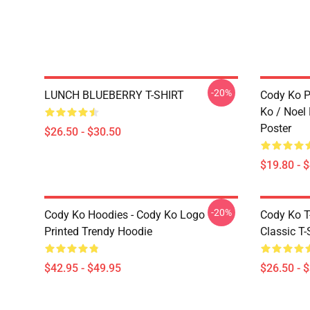
-20%
LUNCH BLUEBERRY T-SHIRT
Cody Ko P
Ko / Noel
Poster
$26.50 - $30.50
$19.80 - 
-20%
Cody Ko Hoodies - Cody Ko Logo
Cody Ko T-
Printed Trendy Hoodie
Classic T-
$42.95 - $49.95
$26.50 - 