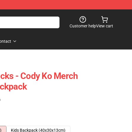
Customer help
View cart
ontact
cks - Cody Ko Merch
ackpack
)
)
Kids Backpack (40x30x13cm)