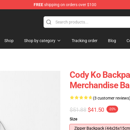
FREE
shipping on orders over $100
Shop
Shop by category
Tracking order
Blog
C
Cody Ko Backpa
Merchandise B
(3 customer reviews
$51.88
$41.50
-20%
Size
Zipper Backpack (44x26x15cm