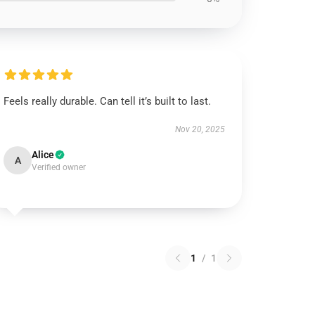
Feels really durable. Can tell it’s built to last.
Nov 20, 2025
Alice
A
Verified owner
1
/
1