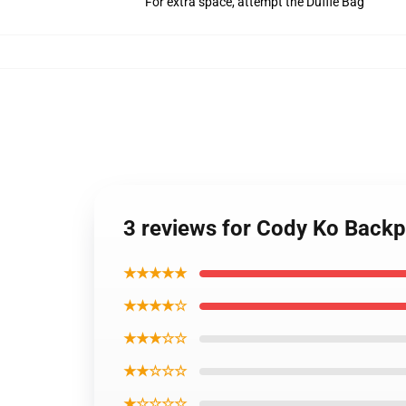
For extra space, attempt the Duffle Bag
3 reviews for Cody Ko Back
★★★★★
★★★★☆
★★★☆☆
★★☆☆☆
★☆☆☆☆