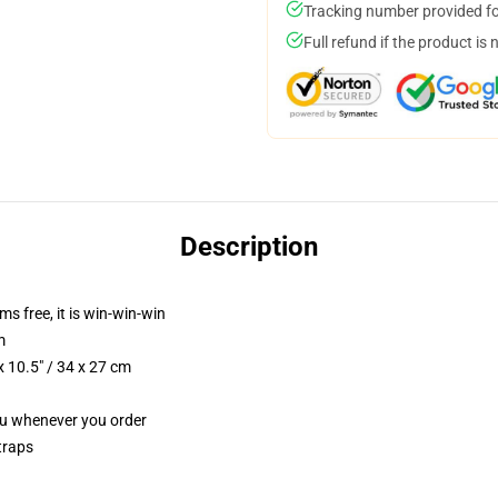
Tracking number provided for
Full refund if the product is 
Description
ms free, it is win-win-win
m
 10.5" / 34 x 27 cm
you whenever you order
traps