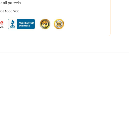
 all parcels
not received