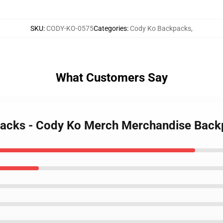
SKU
:
CODY-KO-0575
Categories
:
Cody Ko Backpacks
,
What Customers Say
packs - Cody Ko Merch Merchandise Bac