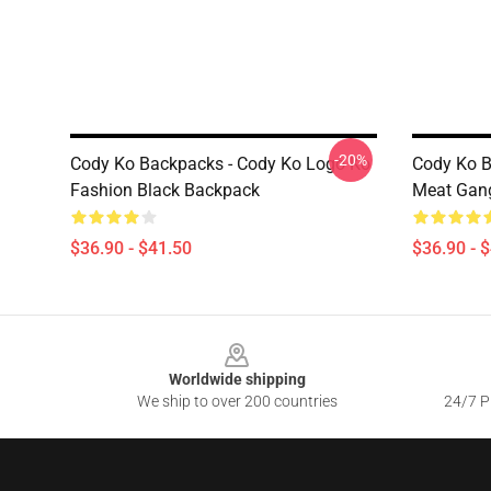
-20%
Cody Ko Backpacks - Cody Ko Logo Ko
Cody Ko B
Fashion Black Backpack
Meat Gan
$36.90 - $41.50
$36.90 - 
Footer
Worldwide shipping
We ship to over 200 countries
24/7 Pr