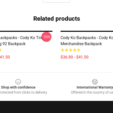
Related products
-20%
ackpacks - Cody Ko Tiny
Cody Ko Backpacks - Cody K
g 92 Backpack
Merchandise Backpack
$41.50
$36.90 - $41.50
Shop with confidence
International Warranty
otected from clicks to delivery
Offered in the country of u