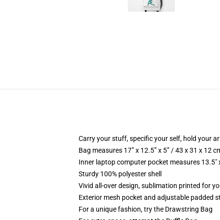
Carry your stuff, specific your self, hold your ar
Bag measures 17” x 12.5” x 5” / 43 x 31 x 12 c
Inner laptop computer pocket measures 13.5" x
Sturdy 100% polyester shell
Vivid all-over design, sublimation printed for 
Exterior mesh pocket and adjustable padded s
For a unique fashion, try the Drawstring Bag