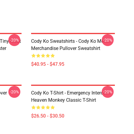
-20%
-20%
 Tiny Meat
Cody Ko Sweatshirts - Cody Ko Merch
ter
Merchandise Pullover Sweatshirt
$40.95 - $47.95
-20%
-20%
over
Cody Ko T-Shirt - Emergency Intercom
Heaven Monkey Classic T-Shirt
$26.50 - $30.50