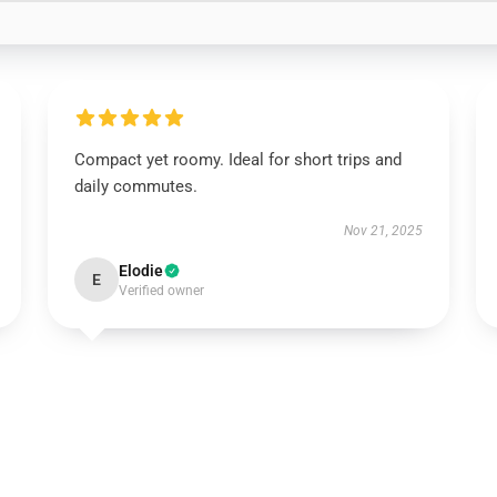
Compact yet roomy. Ideal for short trips and
daily commutes.
Nov 21, 2025
Elodie
E
Verified owner