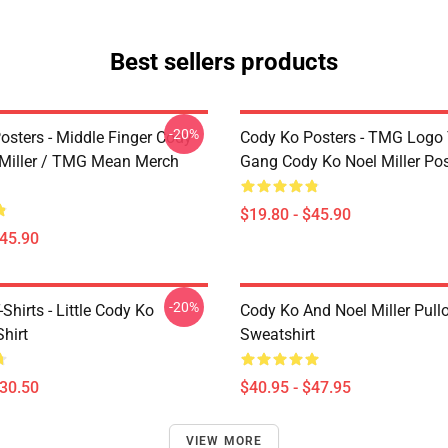
Best sellers products
-20%
osters - Middle Finger Cody
Cody Ko Posters - TMG Logo
 Miller / TMG Mean Merch
Gang Cody Ko Noel Miller Pos
$19.80 - $45.90
$45.90
-20%
Shirts - Little Cody Ko
Cody Ko And Noel Miller Pull
Shirt
Sweatshirt
$30.50
$40.95 - $47.95
VIEW MORE