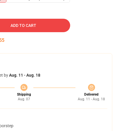
ADD TO CART
54
et by
Aug. 11 - Aug. 18
Shipping
Delivered
Aug. 07
Aug. 11 - Aug. 18
doorstep