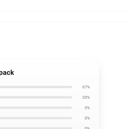
kpack
67%
33%
0%
0%
0%