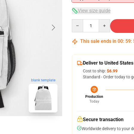
View size guide
Quantity
This sale ends in
00
:
59
:
Deliver to United States
Cost to ship:
$6.99
Standard - Order today to g
blank template
Production
Today
Secure transaction
Worldwide delivery to your 