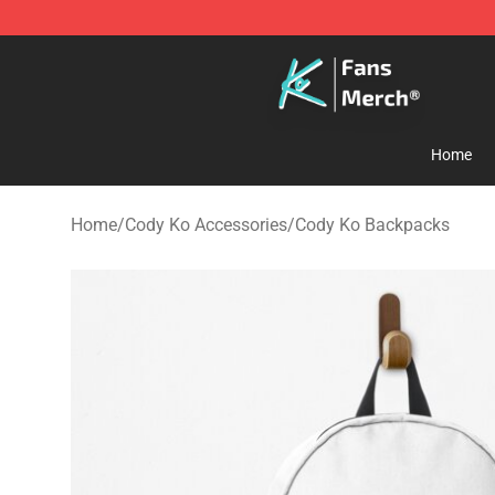
Cody Ko Store - Official Cody Ko Merchandise Shop
Home
Home
/
Cody Ko Accessories
/
Cody Ko Backpacks