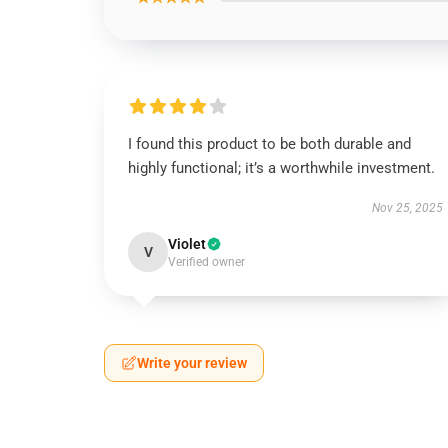
I found this product to be both durable and
highly functional; it’s a worthwhile investment.
Nov 25, 2025
Violet
V
Verified owner
Write your review