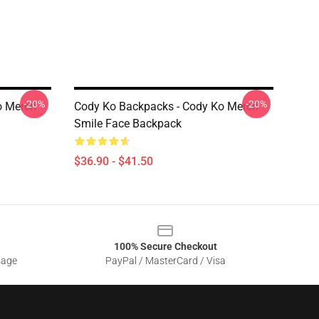
-20%
-20%
o Merch
Cody Ko Backpacks - Cody Ko Merch
Smile Face Backpack
$36.90 - $41.50
100% Secure Checkout
sage
PayPal / MasterCard / Visa