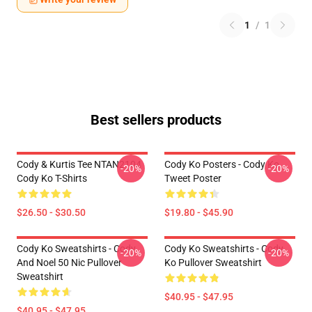
1
/
1
Best sellers products
Cody & Kurtis Tee NTAN2104
Cody Ko Posters - Cody Ko
-20%
-20%
Cody Ko T-Shirts
Tweet Poster
$26.50 - $30.50
$19.80 - $45.90
Cody Ko Sweatshirts - Cody
Cody Ko Sweatshirts - Cody
-20%
-20%
And Noel 50 Nic Pullover
Ko Pullover Sweatshirt
Sweatshirt
$40.95 - $47.95
$40.95 - $47.95