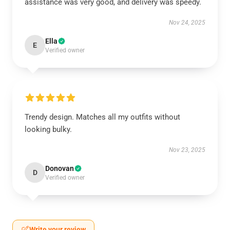
assistance was very good, and delivery was speedy.
Nov 24, 2025
Ella
E
Verified owner
Trendy design. Matches all my outfits without
looking bulky.
Nov 23, 2025
Donovan
D
Verified owner
Write your review