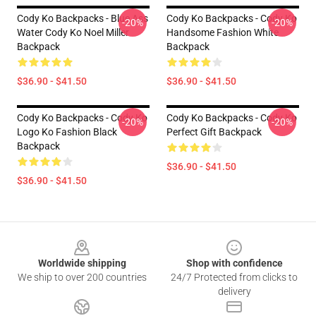
Cody Ko Backpacks - Blue Ass
Cody Ko Backpacks - Cody Ko
-20%
-20%
Water Cody Ko Noel Miller
Handsome Fashion White
Backpack
Backpack
$36.90 - $41.50
$36.90 - $41.50
Cody Ko Backpacks - Cody Ko
Cody Ko Backpacks - Cody Ko
-20%
-20%
Logo Ko Fashion Black
Perfect Gift Backpack
Backpack
$36.90 - $41.50
$36.90 - $41.50
Footer
Worldwide shipping
Shop with confidence
We ship to over 200 countries
24/7 Protected from clicks to
delivery