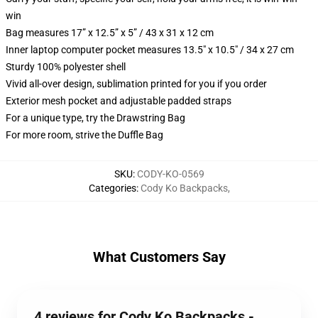
win
Bag measures 17” x 12.5” x 5” / 43 x 31 x 12 cm
Inner laptop computer pocket measures 13.5" x 10.5" / 34 x 27 cm
Sturdy 100% polyester shell
Vivid all-over design, sublimation printed for you if you order
Exterior mesh pocket and adjustable padded straps
For a unique type, try the Drawstring Bag
For more room, strive the Duffle Bag
SKU
:
CODY-KO-0569
Categories
:
Cody Ko Backpacks
,
What Customers Say
4 reviews for Cody Ko Backpacks -