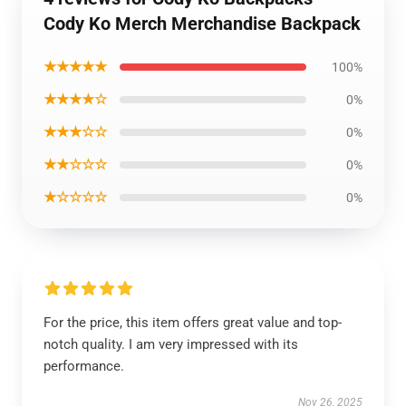
Cody Ko Merch Merchandise Backpack
★★★★★
100%
★★★★☆
0%
★★★☆☆
0%
★★☆☆☆
0%
★☆☆☆☆
0%
For the price, this item offers great value and top-
notch quality. I am very impressed with its
performance.
Nov 26, 2025