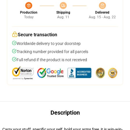
Production
Shipping
Delivered
Today
Aug. 11
Aug. 15 - Aug. 22
Secure transaction
Worldwide delivery to your doorstep
Tracking number provided for all parcels
Full refund if the product is not received
Description
Carry your stuff, specific your self, hold your arms free, it is win-win-