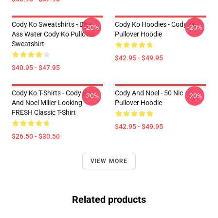
Cody Ko Sweatshirts - Blue
Cody Ko Hoodies - Cody Ko
-20%
-20%
Ass Water Cody Ko Pullover
Pullover Hoodie
Sweatshirt
$42.95 - $49.95
$40.95 - $47.95
Cody Ko T-Shirts - Cody Ko
Cody And Noel - 50 Nic
-20%
-20%
And Noel Miller Looking
Pullover Hoodie
FRESH Classic T-Shirt
$42.95 - $49.95
$26.50 - $30.50
VIEW MORE
Related products