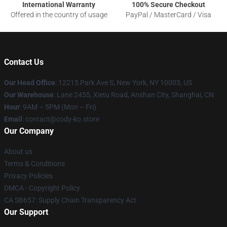
International Warranty
100% Secure Checkout
Offered in the country of usage
PayPal / MasterCard / Visa
Contact Us
Our Head Office
:
12215 Park Ave S, New York, NY 10003, US
Our Warehouse
: Lane 2455, Xietu Road, Anshan City, Shanghai, CN
Hour
: 9AM – 5PM (Mon – Fri)
Email
: contact@cody-ko.store
Our Company
About us
Terms & Conditions
Privacy Policies
DMCA - Copyright Policy
CA SB657: Supply Chain Transparency Act
Our Support