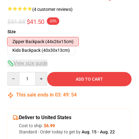
(4 customer reviews)
$51.88
$41.50
-20%
Size
Zipper Backpack (44x26x15cm)
Kids Backpack (40x30x13cm)
View size guide
Quantity
ADD TO CART
This sale ends in
03
:
49
:
54
Deliver to United States
Cost to ship:
$6.99
Standard - Order today to get by
Aug. 15 - Aug. 22