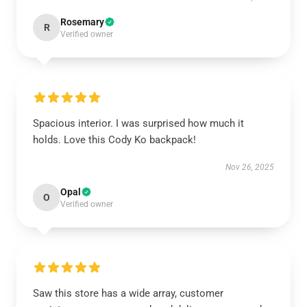
Rosemary
R
Verified owner
Spacious interior. I was surprised how much it
holds. Love this Cody Ko backpack!
Nov 26, 2025
Opal
O
Verified owner
Saw this store has a wide array, customer