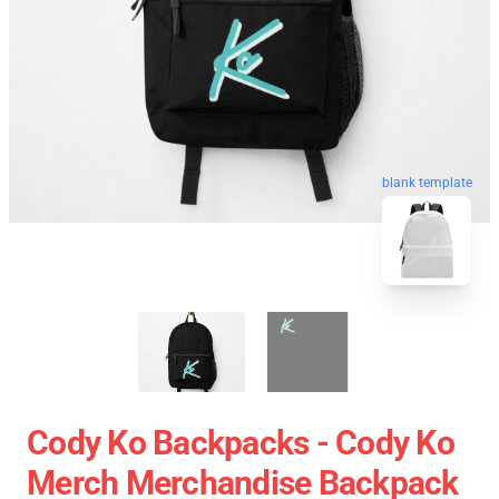
blank template
Cody Ko Backpacks - Cody Ko
Merch Merchandise Backpack