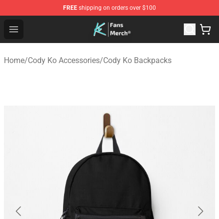
FREE
shipping on orders over $100
Cody Ko Store - Official Cody Ko Merchandise Shop
Open menu
Home
/
Cody Ko Accessories
/
Cody Ko Backpacks