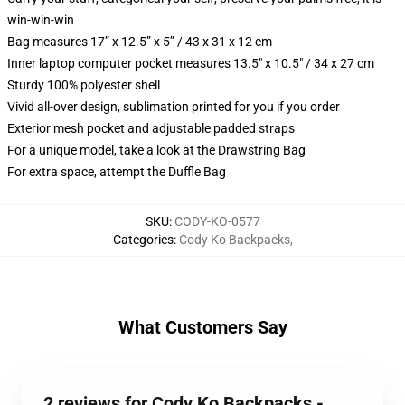
win-win-win
Bag measures 17” x 12.5” x 5” / 43 x 31 x 12 cm
Inner laptop computer pocket measures 13.5" x 10.5" / 34 x 27 cm
Sturdy 100% polyester shell
Vivid all-over design, sublimation printed for you if you order
Exterior mesh pocket and adjustable padded straps
For a unique model, take a look at the Drawstring Bag
For extra space, attempt the Duffle Bag
SKU
:
CODY-KO-0577
Categories
:
Cody Ko Backpacks
,
What Customers Say
2 reviews for Cody Ko Backpacks -