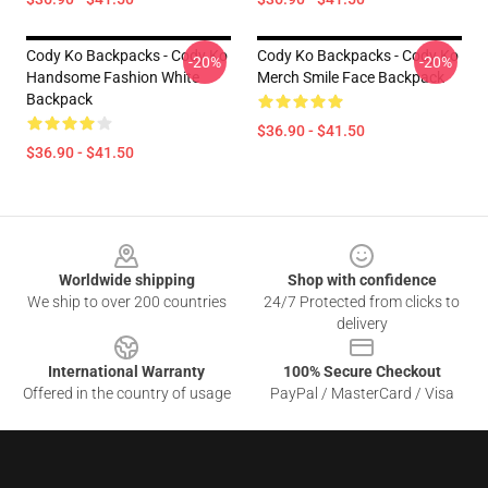
Cody Ko Backpacks - Cody Ko
Cody Ko Backpacks - Cody Ko
-20%
-20%
Handsome Fashion White
Merch Smile Face Backpack
Backpack
$36.90 - $41.50
$36.90 - $41.50
Footer
Worldwide shipping
Shop with confidence
We ship to over 200 countries
24/7 Protected from clicks to
delivery
International Warranty
100% Secure Checkout
Offered in the country of usage
PayPal / MasterCard / Visa