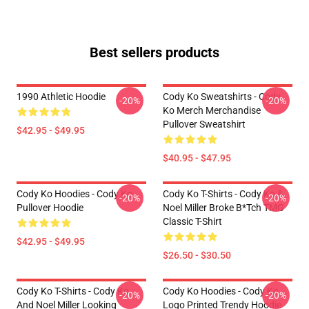
Best sellers products
1990 Athletic Hoodie
Cody Ko Sweatshirts - Cody
-20%
-20%
Ko Merch Merchandise
Pullover Sweatshirt
$42.95 - $49.95
$40.95 - $47.95
Cody Ko Hoodies - Cody Ko
Cody Ko T-Shirts - Cody Ko &
-20%
-20%
Pullover Hoodie
Noel Miller Broke B*tch TMG
Classic T-Shirt
$42.95 - $49.95
$26.50 - $30.50
Cody Ko T-Shirts - Cody Ko
Cody Ko Hoodies - Cody Ko
-20%
-20%
And Noel Miller Looking
Logo Printed Trendy Hoodie