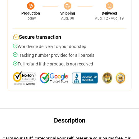
Production
Shipping
Delivered
Today
Aug. 08
Aug. 12 - Aug. 19
Secure transaction
Worldwide delivery to your doorstep
Tracking number provided for all parcels
Full refund if the product is not received
Description
Carry your stuff, categorical your self, preserve your palms free, it is