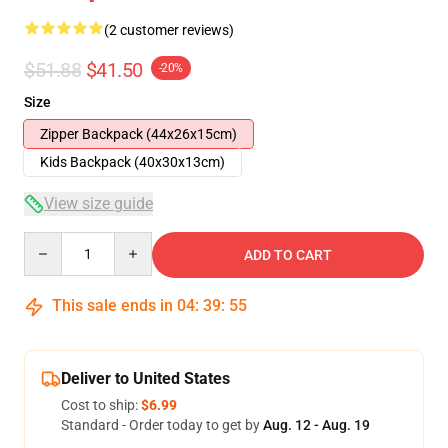
(2 customer reviews)
$51.88
$41.50
-20%
Size
Zipper Backpack (44x26x15cm)
Kids Backpack (40x30x13cm)
View size guide
Quantity
ADD TO CART
This sale ends in
04
:
39
:
55
Deliver to United States
Cost to ship:
$6.99
Standard - Order today to get by
Aug. 12 - Aug. 19