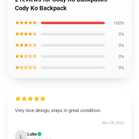
Cody Ko Backpack
★★★★★
100%
★★★★☆
0%
★★★☆☆
0%
★★☆☆☆
0%
★☆☆☆☆
0%
Very nice design, stays in great condition.
Nov 24, 2025
Luke
L