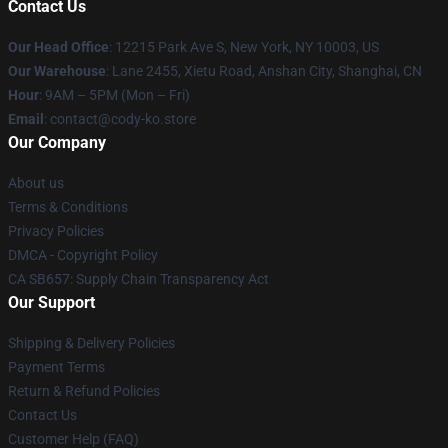
Contact Us
Our Head Office
:
12215 Park Ave S, New York, NY 10003, US
Our Warehouse
: Lane 2455, Xietu Road, Anshan City, Shanghai, CN
Hour
: 9AM – 5PM (Mon – Fri)
Email
: contact@cody-ko.store
Our Company
About us
Terms & Conditions
Privacy Policies
DMCA - Copyright Policy
CA SB657: Supply Chain Transparency Act
Our Support
Shipping & Delivery Policies
Payment Terms
Return & Refund Policies
Contact Us
Customer Help (FAQ)