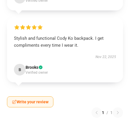
Verified owner
Stylish and functional Cody Ko backpack. I get
compliments every time I wear it.
Nov 22, 2025
Brooks
B
Verified owner
Write your review
1
/
1