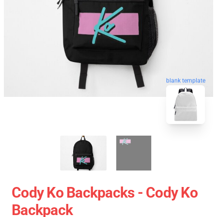
blank template
Cody Ko Backpacks - Cody Ko
Backpack