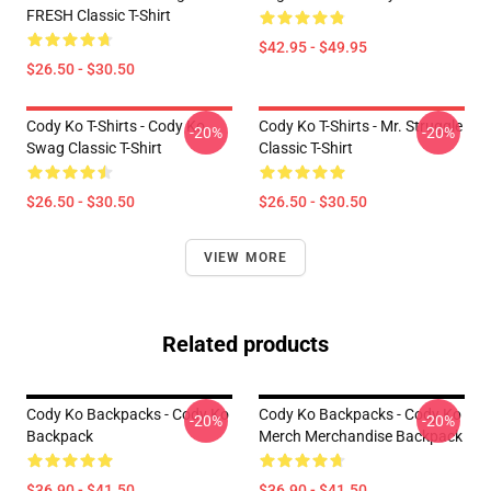
FRESH Classic T-Shirt
$42.95 - $49.95
$26.50 - $30.50
Cody Ko T-Shirts - Cody Ko
Cody Ko T-Shirts - Mr. Struggle
-20%
-20%
Swag Classic T-Shirt
Classic T-Shirt
$26.50 - $30.50
$26.50 - $30.50
VIEW MORE
Related products
Cody Ko Backpacks - Cody Ko
Cody Ko Backpacks - Cody Ko
-20%
-20%
Backpack
Merch Merchandise Backpack
$36.90 - $41.50
$36.90 - $41.50