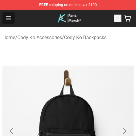
FREE
shipping on orders over $100
Cody Ko Store - Official Cody Ko Merchandise Shop
Open menu
Home
/
Cody Ko Accessories
/
Cody Ko Backpacks