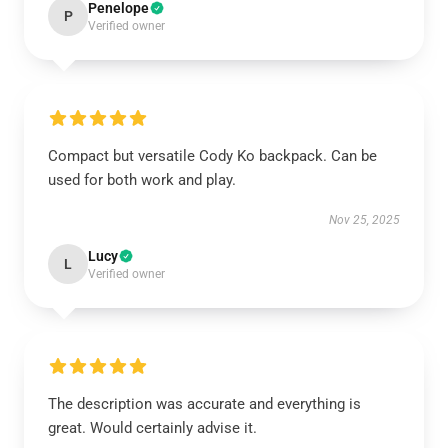
Penelope
P
Verified owner
Compact but versatile Cody Ko backpack. Can be
used for both work and play.
Nov 25, 2025
Lucy
L
Verified owner
The description was accurate and everything is
great. Would certainly advise it.