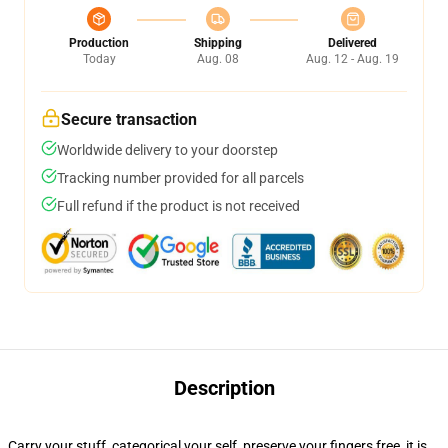
Production
Shipping
Delivered
Today
Aug. 08
Aug. 12 - Aug. 19
Secure transaction
Worldwide delivery to your doorstep
Tracking number provided for all parcels
Full refund if the product is not received
Description
Carry your stuff, categorical your self, preserve your fingers free, it is