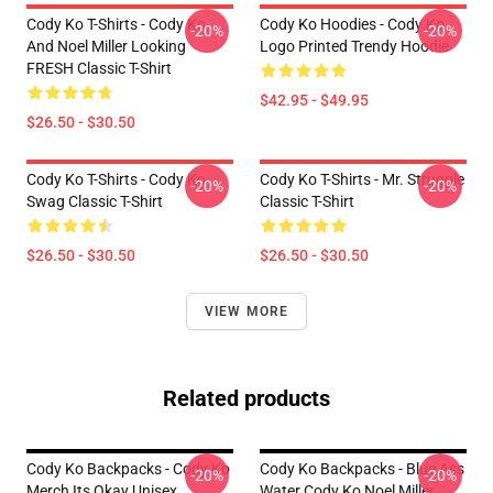
Cody Ko T-Shirts - Cody Ko
Cody Ko Hoodies - Cody Ko
-20%
-20%
And Noel Miller Looking
Logo Printed Trendy Hoodie
FRESH Classic T-Shirt
$42.95 - $49.95
$26.50 - $30.50
Cody Ko T-Shirts - Cody Ko
Cody Ko T-Shirts - Mr. Struggle
-20%
-20%
Swag Classic T-Shirt
Classic T-Shirt
$26.50 - $30.50
$26.50 - $30.50
VIEW MORE
Related products
Cody Ko Backpacks - Cody Ko
Cody Ko Backpacks - Blue Ass
-20%
-20%
Merch Its Okay Unisex
Water Cody Ko Noel Miller