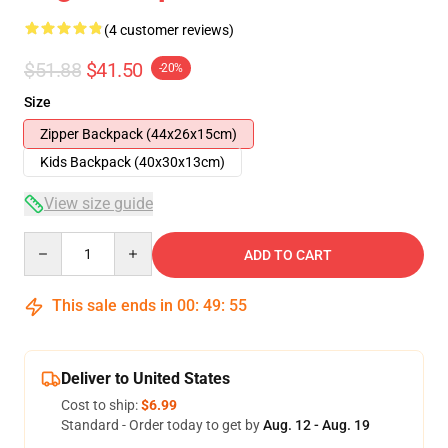
(4 customer reviews)
$51.88
$41.50
-20%
Size
Zipper Backpack (44x26x15cm)
Kids Backpack (40x30x13cm)
View size guide
Quantity
ADD TO CART
This sale ends in
00
:
49
:
54
Deliver to United States
Cost to ship:
$6.99
Standard - Order today to get by
Aug. 12 - Aug. 19