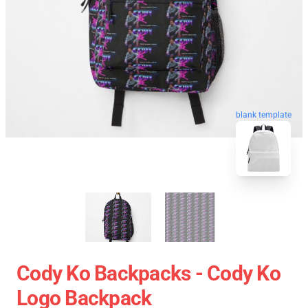
blank template
Cody Ko Backpacks - Cody Ko
Logo Backpack