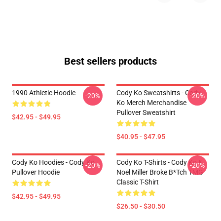
Best sellers products
1990 Athletic Hoodie
Cody Ko Sweatshirts - Cody
-20%
-20%
Ko Merch Merchandise
Pullover Sweatshirt
$42.95 - $49.95
$40.95 - $47.95
Cody Ko Hoodies - Cody Ko
Cody Ko T-Shirts - Cody Ko &
-20%
-20%
Pullover Hoodie
Noel Miller Broke B*tch TMG
Classic T-Shirt
$42.95 - $49.95
$26.50 - $30.50