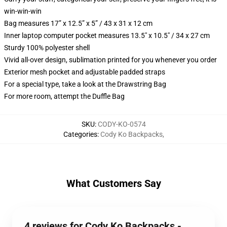
win-win-win
Bag measures 17” x 12.5” x 5” / 43 x 31 x 12 cm
Inner laptop computer pocket measures 13.5" x 10.5" / 34 x 27 cm
Sturdy 100% polyester shell
Vivid all-over design, sublimation printed for you whenever you order
Exterior mesh pocket and adjustable padded straps
For a special type, take a look at the Drawstring Bag
For more room, attempt the Duffle Bag
SKU
:
CODY-KO-0574
Categories
:
Cody Ko Backpacks
,
What Customers Say
4 reviews for Cody Ko Backpacks -