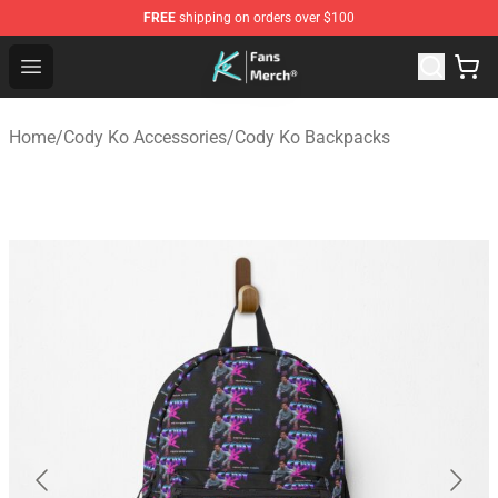
FREE
shipping on orders over $100
Cody Ko Store - Official Cody Ko Merchandise Shop
Open menu
Home
/
Cody Ko Accessories
/
Cody Ko Backpacks