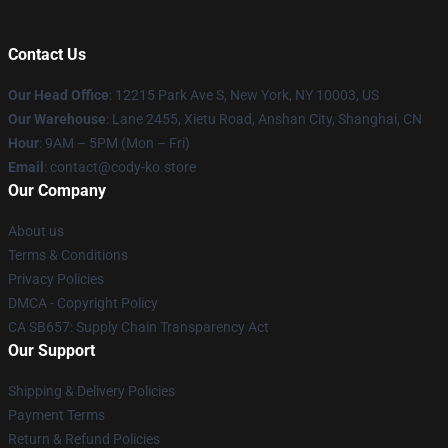
Contact Us
Our Head Office
:
12215 Park Ave S, New York, NY 10003, US
Our Warehouse
: Lane 2455, Xietu Road, Anshan City, Shanghai, CN
Hour
: 9AM – 5PM (Mon – Fri)
Email
: contact@cody-ko.store
Our Company
About us
Terms & Conditions
Privacy Policies
DMCA - Copyright Policy
CA SB657: Supply Chain Transparency Act
Our Support
Shipping & Delivery Policies
Payment Terms
Return & Refund Policies