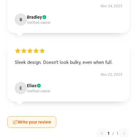
Nov 24, 2025
Bradley
B
Verified owner
Sleek design. Doesn’t look bulky, even when full.
Nov 22, 2025
Elias
E
Verified owner
Write your review
1
/
1