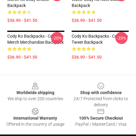
Backpack
Backpack
$36.90 - $41.50
$36.90 - $41.50
Cody Ko Backpacks - Cody Ko
Cody Ko Backpacks - Cody Ko
-20%
-20%
Merch Merchandise Backpack
Tweet Backpack
$36.90 - $41.50
$36.90 - $41.50
Footer
Worldwide shipping
Shop with confidence
We ship to over 200 countries
24/7 Protected from clicks to
delivery
International Warranty
100% Secure Checkout
Offered in the country of usage
PayPal / MasterCard / Visa