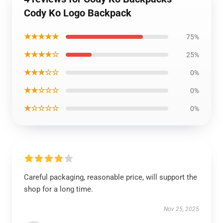
Cody Ko Logo Backpack
★★★★★
75%
★★★★☆
25%
★★★☆☆
0%
★★☆☆☆
0%
★☆☆☆☆
0%
Careful packaging, reasonable price, will support the
shop for a long time.
Nov 25, 2025