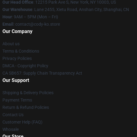
Our Head Office
:
12215 Park Ave S, New York, NY 10003, US
Our Warehouse
: Lane 2455, Xietu Road, Anshan City, Shanghai, CN
Hour
: 9AM – 5PM (Mon – Fri)
Email
: contact@cody-ko.store
Our Company
About us
Terms & Conditions
Privacy Policies
DMCA - Copyright Policy
CA SB657: Supply Chain Transparency Act
Our Support
Shipping & Delivery Policies
Payment Terms
Return & Refund Policies
Contact Us
Customer Help (FAQ)
Whosale
Our Store