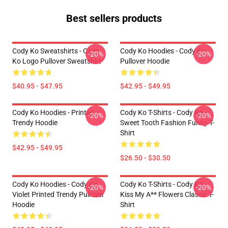
Best sellers products
Cody Ko Sweatshirts - Cody
Cody Ko Hoodies - Cody Ko
-20%
-20%
Ko Logo Pullover Sweatshirt
Pullover Hoodie
$40.95 - $47.95
$42.95 - $49.95
Cody Ko Hoodies - Printed
Cody Ko T-Shirts - Cody Ko
-20%
-20%
Trendy Hoodie
Sweet Tooth Fashion Funny T-
Shirt
$42.95 - $49.95
$26.50 - $30.50
Cody Ko Hoodies - Cody Ko
Cody Ko T-Shirts - Cody Ko
-20%
-20%
Violet Printed Trendy Pullover
Kiss My A** Flowers Classic T-
Hoodie
Shirt