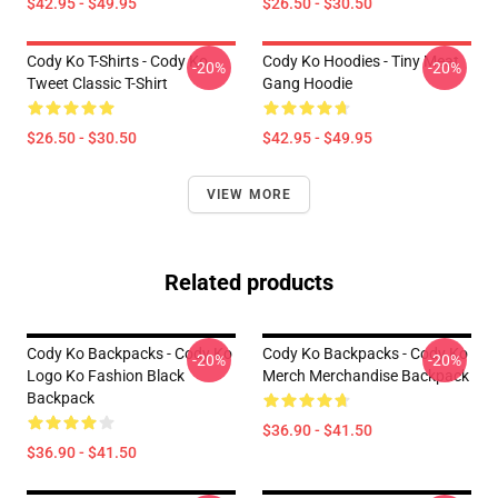
$42.95 - $49.95
$26.50 - $30.50
Cody Ko T-Shirts - Cody Ko
Cody Ko Hoodies - Tiny Meat
-20%
-20%
Tweet Classic T-Shirt
Gang Hoodie
$26.50 - $30.50
$42.95 - $49.95
VIEW MORE
Related products
Cody Ko Backpacks - Cody Ko
Cody Ko Backpacks - Cody Ko
-20%
-20%
Logo Ko Fashion Black
Merch Merchandise Backpack
Backpack
$36.90 - $41.50
$36.90 - $41.50