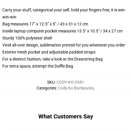
Carry your stuff, categorical your self, hold your fingers free, it is win-
win-win
Bag measures 17” x 12.5” x 5” / 43 x 31 x 12 cm
Inside laptop computer pocket measures 13.5" x 10.5" / 34 x 27 cm
Sturdy 100% polyester shell
Vivid all-over design, sublimation printed for you whenever you order
Exterior mesh pocket and adjustable padded straps
For a distinct fashion, take a look at the Drawstring Bag
For extra space, attempt the Duffle Bag
SKU
:
CODY-KO-0581
Categories
:
Cody Ko Backpacks
,
What Customers Say