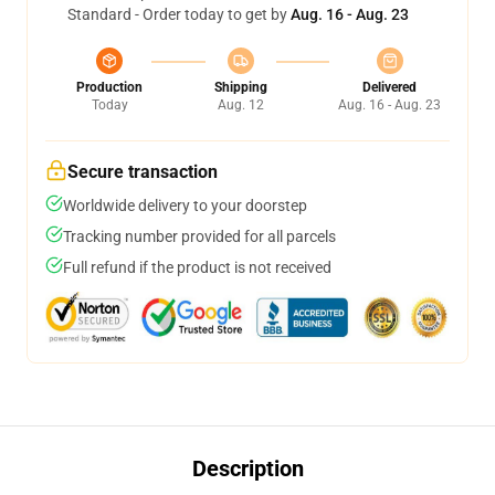
Standard - Order today to get by
Aug. 16 - Aug. 23
Production
Shipping
Delivered
Today
Aug. 12
Aug. 16 - Aug. 23
Secure transaction
Worldwide delivery to your doorstep
Tracking number provided for all parcels
Full refund if the product is not received
Description