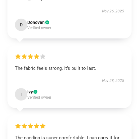
Nov 26, 2025
Donovan
D
Verified owner
The fabric feels strong. It’s built to last.
Nov 23, 2025
Ivy
I
Verified owner
The padding is super comfortable. I can carry it for