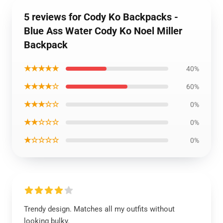
5 reviews for Cody Ko Backpacks -
Blue Ass Water Cody Ko Noel Miller
Backpack
★★★★★
40%
★★★★☆
60%
★★★☆☆
0%
★★☆☆☆
0%
★☆☆☆☆
0%
Trendy design. Matches all my outfits without
looking bulky.