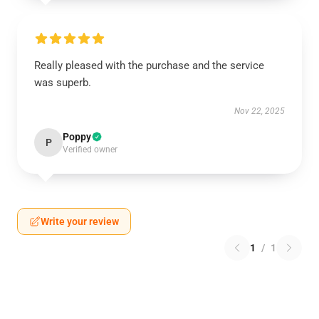
Really pleased with the purchase and the service
was superb.
Nov 22, 2025
Poppy
P
Verified owner
Write your review
1
/
1