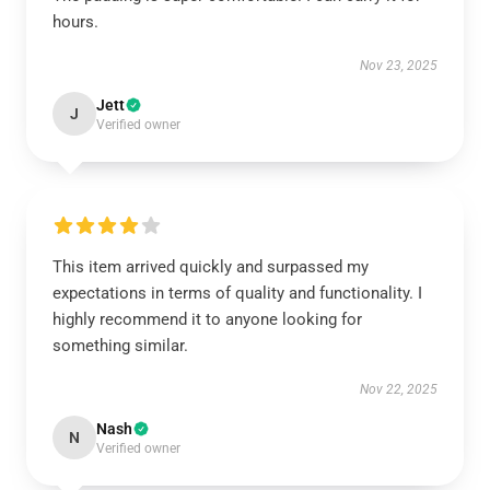
hours.
Nov 23, 2025
Jett
J
Verified owner
This item arrived quickly and surpassed my
expectations in terms of quality and functionality. I
highly recommend it to anyone looking for
something similar.
Nov 22, 2025
Nash
N
Verified owner