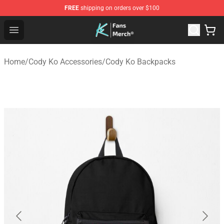
FREE
shipping on orders over $100
Cody Ko Store - Official Cody Ko Merchandise Shop
Open menu
Home
/
Cody Ko Accessories
/
Cody Ko Backpacks