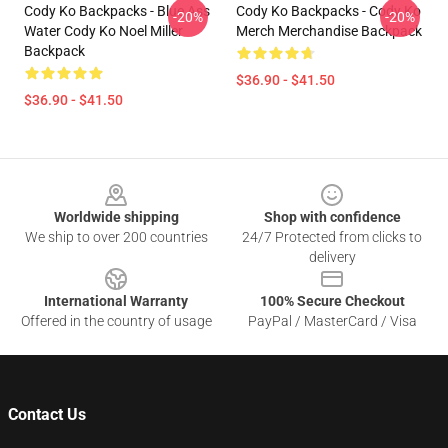
Cody Ko Backpacks - Blue Ass
Cody Ko Backpacks - Cody Ko
-20%
-20%
Water Cody Ko Noel Miller
Merch Merchandise Backpack
Backpack
$36.90 - $41.50
$36.90 - $41.50
Footer
Worldwide shipping
Shop with confidence
We ship to over 200 countries
24/7 Protected from clicks to
delivery
International Warranty
100% Secure Checkout
Offered in the country of usage
PayPal / MasterCard / Visa
Contact Us