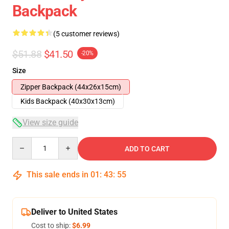
Backpack
(5 customer reviews)
$51.88
$41.50
-20%
Size
Zipper Backpack (44x26x15cm)
Kids Backpack (40x30x13cm)
View size guide
Quantity
ADD TO CART
This sale ends in
01
:
43
:
54
Deliver to United States
Cost to ship:
$6.99