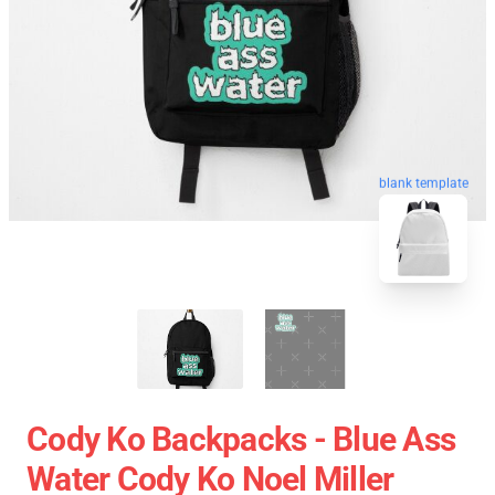
blank template
Cody Ko Backpacks - Blue Ass
Water Cody Ko Noel Miller