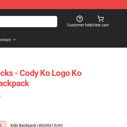
Customer help
View cart
ontact
cks - Cody Ko Logo Ko
Backpack
)
)
Kids Backpack (40x30x13cm)