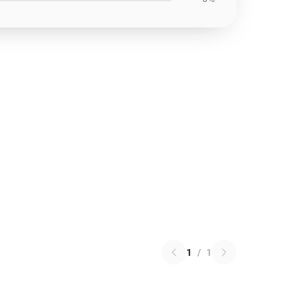
1
/
1