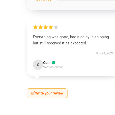
Everything was good, had a delay in shipping
but still received it as expected.
Nov 21, 2025
Colin
C
Verified owner
Write your review