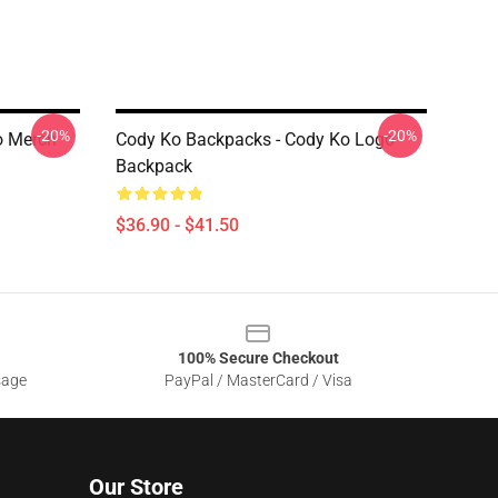
-20%
-20%
o Merch
Cody Ko Backpacks - Cody Ko Logo
Backpack
$36.90 - $41.50
100% Secure Checkout
sage
PayPal / MasterCard / Visa
Our Store