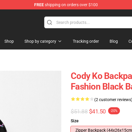
FREE
shipping on orders over $100
Shop
Shop by category
Tracking order
Blog
C
Cody Ko Backpa
Fashion Black 
(2 customer reviews
$51.88
$41.50
-20%
Size
Zipper Backpack (44x26x15cm