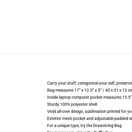
Carry your stuff, categorical your self, preserve
Bag measures 17” x 12.5” x 5” / 43 x 31 x 12 c
Inside laptop computer pocket measures 13.5" 
Sturdy 100% polyester shell
Vivid all-over design, sublimation printed for yo
Exterior mesh pocket and adjustable padded s
For a unique type, try the Drawstring Bag