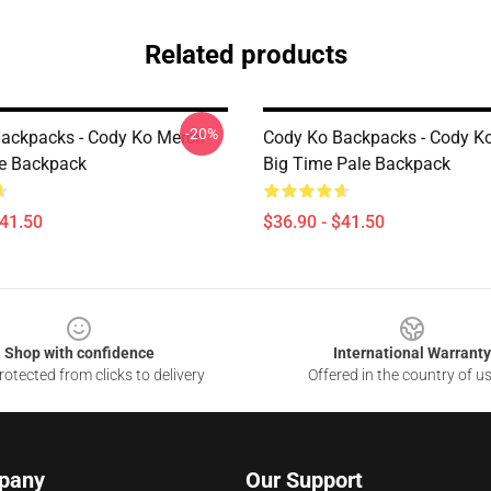
Related products
-20%
ackpacks - Cody Ko Merch
Cody Ko Backpacks - Cody K
e Backpack
Big Time Pale Backpack
$41.50
$36.90 - $41.50
Shop with confidence
International Warranty
otected from clicks to delivery
Offered in the country of u
pany
Our Support