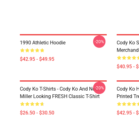
-20%
1990 Athletic Hoodie
Cody Ko S
Merchandi
$42.95 - $49.95
$40.95 - 
-20%
Cody Ko T-Shirts - Cody Ko And Noel
Cody Ko H
Miller Looking FRESH Classic T-Shirt
Printed T
$26.50 - $30.50
$42.95 - 