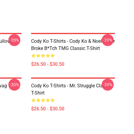
-20%
-20%
ullover
Cody Ko T-Shirts - Cody Ko & Noel Miller
Broke B*tch TMG Classic T-Shirt
$26.50 - $30.50
-20%
-20%
Swag
Cody Ko T-Shirts - Mr. Struggle Classic
T-Shirt
$26.50 - $30.50