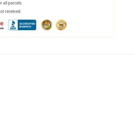
 all parcels
not received