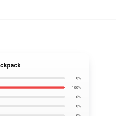
ackpack
0%
100%
0%
0%
0%