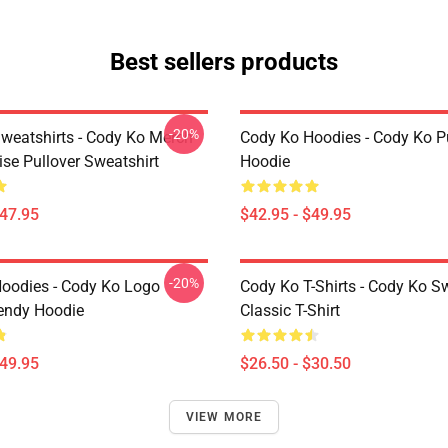
Best sellers products
-20%
weatshirts - Cody Ko Merch
Cody Ko Hoodies - Cody Ko P
se Pullover Sweatshirt
Hoodie
$47.95
$42.95 - $49.95
-20%
oodies - Cody Ko Logo
Cody Ko T-Shirts - Cody Ko 
rendy Hoodie
Classic T-Shirt
$49.95
$26.50 - $30.50
VIEW MORE