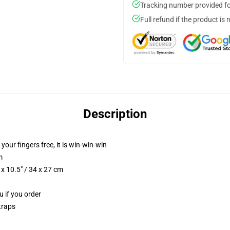
Tracking number provided for
Full refund if the product is 
Description
 your fingers free, it is win-win-win
m
x 10.5" / 34 x 27 cm
u if you order
traps