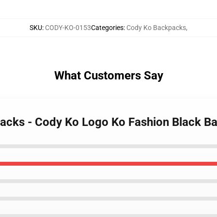
SKU
:
CODY-KO-0153
Categories
:
Cody Ko Backpacks
,
What Customers Say
packs - Cody Ko Logo Ko Fashion Black B