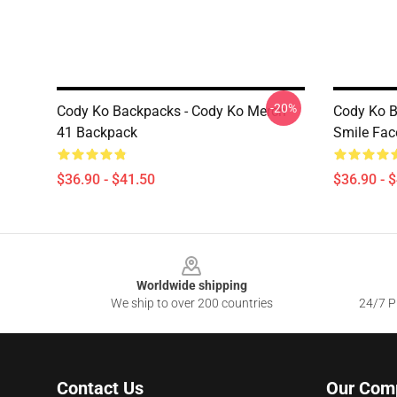
-20%
Cody Ko Backpacks - Cody Ko Merch
Cody Ko B
41 Backpack
Smile Fac
$36.90 - $41.50
$36.90 - 
Footer
Worldwide shipping
We ship to over 200 countries
24/7 Pr
Contact Us
Our Com