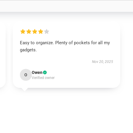
Easy to organize. Plenty of pockets for all my
gadgets.
Nov 20, 2025
Owen
O
Verified owner