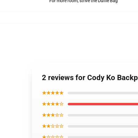
For more room, strive the Duffle Bag
2 reviews for Cody Ko Back
★★★★★
★★★★☆
★★★☆☆
★★☆☆☆
★☆☆☆☆