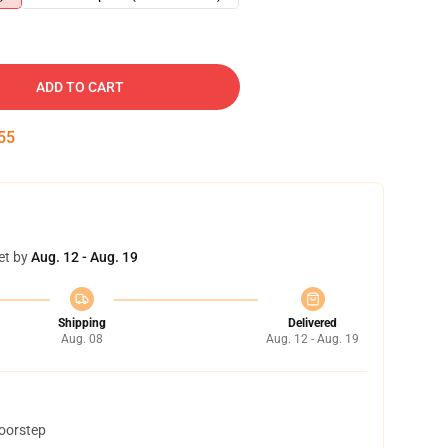
ADD TO CART
54
et by
Aug. 12 - Aug. 19
Shipping
Delivered
Aug. 08
Aug. 12 - Aug. 19
doorstep