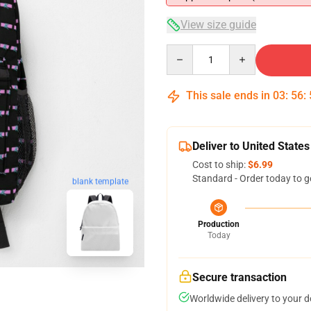
View size guide
Quantity
This sale ends in
03
:
56
:
Deliver to United States
Cost to ship:
$6.99
Standard - Order today to g
blank template
Production
Today
Secure transaction
Worldwide delivery to your 