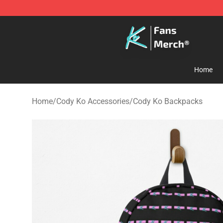
Cody Ko Store - Official Cody Ko Merchandise Shop
Home
Home
/
Cody Ko Accessories
/
Cody Ko Backpacks