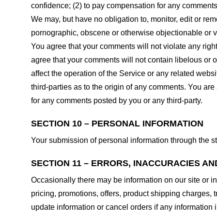
confidence; (2) to pay compensation for any comments;
We may, but have no obligation to, monitor, edit or rem
pornographic, obscene or otherwise objectionable or vio
You agree that your comments will not violate any right 
agree that your comments will not contain libelous or 
affect the operation of the Service or any related web
third-parties as to the origin of any comments. You ar
for any comments posted by you or any third-party.
SECTION 10 – PERSONAL INFORMATION
Your submission of personal information through the st
SECTION 11 – ERRORS, INACCURACIES AN
Occasionally there may be information on our site or in
pricing, promotions, offers, product shipping charges, t
update information or cancel orders if any information i