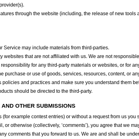
provider(s).
features through the website (including, the release of new tool
r Service may include materials from third-parties.
arty websites that are not affiliated with us. We are not responsib
responsibility for any third-party materials or websites, or for any
he purchase or use of goods, services, resources, content, or an
ty’s policies and practices and make sure you understand them b
ducts should be directed to the third-party.
K AND OTHER SUBMISSIONS
ns (for example contest entries) or without a request from us you
, or otherwise (collectively, ‘comments’), you agree that we may, 
 any comments that you forward to us. We are and shall be under