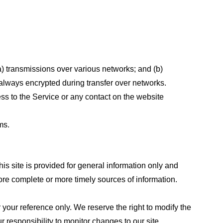
a) transmissions over various networks; and (b)
always encrypted during transfer over networks.
cess to the Service or any contact on the website
ms.
his site is provided for general information only and
ore complete or more timely sources of information.
or your reference only. We reserve the right to modify the
ur responsibility to monitor changes to our site.