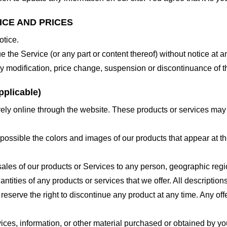
ICE AND PRICES
otice.
e the Service (or any part or content thereof) without notice at a
 any modification, price change, suspension or discontinuance of t
plicable)
ely online through the website. These products or services may h
 possible the colors and images of our products that appear at 
e sales of our products or Services to any person, geographic regi
antities of any products or services that we offer. All description
 reserve the right to discontinue any product at any time. Any offe
ices, information, or other material purchased or obtained by you