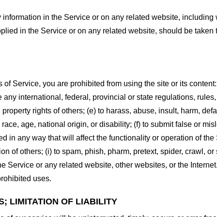
information in the Service or on any related website, including w
plied in the Service or on any related website, should be taken to
s of Service, you are prohibited from using the site or its content:
e any international, federal, provincial or state regulations, rules
al property rights of others; (e) to harass, abuse, insult, harm, d
race, age, national origin, or disability; (f) to submit false or mi
d in any way that will affect the functionality or operation of the
tion of others; (i) to spam, phish, pharm, pretext, spider, crawl, 
the Service or any related website, other websites, or the Interne
prohibited uses.
 LIMITATION OF LIABILITY