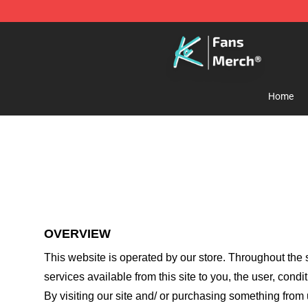
Cody Ko Store - Official Cody Ko Merchandise Shop
Home
OVERVIEW
This website is operated by
our store
. Throughout the s
services available from this site to you, the user, cond
By visiting our site and/ or purchasing something from