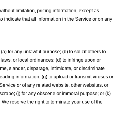
ithout limitation, pricing information, except as
 indicate that all information in the Service or on any
 (a) for any unlawful purpose; (b) to solicit others to
, laws, or local ordinances; (d) to infringe upon or
efame, slander, disparage, intimidate, or discriminate
sleading information; (g) to upload or transmit viruses or
 Service or of any related website, other websites, or
or scrape; (j) for any obscene or immoral purpose; or (k)
t. We reserve the right to terminate your use of the