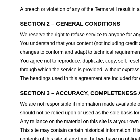
A breach or violation of any of the Terms will result in
SECTION 2 – GENERAL CONDITIONS
We reserve the right to refuse service to anyone for an
You understand that your content (not including credit
changes to conform and adapt to technical requirements
You agree not to reproduce, duplicate, copy, sell, resel
through which the service is provided, without express
The headings used in this agreement are included for c
SECTION 3 – ACCURACY, COMPLETENESS 
We are not responsible if information made available on 
should not be relied upon or used as the sole basis fo
Any reliance on the material on this site is at your own 
This site may contain certain historical information. His
contents of this site at any time, but we have no obligat