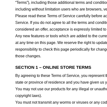
“Terms”), including those additional terms and conditio
including without limitation users who are browsers, v
Please read these Terms of Service carefully before ac
Service. If you do not agree to all the terms and condi
considered an offer, acceptance is expressly limited to
Any new features or tools which are added to the curren
at any time on this page. We reserve the right to updat
responsibility to check this page periodically for cha
those changes.
SECTION 1 – ONLINE STORE TERMS
By agreeing to these Terms of Service, you represent tha
state or province of residence and you have given us y
You may not use our products for any illegal or unauthor
copyright laws).
You must not transmit any worms or viruses or any code