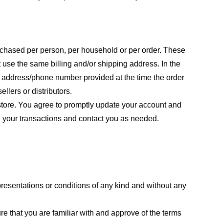
purchased per person, per household or per order. These
 use the same billing and/or shipping address. In the
ng address/phone number provided at the time the order
llers or distributors.
store. You agree to promptly update your account and
e your transactions and contact you as needed.
resentations or conditions of any kind and without any
re that you are familiar with and approve of the terms