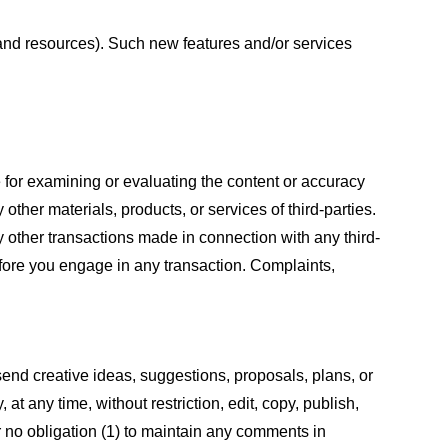
s and resources). Such new features and/or services
le for examining or evaluating the content or accuracy
 other materials, products, or services of third-parties.
y other transactions made in connection with any third-
efore you engage in any transaction. Complaints,
 send creative ideas, suggestions, proposals, plans, or
at any time, without restriction, edit, copy, publish,
 no obligation (1) to maintain any comments in