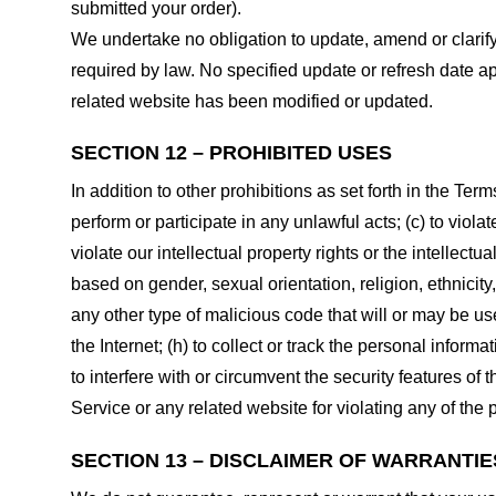
submitted your order).
We undertake no obligation to update, amend or clarify 
required by law. No specified update or refresh date ap
related website has been modified or updated.
SECTION 12 – PROHIBITED USES
In addition to other prohibitions as set forth in the Term
perform or participate in any unlawful acts; (c) to violat
violate our intellectual property rights or the intellectu
based on gender, sexual orientation, religion, ethnicity, 
any other type of malicious code that will or may be use
the Internet; (h) to collect or track the personal informa
to interfere with or circumvent the security features of 
Service or any related website for violating any of the 
SECTION 13 – DISCLAIMER OF WARRANTIES;