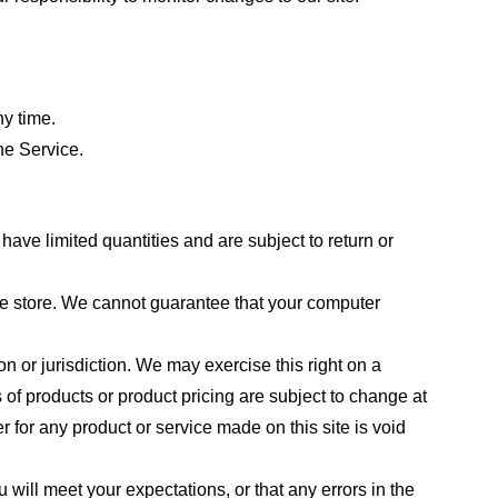
ny time.
he Service.
ave limited quantities and are subject to return or
the store. We cannot guarantee that your computer
on or jurisdiction. We may exercise this right on a
s of products or product pricing are subject to change at
r for any product or service made on this site is void
 will meet your expectations, or that any errors in the