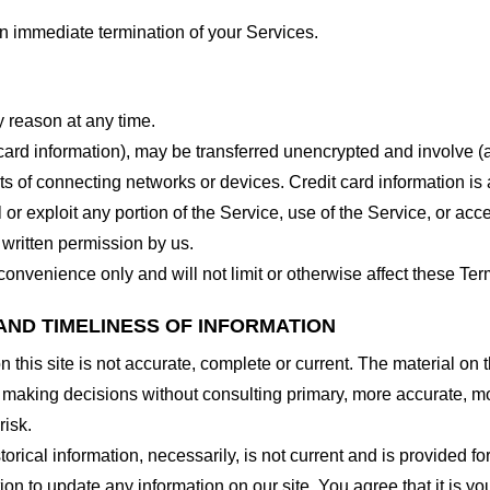
 an immediate termination of your Services.
y reason at any time.
 card information), may be transferred unencrypted and involve (
 of connecting networks or devices. Credit card information is 
l or exploit any portion of the Service, use of the Service, or ac
 written permission by us.
onvenience only and will not limit or otherwise affect these Ter
AND TIMELINESS OF INFORMATION
this site is not accurate, complete or current. The material on t
r making decisions without consulting primary, more accurate, m
risk.
torical information, necessarily, is not current and is provided f
ion to update any information on our site. You agree that it is yo