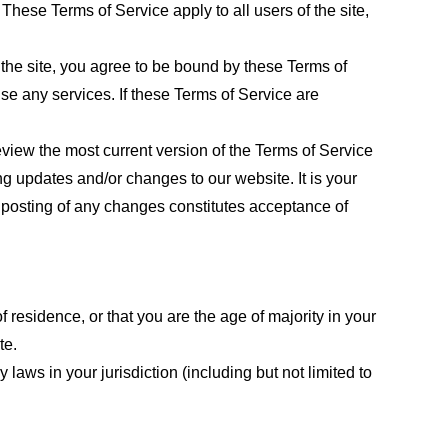
These Terms of Service apply to all users of the site,
 the site, you agree to be bound by these Terms of
use any services. If these Terms of Service are
eview the most current version of the Terms of Service
ng updates and/or changes to our website. It is your
e posting of any changes constitutes acceptance of
f residence, or that you are the age of majority in your
te.
laws in your jurisdiction (including but not limited to