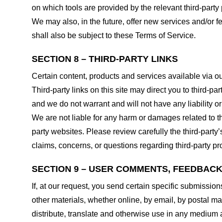
on which tools are provided by the relevant third-party 
We may also, in the future, offer new services and/or 
shall also be subject to these Terms of Service.
SECTION 8 – THIRD-PARTY LINKS
Certain content, products and services available via ou
Third-party links on this site may direct you to third-p
and we do not warrant and will not have any liability or 
We are not liable for any harm or damages related to t
party websites. Please review carefully the third-par
claims, concerns, or questions regarding third-party pro
SECTION 9 – USER COMMENTS, FEEDBAC
If, at our request, you send certain specific submissio
other materials, whether online, by email, by postal mail
distribute, translate and otherwise use in any medium