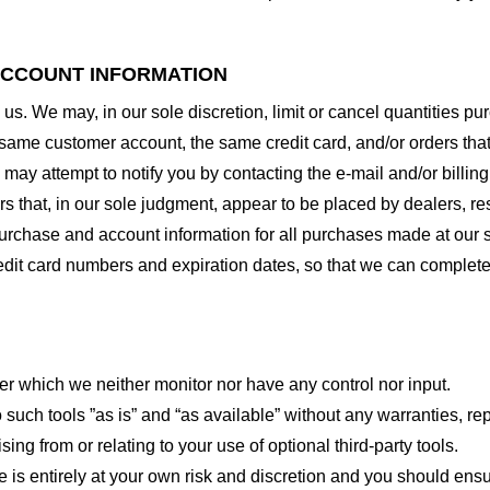
 ACCOUNT INFORMATION
 us. We may, in our sole discretion, limit or cancel quantities 
 same customer account, the same credit card, and/or orders that
may attempt to notify you by contacting the e-mail and/or billi
rs that, in our sole judgment, appear to be placed by dealers, rese
urchase and account information for all purchases made at our 
redit card numbers and expiration dates, so that we can complet
er which we neither monitor nor have any control nor input.
ch tools ”as is” and “as available” without any warranties, rep
ng from or relating to your use of optional third-party tools.
te is entirely at your own risk and discretion and you should ensu