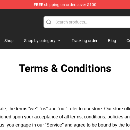
FREE
shipping on orders over $100
Shop
Shop by category
Tracking order
Blog
C
Terms & Conditions
ite, the terms “we”, “us” and “our” refer to our store
. Our
store of
itioned upon your acceptance of all terms, conditions, policies an
 us, you engage in our “Service” and agree to be bound by the fo