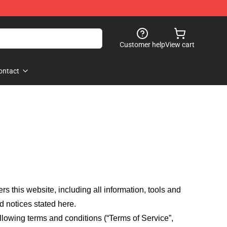
Customer help
View cart
ontact
fers this website, including all information, tools and
d notices stated here.
llowing terms and conditions (“Terms of Service”,