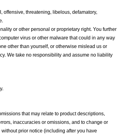
, offensive, threatening, libelous, defamatory,
e.
ality or other personal or proprietary right. You further
 computer virus or other malware that could in any way
one other than yourself, or otherwise mislead us or
cy. We take no responsibility and assume no liability
y.
omissions that may relate to product descriptions,
 errors, inaccuracies or omissions, and to change or
 without prior notice (including after you have