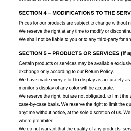
SECTION 4 – MODIFICATIONS TO THE SERV
Prices for our products are subject to change without n
We reserve the right at any time to modify or discontinu
We shall not be liable to you or to any third-party for
SECTION 5 – PRODUCTS OR SERVICES (if ap
Certain products or services may be available exclusiv
exchange only according to our Return Policy.
We have made every effort to display as accurately as
monitor’s display of any color will be accurate.
We reserve the right, but are not obligated, to limit th
case-by-case basis. We reserve the right to limit the qu
anytime without notice, at the sole discretion of us. We
where prohibited.
We do not warrant that the quality of any products, serv