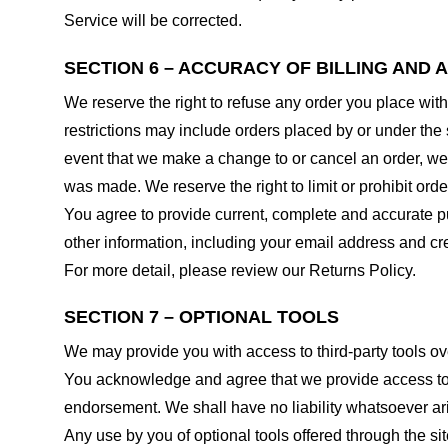
Service will be corrected.
SECTION 6 – ACCURACY OF BILLING AND
We reserve the right to refuse any order you place with
restrictions may include orders placed by or under the
event that we make a change to or cancel an order, we 
was made. We reserve the right to limit or prohibit orde
You agree to provide current, complete and accurate p
other information, including your email address and c
For more detail, please review our Returns Policy.
SECTION 7 – OPTIONAL TOOLS
We may provide you with access to third-party tools ov
You acknowledge and agree that we provide access to su
endorsement. We shall have no liability whatsoever arisi
Any use by you of optional tools offered through the si