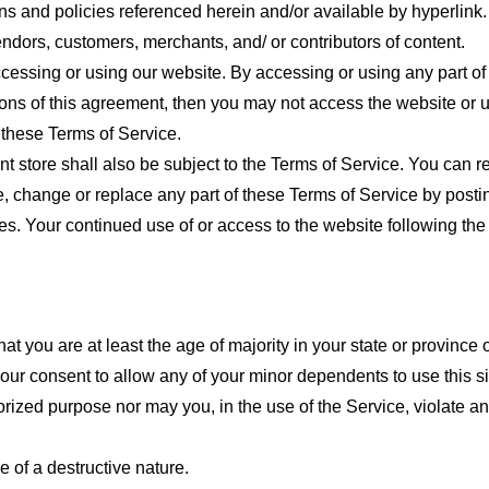
ns and policies referenced herein and/or available by hyperlink. 
endors, customers, merchants, and/ or contributors of content.
cessing or using our website. By accessing or using any part of
tions of this agreement, then you may not access the website or 
 these Terms of Service.
t store shall also be subject to the Terms of Service. You can r
e, change or replace any part of these Terms of Service by posti
nges. Your continued use of or access to the website following th
t you are at least the age of majority in your state or province o
our consent to allow any of your minor dependents to use this si
ized purpose nor may you, in the use of the Service, violate any 
 of a destructive nature.