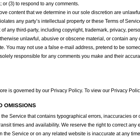
 or (3) to respond to any comments.
ove content that we determine in our sole discretion are unlawful
lates any party’s intellectual property or these Terms of Servic
of any third-party, including copyright, trademark, privacy, person
otherwise unlawful, abusive or obscene material, or contain any
site. You may not use a false e-mail address, pretend to be some
e solely responsible for any comments you make and their accura
ore is governed by our Privacy Policy. To view our Privacy Polic
D OMISSIONS
 the Service that contains typographical errors, inaccuracies or 
ransit times and availability. We reserve the right to correct any
n the Service or on any related website is inaccurate at any time