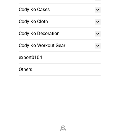
Cody Ko Cases
Cody Ko Cloth
Cody Ko Decoration
Cody Ko Workout Gear
export0104
Others
Footer