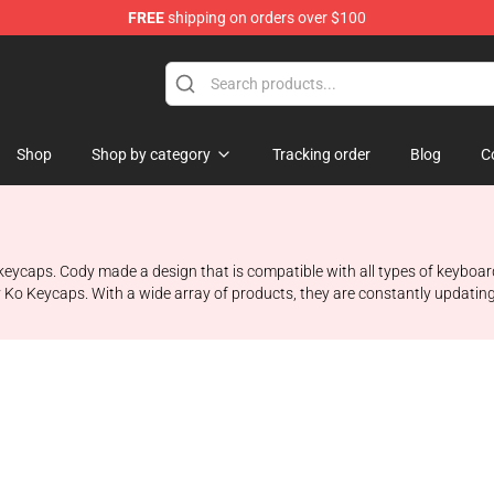
FREE
shipping on orders over $100
Shop
Shop by category
Tracking order
Blog
C
keycaps. Cody made a design that is compatible with all types of keyboa
 Ko Keycaps. With a wide array of products, they are constantly updating 