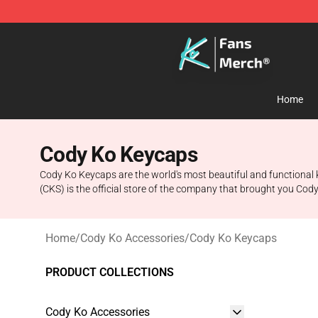
Cody Ko Store - Official Cody Ko Merchandise Shop
Home
Cody Ko Keycaps
Cody Ko Keycaps are the world's most beautiful and functional 
(CKS) is the official store of the company that brought you Cody
Home
/
Cody Ko Accessories
/
Cody Ko Keycaps
PRODUCT COLLECTIONS
Cody Ko Accessories