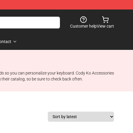
Customer help
View cart
ontact
rds so you can personalize your keyboard. Cody Ko Accessories
their catalog, so be sure to check back often.