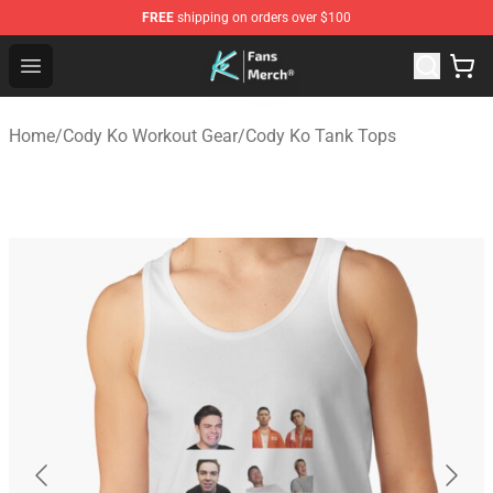
FREE
shipping on orders over $100
Cody Ko Store - Official Cody Ko Merchandise Shop
Open menu
Home
/
Cody Ko Workout Gear
/
Cody Ko Tank Tops