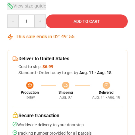
View size guide
Quantity
ADD TO CART
This sale ends in
02
:
49
:
54
Deliver to United States
Cost to ship:
$6.99
Standard - Order today to get by
Aug. 11 - Aug. 18
Production
Shipping
Delivered
Today
Aug. 07
Aug. 11 - Aug. 18
Secure transaction
Worldwide delivery to your doorstep
Tracking number provided for all parcels