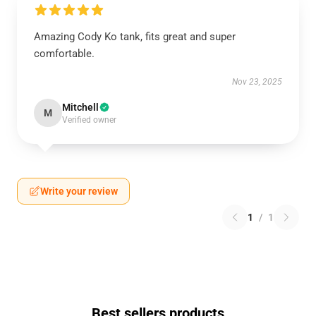
Amazing Cody Ko tank, fits great and super
comfortable.
Nov 23, 2025
Mitchell
M
Verified owner
Write your review
1
/
1
Best sellers products