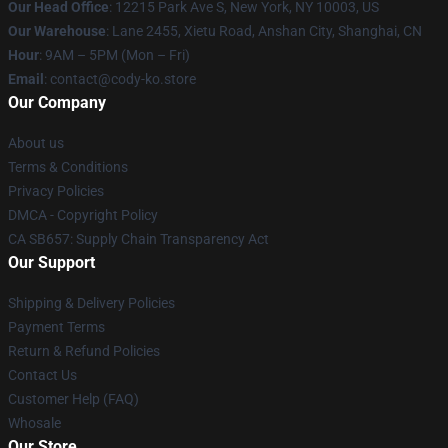
Our Head Office
:
12215 Park Ave S, New York, NY 10003, US
Our Warehouse
: Lane 2455, Xietu Road, Anshan City, Shanghai, CN
Hour
: 9AM – 5PM (Mon – Fri)
Email
: contact@cody-ko.store
Our Company
About us
Terms & Conditions
Privacy Policies
DMCA - Copyright Policy
CA SB657: Supply Chain Transparency Act
Our Support
Shipping & Delivery Policies
Payment Terms
Return & Refund Policies
Contact Us
Customer Help (FAQ)
Whosale
Our Store