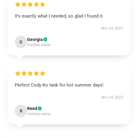
It’s exactly what I needed, so glad I found it.
Nov 24, 2025
Georgia
G
Verified owner
Perfect Cody Ko tank for hot summer days!
Nov 24, 2025
Reed
R
Verified owner