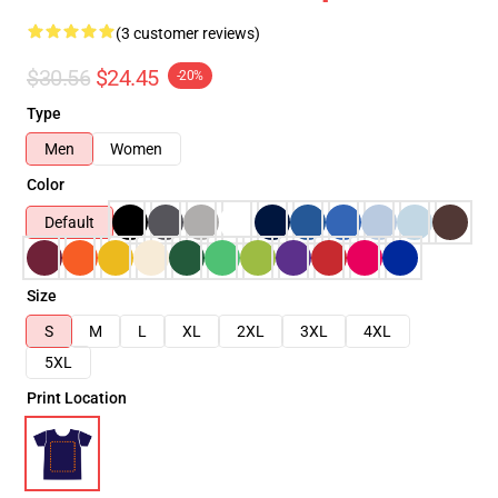
(3 customer reviews)
$30.56
$24.45
-20%
Type
Men
Women
Color
Default
Size
S
M
L
XL
2XL
3XL
4XL
5XL
Print Location