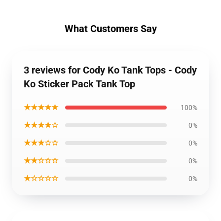
What Customers Say
3 reviews for Cody Ko Tank Tops - Cody
Ko Sticker Pack Tank Top
★★★★★
100%
★★★★☆
0%
★★★☆☆
0%
★★☆☆☆
0%
★☆☆☆☆
0%