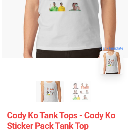
blank template
Cody Ko Tank Tops - Cody Ko
Sticker Pack Tank Top