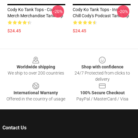
Cody Ko Tank Tops - Cody Ko
Cody Ko Tank Tops - Insanely
-20%
-20%
Merch Merchandise Tank Top
Chill Cody's Podcast Tank Top
$24.45
$24.45
Footer
Worldwide shipping
Shop with confidence
We ship to over 200 countries
24/7 Protected from clicks to
delivery
International Warranty
100% Secure Checkout
Offered in the country of usage
PayPal / MasterCard / Visa
Contact Us