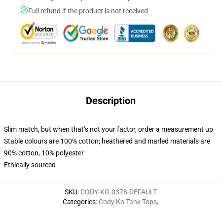
Full refund if the product is not received
Description
Slim match, but when that’s not your factor, order a measurement up
Stable colours are 100% cotton; heathered and marled materials are
90% cotton, 10% polyester
Ethically sourced
SKU
:
CODY-KO-0378-DEFAULT
Categories
:
Cody Ko Tank Tops
,