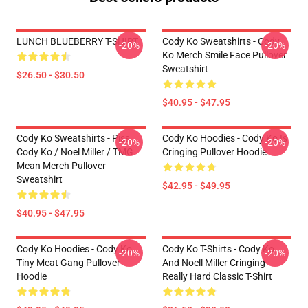
LUNCH BLUEBERRY T-SHIRT
Cody Ko Sweatshirts - Cody
-20%
-20%
Ko Merch Smile Face Pullover
Sweatshirt
$26.50 - $30.50
$40.95 - $47.95
Cody Ko Sweatshirts - Piss
Cody Ko Hoodies - Cody Ko Is
-20%
-20%
Cody Ko / Noel Miller / TMG
Cringing Pullover Hoodie
Mean Merch Pullover
Sweatshirt
$42.95 - $49.95
$40.95 - $47.95
Cody Ko Hoodies - Cody Ko
Cody Ko T-Shirts - Cody Ko
-20%
-20%
Tiny Meat Gang Pullover
And Noell Miller Cringing
Hoodie
Really Hard Classic T-Shirt