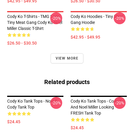
$42.95 - $49.95
$26.50 - $30.50
Cody Ko T-Shirts - TMG Logo
Cody Ko Hoodies - Tiny Meat
-20%
-20%
Tiny Meat Gang Cody Ko Noel
Gang Hoodie
Miller Classic T-Shirt
$42.95 - $49.95
$26.50 - $30.50
VIEW MORE
Related products
Cody Ko Tank Tops - Noel &
Cody Ko Tank Tops - Cody Ko
-20%
-20%
Cody Tank Top
And Noel Miller Looking
FRESH Tank Top
$24.45
$24.45