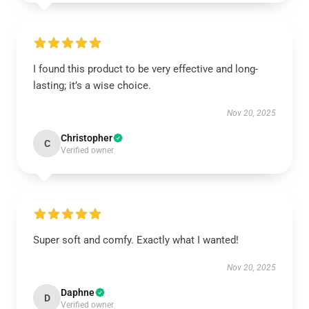
I found this product to be very effective and long-
lasting; it’s a wise choice.
Nov 20, 2025
Christopher
C
Verified owner
Super soft and comfy. Exactly what I wanted!
Nov 20, 2025
Daphne
D
Verified owner