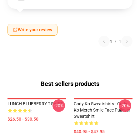
Write your review
1
/
1
Best sellers products
LUNCH BLUEBERRY T-SHIRT
Cody Ko Sweatshirts - Cody
-20%
-20%
Ko Merch Smile Face Pullover
Sweatshirt
$26.50 - $30.50
$40.95 - $47.95