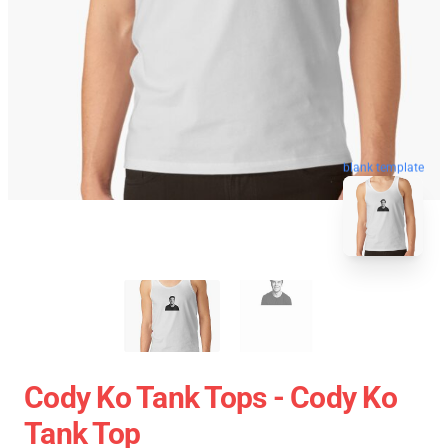
blank template
Cody Ko Tank Tops - Cody Ko
Tank Top