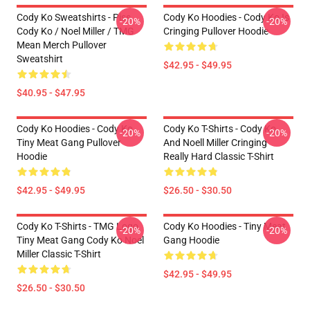
Cody Ko Sweatshirts - Piss
Cody Ko Hoodies - Cody Ko Is
-20%
-20%
Cody Ko / Noel Miller / TMG
Cringing Pullover Hoodie
Mean Merch Pullover
Sweatshirt
$42.95 - $49.95
$40.95 - $47.95
Cody Ko Hoodies - Cody Ko
Cody Ko T-Shirts - Cody Ko
-20%
-20%
Tiny Meat Gang Pullover
And Noell Miller Cringing
Hoodie
Really Hard Classic T-Shirt
$42.95 - $49.95
$26.50 - $30.50
Cody Ko T-Shirts - TMG Logo
Cody Ko Hoodies - Tiny Meat
-20%
-20%
Tiny Meat Gang Cody Ko Noel
Gang Hoodie
Miller Classic T-Shirt
$42.95 - $49.95
$26.50 - $30.50