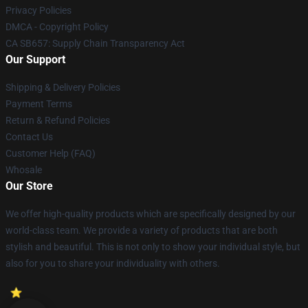
Privacy Policies
DMCA - Copyright Policy
CA SB657: Supply Chain Transparency Act
Our Support
Shipping & Delivery Policies
Payment Terms
Return & Refund Policies
Contact Us
Customer Help (FAQ)
Whosale
Our Store
We offer high-quality products which are specifically designed by our
world-class team. We provide a variety of products that are both
stylish and beautiful. This is not only to show your individual style, but
also for you to share your individuality with others.