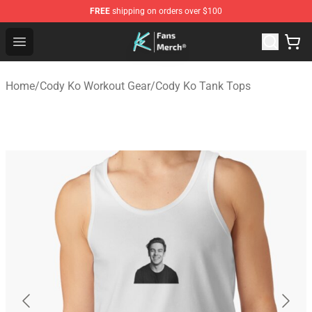
FREE
shipping on orders over $100
Cody Ko Store - Official Cody Ko Merchandise Shop
Open menu
Home
/
Cody Ko Workout Gear
/
Cody Ko Tank Tops