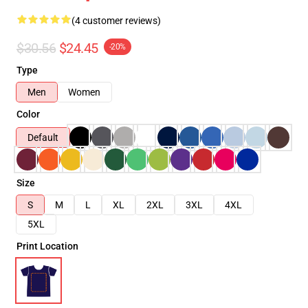
(4 customer reviews)
$30.56
$24.45
-20%
Type
Men
Women
Color
Default
Size
S
M
L
XL
2XL
3XL
4XL
5XL
Print Location