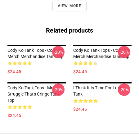
VIEW MORE
Related products
Cody Ko Tank Tops - Cody Ko
Cody Ko Tank Tops - Cody Ko
-20%
-20%
Merch Merchandise Tank Top
Merch Merchandise Tank Top
$24.45
$24.45
Cody Ko Tank Tops - Mr.
I Think It Is Time For Lunch
-20%
-20%
Struggle That's Cringe Tank
Tank
Top
$24.45
$24.45
Footer