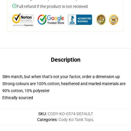
Full refund if the product is not received
Description
Slim match, but when that’s not your factor, order a dimension up
Strong colours are 100% cotton; heathered and marled materials are
90% cotton, 10% polyester
Ethically sourced
SKU
:
CODY-KO-0374-DEFAULT
Categories
:
Cody Ko Tank Tops
,