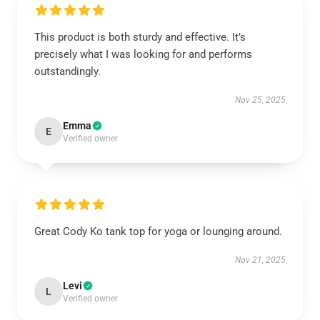
This product is both sturdy and effective. It’s
precisely what I was looking for and performs
outstandingly.
Nov 25, 2025
Emma
E
Verified owner
Great Cody Ko tank top for yoga or lounging around.
Nov 21, 2025
Levi
L
Verified owner