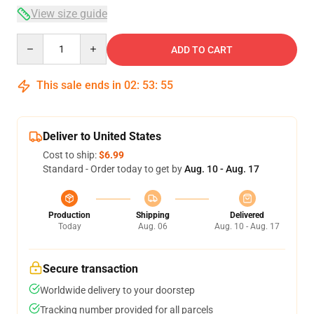
View size guide
Quantity
ADD TO CART
This sale ends in
02
:
53
:
54
Deliver to United States
Cost to ship:
$6.99
Standard - Order today to get by
Aug. 10 - Aug. 17
Production
Shipping
Delivered
Today
Aug. 06
Aug. 10 - Aug. 17
Secure transaction
Worldwide delivery to your doorstep
Tracking number provided for all parcels