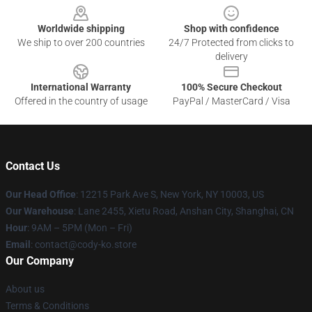
Worldwide shipping
Shop with confidence
We ship to over 200 countries
24/7 Protected from clicks to
delivery
International Warranty
100% Secure Checkout
Offered in the country of usage
PayPal / MasterCard / Visa
Contact Us
Our Head Office
:
12215 Park Ave S, New York, NY 10003, US
Our Warehouse
: Lane 2455, Xietu Road, Anshan City, Shanghai, CN
Hour
: 9AM – 5PM (Mon – Fri)
Email
: contact@cody-ko.store
Our Company
About us
Terms & Conditions