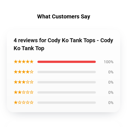
What Customers Say
4 reviews for Cody Ko Tank Tops - Cody
Ko Tank Top
★★★★★
100%
★★★★☆
0%
★★★☆☆
0%
★★☆☆☆
0%
★☆☆☆☆
0%