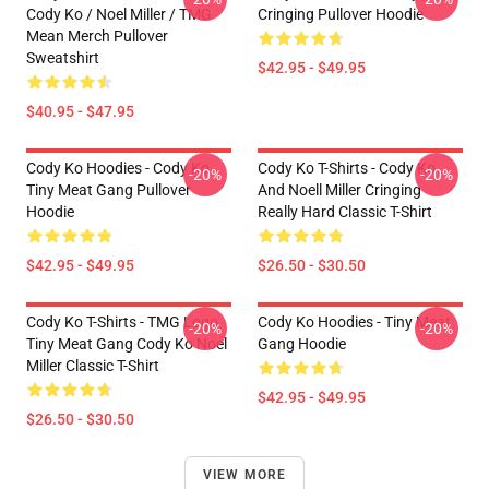
Cody Ko / Noel Miller / TMG
Cringing Pullover Hoodie
Mean Merch Pullover
Sweatshirt
$42.95 - $49.95
$40.95 - $47.95
Cody Ko Hoodies - Cody Ko
Cody Ko T-Shirts - Cody Ko
-20%
-20%
Tiny Meat Gang Pullover
And Noell Miller Cringing
Hoodie
Really Hard Classic T-Shirt
$42.95 - $49.95
$26.50 - $30.50
Cody Ko T-Shirts - TMG Logo
Cody Ko Hoodies - Tiny Meat
-20%
-20%
Tiny Meat Gang Cody Ko Noel
Gang Hoodie
Miller Classic T-Shirt
$42.95 - $49.95
$26.50 - $30.50
VIEW MORE