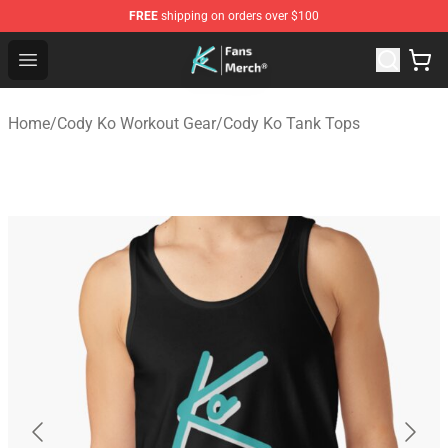
FREE
shipping on orders over $100
Cody Ko Store - Official Cody Ko Merchandise Shop
Open menu
Home
/
Cody Ko Workout Gear
/
Cody Ko Tank Tops