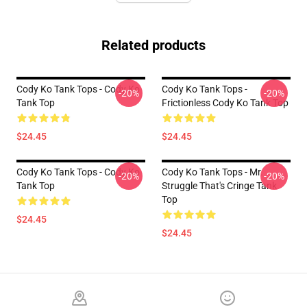
Related products
Cody Ko Tank Tops - Cody Ko
Cody Ko Tank Tops -
-20%
-20%
Tank Top
Frictionless Cody Ko Tank Top
$24.45
$24.45
Cody Ko Tank Tops - Cody Ko
Cody Ko Tank Tops - Mr.
-20%
-20%
Tank Top
Struggle That's Cringe Tank
Top
$24.45
$24.45
Footer