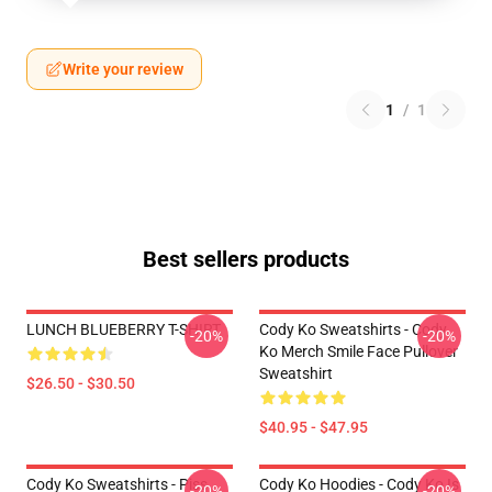
Write your review
1
/
1
Best sellers products
LUNCH BLUEBERRY T-SHIRT
Cody Ko Sweatshirts - Cody
-20%
-20%
Ko Merch Smile Face Pullover
Sweatshirt
$26.50 - $30.50
$40.95 - $47.95
Cody Ko Sweatshirts - Piss
Cody Ko Hoodies - Cody Ko Is
-20%
-20%