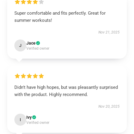
Super comfortable and fits perfectly. Great for
summer workouts!
Nov 21, 2025
Jace
J
Verified owner
Didn't have high hopes, but was pleasantly surprised
with the product. Highly recommend.
Nov 20, 2025
Ivy
I
Verified owner