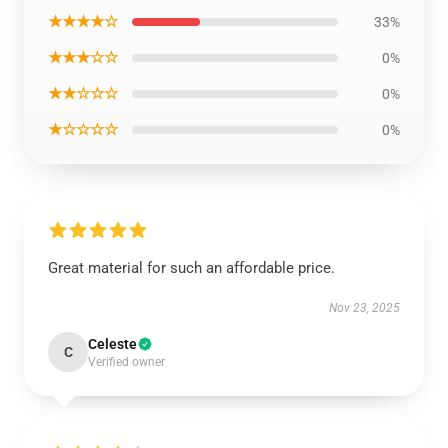
★★★★☆
33%
★★★☆☆
0%
★★☆☆☆
0%
★☆☆☆☆
0%
Great material for such an affordable price.
Nov 23, 2025
Celeste
C
Verified owner