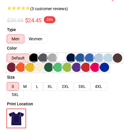
(3 customer reviews)
$30.56
$24.45
-20%
Type
Men
Women
Color
Default
Size
S
M
L
XL
2XL
3XL
4XL
5XL
Print Location