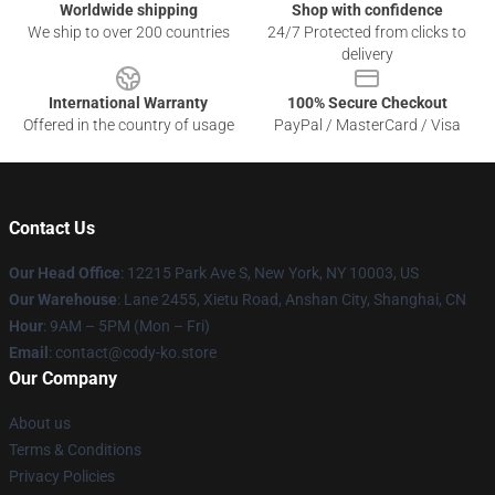
Worldwide shipping
Shop with confidence
We ship to over 200 countries
24/7 Protected from clicks to
delivery
International Warranty
100% Secure Checkout
Offered in the country of usage
PayPal / MasterCard / Visa
Contact Us
Our Head Office
:
12215 Park Ave S, New York, NY 10003, US
Our Warehouse
: Lane 2455, Xietu Road, Anshan City, Shanghai, CN
Hour
: 9AM – 5PM (Mon – Fri)
Email
: contact@cody-ko.store
Our Company
About us
Terms & Conditions
Privacy Policies