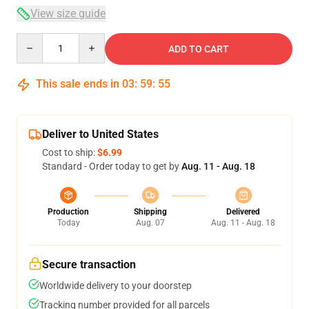
View size guide
Quantity
ADD TO CART
This sale ends in
03
:
59
:
54
Deliver to United States
Cost to ship:
$6.99
Standard - Order today to get by
Aug. 11 - Aug. 18
Production
Shipping
Delivered
Today
Aug. 07
Aug. 11 - Aug. 18
Secure transaction
Worldwide delivery to your doorstep
Tracking number provided for all parcels