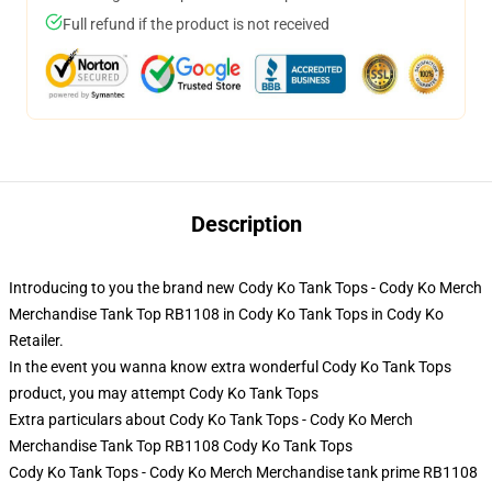
Full refund if the product is not received
Description
Introducing to you the brand new Cody Ko Tank Tops - Cody Ko Merch
Merchandise Tank Top RB1108 in Cody Ko Tank Tops in Cody Ko
Retailer.
In the event you wanna know extra wonderful Cody Ko Tank Tops
product, you may attempt
Cody Ko Tank Tops
Extra particulars about Cody Ko Tank Tops - Cody Ko Merch
Merchandise Tank Top RB1108 Cody Ko Tank Tops
Cody Ko Tank Tops - Cody Ko Merch Merchandise tank prime RB1108