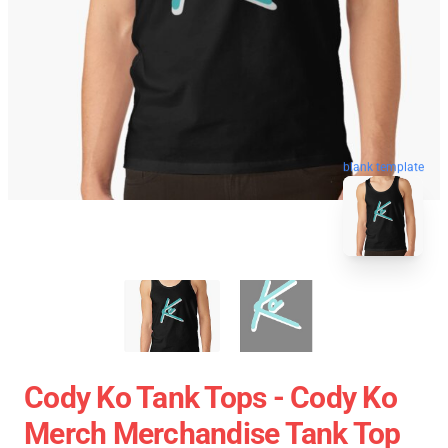
blank template
Cody Ko Tank Tops - Cody Ko
Merch Merchandise Tank Top