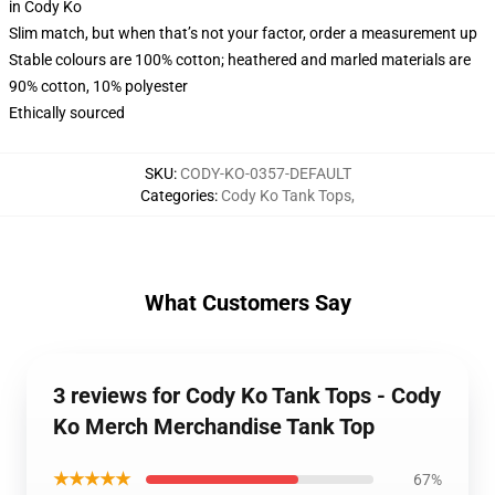
in Cody Ko
Slim match, but when that’s not your factor, order a measurement up
Stable colours are 100% cotton; heathered and marled materials are
90% cotton, 10% polyester
Ethically sourced
SKU
:
CODY-KO-0357-DEFAULT
Categories
:
Cody Ko Tank Tops
,
What Customers Say
3 reviews for Cody Ko Tank Tops - Cody
Ko Merch Merchandise Tank Top
★★★★★
67%