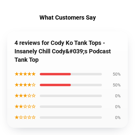
What Customers Say
4 reviews for Cody Ko Tank Tops -
Insanely Chill Cody&#039;s Podcast
Tank Top
★★★★★
50%
★★★★☆
50%
★★★☆☆
0%
★★☆☆☆
0%
★☆☆☆☆
0%