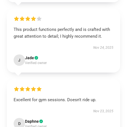
This product functions perfectly and is crafted with
great attention to detail; I highly recommend it.
Nov 24, 2025
Jade
J
Verified owner
Excellent for gym sessions. Doesn't ride up.
Nov 23, 2025
Daphne
D
Verified owner