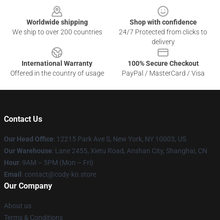
Worldwide shipping
Shop with confidence
We ship to over 200 countries
24/7 Protected from clicks to
delivery
International Warranty
100% Secure Checkout
Offered in the country of usage
PayPal / MasterCard / Visa
Contact Us
Our Head Office
:
12215 Park Ave S, New York, NY 10003, US
Our Warehouse
: Lane 2455, Xietu Road, Anshan City, Shanghai, CN
Hour
: 9AM – 5PM (Mon – Fri)
Email
: contact@cody-ko.store
Our Company
About us
Terms & Conditions