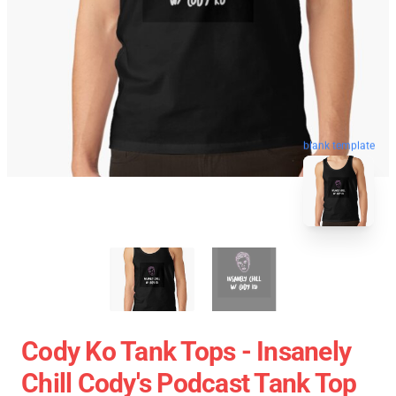
blank template
Cody Ko Tank Tops - Insanely
Chill Cody's Podcast Tank Top