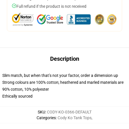
Full refund if the product is not received
Description
Slim match, but when that’s not your factor, order a dimension up
Strong colours are 100% cotton; heathered and marled materials are
90% cotton, 10% polyester
Ethically sourced
SKU
:
CODY-KO-0366-DEFAULT
Categories
:
Cody Ko Tank Tops
,