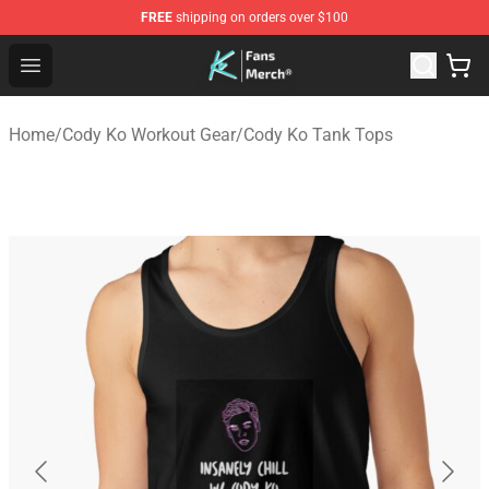
FREE
shipping on orders over $100
Cody Ko Store - Official Cody Ko Merchandise Shop
Open menu
Home
/
Cody Ko Workout Gear
/
Cody Ko Tank Tops