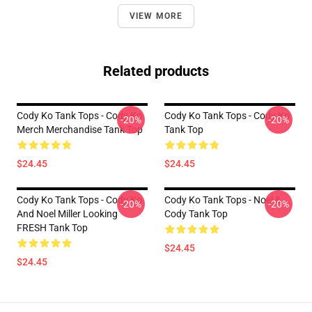
VIEW MORE
Related products
Cody Ko Tank Tops - Cody Ko
Cody Ko Tank Tops - Cody Ko
-20%
-20%
Merch Merchandise Tank Top
Tank Top
$24.45
$24.45
Cody Ko Tank Tops - Cody Ko
Cody Ko Tank Tops - Noel &
-20%
-20%
And Noel Miller Looking
Cody Tank Top
FRESH Tank Top
$24.45
$24.45
Footer