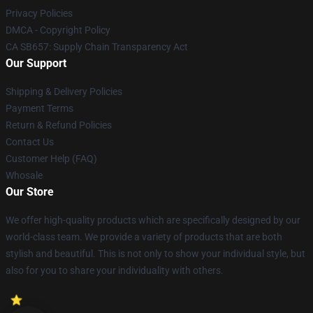
Privacy Policies
DMCA - Copyright Policy
CA SB657: Supply Chain Transparency Act
Our Support
Shipping & Delivery Policies
Payment Terms
Return & Refund Policies
Contact Us
Customer Help (FAQ)
Whosale
Our Store
We offer high-quality products which are specifically designed by our
world-class team. We provide a variety of products that are both
stylish and beautiful. This is not only to show your individual style, but
also for you to share your individuality with others.