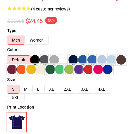
(4 customer reviews)
$30.56
$24.45
-20%
Type
Men
Women
Color
Default
Size
S
M
L
XL
2XL
3XL
4XL
5XL
Print Location