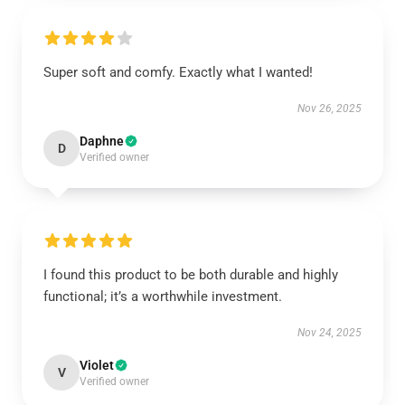
Super soft and comfy. Exactly what I wanted!
Nov 26, 2025
Daphne
D
Verified owner
I found this product to be both durable and highly
functional; it’s a worthwhile investment.
Nov 24, 2025
Violet
V
Verified owner