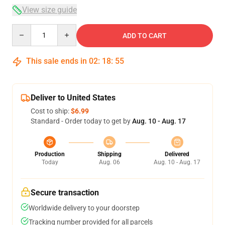
View size guide
Quantity
ADD TO CART
This sale ends in
02
:
18
:
54
Deliver to United States
Cost to ship:
$6.99
Standard - Order today to get by
Aug. 10 - Aug. 17
Production
Shipping
Delivered
Today
Aug. 06
Aug. 10 - Aug. 17
Secure transaction
Worldwide delivery to your doorstep
Tracking number provided for all parcels