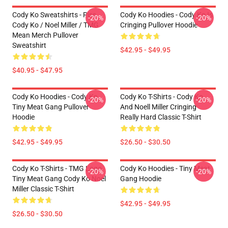
Cody Ko Sweatshirts - Piss
Cody Ko Hoodies - Cody Ko Is
-20%
-20%
Cody Ko / Noel Miller / TMG
Cringing Pullover Hoodie
Mean Merch Pullover
Sweatshirt
$42.95 - $49.95
$40.95 - $47.95
Cody Ko Hoodies - Cody Ko
Cody Ko T-Shirts - Cody Ko
-20%
-20%
Tiny Meat Gang Pullover
And Noell Miller Cringing
Hoodie
Really Hard Classic T-Shirt
$42.95 - $49.95
$26.50 - $30.50
Cody Ko T-Shirts - TMG Logo
Cody Ko Hoodies - Tiny Meat
-20%
-20%
Tiny Meat Gang Cody Ko Noel
Gang Hoodie
Miller Classic T-Shirt
$42.95 - $49.95
$26.50 - $30.50