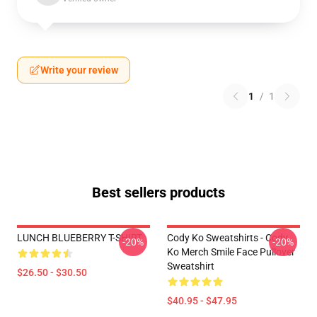
Write your review
1
/
1
Best sellers products
LUNCH BLUEBERRY T-SHIRT
Cody Ko Sweatshirts - Cody
-20%
-20%
Ko Merch Smile Face Pullover
Sweatshirt
$26.50 - $30.50
$40.95 - $47.95