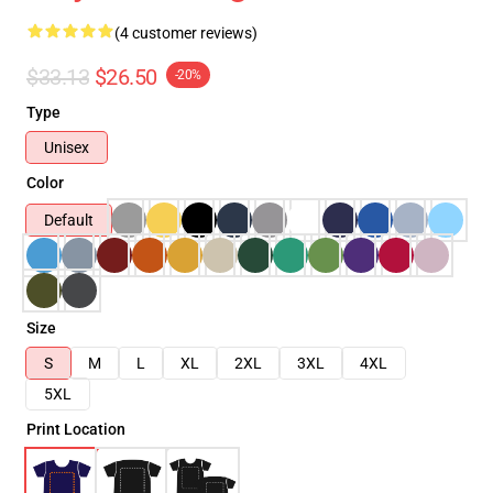
(4 customer reviews)
$33.13
$26.50
-20%
Type
Unisex
Color
Default
Size
S
M
L
XL
2XL
3XL
4XL
5XL
Print Location