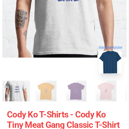
blank template
Cody Ko T-Shirts - Cody Ko
Tiny Meat Gang Classic T-Shirt