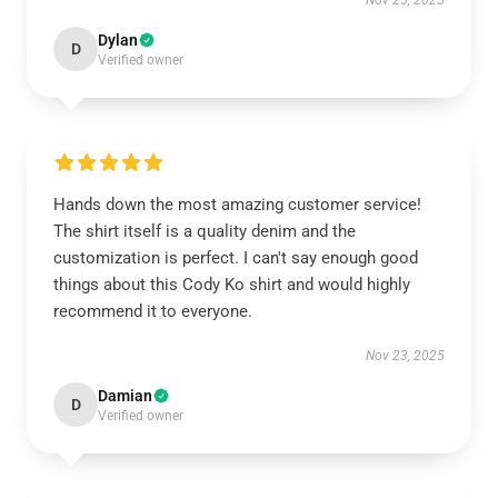
Nov 25, 2025
Dylan
D
Verified owner
Hands down the most amazing customer service!
The shirt itself is a quality denim and the
customization is perfect. I can't say enough good
things about this Cody Ko shirt and would highly
recommend it to everyone.
Nov 23, 2025
Damian
D
Verified owner