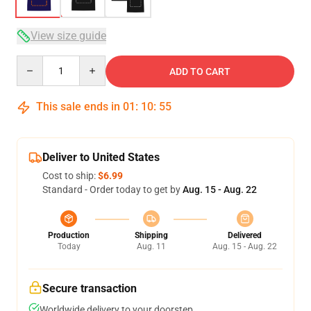
View size guide
Quantity
ADD TO CART
This sale ends in
01
:
10
:
54
Deliver to United States
Cost to ship:
$6.99
Standard - Order today to get by
Aug. 15 - Aug. 22
Production
Shipping
Delivered
Today
Aug. 11
Aug. 15 - Aug. 22
Secure transaction
Worldwide delivery to your doorstep