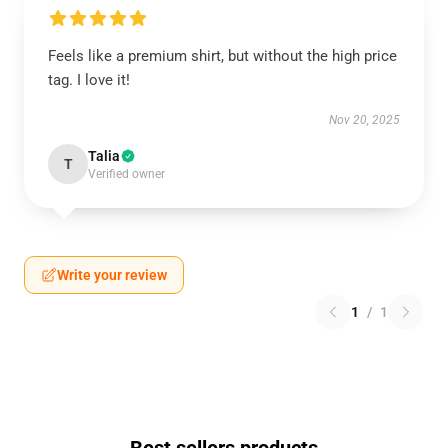
Feels like a premium shirt, but without the high price
tag. I love it!
Nov 20, 2025
Talia
T
Verified owner
Write your review
1
/
1