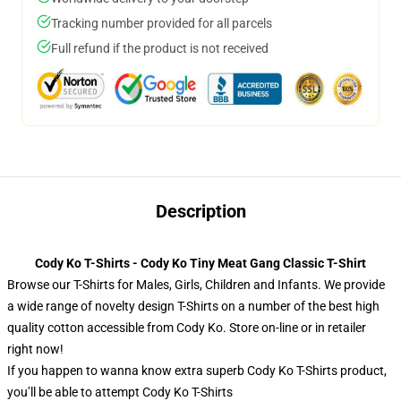
Tracking number provided for all parcels
Full refund if the product is not received
Description
Cody Ko T-Shirts - Cody Ko Tiny Meat Gang Classic T-Shirt
Browse our T-Shirts for Males, Girls, Children and Infants. We provide
a wide range of novelty design T-Shirts on a number of the best high
quality cotton accessible from Cody Ko. Store on-line or in retailer
right now!
If you happen to wanna know extra superb Cody Ko T-Shirts product,
you’ll be able to attempt
Cody Ko T-Shirts