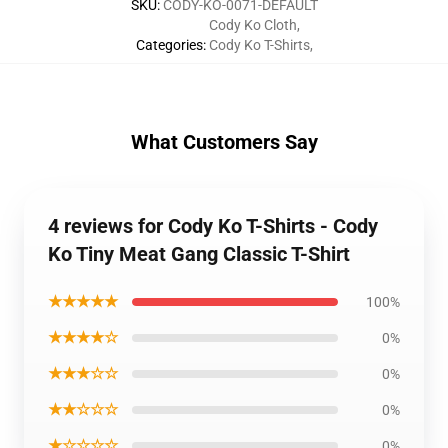
SKU
:
CODY-KO-0071-DEFAULT
Cody Ko Cloth
,
Categories
:
Cody Ko T-Shirts
,
What Customers Say
4 reviews for Cody Ko T-Shirts - Cody
Ko Tiny Meat Gang Classic T-Shirt
★★★★★
100%
★★★★☆
0%
★★★☆☆
0%
★★☆☆☆
0%
★☆☆☆☆
0%