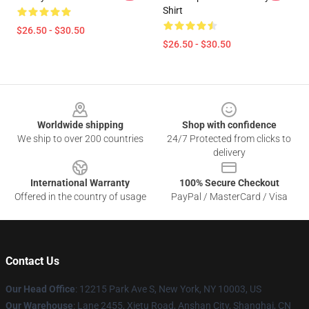
Shirt
$26.50 - $30.50
$26.50 - $30.50
Footer
Worldwide shipping
Shop with confidence
We ship to over 200 countries
24/7 Protected from clicks to
delivery
International Warranty
100% Secure Checkout
Offered in the country of usage
PayPal / MasterCard / Visa
Contact Us
Our Head Office
:
12215 Park Ave S, New York, NY 10003, US
Our Warehouse
: Lane 2455, Xietu Road, Anshan City, Shanghai, CN