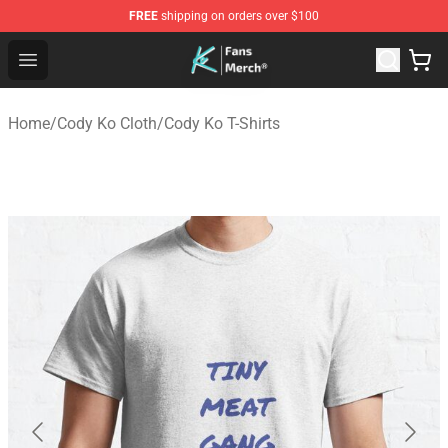
FREE
shipping on orders over $100
Cody Ko Store - Official Cody Ko Merchandise Shop
Open menu
Home
/
Cody Ko Cloth
/
Cody Ko T-Shirts