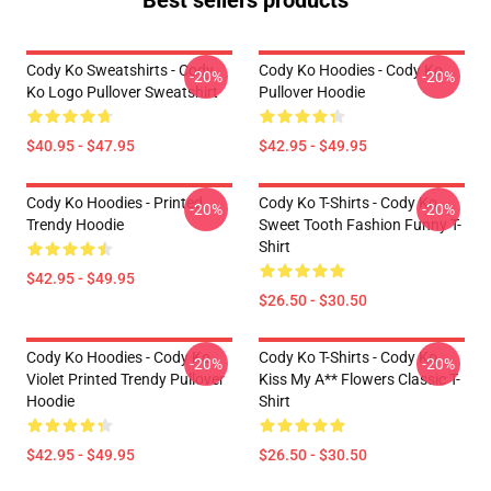
Best sellers products
Cody Ko Sweatshirts - Cody
Cody Ko Hoodies - Cody Ko
-20%
-20%
Ko Logo Pullover Sweatshirt
Pullover Hoodie
$40.95 - $47.95
$42.95 - $49.95
Cody Ko Hoodies - Printed
Cody Ko T-Shirts - Cody Ko
-20%
-20%
Trendy Hoodie
Sweet Tooth Fashion Funny T-
Shirt
$42.95 - $49.95
$26.50 - $30.50
Cody Ko Hoodies - Cody Ko
Cody Ko T-Shirts - Cody Ko
-20%
-20%
Violet Printed Trendy Pullover
Kiss My A** Flowers Classic T-
Hoodie
Shirt
$42.95 - $49.95
$26.50 - $30.50