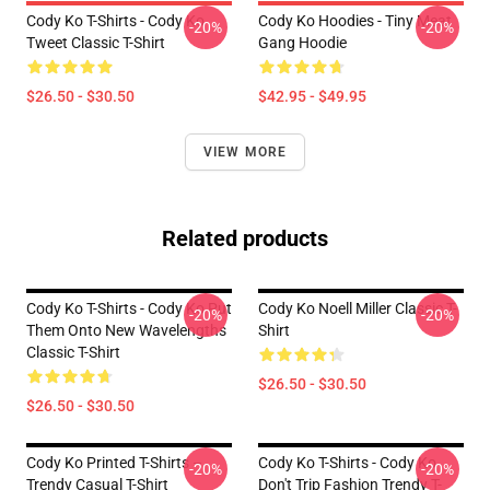
Cody Ko T-Shirts - Cody Ko
Cody Ko Hoodies - Tiny Meat
-20%
-20%
Tweet Classic T-Shirt
Gang Hoodie
$26.50 - $30.50
$42.95 - $49.95
VIEW MORE
Related products
Cody Ko T-Shirts - Cody Ko Put
Cody Ko Noell Miller Classic T-
-20%
-20%
Them Onto New Wavelengths
Shirt
Classic T-Shirt
$26.50 - $30.50
$26.50 - $30.50
Cody Ko Printed T-Shirts –
Cody Ko T-Shirts - Cody Ko
-20%
-20%
Trendy Casual T-Shirt
Don't Trip Fashion Trendy T-