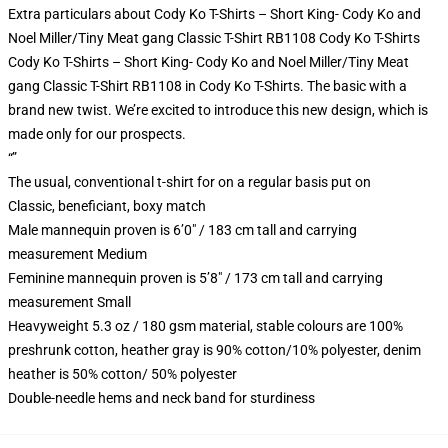
Extra particulars about Cody Ko T-Shirts – Short King- Cody Ko and
Noel Miller/Tiny Meat gang Classic T-Shirt RB1108 Cody Ko T-Shirts
Cody Ko T-Shirts – Short King- Cody Ko and Noel Miller/Tiny Meat
gang Classic T-Shirt RB1108 in Cody Ko T-Shirts. The basic with a
brand new twist. We’re excited to introduce this new design, which is
made only for our prospects.
“”
The usual, conventional t-shirt for on a regular basis put on
Classic, beneficiant, boxy match
Male mannequin proven is 6’0″ / 183 cm tall and carrying
measurement Medium
Feminine mannequin proven is 5’8″ / 173 cm tall and carrying
measurement Small
Heavyweight 5.3 oz / 180 gsm material, stable colours are 100%
preshrunk cotton, heather gray is 90% cotton/10% polyester, denim
heather is 50% cotton/ 50% polyester
Double-needle hems and neck band for sturdiness