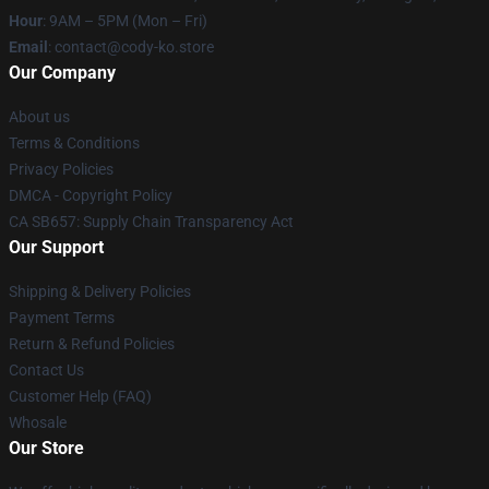
Hour
: 9AM – 5PM (Mon – Fri)
Email
: contact@cody-ko.store
Our Company
About us
Terms & Conditions
Privacy Policies
DMCA - Copyright Policy
CA SB657: Supply Chain Transparency Act
Our Support
Shipping & Delivery Policies
Payment Terms
Return & Refund Policies
Contact Us
Customer Help (FAQ)
Whosale
Our Store