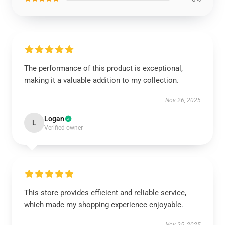
The performance of this product is exceptional,
making it a valuable addition to my collection.
Nov 26, 2025
Logan
L
Verified owner
This store provides efficient and reliable service,
which made my shopping experience enjoyable.