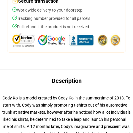
Secure transaction
Worldwide delivery to your doorstep
Tracking number provided for all parcels
Full refund if the product is not received
Description
Cody Ko is a model created by Cody Ko in the summertime of 2013. To
start with, Cody was simply promoting t-shirts out of his automotive
trunk at native markets, however after he noticed how a lot individuals
liked his shirts, he determined to take a leap and launch his personal
line of shirts. A 12 months later, Cody's imaginative and prescient was