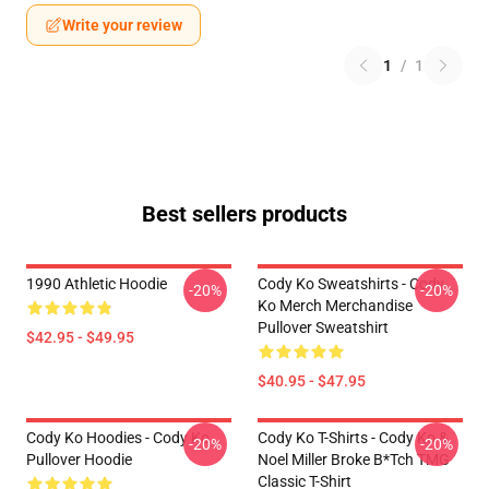
Write your review
1
/
1
Best sellers products
1990 Athletic Hoodie
Cody Ko Sweatshirts - Cody
-20%
-20%
Ko Merch Merchandise
Pullover Sweatshirt
$42.95 - $49.95
$40.95 - $47.95
Cody Ko Hoodies - Cody Ko
Cody Ko T-Shirts - Cody Ko &
-20%
-20%
Pullover Hoodie
Noel Miller Broke B*tch TMG
Classic T-Shirt