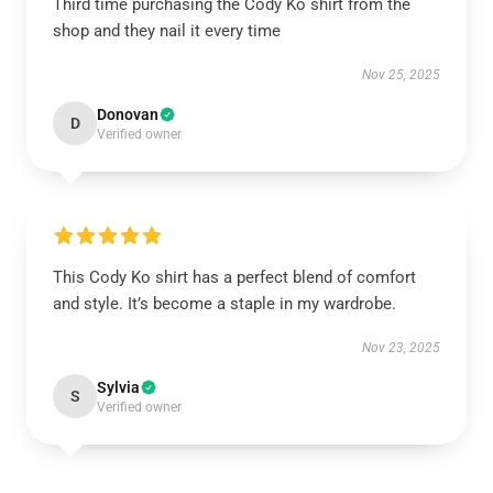
Third time purchasing the Cody Ko shirt from the
shop and they nail it every time
Nov 25, 2025
Donovan
D
Verified owner
This Cody Ko shirt has a perfect blend of comfort
and style. It’s become a staple in my wardrobe.
Nov 23, 2025
Sylvia
S
Verified owner