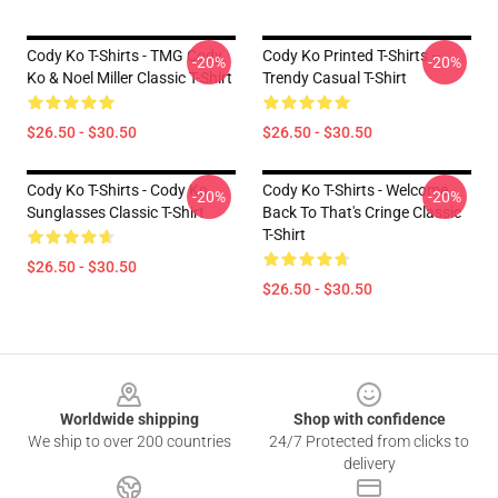
Cody Ko T-Shirts - TMG Cody
Cody Ko Printed T-Shirts –
-20%
-20%
Ko & Noel Miller Classic T-Shirt
Trendy Casual T-Shirt
$26.50 - $30.50
$26.50 - $30.50
Cody Ko T-Shirts - Cody Ko
Cody Ko T-Shirts - Welcome
-20%
-20%
Sunglasses Classic T-Shirt
Back To That's Cringe Classic
T-Shirt
$26.50 - $30.50
$26.50 - $30.50
Footer
Worldwide shipping
Shop with confidence
We ship to over 200 countries
24/7 Protected from clicks to
delivery