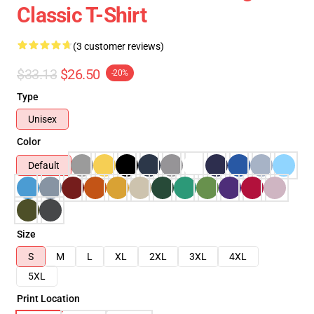
Classic T-Shirt
(3 customer reviews)
$33.13
$26.50
-20%
Type
Unisex
Color
Default
Size
S
M
L
XL
2XL
3XL
4XL
5XL
Print Location