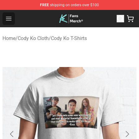
FREE
shipping on orders over $100
Cody Ko Store - Official Cody Ko Merchandise Shop
Open menu
Home
/
Cody Ko Cloth
/
Cody Ko T-Shirts