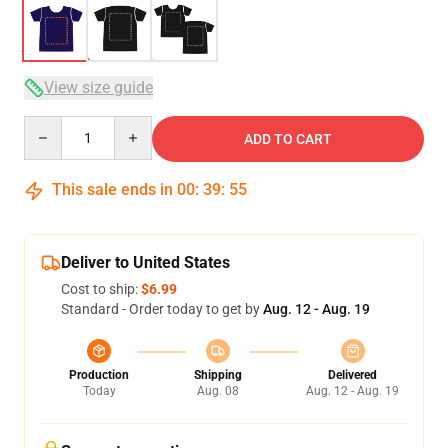
View size guide
Quantity
ADD TO CART
This sale ends in
00
:
39
:
54
Deliver to United States
Cost to ship:
$6.99
Standard - Order today to get by
Aug. 12 - Aug. 19
Production
Shipping
Delivered
Today
Aug. 08
Aug. 12 - Aug. 19