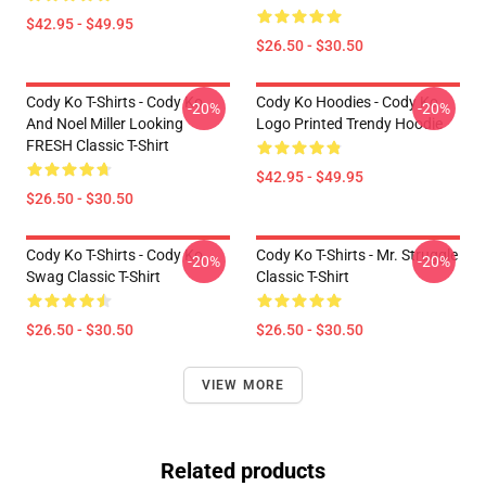
$42.95 - $49.95
$26.50 - $30.50
Cody Ko T-Shirts - Cody Ko
Cody Ko Hoodies - Cody Ko
-20%
-20%
And Noel Miller Looking
Logo Printed Trendy Hoodie
FRESH Classic T-Shirt
$42.95 - $49.95
$26.50 - $30.50
Cody Ko T-Shirts - Cody Ko
Cody Ko T-Shirts - Mr. Struggle
-20%
-20%
Swag Classic T-Shirt
Classic T-Shirt
$26.50 - $30.50
$26.50 - $30.50
VIEW MORE
Related products