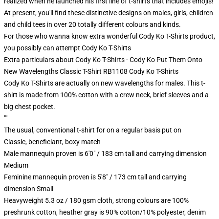
realized when he launched his first line of t-shirts that includes emojis!
At present, you'll find these distinctive designs on males, girls, children
and child tees in over 20 totally different colours and kinds.
For those who wanna know extra wonderful Cody Ko T-Shirts product,
you possibly can attempt
Cody Ko T-Shirts
Extra particulars about Cody Ko T-Shirts - Cody Ko Put Them Onto
New Wavelengths Classic T-Shirt RB1108 Cody Ko T-Shirts
Cody Ko T-Shirts are actually on new wavelengths for males. This t-
shirt is made from 100% cotton with a crew neck, brief sleeves and a
big chest pocket.
""
The usual, conventional t-shirt for on a regular basis put on
Classic, beneficiant, boxy match
Male mannequin proven is 6'0" / 183 cm tall and carrying dimension
Medium
Feminine mannequin proven is 5'8" / 173 cm tall and carrying
dimension Small
Heavyweight 5.3 oz / 180 gsm cloth, strong colours are 100%
preshrunk cotton, heather gray is 90% cotton/10% polyester, denim