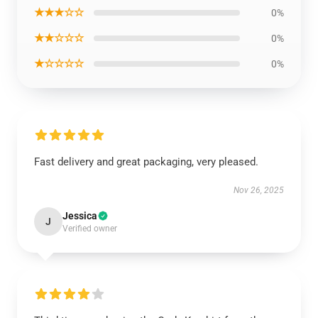
★★★☆☆
0%
★★☆☆☆
0%
★☆☆☆☆
0%
Fast delivery and great packaging, very pleased.
Nov 26, 2025
Jessica
J
Verified owner