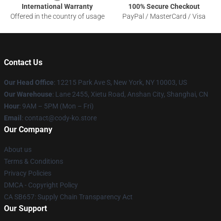
International Warranty
100% Secure Checkout
Offered in the country of usage
PayPal / MasterCard / Visa
Contact Us
Our Head Office
:
12215 Park Ave S, New York, NY 10003, US
Our Warehouse
: Lane 2455, Xietu Road, Anshan City, Shanghai, CN
Hour
: 9AM – 5PM (Mon – Fri)
Email
: contact@cody-ko.store
Our Company
About us
Terms & Conditions
Privacy Policies
DMCA - Copyright Policy
CA SB657: Supply Chain Transparency Act
Our Support