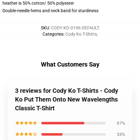
heather is 50% cotton/ 50% polyester
Double-needle hems and neck band for sturdiness
SKU
:
CODY-KO-0196-DEFAULT
Categories
:
Cody Ko T-Shirts
,
What Customers Say
3 reviews for Cody Ko T-Shirts - Cody
Ko Put Them Onto New Wavelengths
Classic T-Shirt
★★★★★
67%
★★★★☆
33%