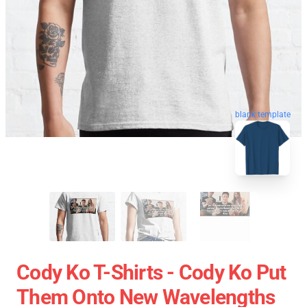
blank template
Cody Ko T-Shirts - Cody Ko Put
Them Onto New Wavelengths