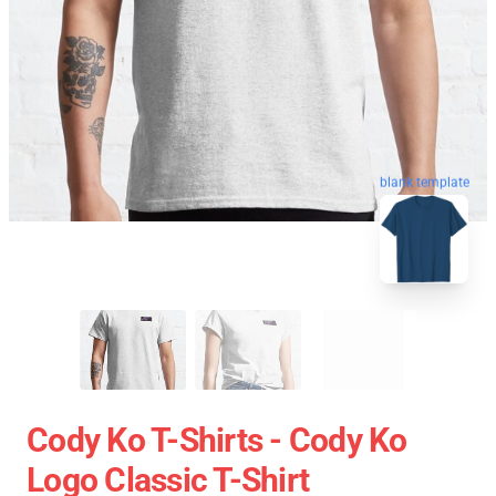
blank template
Cody Ko T-Shirts - Cody Ko
Logo Classic T-Shirt