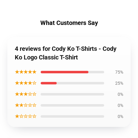
What Customers Say
4 reviews for Cody Ko T-Shirts - Cody
Ko Logo Classic T-Shirt
★★★★★
75%
★★★★☆
25%
★★★☆☆
0%
★★☆☆☆
0%
★☆☆☆☆
0%