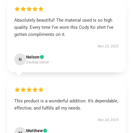
Absolutely beautiful! The material used is so high
quality. Every time I’ve worn this Cody Ko shirt I’ve
gotten compliments on it.
Nov 25, 2025
Nelson
N
Verified owner
This product is a wonderful addition. It’s dependable,
effective, and fulfills all my needs.
Nov 24, 2025
Matthew