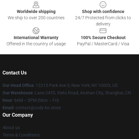
Worldwide shipping
Shop with confidence
We ship to over 200 countries
24/7 Protected from clicks to
delivery
International Warranty
100% Secure Checkout
Offered in the country of usage
PayPal / MasterCard / Visa
Contact Us
Our Head Office
:
12215 Park Ave S, New York, NY 10003, US
Our Warehouse
: Lane 2455, Xietu Road, Anshan City, Shanghai, CN
Hour
: 9AM – 5PM (Mon – Fri)
Email
: contact@cody-ko.store
Our Company
About us
Terms & Conditions