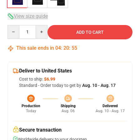
View size guide
Quantity
ADD TO CART
This sale ends in
04
:
20
:
54
Deliver to United States
Cost to ship:
$6.99
Standard - Order today to get by
Aug. 10 - Aug. 17
Production
Shipping
Delivered
Today
Aug. 06
Aug. 10 - Aug. 17
Secure transaction
Worldwide delivery to your doorstep