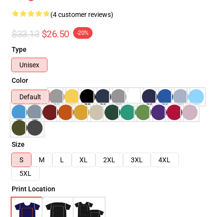
(4 customer reviews)
$33.13
$26.50
-20%
Type
Unisex
Color
Default
Size
S
M
L
XL
2XL
3XL
4XL
5XL
Print Location