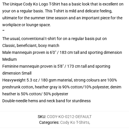
The Unique Cody Ko Logo T-Shirt has a basic look that is excellent on
your on a regular basis. This T-shirt is mild and delicate feeling,
ultimate for the summer time season and an important piece for the
workplace or lounge space.
""
The usual, conventional t-shirt for on a regular basis put on
Classic, beneficiant, boxy match
Male mannequin proven is 6'0" / 183 cm tall and sporting dimension
Medium
Feminine mannequin proven is 5'8" / 173 cm tall and sporting
dimension Small
Heavyweight 5.3 oz / 180 gsm material, strong colours are 100%
preshrunk cotton, heather gray is 90% cotton/10% polyester, denim
heather is 50% cotton/ 50% polyester
Double-needle hems and neck band for sturdiness
SKU
:
CODY-KO-0212-DEFAULT
Categories
:
Cody Ko T-Shirts
,