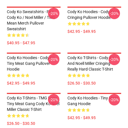
Cody Ko Sweatshirts - Piss
Cody Ko Hoodies - Cody Ko Is
-20%
-20%
Cody Ko / Noel Miller / TMG
Cringing Pullover Hoodie
Mean Merch Pullover
Sweatshirt
$42.95 - $49.95
$40.95 - $47.95
Cody Ko Hoodies - Cody Ko
Cody Ko T-Shirts - Cody Ko
-20%
-20%
Tiny Meat Gang Pullover
And Noell Miller Cringing
Hoodie
Really Hard Classic T-Shirt
$42.95 - $49.95
$26.50 - $30.50
Cody Ko T-Shirts - TMG Logo
Cody Ko Hoodies - Tiny Meat
-20%
-20%
Tiny Meat Gang Cody Ko Noel
Gang Hoodie
Miller Classic T-Shirt
$42.95 - $49.95
$26.50 - $30.50