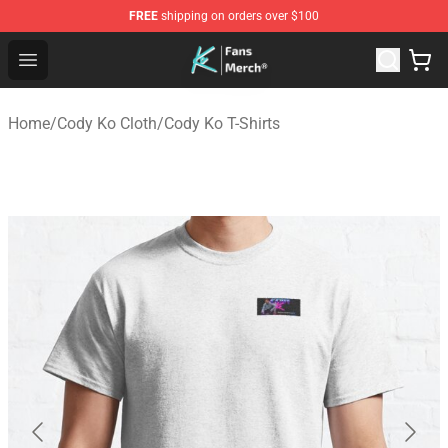
FREE
shipping on orders over $100
Cody Ko Store - Official Cody Ko Merchandise Shop
Open menu
Home
/
Cody Ko Cloth
/
Cody Ko T-Shirts