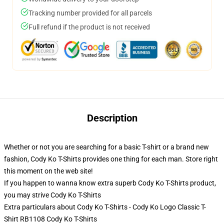
Tracking number provided for all parcels
Full refund if the product is not received
Description
Whether or not you are searching for a basic T-shirt or a brand new
fashion, Cody Ko T-Shirts provides one thing for each man. Store right
this moment on the web site!
If you happen to wanna know extra superb Cody Ko T-Shirts product,
you may strive
Cody Ko T-Shirts
Extra particulars about Cody Ko T-Shirts - Cody Ko Logo Classic T-
Shirt RB1108 Cody Ko T-Shirts