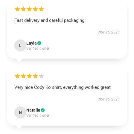
Fast delivery and careful packaging.
Nov 25, 2025
Layla
L
Verified owner
Very nice Cody Ko shirt, everything worked great
Nov 25, 2025
Natalia
N
Verified owner