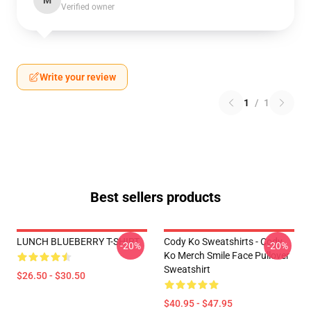
M
Verified owner
Write your review
1
/
1
Best sellers products
LUNCH BLUEBERRY T-SHIRT
Cody Ko Sweatshirts - Cody
-20%
-20%
Ko Merch Smile Face Pullover
Sweatshirt
$26.50 - $30.50
$40.95 - $47.95