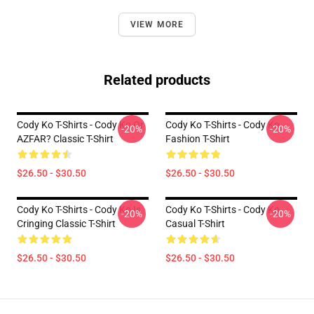
VIEW MORE
Related products
Cody Ko T-Shirts - Cody Ko Or
Cody Ko T-Shirts - Cody Ko
-20%
-20%
AZFAR? Classic T-Shirt
Fashion T-Shirt
$26.50 - $30.50
$26.50 - $30.50
Cody Ko T-Shirts - Cody Ko Is
Cody Ko T-Shirts - Cody Ko
-20%
-20%
Cringing Classic T-Shirt
Casual T-Shirt
$26.50 - $30.50
$26.50 - $30.50
Footer