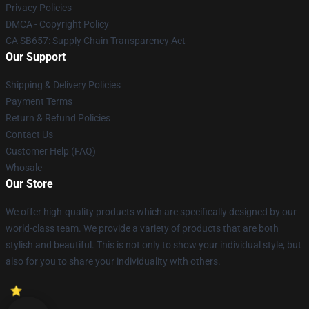
Privacy Policies
DMCA - Copyright Policy
CA SB657: Supply Chain Transparency Act
Our Support
Shipping & Delivery Policies
Payment Terms
Return & Refund Policies
Contact Us
Customer Help (FAQ)
Whosale
Our Store
We offer high-quality products which are specifically designed by our
world-class team. We provide a variety of products that are both
stylish and beautiful. This is not only to show your individual style, but
also for you to share your individuality with others.