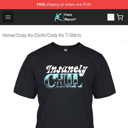
FREE
shipping on orders over $100
Cody Ko Store - Official Cody Ko Merchandise Shop
Open menu
Home
/
Cody Ko Cloth
/
Cody Ko T-Shirts