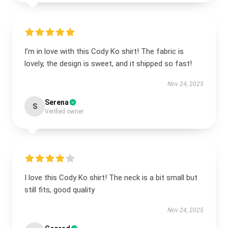
I’m in love with this Cody Ko shirt! The fabric is
lovely, the design is sweet, and it shipped so fast!
Nov 24, 2025
Serena
S
Verified owner
I love this Cody Ko shirt! The neck is a bit small but
still fits, good quality
Nov 24, 2025