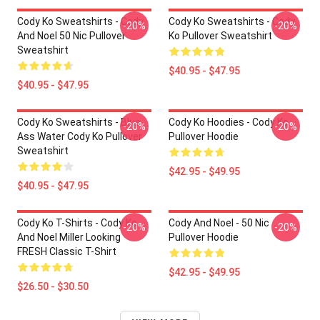
Cody Ko Sweatshirts - Cody
Cody Ko Sweatshirts - Cody
-20%
-20%
And Noel 50 Nic Pullover
Ko Pullover Sweatshirt
Sweatshirt
$40.95 - $47.95
$40.95 - $47.95
Cody Ko Sweatshirts - Blue
Cody Ko Hoodies - Cody Ko
-20%
-20%
Ass Water Cody Ko Pullover
Pullover Hoodie
Sweatshirt
$42.95 - $49.95
$40.95 - $47.95
Cody Ko T-Shirts - Cody Ko
Cody And Noel - 50 Nic
-20%
-20%
And Noel Miller Looking
Pullover Hoodie
FRESH Classic T-Shirt
$42.95 - $49.95
$26.50 - $30.50