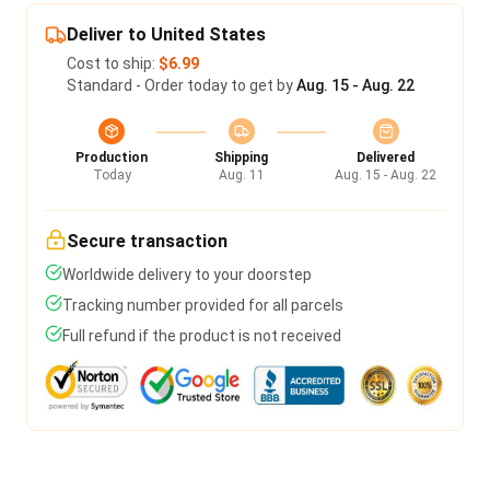
Deliver to United States
Cost to ship:
$6.99
Standard - Order today to get by
Aug. 15 - Aug. 22
Production
Shipping
Delivered
Today
Aug. 11
Aug. 15 - Aug. 22
Secure transaction
Worldwide delivery to your doorstep
Tracking number provided for all parcels
Full refund if the product is not received