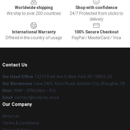
Worldwide shipping
Shop with confidence
We ship to over 200 countries
24/7 Protected from clicks to
delivery
International Warranty
100% Secure Checkout
Offered in the country of usage
PayPal / MasterCard / Visa
Contact Us
Our Head Office
:
12215 Park Ave S, New York, NY 10003, US
Our Warehouse
: Lane 2455, Xietu Road, Anshan City, Shanghai, CN
Hour
: 9AM – 5PM (Mon – Fri)
Email
: contact@cody-ko.store
Our Company
About us
Terms & Conditions
Privacy Policies