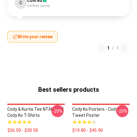
Conrad
C
Verified owner
Write your review
1
/
1
Best sellers products
Cody & Kurtis Tee NTAN2104
Cody Ko Posters - Cody Ko
-20%
-20%
Cody Ko T-Shirts
Tweet Poster
$26.50 - $30.50
$19.80 - $45.90