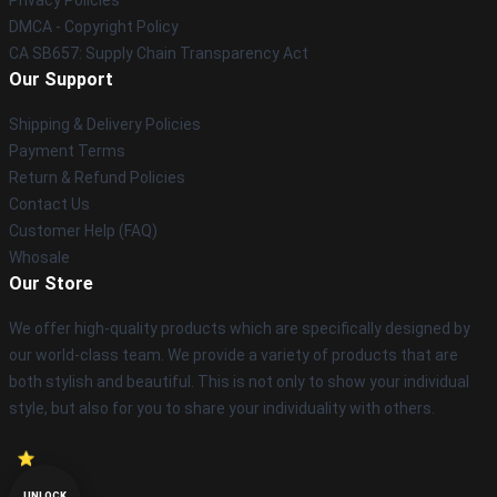
DMCA - Copyright Policy
CA SB657: Supply Chain Transparency Act
Our Support
Shipping & Delivery Policies
Payment Terms
Return & Refund Policies
Contact Us
Customer Help (FAQ)
Whosale
Our Store
We offer high-quality products which are specifically designed by
our world-class team. We provide a variety of products that are
both stylish and beautiful. This is not only to show your individual
style, but also for you to share your individuality with others.
UNLOCK