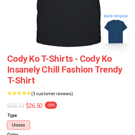
blank template
Cody Ko T-Shirts - Cody Ko
Insanely Chill Fashion Trendy
T-Shirt
(3 customer reviews)
$33.13
$26.50
-20%
Type
Unisex
Color