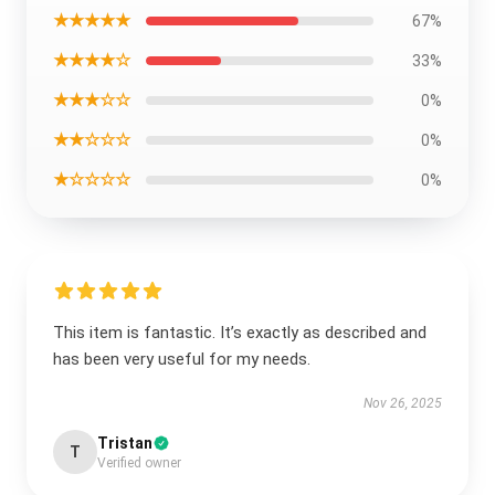
★★★★★
67%
★★★★☆
33%
★★★☆☆
0%
★★☆☆☆
0%
★☆☆☆☆
0%
This item is fantastic. It’s exactly as described and
has been very useful for my needs.
Nov 26, 2025
Tristan
T
Verified owner