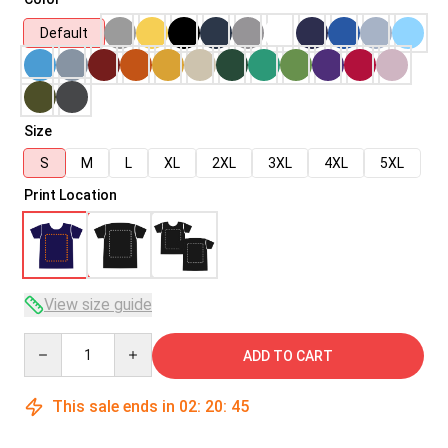
Default
Size
S
M
L
XL
2XL
3XL
4XL
5XL
Print Location
View size guide
Quantity
ADD TO CART
This sale ends in
02
:
20
:
45