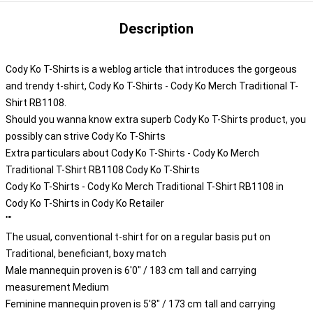
Description
Cody Ko T-Shirts is a weblog article that introduces the gorgeous
and trendy t-shirt, Cody Ko T-Shirts - Cody Ko Merch Traditional T-
Shirt RB1108.
Should you wanna know extra superb Cody Ko T-Shirts product, you
possibly can strive
Cody Ko T-Shirts
Extra particulars about Cody Ko T-Shirts - Cody Ko Merch
Traditional T-Shirt RB1108 Cody Ko T-Shirts
Cody Ko T-Shirts - Cody Ko Merch Traditional T-Shirt RB1108 in
Cody Ko T-Shirts in Cody Ko Retailer
""
The usual, conventional t-shirt for on a regular basis put on
Traditional, beneficiant, boxy match
Male mannequin proven is 6'0" / 183 cm tall and carrying
measurement Medium
Feminine mannequin proven is 5'8" / 173 cm tall and carrying