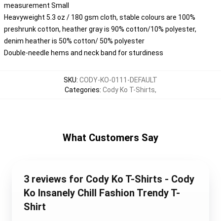
measurement Small
Heavyweight 5.3 oz / 180 gsm cloth, stable colours are 100%
preshrunk cotton, heather gray is 90% cotton/10% polyester,
denim heather is 50% cotton/ 50% polyester
Double-needle hems and neck band for sturdiness
SKU
:
CODY-KO-0111-DEFAULT
Categories
:
Cody Ko T-Shirts
,
What Customers Say
3 reviews for Cody Ko T-Shirts - Cody
Ko Insanely Chill Fashion Trendy T-
Shirt