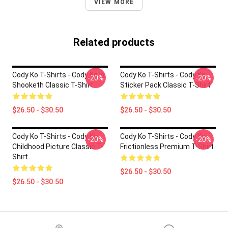
VIEW MORE
Related products
Cody Ko T-Shirts - Cody Ko Is
Cody Ko T-Shirts - Cody Ko
-20%
-20%
Shooketh Classic T-Shirt
Sticker Pack Classic T-Shirt
$26.50 - $30.50
$26.50 - $30.50
Cody Ko T-Shirts - Cody Ko
Cody Ko T-Shirts - Cody Ko
-20%
-20%
Childhood Picture Classic T-
Frictionless Premium T-Shirt
Shirt
$26.50 - $30.50
$26.50 - $30.50
Footer