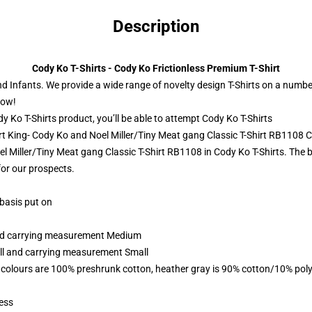
Description
Cody Ko T-Shirts - Cody Ko Frictionless Premium T-Shirt
and Infants. We provide a wide range of novelty design T-Shirts on a numbe
now!
 Ko T-Shirts product, you’ll be able to attempt
Cody Ko T-Shirts
rt King- Cody Ko and Noel Miller/Tiny Meat gang Classic T-Shirt RB1108 C
l Miller/Tiny Meat gang Classic T-Shirt RB1108 in Cody Ko T-Shirts. The b
for our prospects.
 basis put on
 and carrying measurement Medium
all and carrying measurement Small
 colours are 100% preshrunk cotton, heather gray is 90% cotton/10% poly
ess