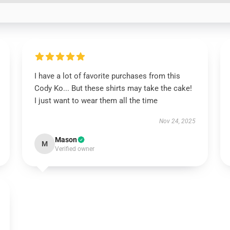
I have a lot of favorite purchases from this
Cody Ko... But these shirts may take the cake!
I just want to wear them all the time
Nov 24, 2025
Mason
M
Verified owner