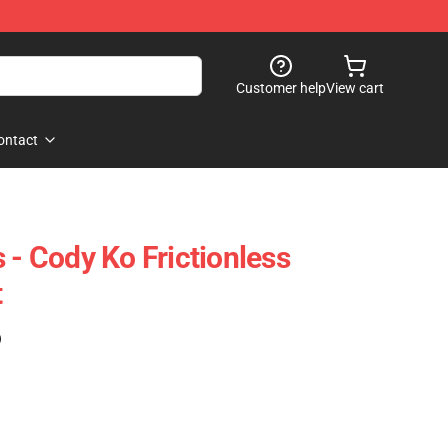
Customer help
View cart
ontact
 - Cody Ko Frictionless
t
)