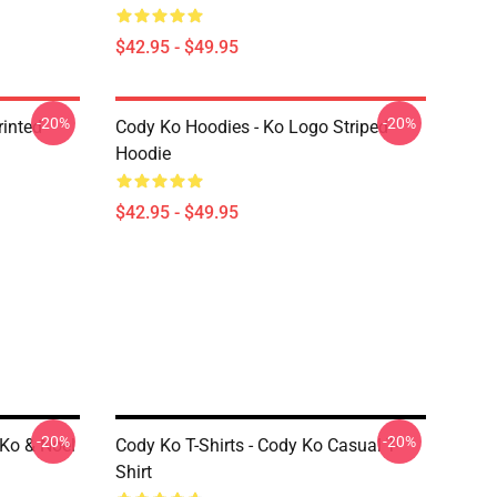
$42.95 - $49.95
-20%
-20%
rinted
Cody Ko Hoodies - Ko Logo Striped
Hoodie
$42.95 - $49.95
-20%
-20%
 Ko & Noel
Cody Ko T-Shirts - Cody Ko Casual T-
Shirt