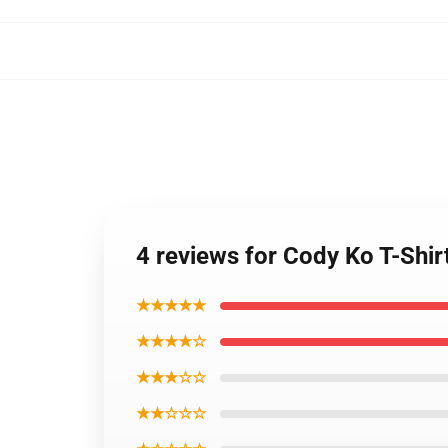
4 reviews for Cody Ko T-Shir
★★★★★
★★★★☆
★★★☆☆
★★☆☆☆