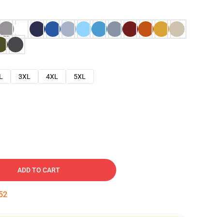
L
3XL
4XL
5XL
ADD TO CART
51