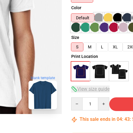
Color
Default
Size
S
M
L
XL
2X
Print Location
blank template
View size guide
Quantity
This sale ends in
04
:
43
: