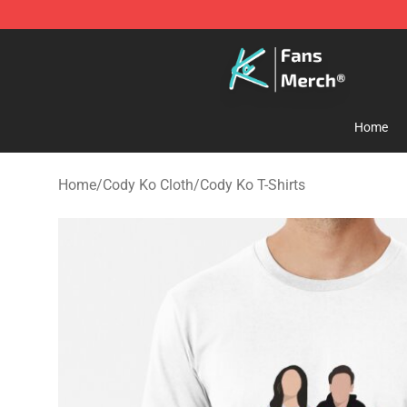
Cody Ko Store - Official Cody Ko Merchandise Shop
Home
Home
/
Cody Ko Cloth
/
Cody Ko T-Shirts