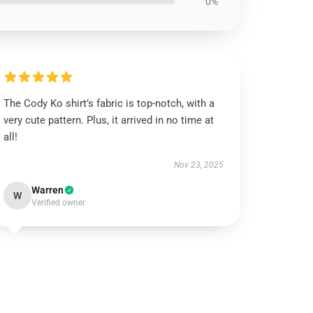
0%
The Cody Ko shirt’s fabric is top-notch, with a
very cute pattern. Plus, it arrived in no time at
all!
Nov 23, 2025
Warren
W
Verified owner