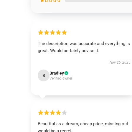
★☆☆☆☆
The description was accurate and everything is
great. Would certainly advise it.
Nov 25, 2025
Bradley
B
Verified owner
Beautiful as a dream, cheap price, missing out
would be a regret.