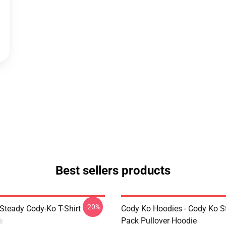
Best sellers products
-20%
Steady Cody-Ko T-Shirt
Cody Ko Hoodies - Cody Ko St
Pack Pullover Hoodie