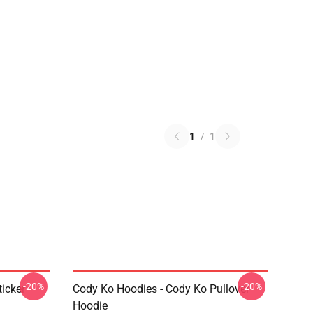
1
/
1
-20%
-20%
icker
Cody Ko Hoodies - Cody Ko Pullover
Hoodie