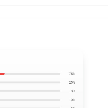
75%
25%
0%
0%