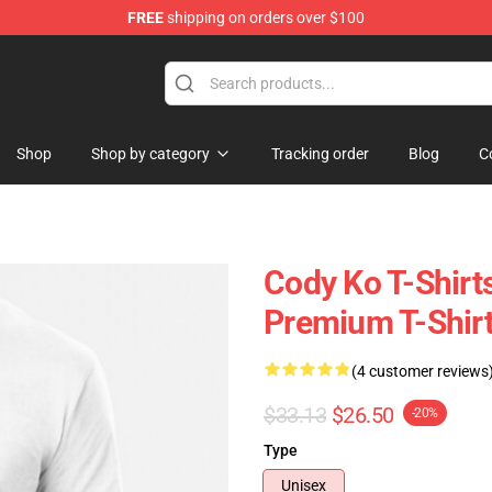
FREE
shipping on orders over $100
Shop
Shop by category
Tracking order
Blog
C
Cody Ko T-Shirts
Premium T-Shir
(4 customer reviews
$33.13
$26.50
-20%
Type
Unisex