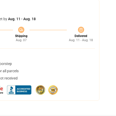
et by
Aug. 11 - Aug. 18
Shipping
Delivered
Aug. 07
Aug. 11 - Aug. 18
doorstep
 all parcels
not received