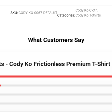
Cody Ko Cloth
,
SKU
:
CODY-KO-0067-DEFAULT
Categories
:
Cody Ko T-Shirts
,
What Customers Say
ts - Cody Ko Frictionless Premium T-Shirt