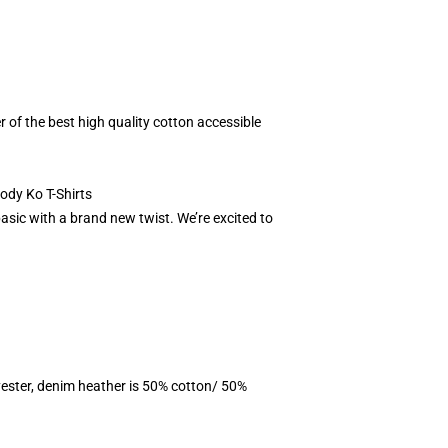
r of the best high quality cotton accessible
ody Ko T-Shirts
asic with a brand new twist. We’re excited to
ester, denim heather is 50% cotton/ 50%