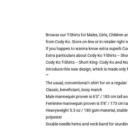
Browse our T-Shirts for Males, Girls, Children 
from Cody Ko. Store on-line or in retailer right 
If you happen to wanna know extra superb Cody
Extra particulars about Cody Ko T-Shirts – Sho
Cody Ko T-Shirts – Short King- Cody Ko and Noe
introduce this new design, which is made only 
“”
The usual, conventional t-shirt for on a regular
Classic, beneficiant, boxy match
Male mannequin proven is 6’0″ / 183 cm tall
Feminine mannequin proven is 5’8″ / 173 cm t
Heavyweight 5.3 oz / 180 gsm material, stable
polyester
Double-needle hems and neck band for sturdin