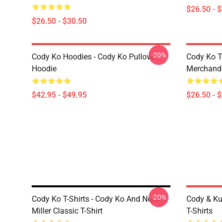
$26.50 - 
$26.50 - $30.50
-20%
Cody Ko Hoodies - Cody Ko Pullover
Cody Ko T
Hoodie
Merchandi
$42.95 - $49.95
$26.50 - 
-20%
Cody Ko T-Shirts - Cody Ko And Noell
Cody & Ku
Miller Classic T-Shirt
T-Shirts