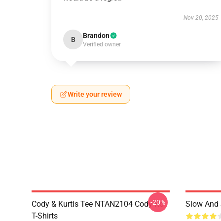
Nov 20, 2025
Brandon
B
Verified owner
Write your review
-20%
Cody & Kurtis Tee NTAN2104 Cody Ko
Slow And 
T-Shirts