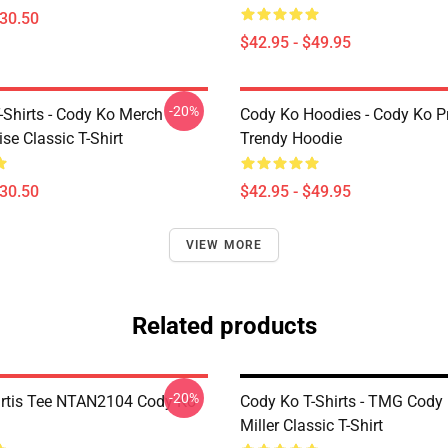
$30.50
$42.95 - $49.95
-20%
-Shirts - Cody Ko Merch
Cody Ko Hoodies - Cody Ko P
se Classic T-Shirt
Trendy Hoodie
$30.50
$42.95 - $49.95
VIEW MORE
Related products
-20%
rtis Tee NTAN2104 Cody Ko
Cody Ko T-Shirts - TMG Cody
Miller Classic T-Shirt