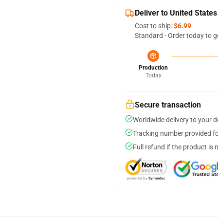
Deliver to United States
Cost to ship:
$6.99
Standard - Order today to g
Production
Today
Secure transaction
Worldwide delivery to your 
Tracking number provided for
Full refund if the product is 