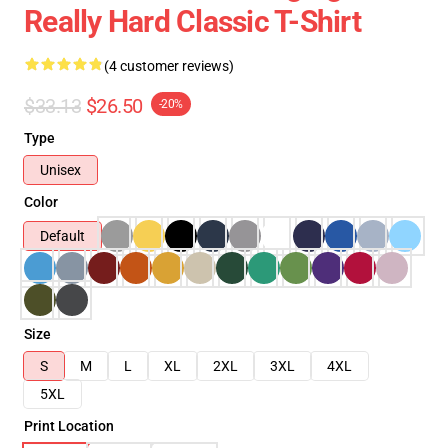
Really Hard Classic T-Shirt
(4 customer reviews)
$33.13
$26.50
-20%
Type
Unisex
Color
Default
Size
S
M
L
XL
2XL
3XL
4XL
5XL
Print Location