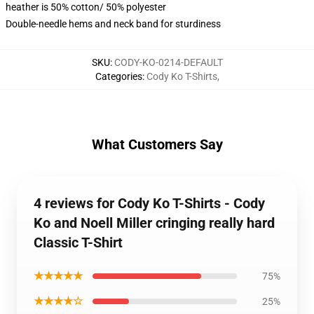
heather is 50% cotton/ 50% polyester
Double-needle hems and neck band for sturdiness
SKU
:
CODY-KO-0214-DEFAULT
Categories
:
Cody Ko T-Shirts
,
What Customers Say
4 reviews for Cody Ko T-Shirts - Cody
Ko and Noell Miller cringing really hard
Classic T-Shirt
★★★★★
75%
★★★★☆
25%