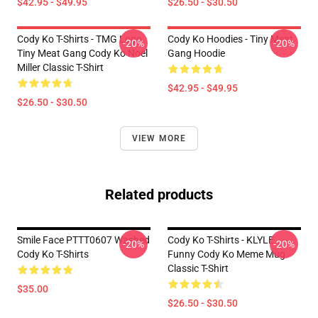
$42.95 - $49.95
$26.50 - $30.50
Cody Ko T-Shirts - TMG Logo
Cody Ko Hoodies - Tiny Meat
-20%
-20%
Tiny Meat Gang Cody Ko Noel
Gang Hoodie
Miller Classic T-Shirt
$42.95 - $49.95
$26.50 - $30.50
VIEW MORE
Related products
Smile Face PTTT0607 Washed
Cody Ko T-Shirts - KLYLE
-20%
-20%
Cody Ko T-Shirts
Funny Cody Ko Meme Mug
Classic T-Shirt
$35.00
$26.50 - $30.50