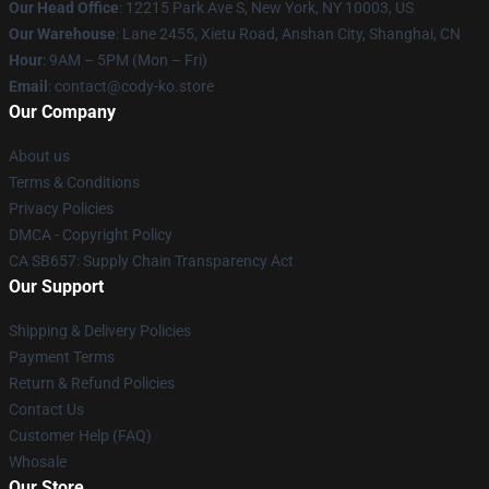
Our Head Office
:
12215 Park Ave S, New York, NY 10003, US
Our Warehouse
: Lane 2455, Xietu Road, Anshan City, Shanghai, CN
Hour
: 9AM – 5PM (Mon – Fri)
Email
: contact@cody-ko.store
Our Company
About us
Terms & Conditions
Privacy Policies
DMCA - Copyright Policy
CA SB657: Supply Chain Transparency Act
Our Support
Shipping & Delivery Policies
Payment Terms
Return & Refund Policies
Contact Us
Customer Help (FAQ)
Whosale
Our Store