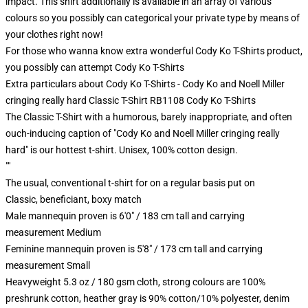
impact. This shirt additionally is available in an array of various
colours so you possibly can categorical your private type by means of
your clothes right now!
For those who wanna know extra wonderful Cody Ko T-Shirts product,
you possibly can attempt
Cody Ko T-Shirts
Extra particulars about Cody Ko T-Shirts - Cody Ko and Noell Miller
cringing really hard Classic T-Shirt RB1108 Cody Ko T-Shirts
The Classic T-Shirt with a humorous, barely inappropriate, and often
ouch-inducing caption of "Cody Ko and Noell Miller cringing really
hard" is our hottest t-shirt. Unisex, 100% cotton design.
""
The usual, conventional t-shirt for on a regular basis put on
Classic, beneficiant, boxy match
Male mannequin proven is 6'0" / 183 cm tall and carrying
measurement Medium
Feminine mannequin proven is 5'8" / 173 cm tall and carrying
measurement Small
Heavyweight 5.3 oz / 180 gsm cloth, strong colours are 100%
preshrunk cotton, heather gray is 90% cotton/10% polyester, denim