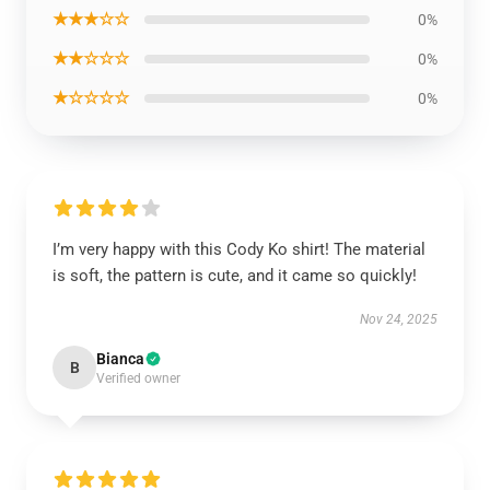
★★★☆☆
0%
★★☆☆☆
0%
★☆☆☆☆
0%
I’m very happy with this Cody Ko shirt! The material
is soft, the pattern is cute, and it came so quickly!
Nov 24, 2025
Bianca
B
Verified owner