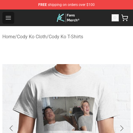
FREE
shipping on orders over $100
Cody Ko Store - Official Cody Ko Merchandise Shop
Open menu
Home
/
Cody Ko Cloth
/
Cody Ko T-Shirts