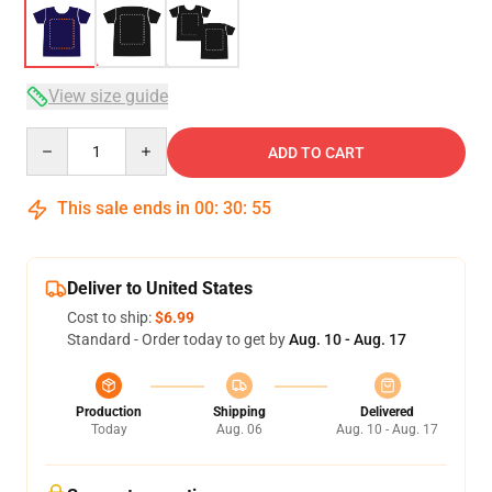
View size guide
Quantity
ADD TO CART
This sale ends in
00
:
30
:
54
Deliver to United States
Cost to ship:
$6.99
Standard - Order today to get by
Aug. 10 - Aug. 17
Production
Shipping
Delivered
Today
Aug. 06
Aug. 10 - Aug. 17