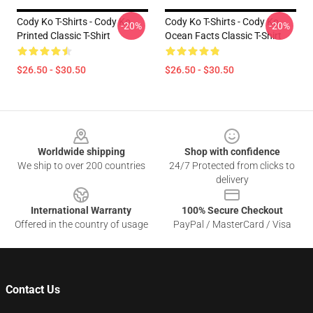
Cody Ko T-Shirts - Cody Ko
Cody Ko T-Shirts - Cody Ko
-20%
-20%
Printed Classic T-Shirt
Ocean Facts Classic T-Shirt
$26.50 - $30.50
$26.50 - $30.50
Footer
Worldwide shipping
Shop with confidence
We ship to over 200 countries
24/7 Protected from clicks to
delivery
International Warranty
100% Secure Checkout
Offered in the country of usage
PayPal / MasterCard / Visa
Contact Us