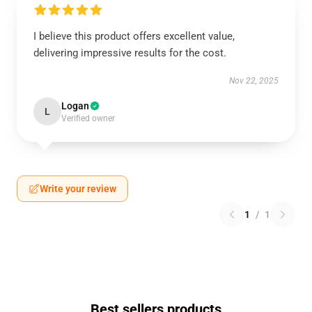
I believe this product offers excellent value,
delivering impressive results for the cost.
Nov 22, 2025
Logan
L
Verified owner
Write your review
1
/
1
Best sellers products