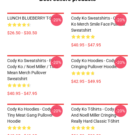
LUNCH BLUEBERRY T-SHIRT
Cody Ko Sweatshirts - Cody
-20%
-20%
Ko Merch Smile Face Pullover
Sweatshirt
$26.50 - $30.50
$40.95 - $47.95
Cody Ko Sweatshirts - Piss
Cody Ko Hoodies - Cody Ko Is
-20%
-20%
Cody Ko / Noel Miller / TMG
Cringing Pullover Hoodie
Mean Merch Pullover
Sweatshirt
$42.95 - $49.95
$40.95 - $47.95
Cody Ko Hoodies - Cody Ko
Cody Ko T-Shirts - Cody Ko
-20%
-20%
Tiny Meat Gang Pullover
And Noell Miller Cringing
Hoodie
Really Hard Classic T-Shirt