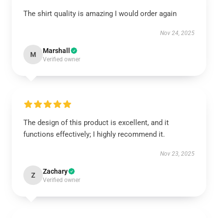
The shirt quality is amazing I would order again
Nov 24, 2025
Marshall
M
Verified owner
The design of this product is excellent, and it
functions effectively; I highly recommend it.
Nov 23, 2025
Zachary
Z
Verified owner