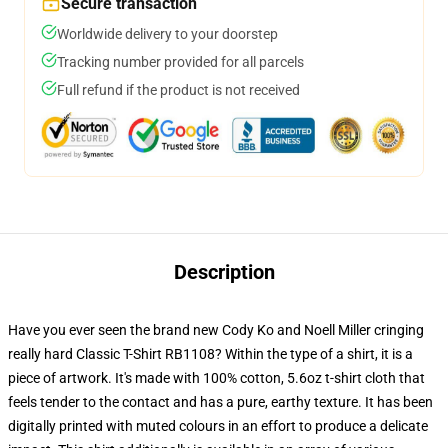
Secure transaction
Worldwide delivery to your doorstep
Tracking number provided for all parcels
Full refund if the product is not received
Description
Have you ever seen the brand new Cody Ko and Noell Miller cringing
really hard Classic T-Shirt RB1108? Within the type of a shirt, it is a
piece of artwork. It's made with 100% cotton, 5.6oz t-shirt cloth that
feels tender to the contact and has a pure, earthy texture. It has been
digitally printed with muted colours in an effort to produce a delicate