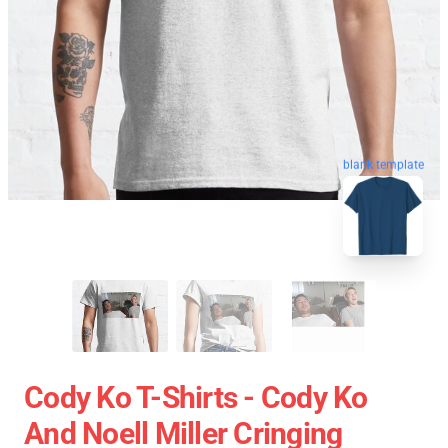
blank template
Cody Ko T-Shirts - Cody Ko
And Noell Miller Cringing